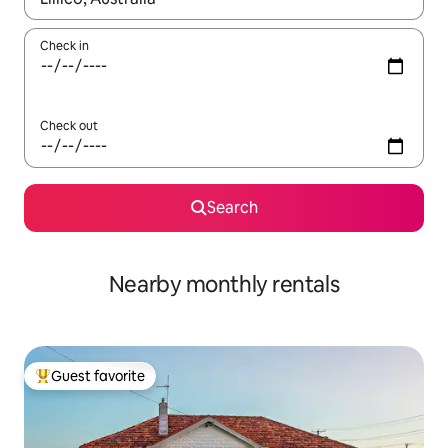
Check in
Check out
Search
Nearby monthly rentals
Guest favorite
Top guest favorite