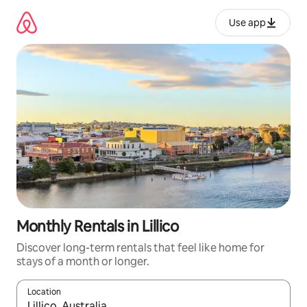
Skip
to
Use app
content
Monthly Rentals in Lillico
Discover long-term rentals that feel like home for
stays of a month or longer.
Location
When results are available, navigate with up and down arrow ke