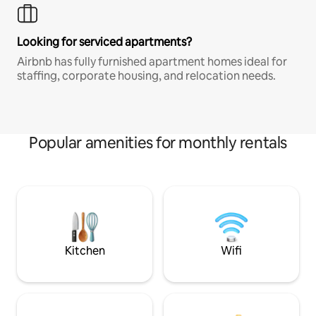
Looking for serviced apartments?
Airbnb has fully furnished apartment homes ideal for
staffing, corporate housing, and relocation needs.
Popular amenities for monthly rentals
Kitchen
Wifi