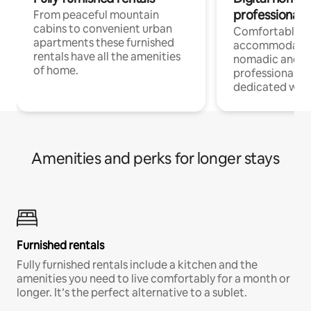
professionals
From peaceful mountain
cabins to convenient urban
Comfortable
apartments these furnished
accommodatio
rentals have all the amenities
nomadic and r
of home.
professionals w
dedicated work
Amenities and perks for longer stays
Furnished rentals
Fully furnished rentals include a kitchen and the
amenities you need to live comfortably for a month or
longer. It’s the perfect alternative to a sublet.