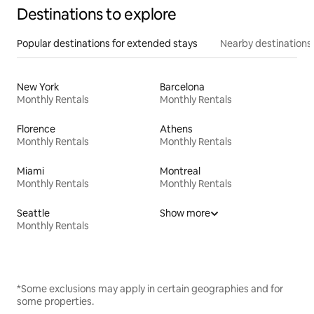
Destinations to explore
Popular destinations for extended stays
Nearby destinations
New York
Barcelona
Monthly Rentals
Monthly Rentals
Florence
Athens
Monthly Rentals
Monthly Rentals
Miami
Montreal
Monthly Rentals
Monthly Rentals
Seattle
Show more
Monthly Rentals
*Some exclusions may apply in certain geographies and for
some properties.