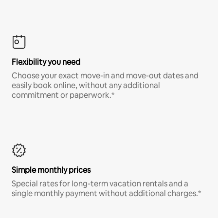
Flexibility you need
Choose your exact move-in and move-out dates and
easily book online, without any additional
commitment or paperwork.*
Simple monthly prices
Special rates for long-term vacation rentals and a
single monthly payment without additional charges.*