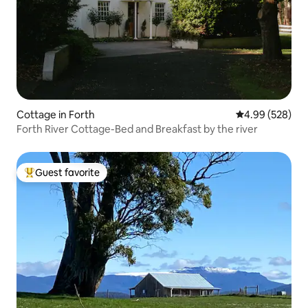
Cottage in Forth
4.99 out of 5 a
4.99 (528)
Forth River Cottage-Bed and Breakfast by the river
Guest favorite
Top guest favorite