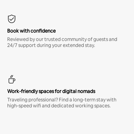
Book with confidence
Reviewed by our trusted community of guests and
24/7 support during your extended stay.
Work-friendly spaces for digital nomads
Traveling professional? Find a long-term stay with
high-speed wifi and dedicated working spaces.