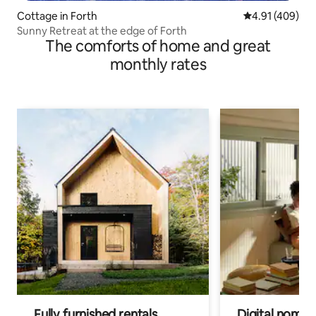
Cottage in Forth
4.91 out of 5 a
4.91 (409)
Sunny Retreat at the edge of Forth
The comforts of home and great
monthly rates
Fully furnished rentals
Digital nomad