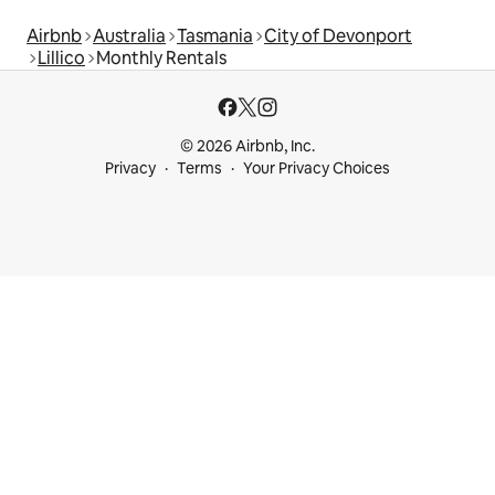
Airbnb
Australia
Tasmania
City of Devonport
Lillico
Monthly Rentals
© 2026 Airbnb, Inc.
Privacy
Terms
Your Privacy Choices