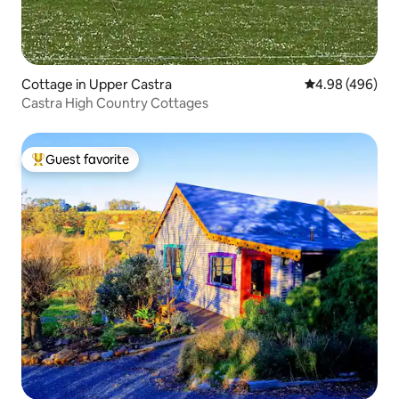
Cottage in Upper Castra
4.98 out of 5 a
4.98 (496)
Castra High Country Cottages
Guest favorite
Top guest favorite