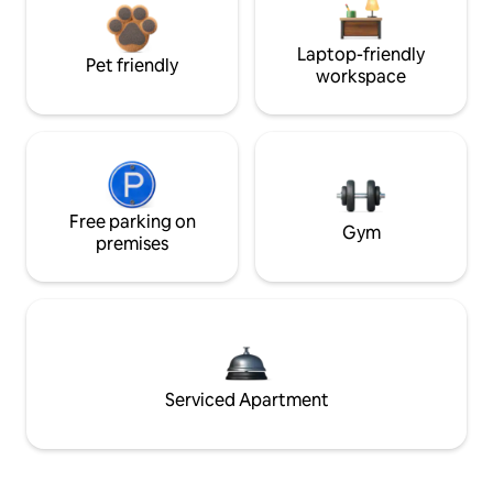
Laptop-friendly
Pet friendly
workspace
Free parking on
Gym
premises
Serviced Apartment