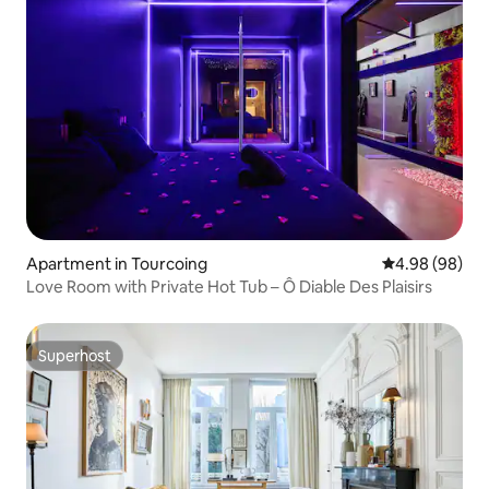
Apartment in Tourcoing
4.98 out of 5 
4.98 (98)
Love Room with Private Hot Tub – Ô Diable Des Plaisirs
Superhost
Superhost