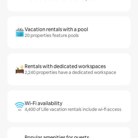
Vacation rentals with a pool
20 properties feature pools
Rentals with dedicated workspaces
2,240 properties have a dedicated workspace
Wi-Fi availability
4,400 of Lille vacation rentals include wi-fi access
Popular amenities for guests