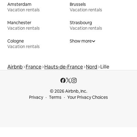
Amsterdam
Brussels
Vacation rentals
Vacation rentals
Manchester
Strasbourg
Vacation rentals
Vacation rentals
Cologne
Show more
Vacation rentals
Airbnb
France
Hauts-de-France
Nord
Lille
© 2026 Airbnb, Inc.
Privacy
Terms
Your Privacy Choices