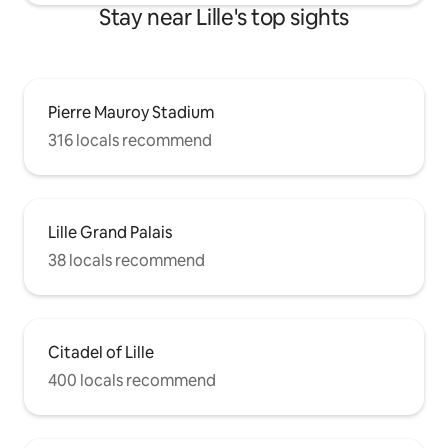
Stay near Lille's top sights
Pierre Mauroy Stadium
316 locals recommend
Lille Grand Palais
38 locals recommend
Citadel of Lille
400 locals recommend