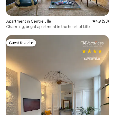
Apartment in Centre Lille
4.9 out of 5 
4.9 (93)
Charming, bright apartment in the heart of Lille
Guest favorite
Guest favorite