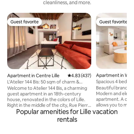
cleanliness, and more.
Guest favorite
Guest favorite
Guest favorite
Guest favorite
Apartment in W
Apartment in Centre Lille
4.83 out of 5 average rating, 43
4.83 (437)
Spacious 4 bedro
L'Atelier 144 Bis: 50 sqm of charm &
République by Lity
sauna
Beautiful brand n
Welcome to Atelier 144 Bis, a charming
Modern and elegant
guest apartment in an 18th-century
apartment. A cozy 35 m2 living room
house, renovated in the colors of Lille.
allows you to meet
Right in the middle of the city, Rue Pierre
Popular amenities for Lille vacation
the city. The equip
Mauroy, you're just a short drive away: 📍
you to cook for you
300 m from Gare Lille-Flandres, Grand
rentals
Then, 4 bedrooms 
Place and Musée des Beaux-Arts 📍
and wardrobes wh
500m from Palais des Congrès (Zenith)
and have their privacy. The 2 b
🚗 Parking 50 m away (Les Tanneurs -