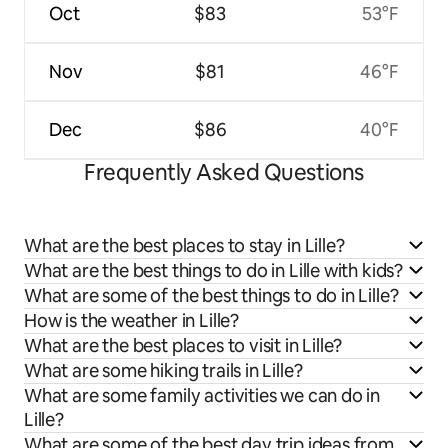
Oct
$83
53°F
Nov
$81
46°F
Dec
$86
40°F
Frequently Asked Questions
What are the best places to stay in Lille?
What are the best things to do in Lille with kids?
What are some of the best things to do in Lille?
How is the weather in Lille?
What are the best places to visit in Lille?
What are some hiking trails in Lille?
What are some family activities we can do in
Lille?
What are some of the best day trip ideas from