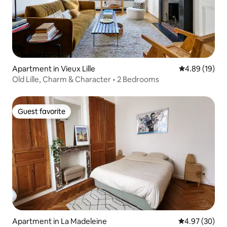
Apartment in Vieux Lille
4.89 out of 5 
4.89 (19)
Old Lille, Charm & Character • 2 Bedrooms
Guest favorite
Guest favorite
Apartment in La Madeleine
4.97 out of 5 
4.97 (30)