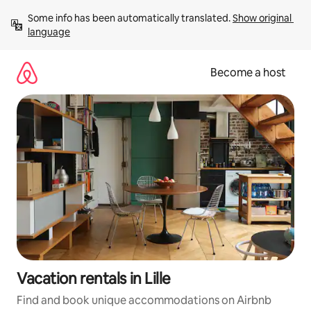
Skip
Some info has been automatically translated. 
Show original 
to
language
content
Become a host
Vacation rentals in Lille
Find and book unique accommodations on Airbnb