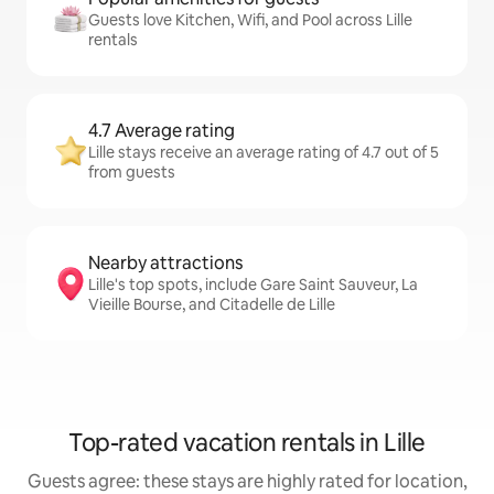
Guests love Kitchen, Wifi, and Pool across Lille
rentals
4.7 Average rating
Lille stays receive an average rating of 4.7 out of 5
from guests
Nearby attractions
Lille's top spots, include Gare Saint Sauveur, La
Vieille Bourse, and Citadelle de Lille
Top-rated vacation rentals in Lille
Guests agree: these stays are highly rated for location,