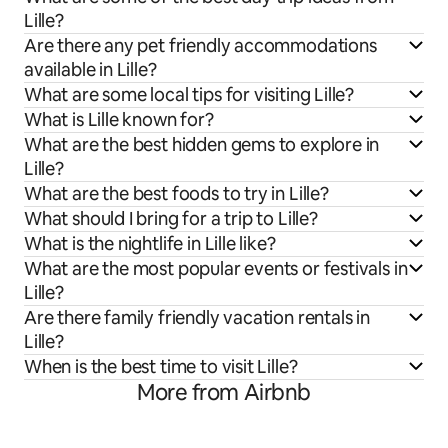
Lille?
Are there any pet friendly accommodations
available in Lille?
What are some local tips for visiting Lille?
What is Lille known for?
What are the best hidden gems to explore in
Lille?
What are the best foods to try in Lille?
What should I bring for a trip to Lille?
What is the nightlife in Lille like?
What are the most popular events or festivals in
Lille?
Are there family friendly vacation rentals in
Lille?
When is the best time to visit Lille?
More from Airbnb