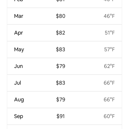
Mar
$80
46°F
Apr
$82
51°F
May
$83
57°F
Jun
$79
62°F
Jul
$83
66°F
Aug
$79
66°F
Sep
$91
60°F