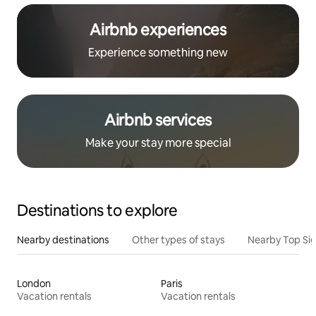
Airbnb experiences
Experience something new
Airbnb services
Make your stay more special
Destinations to explore
Nearby destinations
Other types of stays
Nearby Top Si
London
Paris
Vacation rentals
Vacation rentals