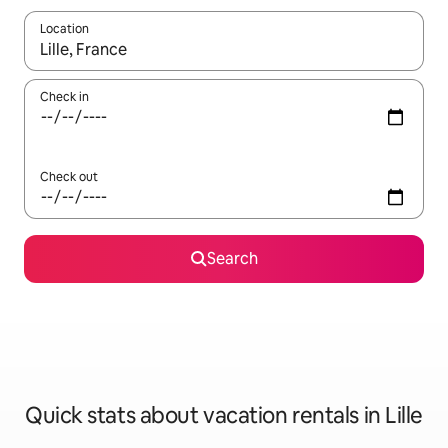
Location
When results are available, navigate with up and down arrow ke
Check in
Check out
Search
Quick stats about vacation rentals in Lille