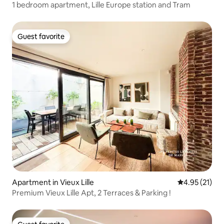
1 bedroom apartment, Lille Europe station and Tram
Guest favorite
Guest favorite
Apartment in Vieux Lille
4.95 out of 5
4.95 (21)
Premium Vieux Lille Apt, 2 Terraces & Parking !