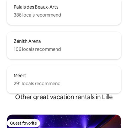
Palais des Beaux-Arts
386 locals recommend
Zénith Arena
106 locals recommend
Méert
291 locals recommend
Other great vacation rentals in Lille
Guest favorite
Guest favorite