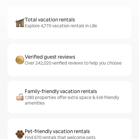
Total vacation rentals
Explore 4,770 vacation rentals in Lille
Verified guest reviews
Over 242,020 verified reviews to help you choose
Family-friendly vacation rentals
1,180 properties offer extra space & kid-friendly
amenities
Pet-friendly vacation rentals
Find 670 rentals that welcome pets