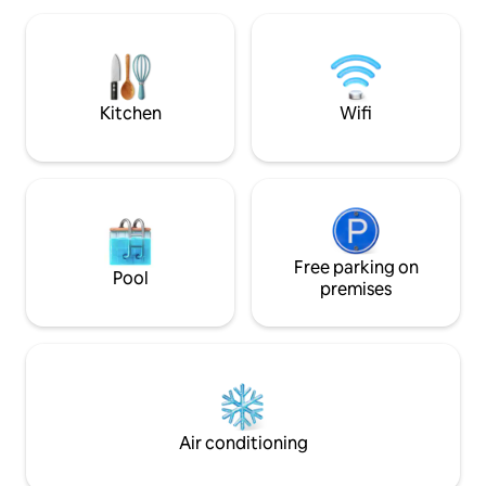
are spacious, dec
with 7 kW charging stations⚡️) Perfect
refined tile. They 
for an authentic and relaxing getaway in
independently of
Lille with its private infrared sauna, or for
#Parties prohibit
a business trip.
Kitchen
Wifi
Free parking on
Pool
premises
Air conditioning