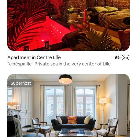
Apartment in Centre Lille
5 out of 5
5 (26)
"cinéspalille" Private spa in the very center of Lille
Superhost
Superhost