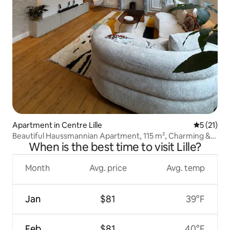
Apartment in Centre Lille
5 out of 5
5 (21)
Beautiful Haussmannian Apartment, 115 m², Charming &
When is the best time to visit Lille?
Luxurious
Month
Avg. price
Avg. temp
Jan
$81
39°F
Feb
$81
40°F