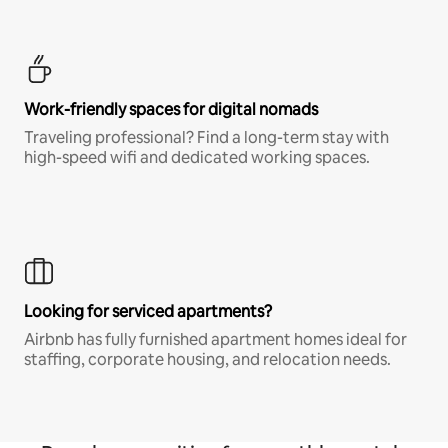
Work-friendly spaces for digital nomads
Traveling professional? Find a long-term stay with
high-speed wifi and dedicated working spaces.
Looking for serviced apartments?
Airbnb has fully furnished apartment homes ideal for
staffing, corporate housing, and relocation needs.