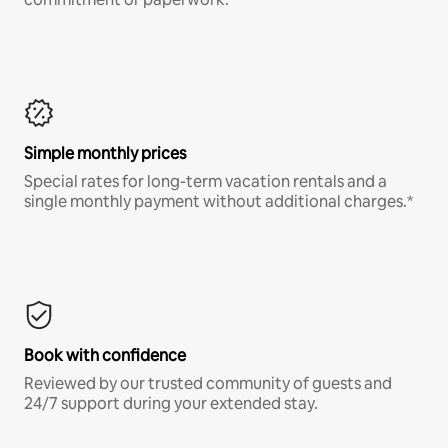
Simple monthly prices
Special rates for long-term vacation rentals and a
single monthly payment without additional charges.*
Book with confidence
Reviewed by our trusted community of guests and
24/7 support during your extended stay.