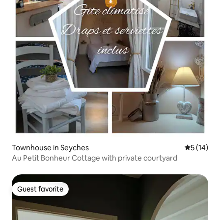
Townhouse in Seyches
5 out of 5
5 (14)
Au Petit Bonheur Cottage with private courtyard
Guest favorite
Guest favorite