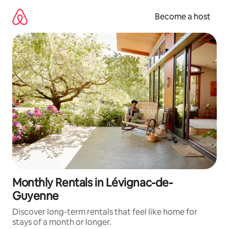
Skip
to
Become a host
content
Monthly Rentals in Lévignac-de-
Guyenne
Discover long-term rentals that feel like home for
stays of a month or longer.