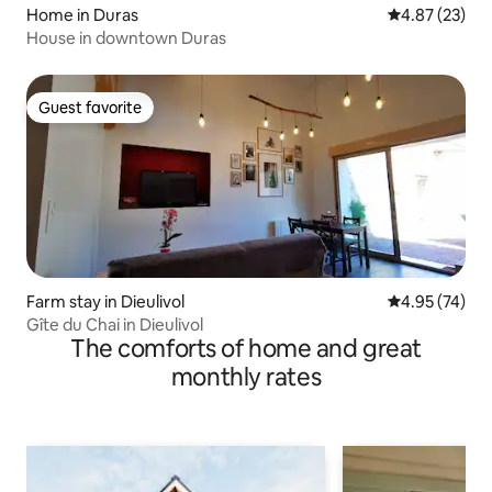
Home in Duras
4.87 out of 5 
4.87 (23)
House in downtown Duras
Guest favorite
Guest favorite
Farm stay in Dieulivol
4.95 out of 5 
4.95 (74)
Gîte du Chai in Dieulivol
The comforts of home and great
monthly rates