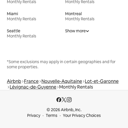
Monthly Rentals
Monthly Rentals
Miami
Montreal
Monthly Rentals
Monthly Rentals
Seattle
Show more
Monthly Rentals
*Some exclusions may apply in certain geographies and for
some properties.
Airbnb
France
Nouvelle-Aquitaine
Lot-et-Garonne
Lévignac-de-Guyenne
Monthly Rentals
© 2026 Airbnb, Inc.
Privacy
Terms
Your Privacy Choices