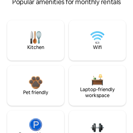
Popular amenities for monthly rentals
Kitchen
Wifi
Laptop-friendly
Pet friendly
workspace