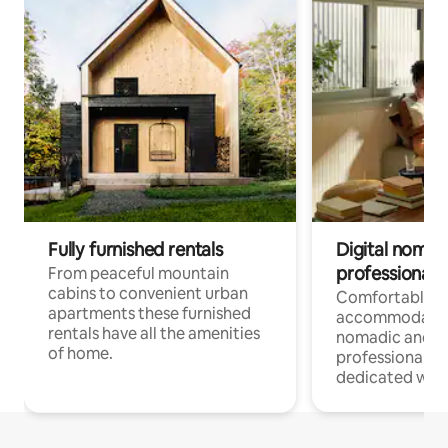
Fully furnished rentals
Digital nomad
professionals
From peaceful mountain
cabins to convenient urban
Comfortable
apartments these furnished
accommodatio
rentals have all the amenities
nomadic and r
of home.
professionals w
dedicated work