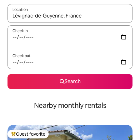
Location
When results are available, navigate with up and down arrow ke
Check in
Check out
Search
Nearby monthly rentals
Guest favorite
Top guest favorite