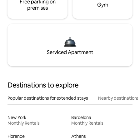
Free parking on
Gym
premises
Serviced Apartment
Destinations to explore
Popular destinations for extended stays
Nearby destinations
New York
Barcelona
Monthly Rentals
Monthly Rentals
Florence
Athens