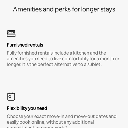
Amenities and perks for longer stays
Furnished rentals
Fully furnished rentals include a kitchen and the
amenities you need to live comfortably for a month or
longer. It’s the perfect alternative to a sublet.
Flexibility you need
Choose your exact move-in and move-out dates and
easily book online, without any additional
commitment or paperwork.*