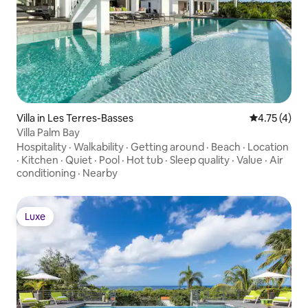
Villa in Les Terres-Basses
4.75 out of 
4.75 (4)
Villa Palm Bay
Hospitality
·
Walkability
·
Getting around
·
Beach
·
Location
·
Kitchen
·
Quiet
·
Pool
·
Hot tub
·
Sleep quality
·
Value
·
Air
conditioning
·
Nearby
Luxe
Luxe