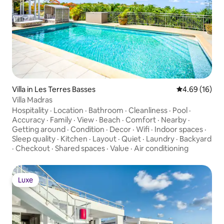
Villa in Les Terres Basses
4.69 out of 5 
4.69 (16)
Villa Madras
Hospitality
·
Location
·
Bathroom
·
Cleanliness
·
Pool
·
Accuracy
·
Family
·
View
·
Beach
·
Comfort
·
Nearby
·
Getting around
·
Condition
·
Decor
·
Wifi
·
Indoor spaces
·
Sleep quality
·
Kitchen
·
Layout
·
Quiet
·
Laundry
·
Backyard
·
Checkout
·
Shared spaces
·
Value
·
Air conditioning
Luxe
Luxe