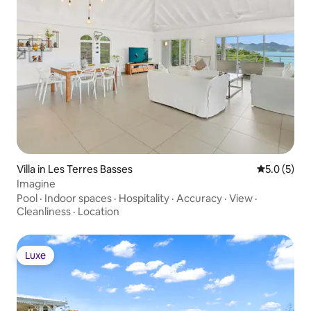
Villa in Les Terres Basses
5.0 out of 
5.0 (5)
Imagine
Pool
·
Indoor spaces
·
Hospitality
·
Accuracy
·
View
·
Cleanliness
·
Location
Luxe
Luxe