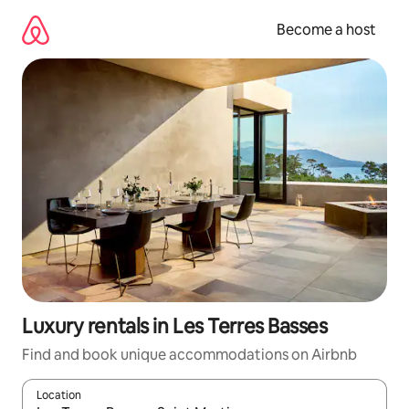
Skip
to
Become a host
content
Luxury rentals in Les Terres Basses
Find and book unique accommodations on Airbnb
Location