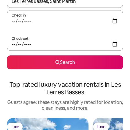
When results are available, navigate with up and down arrow ke
Check in
Check out
Search
Top-rated luxury vacation rentals in Les
Terres Basses
Guests agree: these stays are highly rated for location,
cleanliness, and more.
Luxe
Luxe
Luxe
Luxe