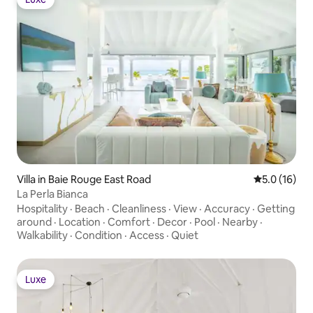
Luxe
Villa in Baie Rouge East Road
5.0 out of 5
5.0 (16)
La Perla Bianca
Hospitality
·
Beach
·
Cleanliness
·
View
·
Accuracy
·
Getting
around
·
Location
·
Comfort
·
Decor
·
Pool
·
Nearby
·
Walkability
·
Condition
·
Access
·
Quiet
Luxe
Luxe