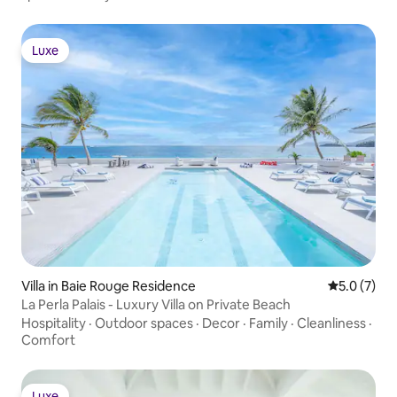
closet, Air conditioning, Television,
Private terrace OUTDOOR FEATURES •
Gazebo • Outdoor speakers STAFF &
Luxe
Luxe
SERVICES Included: • Pool maintenance •
Gardener Extra Cost (advance notice
may be required): • Additional
housekeeping • Additional airport
transfers
Villa in Baie Rouge Residence
5.0 out of 
5.0 (7)
La Perla Palais - Luxury Villa on Private Beach
Hospitality
·
Outdoor spaces
·
Decor
·
Family
·
Cleanliness
·
Comfort
Luxe