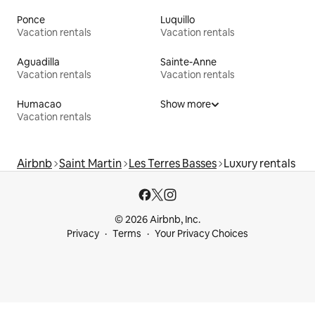
Ponce
Luquillo
Vacation rentals
Vacation rentals
Aguadilla
Sainte-Anne
Vacation rentals
Vacation rentals
Humacao
Show more
Vacation rentals
Airbnb
Saint Martin
Les Terres Basses
Luxury rentals
© 2026 Airbnb, Inc.
Privacy
Terms
Your Privacy Choices