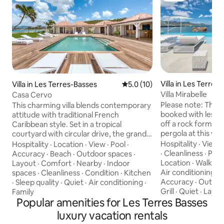
Villa in Les Terres
Villa in Les Terres-Basses
5.0 out of 5 average rating, 1
5.0 (10)
Villa Mirabelle
Casa Cervo
Please note: This 
This charming villa blends contemporary
booked with less bedroom
attitude with traditional French
off a rock formati
Caribbean style. Set in a tropical
pergola at this wa
courtyard with circular drive, the grand
Martin’s Simpson 
raised entrance begins the crescendo
Hospitality
·
View
Hospitality
·
Location
·
View
·
Pool
·
feels like it’s lapp
for the view. Set right at the ocean’s
·
Cleanliness
·
Pool
Accuracy
·
Beach
·
Outdoor spaces
·
pool, and there’s 
edge, the stunning scene flows over the
Location
·
Walkabil
Layout
·
Comfort
·
Nearby
·
Indoor
width of the home
wide green lawn right out to the
Air conditioning
·
spaces
·
Cleanliness
·
Condition
·
Kitchen
living area connec
turquoise sea and beyond to Anguilla
Accuracy
·
Outdoo
·
Sleep quality
·
Quiet
·
Air conditioning
·
country–inspired k
and the poetic mountains of St Martin.
Grill
·
Quiet
·
Layou
Family
the path to a dock
Step through the gate right out to the
Popular amenities for Les Terres Basses
300 meters to Bai
sand. Every room enjoys incredible
luxury vacation rentals
Copyright © Luxury
views. The main living area’s glass doors