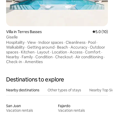
Villa in Terres Basses
5.0 out of 5
5.0 (10)
Giselle
Hospitality
·
View
·
Indoor spaces
·
Cleanliness
·
Pool
·
Walkability
·
Getting around
·
Beach
·
Accuracy
·
Outdoor
spaces
·
Kitchen
·
Layout
·
Location
·
Access
·
Comfort
·
Nearby
·
Family
·
Condition
·
Checkout
·
Air conditioning
·
Check-in
·
Amenities
Destinations to explore
Nearby destinations
Other types of stays
Nearby Top Si
San Juan
Fajardo
Vacation rentals
Vacation rentals