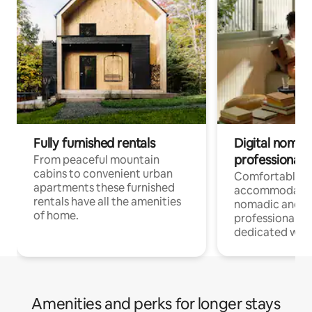
Fully furnished rentals
Digital nomad
professionals
From peaceful mountain
cabins to convenient urban
Comfortable
apartments these furnished
accommodatio
rentals have all the amenities
nomadic and r
of home.
professionals w
dedicated work
Amenities and perks for longer stays