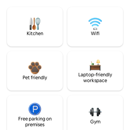
Kitchen
Wifi
Laptop-friendly
Pet friendly
workspace
Free parking on
Gym
premises