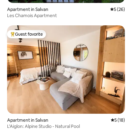
Apartment in Salvan
5 out of 5
5 (26)
Les Chamois Apartment
Guest favorite
Top guest favorite
Apartment in Salvan
5 out of 5
5 (18)
L'Aiglon: Alpine Studio - Natural Pool