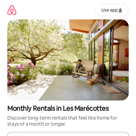
Skip
to
Use app
content
Monthly Rentals in Les Marécottes
Discover long-term rentals that feel like home for
stays of a month or longer.