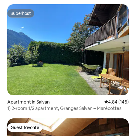
Superhost
Superhost
Apartment in Salvan
4.84 out of 5 a
4.84 (146)
1) 2-room 1/2 apartment, Granges Salvan – Marécottes
Guest favorite
Guest favorite