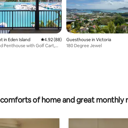
 in Eden Island
4.92 out of 5 average rating, 88 reviews
4.92 (88)
Guesthouse in Victoria
ating, 29 reviews
nd Penthouse with Golf Cart,
180 Degree Jewel
V + Pool
comforts of home and great monthly 