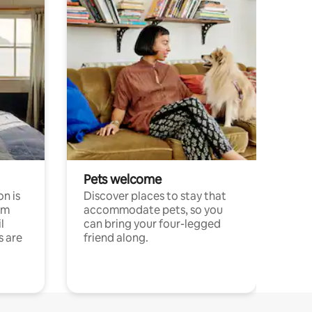
Pets welcome
n is
Discover places to stay that
om
accommodate pets, so you
l
can bring your four-legged
s are
friend along.