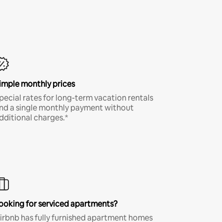
imple monthly prices
pecial rates for long-term vacation rentals
nd a single monthly payment without
dditional charges.*
ooking for serviced apartments?
irbnb has fully furnished apartment homes