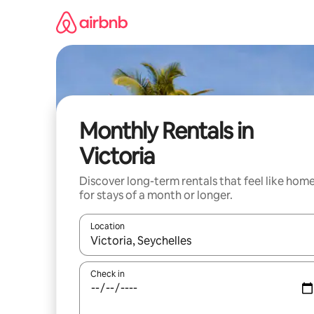
Skip
to
content
Monthly Rentals in
Victoria
Discover long-term rentals that feel like hom
for stays of a month or longer.
Location
When results are available, navigate with up and
Check in