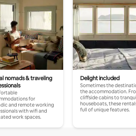
tal nomads & traveling
Delight included
essionals
Sometimes the destinatio
the accommodation. Fr
ortable
cliffside cabins to tranqui
mmodations for
houseboats, these rental
dic and remote working
full of unique features.
ssionals with wifi and
ated work spaces.