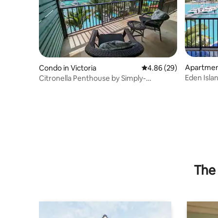
Apartment
Condo in Victoria
4.86 out of 5 average r
4.86 (29)
Eden Isla
Citronella Penthouse by Simply-
WiFi, SatT
Seychelles
The 