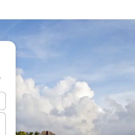
e
 down arrow keys or explore by touch or swipe gestures.