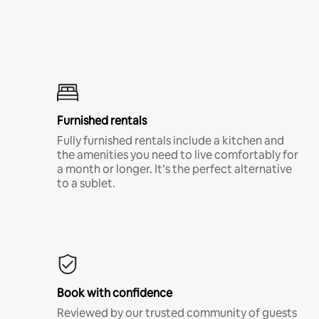
Furnished rentals
Fully furnished rentals include a kitchen and
the amenities you need to live comfortably for
a month or longer. It’s the perfect alternative
to a sublet.
Book with confidence
Reviewed by our trusted community of guests