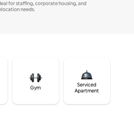
deal for staffing, corporate housing, and
elocation needs.
Serviced
Gym
Apartment