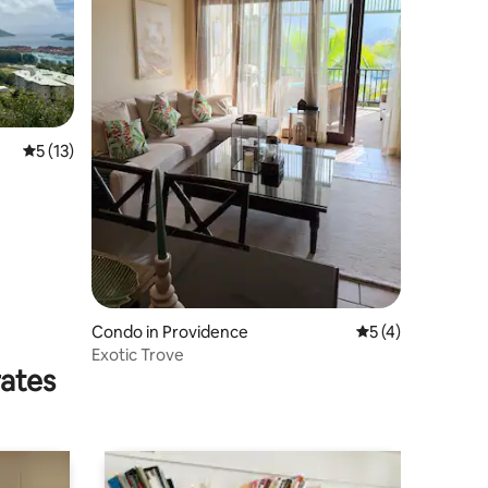
5 out of 5 average rating, 13 reviews
5 (13)
Condo in Providence
5 out of 5 average
5 (4)
Exotic Trove
rates