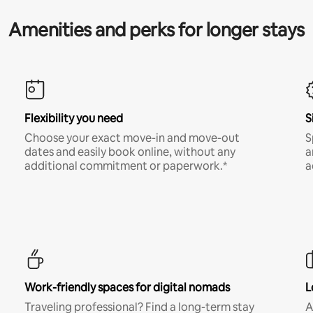
Amenities and perks for longer stays
Flexibility you need
S
Choose your exact move-in and move-out
S
dates and easily book online, without any
a
additional commitment or paperwork.*
a
Work-friendly spaces for digital nomads
L
Traveling professional? Find a long-term stay
A