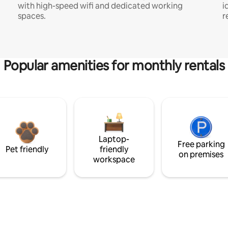
with high-speed wifi and dedicated working
i
spaces.
r
Popular amenities for monthly rentals
Laptop-
Free parking
Pet friendly
friendly
on premises
workspace