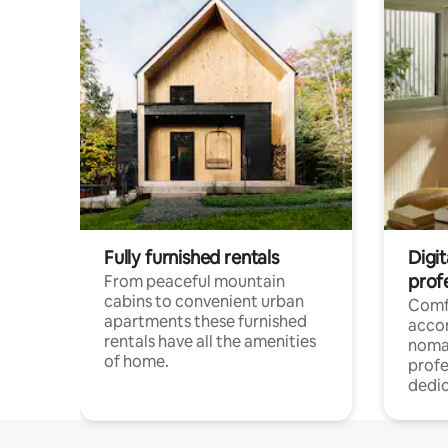
Fully furnished rentals
Digi
prof
From peaceful mountain
cabins to convenient urban
Comf
apartments these furnished
acco
rentals have all the amenities
noma
of home.
profe
dedic