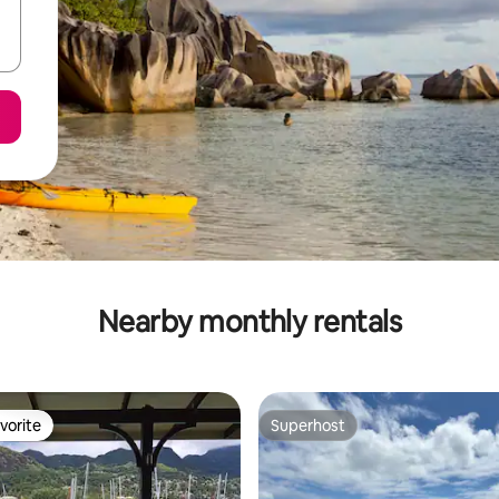
Nearby monthly rentals
vorite
Superhost
vorite
Superhost