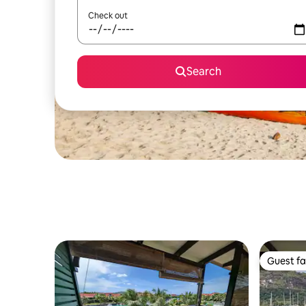
Check out
Search
Guest fa
Guest fa