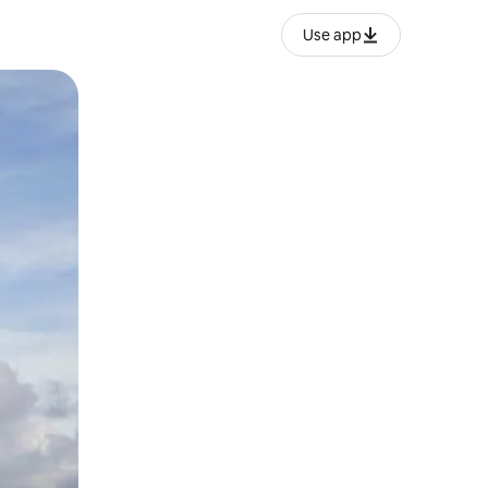
Use app