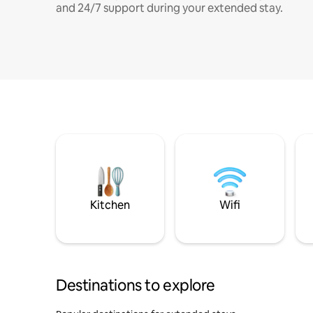
and 24/7 support during your extended stay.
Kitchen
Wifi
Destinations to explore