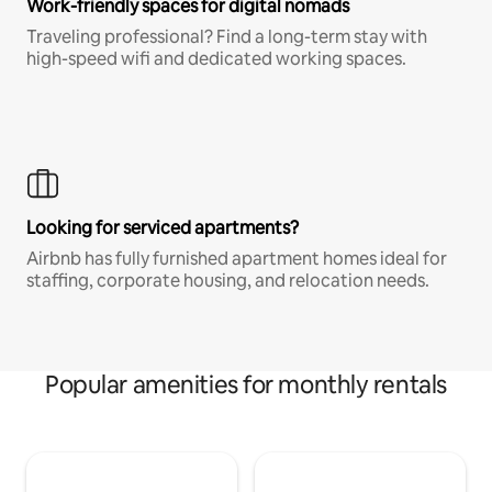
Work-friendly spaces for digital nomads
Traveling professional? Find a long-term stay with
high-speed wifi and dedicated working spaces.
Looking for serviced apartments?
Airbnb has fully furnished apartment homes ideal for
staffing, corporate housing, and relocation needs.
Popular amenities for monthly rentals