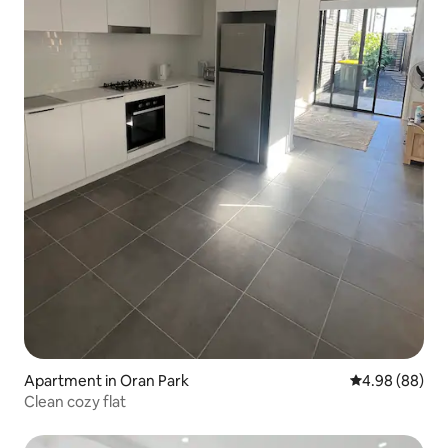
Apartment in Oran Park
4.98 out of 5 
4.98 (88)
Clean cozy flat