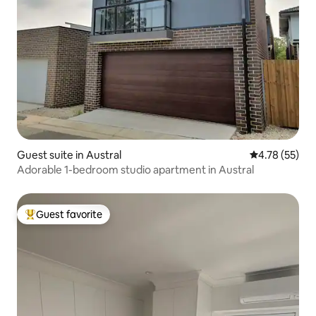
Guest suite in Austral
4.78 out of 5
4.78 (55)
Adorable 1-bedroom studio apartment in Austral
Guest favorite
Top guest favorite