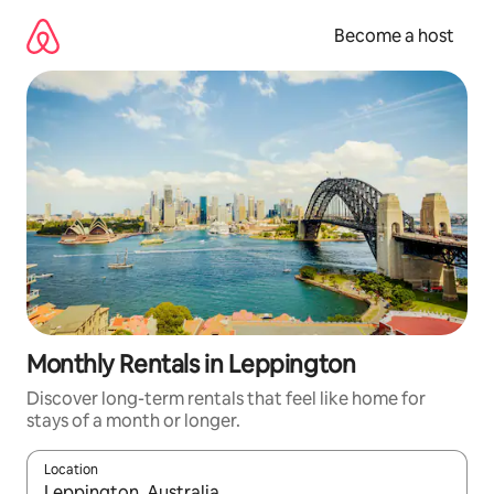
Skip
to
Become a host
content
Monthly Rentals in Leppington
Discover long-term rentals that feel like home for
stays of a month or longer.
Location
When results are available, navigate with up and down arrow ke