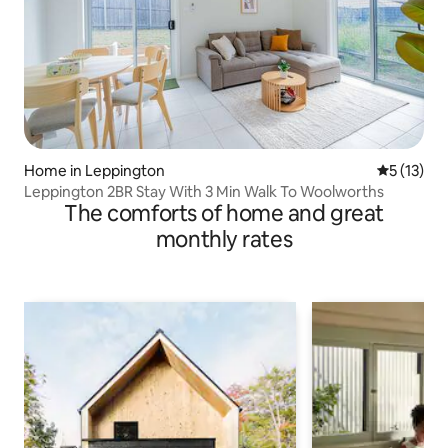
Home in Leppington
5 out of 5
5 (13)
Leppington 2BR Stay With 3 Min Walk To Woolworths
The comforts of home and great
monthly rates