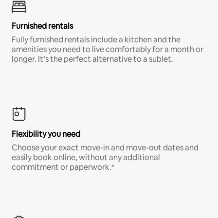
Furnished rentals
Fully furnished rentals include a kitchen and the
amenities you need to live comfortably for a month or
longer. It’s the perfect alternative to a sublet.
Flexibility you need
Choose your exact move-in and move-out dates and
easily book online, without any additional
commitment or paperwork.*