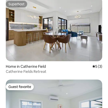
Superhost
Superhost
Home in Catherine Field
5 out of 
5 (3)
Catherine Fields Retreat
Guest favorite
Guest favorite