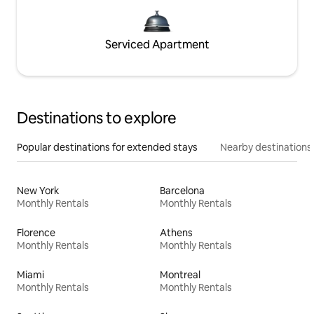
Serviced Apartment
Destinations to explore
Popular destinations for extended stays
Nearby destinations
New York
Barcelona
Monthly Rentals
Monthly Rentals
Florence
Athens
Monthly Rentals
Monthly Rentals
Miami
Montreal
Monthly Rentals
Monthly Rentals