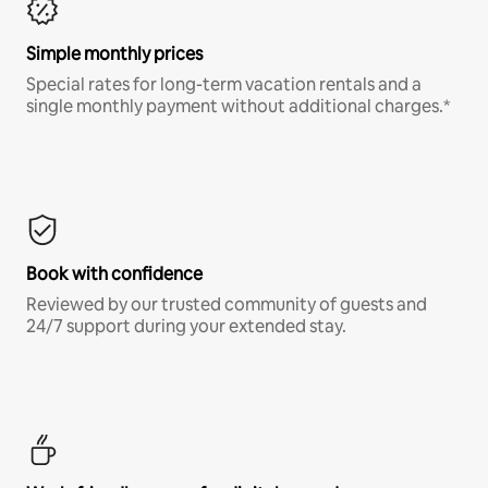
Simple monthly prices
Special rates for long-term vacation rentals and a
single monthly payment without additional charges.*
Book with confidence
Reviewed by our trusted community of guests and
24/7 support during your extended stay.