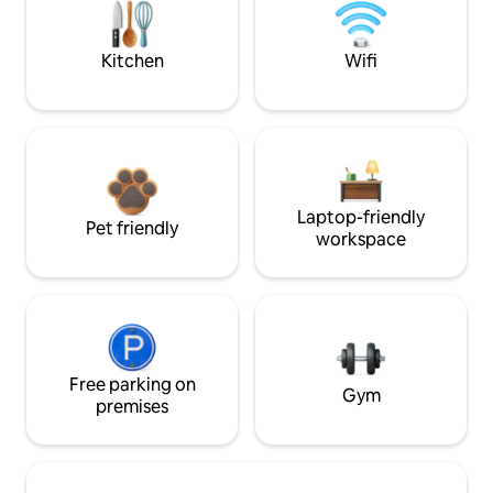
Kitchen
Wifi
Laptop-friendly
Pet friendly
workspace
Free parking on
Gym
premises