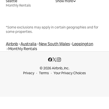
Seattle
Show more
Monthly Rentals
*Some exclusions may apply in certain geographies and for
some properties.
Airbnb
Australia
New South Wales
Leppington
Monthly Rentals
© 2026 Airbnb, Inc.
Privacy
Terms
Your Privacy Choices