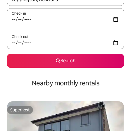
Check in
Check out
Search
Nearby monthly rentals
Superhost
Superhost