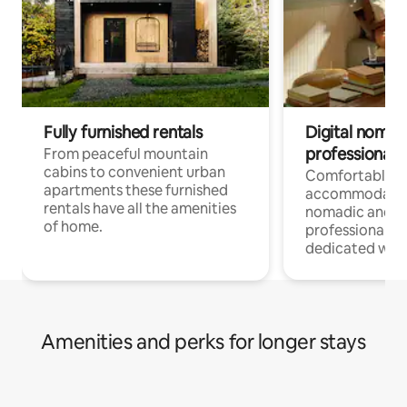
Fully furnished rentals
Digital nomad
professionals
From peaceful mountain
cabins to convenient urban
Comfortable
apartments these furnished
accommodatio
rentals have all the amenities
nomadic and r
of home.
professionals w
dedicated work
Amenities and perks for longer stays