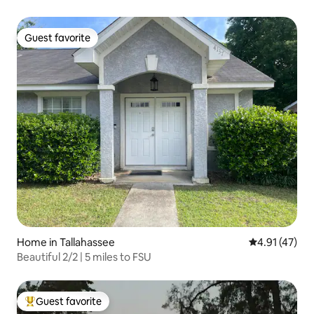
Guest favorite
Guest favorite
Home in Tallahassee
4.91 out of 5
4.91 (47)
Beautiful 2/2 | 5 miles to FSU
Guest favorite
Top guest favorite