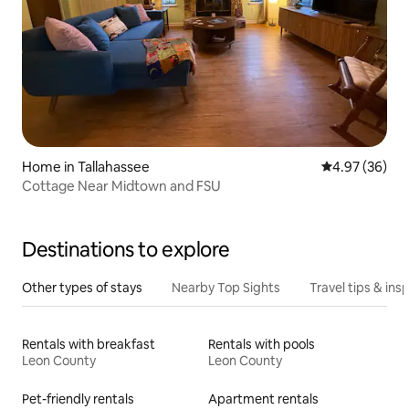
Home in Tallahassee
4.97 out of 5 
4.97 (36)
Cottage Near Midtown and FSU
Destinations to explore
Other types of stays
Nearby Top Sights
Travel tips & insp
Rentals with breakfast
Rentals with pools
Leon County
Leon County
Pet-friendly rentals
Apartment rentals