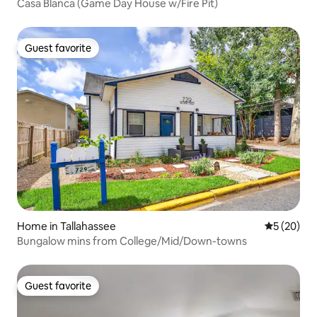
Casa Blanca (Game Day House w/Fire Pit)
Guest favorite
Guest favorite
Home in Tallahassee
5 out of 5
5 (20)
Bungalow mins from College/Mid/Down-towns
Guest favorite
Guest favorite