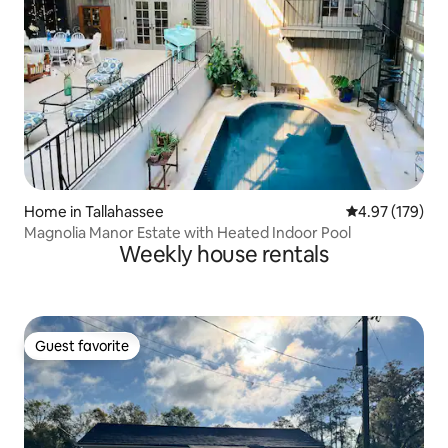
Home in Tallahassee
4.97 out of 5 a
4.97 (179)
Magnolia Manor Estate with Heated Indoor Pool
Weekly house rentals
Guest favorite
Guest favorite