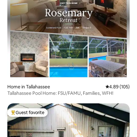
Home in Tallahassee
4.89 out of 5 a
4.89 (105)
Tallahassee Pool Home: FSU/FAMU, Families, WFH!
Guest favorite
Top guest favorite