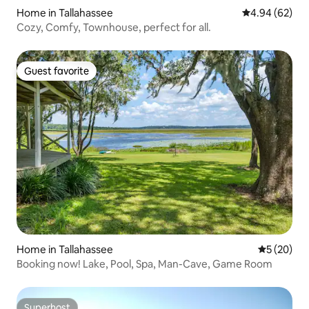
Home in Tallahassee
4.94 out of 5 
4.94 (62)
Cozy, Comfy, Townhouse, perfect for all.
Guest favorite
Guest favorite
Home in Tallahassee
5 out of 5
5 (20)
Booking now! Lake, Pool, Spa, Man-Cave, Game Room
Superhost