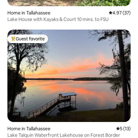
Home in Tallahassee
4.97 out of 5 
4.97 (37)
Lake House with Kayaks & Court 10 mins. to FSU
Guest favorite
Top guest favorite
Home in Tallahassee
5 out of 5
5 (13)
Lake Talquin Waterfront Lakehouse on Forest Border