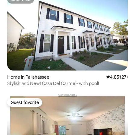
Superhost
Home in Tallahassee
4.85 out of 5 
4.85 (27)
Stylish and New! Casa Del Carmel- with pool!
Guest favorite
Guest favorite