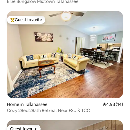
Blue Bungalow Midtown Tallahassee
Guest favorite
Top guest favorite
Home in Tallahassee
4.93 out of 5
4.93 (14)
Cozy 2Bed 2Bath Retreat Near FSU & TCC
Guest favorite