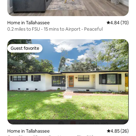
Home in Tallahassee
4.84 out of 5 
4.84 (70)
0.2 miles to FSU - 15 mins to Airport - Peaceful
Guest favorite
Guest favorite
Home in Tallahassee
4.85 out of 5 
4.85 (26)