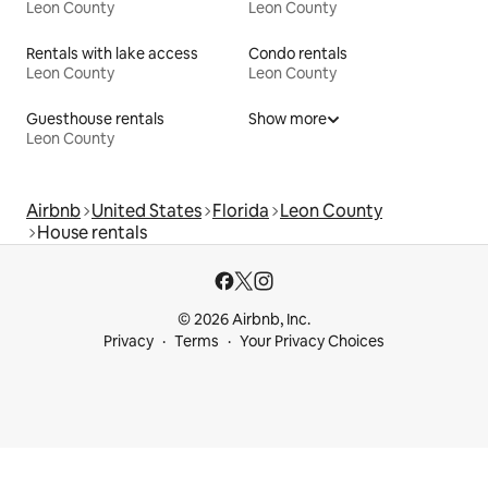
Leon County
Leon County
Rentals with lake access
Condo rentals
Leon County
Leon County
Guesthouse rentals
Show more
Leon County
Airbnb
United States
Florida
Leon County
House rentals
© 2026 Airbnb, Inc.
Privacy
Terms
Your Privacy Choices