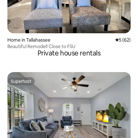
Home in Tallahassee
5 out of 5
5 (62)
Beautiful Remodel! Close to FSU
Private house rentals
Superhost
Superhost