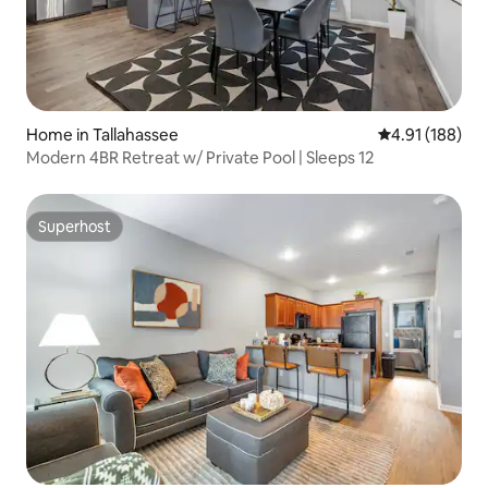
Home in Tallahassee
4.91 out of 5 a
4.91 (188)
Modern 4BR Retreat w/ Private Pool | Sleeps 12
Superhost
Superhost