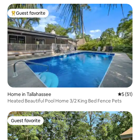
Guest favorite
Top guest favorite
Home in Tallahassee
5 out of 5
5 (51)
Heated Beautiful Pool Home 3/2 King Bed Fence Pets
Guest favorite
Guest favorite