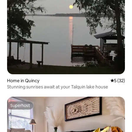
Home in Quincy
5 out of 5
5 (32)
Stunning sunrises await at your Talquin lake house
Superhost
Superhost