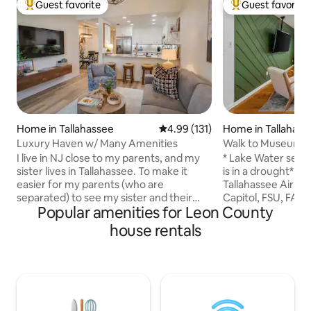
Guest favorite
Guest favorite
Top guest favorite
Top guest favorit
Home in Tallahassee
4.99 out of 5 average rating, 13
4.99 (131)
Home in Tallahass
Luxury Haven w/ Many Amenities
Walk to Museum | 
I live in NJ close to my parents, and my
* Lake Water sever
sister lives in Tallahassee. To make it
is in a drought* ✈️ 5 minutes from
easier for my parents (who are
Tallahassee Airpor
separated) to see my sister and their
Capitol, FSU, FAM
Popular amenities for Leon County
grandchildren, I surprised them with the
check out instructi
keys to a "his and her" condo in the same
Kayaks available!
house rentals
complex. You won't find an Airbnb in the
🌺Nature trails! ⛵️
area with more abundant amenities
👩‍💻Traveling work
because I wanted to give my parents the
the dock! 🔑 Remo
home away from home they have
⛳️ Golf course 10 
always dreamed of. If the listing is
in shower and sepa
available, my family isn't in town, and so
guitar, and board 