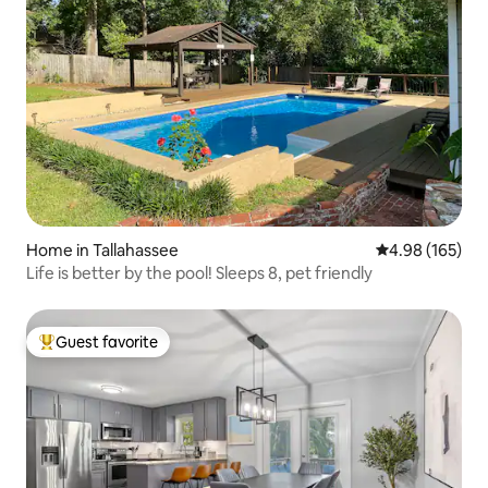
Home in Tallahassee
4.98 out of 5 a
4.98 (165)
Life is better by the pool! Sleeps 8, pet friendly
Guest favorite
Top guest favorite