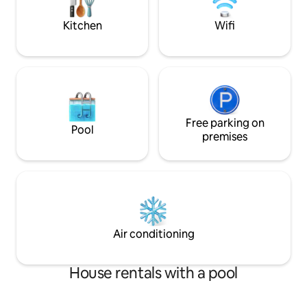
this beautiful condo is available to use!
Awesome Grill set
Kitchen
Wifi
Free parking on
Pool
premises
Air conditioning
House rentals with a pool