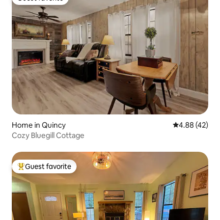
Guest favorite
Home in Quincy
4.88 out of 5 
4.88 (42)
Cozy Bluegill Cottage
Guest favorite
Top guest favorite