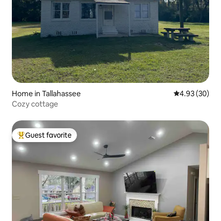
Home in Tallahassee
4.93 out of 5 
4.93 (30)
Cozy cottage
Guest favorite
Top guest favorite