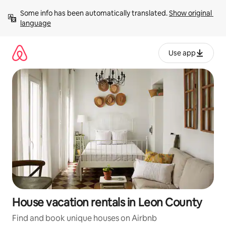
Skip
Some info has been automatically translated. 
Show original 
to
language
content
Use app
House vacation rentals in Leon County
Find and book unique houses on Airbnb