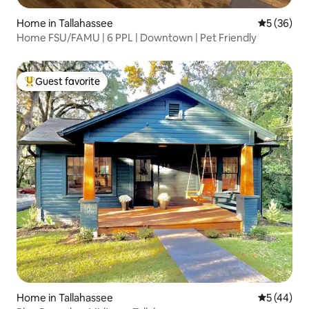
Home in Tallahassee
5 out of 5
5 (36)
Home FSU/FAMU | 6 PPL | Downtown | Pet Friendly
Guest favorite
Top guest favorite
Home in Tallahassee
5 out of 5
5 (44)