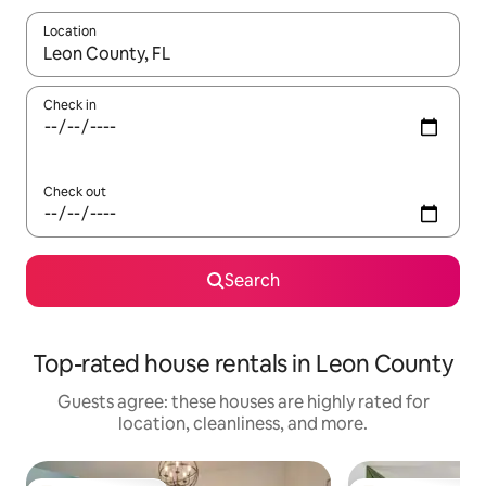
Location
When results are available, navigate with up and down arrow ke
Check in
Check out
Search
Top-rated house rentals in Leon County
Guests agree: these houses are highly rated for
location, cleanliness, and more.