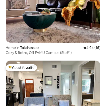
Home in Tallahassee
4.94 out of 5 
4.94 (16)
Cozy & Retro, Off FAMU Campus (Ste#1)
Guest favorite
Top guest favorite