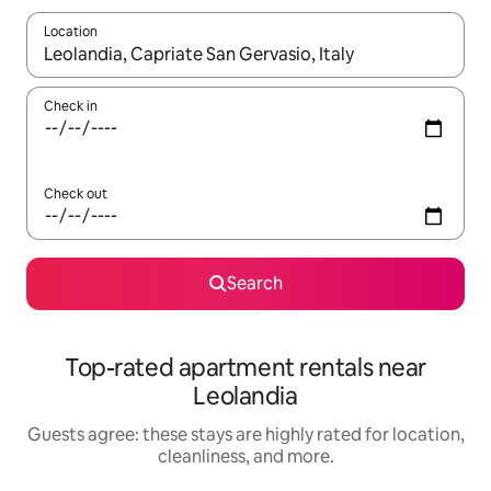
Location
When results are available, navigate with up and down arrow ke
Check in
Check out
Search
Top-rated apartment rentals near
Leolandia
Guests agree: these stays are highly rated for location,
cleanliness, and more.