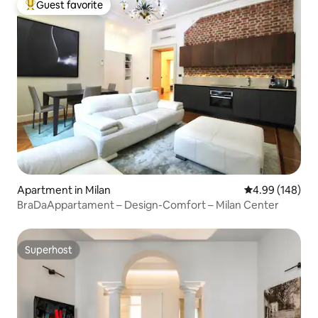
Guest favorite
Top guest favorite
Apartment in Milan
4.99 out of 5 a
4.99 (148)
BraDaAppartament – Design-Comfort – Milan Center
Superhost
Superhost