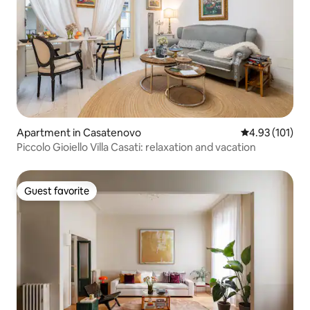
Apartment in Casatenovo
4.93 out of 5 
4.93 (101)
Piccolo Gioiello Villa Casati: relaxation and vacation
Guest favorite
Guest favorite