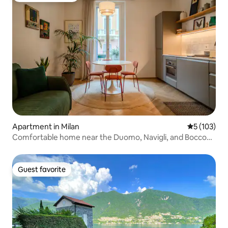
Apartment in Milan
5 out of 5 
5 (103)
Comfortable home near the Duomo, Navigli, and Bocconi
| Free storage
Guest favorite
Guest favorite