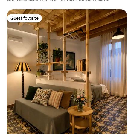
Guest favorite
Guest favorite