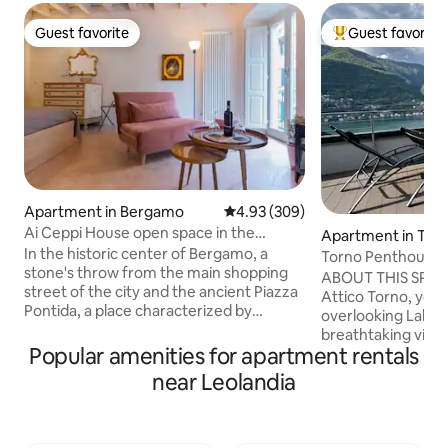
Guest favorite
Guest favorite
Guest favorite
Top guest favorit
Apartment in Bergamo
4.93 out of 5 average rating, 30
4.93 (309)
Ai Ceppi House open space in the
Apartment in Tor
historic center
In the historic center of Bergamo, a
Torno Penthouse 
stone's throw from the main shopping
ABOUT THIS SPAC
street of the city and the ancient Piazza
Attico Torno, you w
Pontida, a place characterized by
overlooking Lake 
numerous cafes, restaurants and shops.
breathtaking view 
Close to all amenities and convenient for
Popular amenities for apartment rentals
being able to touch
Orio al Serio Airport. Perfect location for
The evocative refl
near Leolandia
visiting the medieval and romantic
mountains reflecte
Upper Town and its museums. Ai Ceppi
enchant you from 
House is located on the second floor
morning until suns
(there is no elevator) of a typical Italian