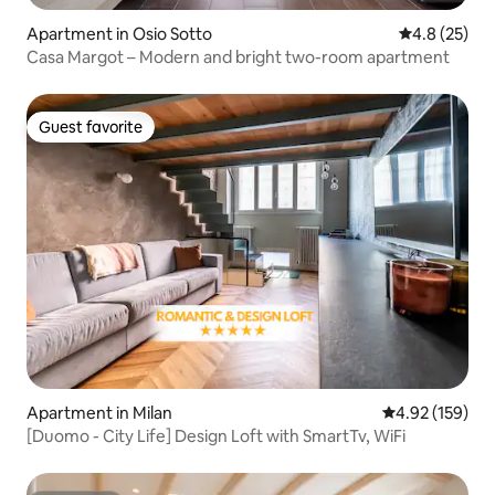
Apartment in Osio Sotto
4.8 out of 5
4.8 (25)
Casa Margot – Modern and bright two-room apartment
Guest favorite
Guest favorite
Apartment in Milan
4.92 out of 5 a
4.92 (159)
[Duomo - City Life] Design Loft with SmartTv, WiFi