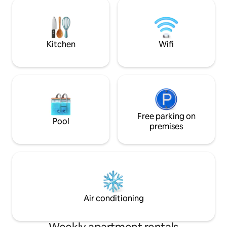
evening, when dark
courtyard house. Possibility of covered
mountains will fill
parking for a fee about 250 meters away
the houses opposit
romantic and rela
an unforgettable 
Kitchen
Wifi
Free parking on
Pool
premises
Air conditioning