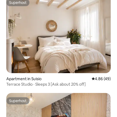
Superhost
Superhost
Apartment in Suisio
4.86 out of 5 
4.86 (49)
Terrace Studio · Sleeps 3 [Ask about 20% off]
Superhost
Superhost