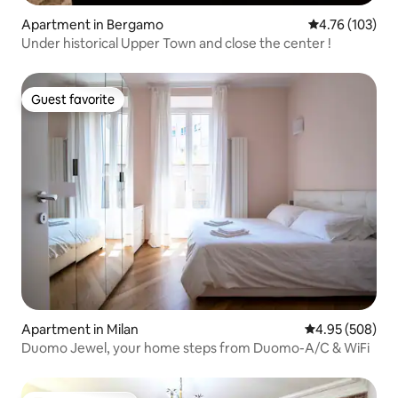
Apartment in Bergamo
4.76 out of 5 a
4.76 (103)
Under historical Upper Town and close the center !
Guest favorite
Guest favorite
Apartment in Milan
4.95 out of 5 a
4.95 (508)
Duomo Jewel, your home steps from Duomo-A/C & WiFi