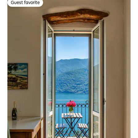
Guest favorite
Guest favorite