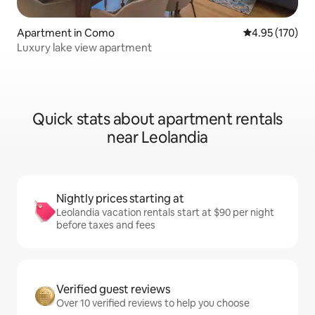
Apartment in Como
4.95 out of 5 a
4.95 (170)
Luxury lake view apartment
Quick stats about apartment rentals
near Leolandia
Nightly prices starting at
Leolandia vacation rentals start at $90 per night
before taxes and fees
Verified guest reviews
Over 10 verified reviews to help you choose