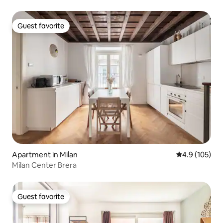
Guest favorite
Guest favorite
Apartment in Milan
4.9 out of 5 
4.9 (105)
Milan Center Brera
Guest favorite
Guest favorite