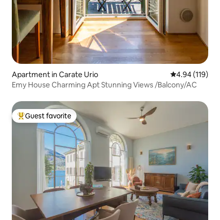
Apartment in Carate Urio
4.94 out of 5 a
4.94 (119)
Emy House Charming Apt Stunning Views /Balcony/AC
Guest favorite
Top guest favorite