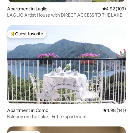
Apartment in Laglio
4.92 out of 5 a
4.92 (109)
LAGLIO Artist House with DIRECT ACCESS TO THE LAKE
Guest favorite
Top guest favorite
Apartment in Como
4.98 out of 5 a
4.98 (141)
Balcony on the Lake - Entire apartment