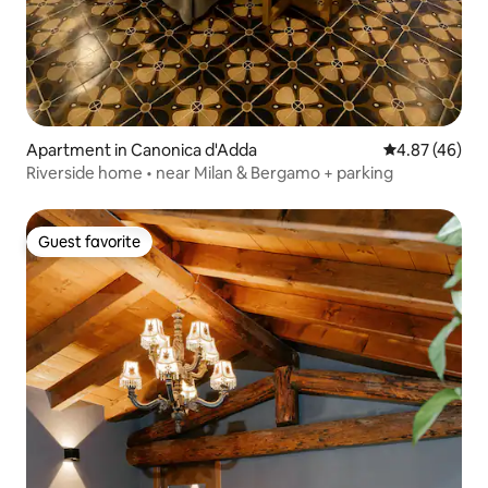
Apartment in Canonica d'Adda
4.87 out of 5 
4.87 (46)
Riverside home • near Milan & Bergamo + parking
Guest favorite
Guest favorite