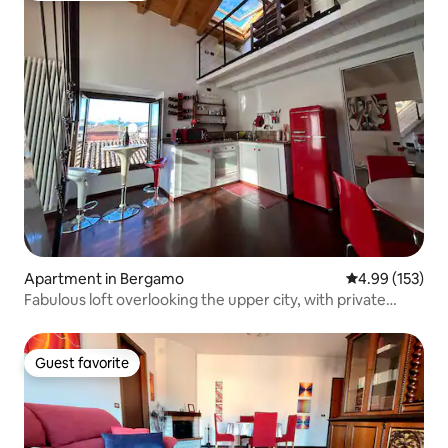
Apartment in Bergamo
4.99 out of 5 a
4.99 (153)
Fabulous loft overlooking the upper city, with private
garage
Guest favorite
Guest favorite