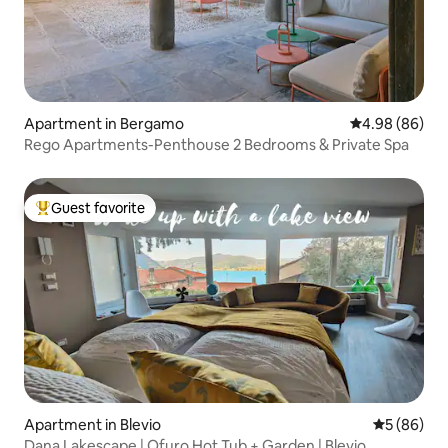
Apartment in Bergamo
4.98 out of 5 
4.98 (86)
Rego Apartments-Penthouse 2 Bedrooms & Private Spa
Guest favorite
Top guest favorite
Apartment in Blevio
5 out of 5 
5 (86)
Dana Lakescape | Ofuro Hot Tub + Garden | Blevio