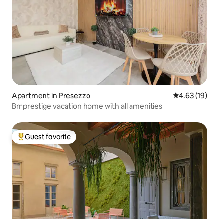
Apartment in Presezzo
4.63 out of 5
4.63 (19)
Bmprestige vacation home with all amenities
Guest favorite
Top guest favorite