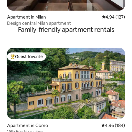
Apartment in Milan
4.94 out of 5 a
4.94 (127)
Design central Milan apartment
Family-friendly apartment rentals
Guest favorite
Top guest favorite
Apartment in Como
4.96 out of 5 a
4.96 (184)
Villa Ena lake view