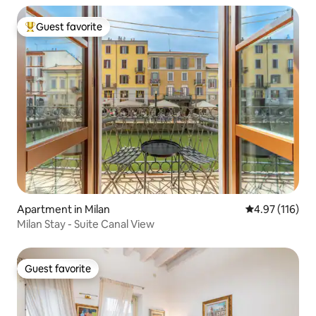
Guest favorite
Top guest favorite
Apartment in Milan
4.97 out of 5 
4.97 (116)
Milan Stay - Suite Canal View
Guest favorite
Guest favorite