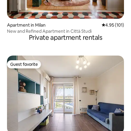
Apartment in Milan
4.95 out of 5 
4.95 (101)
New and Refined Apartment in Città Studi
Private apartment rentals
Guest favorite
Guest favorite