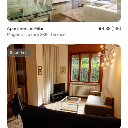
Apartment in Milan
4.88 out of 5 a
4.88 (146)
Magenta Luxury 3BR · Terrace
Superhost
Superhost