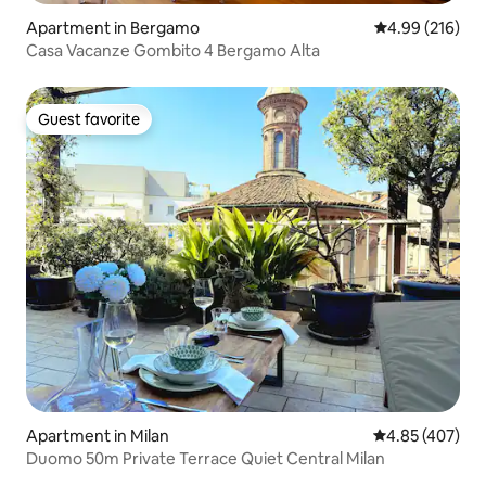
Apartment in Bergamo
4.99 out of 5 a
4.99 (216)
Casa Vacanze Gombito 4 Bergamo Alta
Guest favorite
Guest favorite
Apartment in Milan
4.85 out of 5 a
4.85 (407)
Duomo 50m Private Terrace Quiet Central Milan