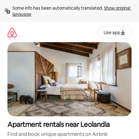
Skip
Some info has been automatically translated. 
Show original 
to
language
content
Use app
Apartment rentals near Leolandia
Find and book unique apartments on Airbnb