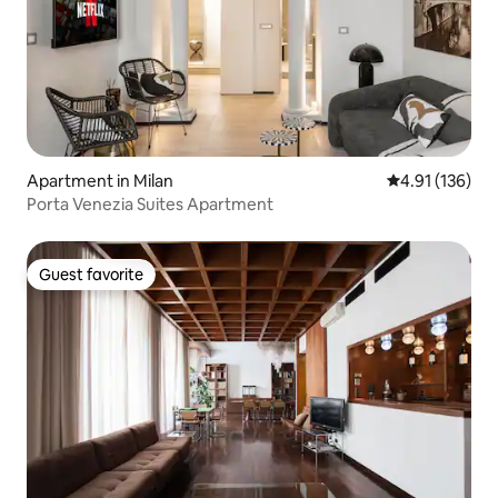
Apartment in Milan
4.91 out of 5 
4.91 (136)
Porta Venezia Suites Apartment
Guest favorite
Guest favorite