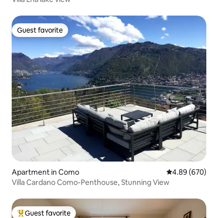
Guest favorite
Guest favorite
Apartment in Como
4.89 out of 5 a
4.89 (670)
Villa Cardano Como-Penthouse, Stunning View
Guest favorite
Top guest favorite