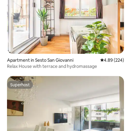
Apartment in Sesto San Giovanni
4.89 out of 5 a
4.89 (224)
Relax House with terrace and hydromassage ​
Superhost
Superhost