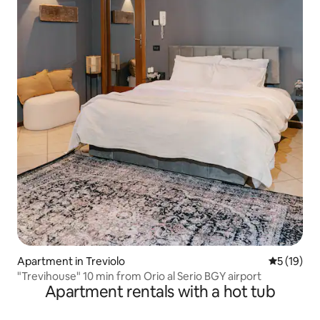
Apartment in Treviolo
5 out of 5
5 (19)
"Trevihouse" 10 min from Orio al Serio BGY airport
Apartment rentals with a hot tub