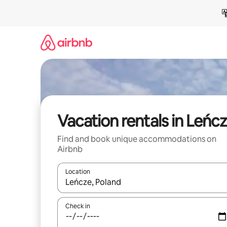
Skip
to
content
Vacation rentals in Leńc
Find and book unique accommodations on
Airbnb
Location
When results are available, navigate with up and
Check in