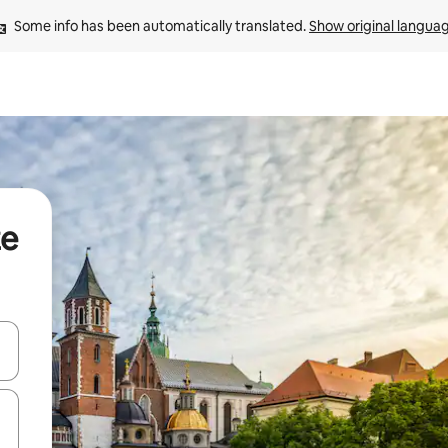
Some info has been automatically translated. 
Show original langua
ze
 down arrow keys or explore by touch or swipe gestures.