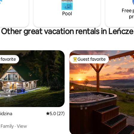
monitored. Fenced from the ro
Free 
Pool
pr
Other great vacation rentals in Leńcze
favorite
Guest favorite
t favorite
Top guest favorite
idzina
5.0 out of 5 average rating, 27 reviews
5.0 (27)
·
Family
·
View