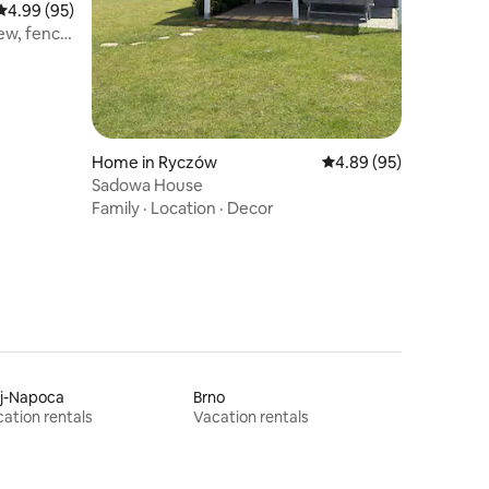
4.99 out of 5 average rating, 95 reviews
4.99 (95)
ew, fence
Home in Ryczów
4.89 out of 5 average 
4.89 (95)
Sadowa House
Family
·
Location
·
Decor
uj-Napoca
Brno
ation rentals
Vacation rentals