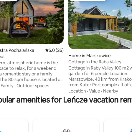
ystra Podhalańska
5.0 out of 5 average rating, 26 reviews
5.0 (26)
Home in Marszowice
eat
ating, 110 reviews
Cottage in the Raba Valley
rn, atmospheric home is the
Cottage in Raby Valley 100 m2 w
pace to relax, for a weekend
garden for 6 people Location:
a romantic stay or a family
Marszowice, 40 km from Krako
 The 80 sqm house is located on
from Kuter Port complex It offer
ot. The interior was
·
Family
·
Outdoor spaces
bedroom 1 : Double Bed * Bedroom 2 on
to combine comfort with a
Location
·
Value
·
Nearby
the second floor: two double beds * l
mosphere. A spacious large
ular amenities for Leńcze vacation ren
room: TV, 1 sofa, air conditionin
om, an open mezzanine, wooden
room * kitchen fully equipped *
 a brick wall give the interior a
bathroom with shower, washin
me is fully
* 2 terraces * Wood-fired hot tub
 For those who want it, there is
available for an additional fee * gazebo
[minimum 2 nights, paid] -
with concrete grill The garden is
or evening relaxation.