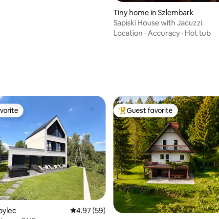
Tiny home in Szlembark
Sapiski House with Jacuzzi
Location
·
Accuracy
·
Hot tub
ating, 89 reviews
vorite
Guest favorite
vorite
Top guest favorite
ating, 49 reviews
obylec
4.97 out of 5 average rating, 59 reviews
4.97 (59)