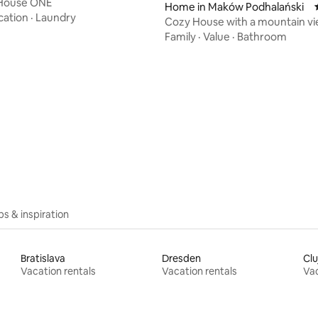
 House ONE
Home in Maków Podhalański
cation
·
Laundry
Cozy House with a mountain vi
& fireplace
Family
·
Value
·
Bathroom
ips & inspiration
Bratislava
Dresden
Cl
Vacation rentals
Vacation rentals
Vac