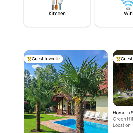
chalet be your escape to mountain
serenity.
Kitchen
Wifi
Guest favorite
Guest 
Top guest favorite
Top gues
Home in S
Green Hill
Location