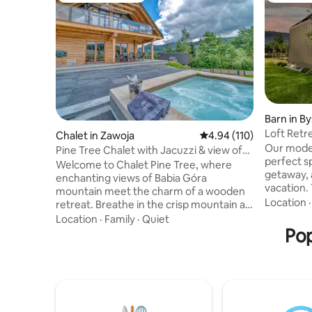
Barn in B
Loft Retr
Chalet in Zawoja
4.94 out of 5 average r
4.94 (110)
Our mode
Pine Tree Chalet with Jacuzzi & view of
perfect s
Babia Góra
Welcome to Chalet Pine Tree, where
getaway, 
enchanting views of Babia Góra
vacation.
mountain meet the charm of a wooden
a large, fenced pl
Location
retreat. Breathe in the crisp mountain air
designed 
from the expansive deck or unwind in
Location
·
Family
·
Quiet
unique at
the jacuzzi while soaking in the
Pop
living ro
panoramic beauty. Inside, modern
stairs and
interiors seamlessly blend with the cozy
loft character. The ho
warmth of a wooden house, creating the
equipped.
perfect balance between comfort and
a Jacuzzi 
nature. Revel in the tranquility, indulge in
perfect f
the breathtaking scenery, and let this