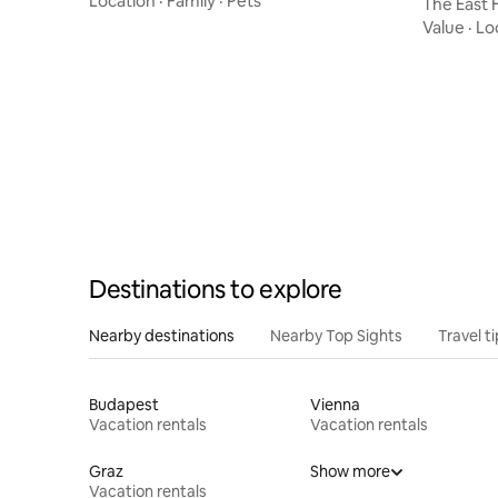
Location
·
Family
·
Pets
The East
Value
·
Lo
Destinations to explore
Nearby destinations
Nearby Top Sights
Travel t
Budapest
Vienna
Vacation rentals
Vacation rentals
Graz
Show more
Vacation rentals