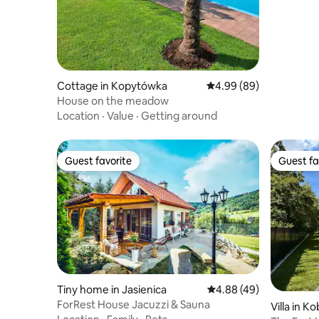
Cottage in Kopytówka
4.99 out of 5 average r
4.99 (89)
House on the meadow
Location
·
Value
·
Getting around
Guest favorite
Guest fa
Guest favorite
Guest fa
Tiny home in Jasienica
4.88 out of 5 average r
4.88 (49)
ForRest House Jacuzzi & Sauna
Villa in K