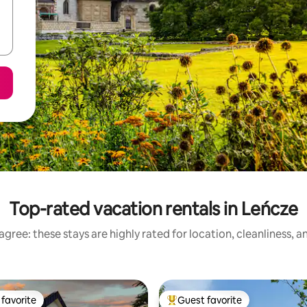
Top-rated vacation rentals in Leńcze
gree: these stays are highly rated for location, cleanliness, 
favorite
Guest favorite
t favorite
Top guest favorite