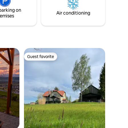
ad.
parking on
Air conditioning
emises
Guest favorite
Guest favorite