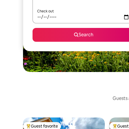
Check out
Search
Guests a
Guest favorite
Guest 
Top guest favorite
Top gues