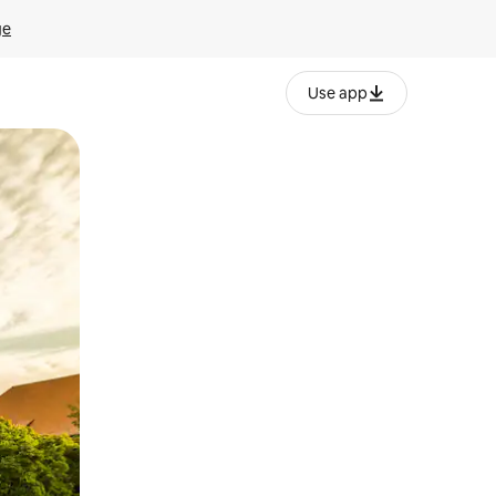
ge
Use app