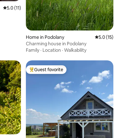
5.0 out of 5 average rating, 11 reviews
5.0 (11)
Home in Podolany
5.0 out of 5 average 
5.0 (15)
Charming house in Podolany
Family
·
Location
·
Walkability
Guest favorite
Top guest favorite