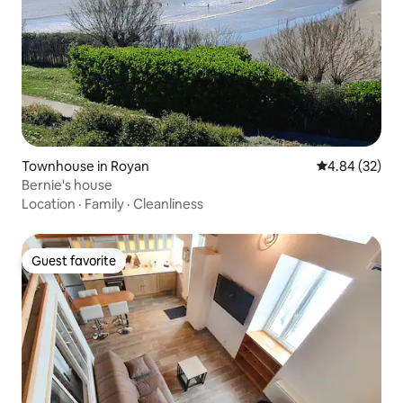
Townhouse in Royan
4.84 out of 5 
4.84 (32)
Bernie's house
Location
·
Family
·
Cleanliness
Guest favorite
Guest favorite