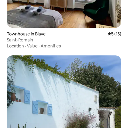
Townhouse in Blaye
5 out of 5
5 (15)
Saint-Romain
Location
·
Value
·
Amenities