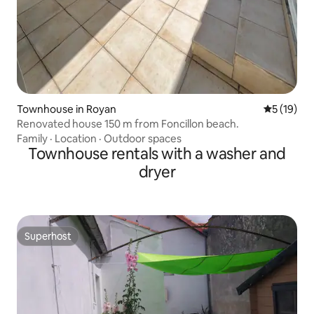
Townhouse in Royan
5 out of 5
5 (19)
Renovated house 150 m from Foncillon beach.
Family
·
Location
·
Outdoor spaces
Townhouse rentals with a washer and
dryer
Superhost
Superhost