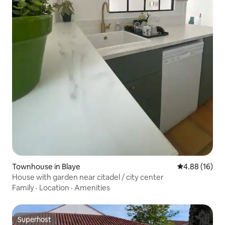
Townhouse in Blaye
4.88 out of 5 
4.88 (16)
House with garden near citadel / city center
Family
·
Location
·
Amenities
Superhost
Superhost