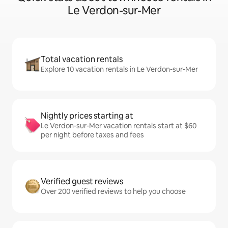
Le Verdon-sur-Mer
Total vacation rentals
Explore 10 vacation rentals in Le Verdon-sur-Mer
Nightly prices starting at
Le Verdon-sur-Mer vacation rentals start at $60
per night before taxes and fees
Verified guest reviews
Over 200 verified reviews to help you choose