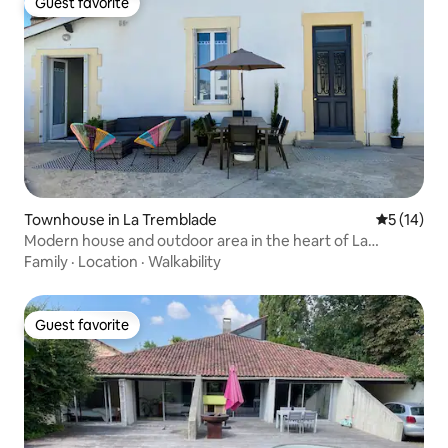
Guest favorite
Guest favorite
Townhouse in La Tremblade
5 out of 5
5 (14)
Modern house and outdoor area in the heart of La
Tremblade
Family
·
Location
·
Walkability
Guest favorite
Guest favorite