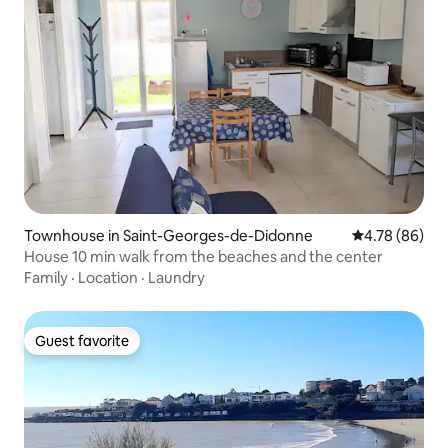
Townhouse in Saint-Georges-de-Didonne
4.78 out of 5 
4.78 (86)
House 10 min walk from the beaches and the center
Family
·
Location
·
Laundry
Guest favorite
Guest favorite