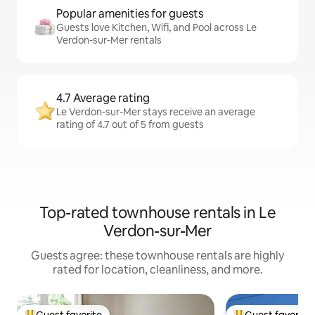
Popular amenities for guests
Guests love Kitchen, Wifi, and Pool across Le
Verdon-sur-Mer rentals
4.7 Average rating
Le Verdon-sur-Mer stays receive an average
rating of 4.7 out of 5 from guests
Top-rated townhouse rentals in Le
Verdon-sur-Mer
Guests agree: these townhouse rentals are highly
rated for location, cleanliness, and more.