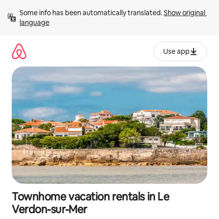
Skip
Some info has been automatically translated. 
Show original 
to
language
content
Use app
Townhome vacation rentals in Le
Verdon-sur-Mer