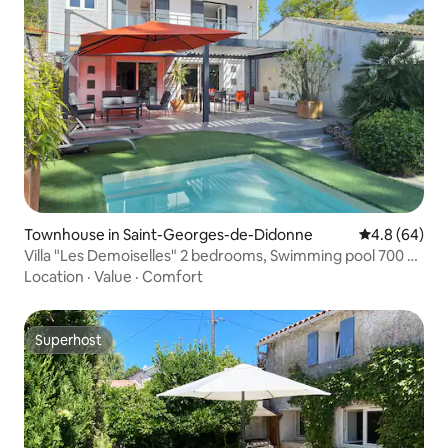
Townhouse in Saint-Georges-de-Didonne
4.8 out of 5 
4.8 (64)
Villa "Les Demoiselles" 2 bedrooms, Swimming pool 700 m
Beach
Location
·
Value
·
Comfort
Superhost
Superhost