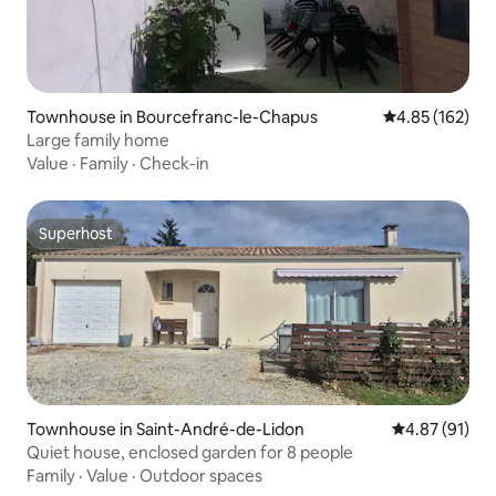
Townhouse in Bourcefranc-le-Chapus
4.85 out of 5 a
4.85 (162)
Large family home
Value
·
Family
·
Check-in
Superhost
Superhost
Townhouse in Saint-André-de-Lidon
4.87 out of 5
4.87 (91)
Quiet house, enclosed garden for 8 people
Family
·
Value
·
Outdoor spaces