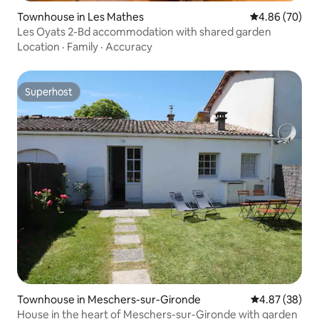
Townhouse in Les Mathes
4.86 out of 5 
4.86 (70)
Les Oyats 2-Bd accommodation with shared garden
Location
·
Family
·
Accuracy
Superhost
Superhost
Townhouse in Meschers-sur-Gironde
4.87 out of 5 
4.87 (38)
House in the heart of Meschers-sur-Gironde with garden