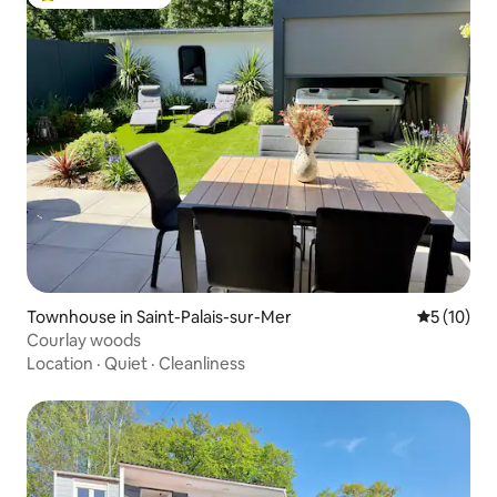
Top guest favorite
Townhouse in Saint-Palais-sur-Mer
5 out of 5
5 (10)
Courlay woods
Location
·
Quiet
·
Cleanliness