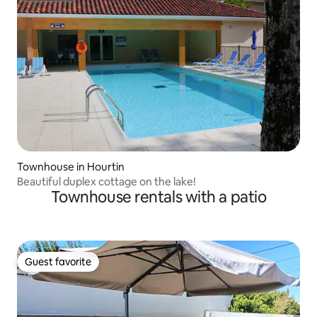
Townhouse in Hourtin
Beautiful duplex cottage on the lake!
Townhouse rentals with a patio
Guest favorite
Guest favorite