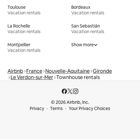
Toulouse
Bordeaux
Vacation rentals
Vacation rentals
La Rochelle
San Sebastián
Vacation rentals
Vacation rentals
Montpellier
Show more
Vacation rentals
Airbnb
France
Nouvelle-Aquitaine
Gironde
Le Verdon-sur-Mer
Townhouse rentals
© 2026 Airbnb, Inc.
Privacy
Terms
Your Privacy Choices