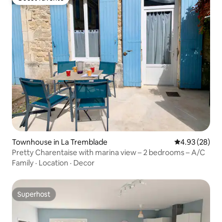
Guest favorite
Townhouse in La Tremblade
4.93 out of 5 
4.93 (28)
Pretty Charentaise with marina view – 2 bedrooms – A/C
Family
·
Location
·
Decor
Superhost
Superhost