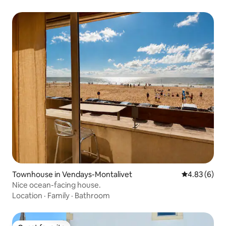
Townhouse in Vendays-Montalivet
4.83 out of 5
4.83 (6)
Nice ocean-facing house.
Location
·
Family
·
Bathroom