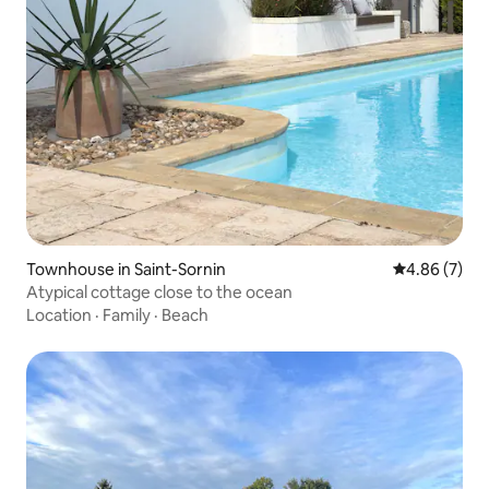
Townhouse in Saint-Sornin
4.86 out of 5
4.86 (7)
Atypical cottage close to the ocean
Location
·
Family
·
Beach