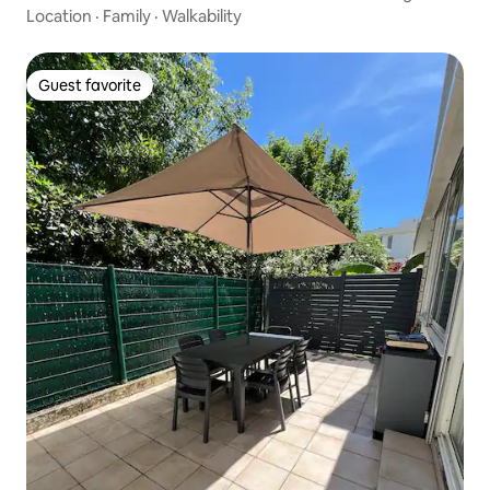
Location
·
Family
·
Walkability
Guest favorite
Guest favorite