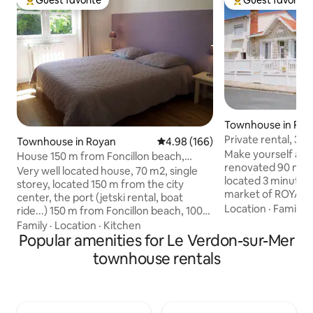
Guest favorite
Guest favorite
Top guest favorite
Top guest favorit
Townhouse in Roy
Private rental, 3 
Townhouse in Royan
4.98 out of 5 average rating, 16
4.98 (166)
people, ROYAN ce
Make yourself at
House 150 m from Foncillon beach,
renovated 90 m² 
walking distance, bike garage
Very well located house, 70 m2, single
located 3 minutes'
storey, located 150 m from the city
market of ROYAN 
center, the port (jetski rental, boat
the beach. Very quiet street, not
Location
·
Family
·
ride...) 150 m from Foncillon beach, 100
overlooked. 1 park
m from a park with games for children
Family
·
Location
·
Kitchen
House lived in yea
and 400 m from the center of Thalasso,
Popular amenities for Le Verdon-sur-Mer
garden. Family-fr
900 m from the Casino de Pontaillac, bus
townhouse rentals
high chair, baby be
stop 50 m (line serving the station, La
the top of the stairs. Access t
Palmyre Zoo), quiet area. WIFI Enclosed
garden, where you 
garden of 200 m² with garden furniture
court, board game
and BBQ. Small garage for 2-wheelers,