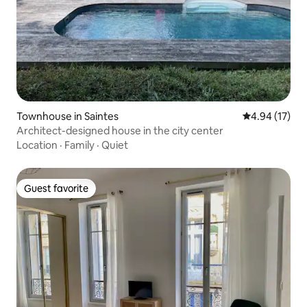
Townhouse in Saintes
4.94 out of 5
4.94 (17)
Architect-designed house in the city center
Location
·
Family
·
Quiet
Guest favorite
Guest favorite