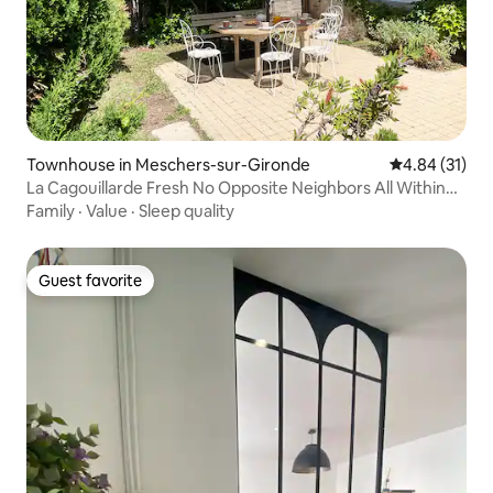
Townhouse in Meschers-sur-Gironde
4.84 out of 5
4.84 (31)
La Cagouillarde Fresh No Opposite Neighbors All Within
Walking Distance
Family
·
Value
·
Sleep quality
Guest favorite
Guest favorite