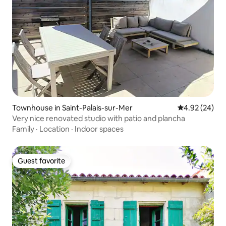
Townhouse in Saint-Palais-sur-Mer
4.92 out of 5 
4.92 (24)
Very nice renovated studio with patio and plancha
Family
·
Location
·
Indoor spaces
Guest favorite
Guest favorite