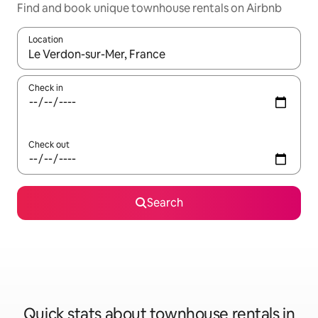
Find and book unique townhouse rentals on Airbnb
Location
When results are available, navigate with up and down arrow ke
Check in
Check out
Search
Quick stats about townhouse rentals in