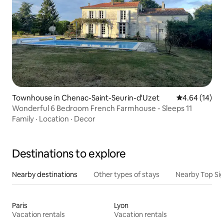
Townhouse in Chenac-Saint-Seurin-d'Uzet
4.64 out of 5 
4.64 (14)
Wonderful 6 Bedroom French Farmhouse - Sleeps 11
Family
·
Location
·
Decor
Destinations to explore
Nearby destinations
Other types of stays
Nearby Top Si
Paris
Lyon
Vacation rentals
Vacation rentals