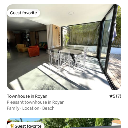
Guest favorite
Guest favorite
Townhouse in Royan
5 out of 
5 (7)
Pleasant townhouse in Royan
Family
·
Location
·
Beach
Guest favorite