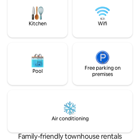
are at your disposa
bikes... Classified tourist furnished
accommodation.
Kitchen
Wifi
Free parking on
Pool
premises
Air conditioning
Family-friendly townhouse rentals