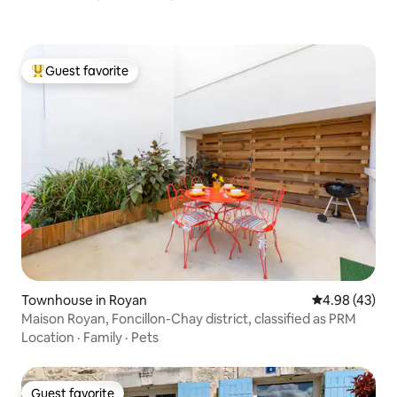
Guest favorite
Top guest favorite
Townhouse in Royan
4.98 out of 5 
4.98 (43)
Maison Royan, Foncillon-Chay district, classified as PRM
Location
·
Family
·
Pets
Guest favorite