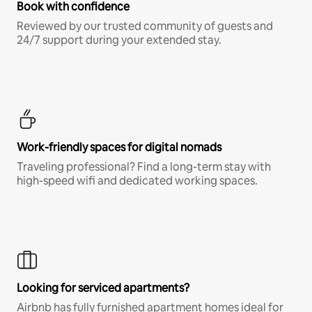
Book with confidence
Reviewed by our trusted community of guests and
24/7 support during your extended stay.
Work-friendly spaces for digital nomads
Traveling professional? Find a long-term stay with
high-speed wifi and dedicated working spaces.
Looking for serviced apartments?
Airbnb has fully furnished apartment homes ideal for