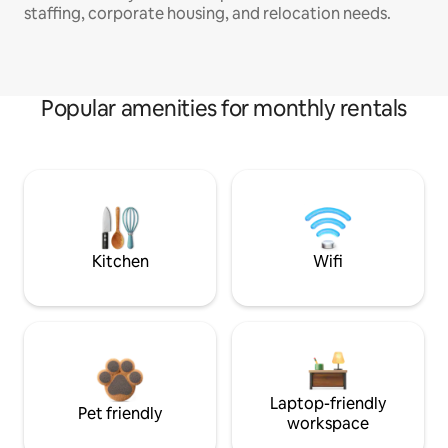
staffing, corporate housing, and relocation needs.
Popular amenities for monthly rentals
Kitchen
Wifi
Laptop-friendly
Pet friendly
workspace