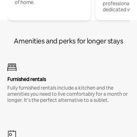
of home.
professionals w
dedicated work
Amenities and perks for longer stays
Furnished rentals
Fully furnished rentals include a kitchen and the
amenities you need to live comfortably for a month or
longer. It’s the perfect alternative to a sublet.