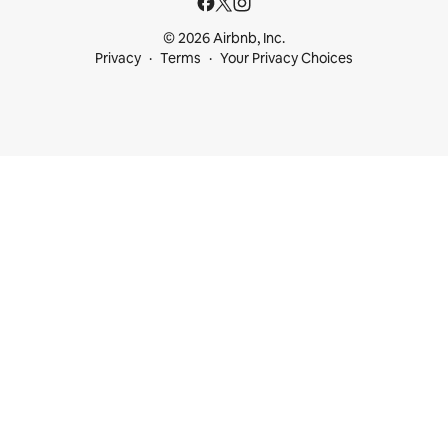
© 2026 Airbnb, Inc.
Privacy
Terms
Your Privacy Choices