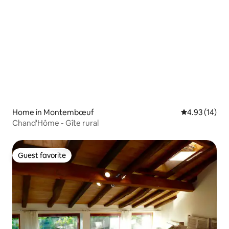
Home in Montembœuf
4.93 out of 5
4.93 (14)
Chand'Hôme - Gîte rural
Guest favorite
Guest favorite