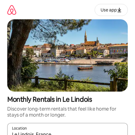
Skip
to
Use app
content
Monthly Rentals in Le Lindois
Discover long-term rentals that feel like home for
stays of a month or longer.
Location
When results are available, navigate with up and down arrow ke