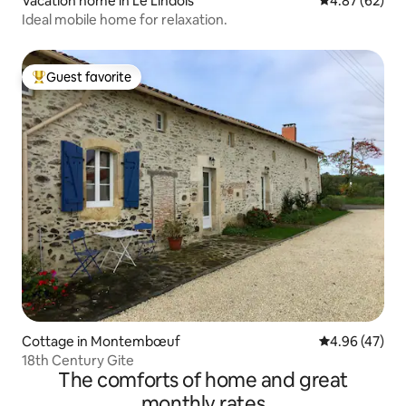
Vacation home in Le Lindois
4.87 out of 5 
4.87 (62)
Ideal mobile home for relaxation.
Guest favorite
Top guest favorite
Cottage in Montembœuf
4.96 out of 5 
4.96 (47)
18th Century Gite
The comforts of home and great
monthly rates