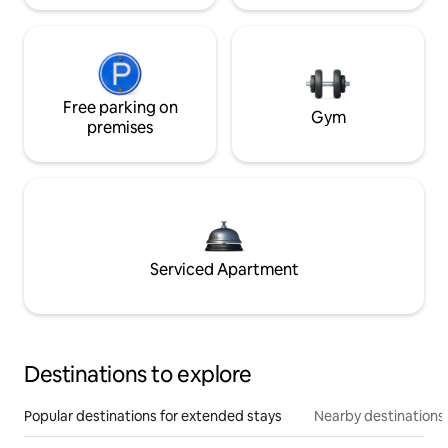
Free parking on
Gym
premises
Serviced Apartment
Destinations to explore
Popular destinations for extended stays
Nearby destinations