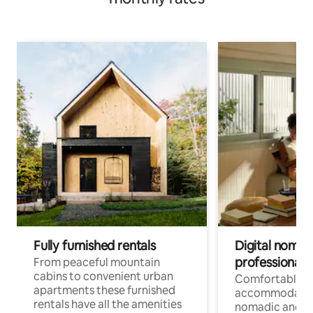
Fully furnished rentals
Digital nomad
professionals
From peaceful mountain
cabins to convenient urban
Comfortable
apartments these furnished
accommodatio
rentals have all the amenities
nomadic and r