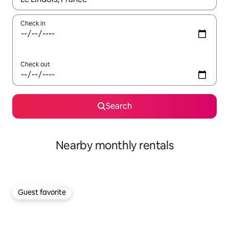
Check in
Check out
Search
Nearby monthly rentals
Guest favorite
Guest favorite