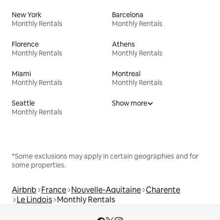
New York
Barcelona
Monthly Rentals
Monthly Rentals
Florence
Athens
Monthly Rentals
Monthly Rentals
Miami
Montreal
Monthly Rentals
Monthly Rentals
Seattle
Show more
Monthly Rentals
*Some exclusions may apply in certain geographies and for
some properties.
Airbnb
France
Nouvelle-Aquitaine
Charente
Le Lindois
Monthly Rentals