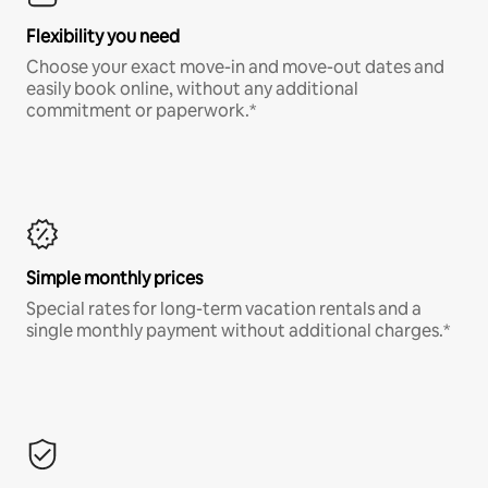
Flexibility you need
Choose your exact move-in and move-out dates and
easily book online, without any additional
commitment or paperwork.*
Simple monthly prices
Special rates for long-term vacation rentals and a
single monthly payment without additional charges.*