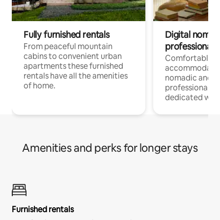
Fully furnished rentals
Digital nomad
professionals
From peaceful mountain
cabins to convenient urban
Comfortable
apartments these furnished
accommodatio
rentals have all the amenities
nomadic and r
of home.
professionals w
dedicated work
Amenities and perks for longer stays
Furnished rentals