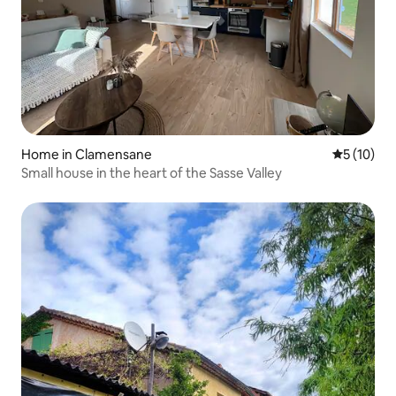
Home in Clamensane
5 out of 5
5 (10)
Small house in the heart of the Sasse Valley