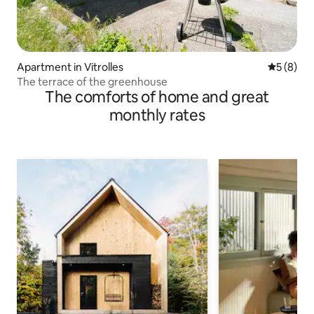
Apartment in Vitrolles
5 out of 
5 (8)
The terrace of the greenhouse
The comforts of home and great
monthly rates