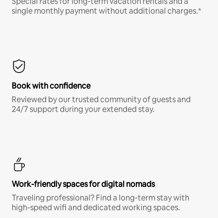
Special rates for long-term vacation rentals and a
single monthly payment without additional charges.*
Book with confidence
Reviewed by our trusted community of guests and
24/7 support during your extended stay.
Work-friendly spaces for digital nomads
Traveling professional? Find a long-term stay with
high-speed wifi and dedicated working spaces.