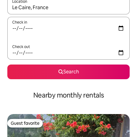
Location
When results are available, navigate with up and down arrow ke
Check in
Check out
Search
Nearby monthly rentals
Guest favorite
Guest favorite