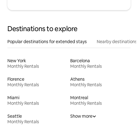
Destinations to explore
Popular destinations for extended stays
Nearby destinations
New York
Barcelona
Monthly Rentals
Monthly Rentals
Florence
Athens
Monthly Rentals
Monthly Rentals
Miami
Montreal
Monthly Rentals
Monthly Rentals
Seattle
Show more
Monthly Rentals