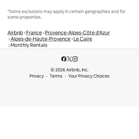
*Some exclusions may apply in certain geographies and for
some properties.
Airbnb
France
Provence-Alpes-Côte d'Azur
Alpes-de-Haute-Provence
Le Caire
Monthly Rentals
© 2026 Airbnb, Inc.
Privacy
Terms
Your Privacy Choices