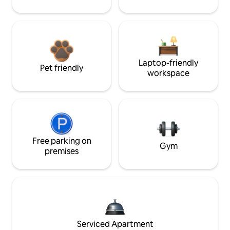
Laptop-friendly
Pet friendly
workspace
Free parking on
Gym
premises
Serviced Apartment