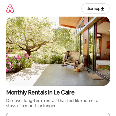
Skip
to
Use app
content
Monthly Rentals in Le Caire
Discover long-term rentals that feel like home for
stays of a month or longer.