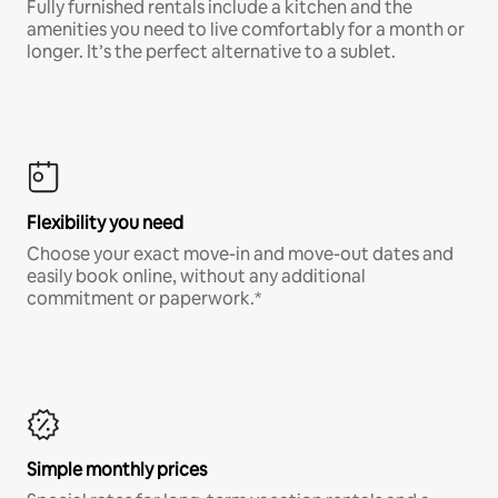
Fully furnished rentals include a kitchen and the
amenities you need to live comfortably for a month or
longer. It’s the perfect alternative to a sublet.
Flexibility you need
Choose your exact move-in and move-out dates and
easily book online, without any additional
commitment or paperwork.*
Simple monthly prices