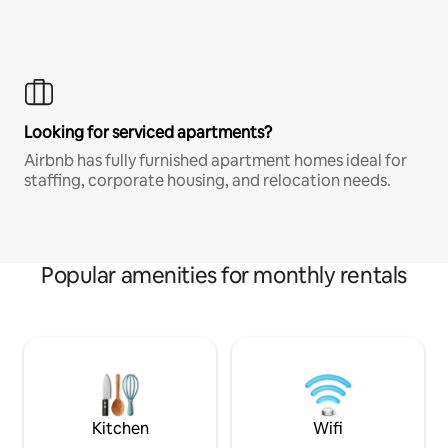
Looking for serviced apartments?
Airbnb has fully furnished apartment homes ideal for
staffing, corporate housing, and relocation needs.
Popular amenities for monthly rentals
Kitchen
Wifi