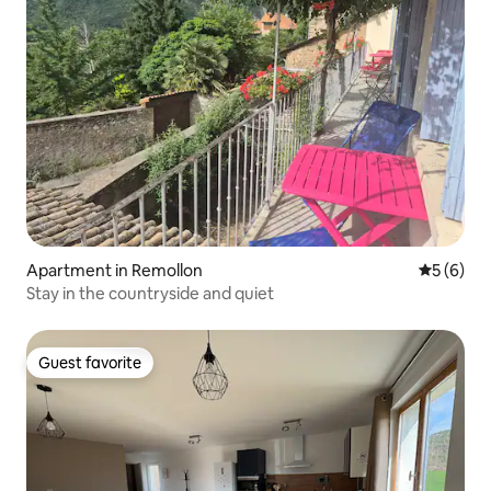
Apartment in Remollon
5 out of 
5 (6)
Stay in the countryside and quiet
Guest favorite
Guest favorite