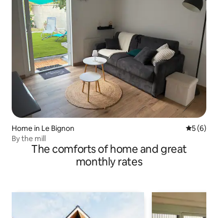
Home in Le Bignon
5 out of 
5 (6)
By the mill
The comforts of home and great
monthly rates