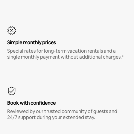
Simple monthly prices
Special rates for long-term vacation rentals and a
single monthly payment without additional charges.*
Book with confidence
Reviewed by our trusted community of guests and
24/7 support during your extended stay.