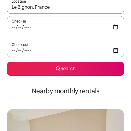
Location
When results are available, navigate with up and down arrow ke
Check in
Check out
Search
Nearby monthly rentals