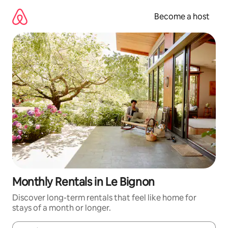
Skip
to
Become a host
content
Monthly Rentals in Le Bignon
Discover long-term rentals that feel like home for
stays of a month or longer.