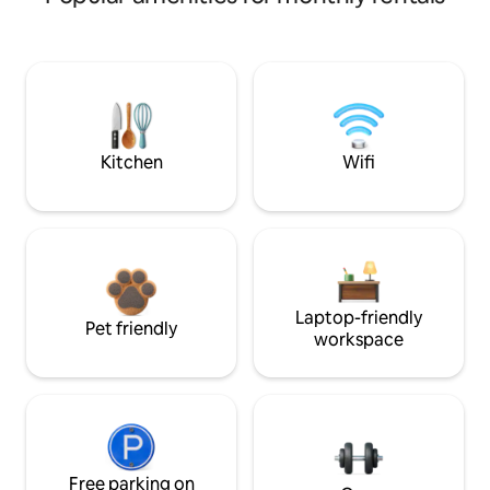
Kitchen
Wifi
Laptop-friendly
Pet friendly
workspace
Free parking on