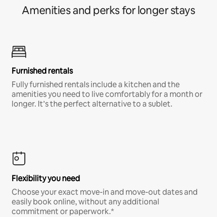
Amenities and perks for longer stays
Furnished rentals
Fully furnished rentals include a kitchen and the
amenities you need to live comfortably for a month or
longer. It’s the perfect alternative to a sublet.
Flexibility you need
Choose your exact move-in and move-out dates and
easily book online, without any additional
commitment or paperwork.*