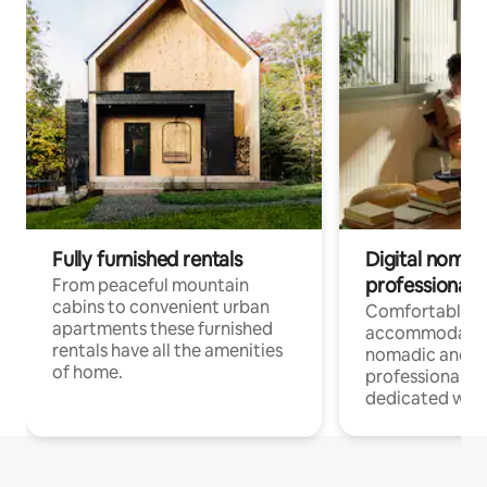
Fully furnished rentals
Digital nomad
professionals
From peaceful mountain
cabins to convenient urban
Comfortable
apartments these furnished
accommodatio
rentals have all the amenities
nomadic and r
of home.
professionals w
dedicated work