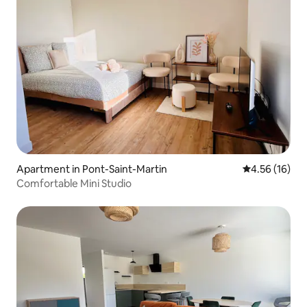
Apartment in Pont-Saint-Martin
4.56 out of 5
4.56 (16)
Comfortable Mini Studio