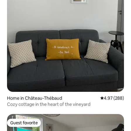
Home in Château-Thébaud
4.97 out of 5 a
4.97 (288)
Cozy cottage in the heart of the vineyard
Guest favorite
Guest favorite