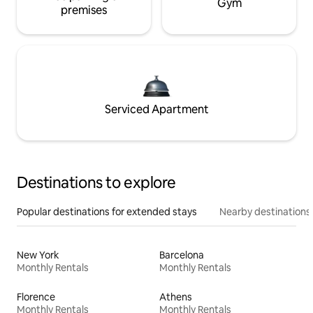
Gym
premises
Serviced Apartment
Destinations to explore
Popular destinations for extended stays
Nearby destinations
New York
Barcelona
Monthly Rentals
Monthly Rentals
Florence
Athens
Monthly Rentals
Monthly Rentals