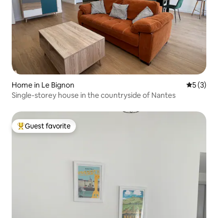
Home in Le Bignon
5 out of 
5 (3)
Single-storey house in the countryside of Nantes
Guest favorite
Top guest favorite