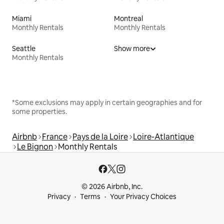
Miami
Montreal
Monthly Rentals
Monthly Rentals
Seattle
Show more
Monthly Rentals
*Some exclusions may apply in certain geographies and for
some properties.
Airbnb
France
Pays de la Loire
Loire-Atlantique
Le Bignon
Monthly Rentals
© 2026 Airbnb, Inc.
Privacy
Terms
Your Privacy Choices