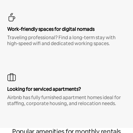
Work-friendly spaces for digital nomads
Traveling professional? Find a long-term stay with
high-speed wifi and dedicated working spaces.
Looking for serviced apartments?
Airbnb has fully furnished apartment homes ideal for
staffing, corporate housing, and relocation needs.
Popular amenities for monthly rentals