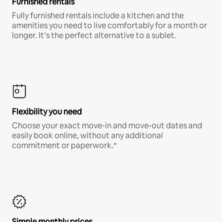
Furnished rentals
Fully furnished rentals include a kitchen and the
amenities you need to live comfortably for a month or
longer. It’s the perfect alternative to a sublet.
Flexibility you need
Choose your exact move-in and move-out dates and
easily book online, without any additional
commitment or paperwork.*
Simple monthly prices