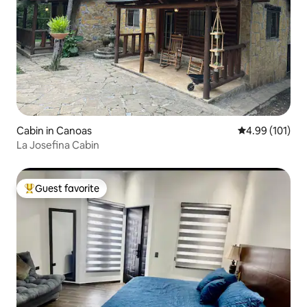
Cabin in Canoas
4.99 out of 5 a
4.99 (101)
La Josefina Cabin
Guest favorite
Top guest favorite