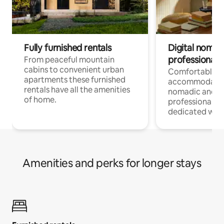
Fully furnished rentals
Digital nomad
professionals
From peaceful mountain
cabins to convenient urban
Comfortable
apartments these furnished
accommodatio
rentals have all the amenities
nomadic and r
of home.
professionals w
dedicated work
Amenities and perks for longer stays