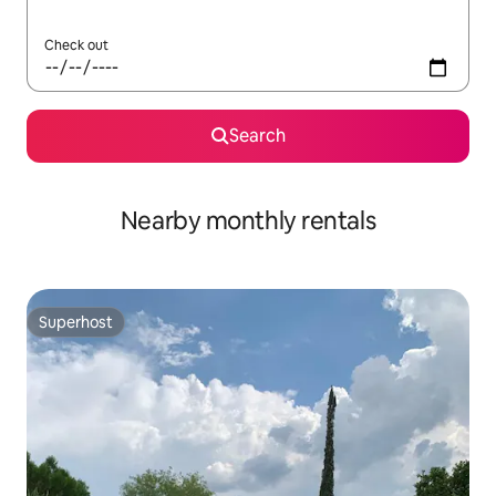
Check out
Search
Nearby monthly rentals
Superhost
Superhost