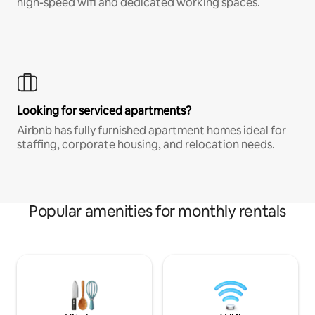
high-speed wifi and dedicated working spaces.
Looking for serviced apartments?
Airbnb has fully furnished apartment homes ideal for
staffing, corporate housing, and relocation needs.
Popular amenities for monthly rentals