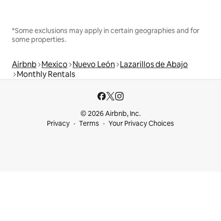
*Some exclusions may apply in certain geographies and for
some properties.
Airbnb
Mexico
Nuevo León
Lazarillos de Abajo
Monthly Rentals
© 2026 Airbnb, Inc.
Privacy
Terms
Your Privacy Choices