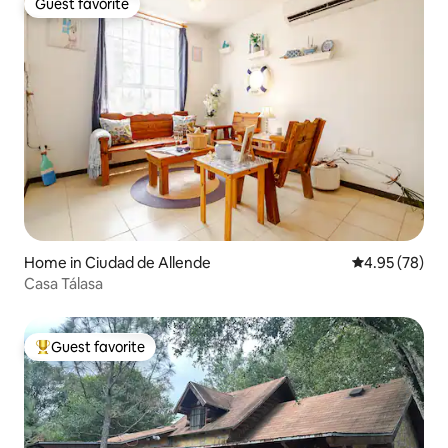
Guest favorite
Guest favorite
Home in Ciudad de Allende
4.95 out of 5 
4.95 (78)
Casa Tálasa
Guest favorite
Top guest favorite