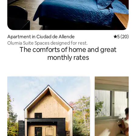
Apartment in Ciudad de Allende
5 out of 5
5 (20)
Olumia Suite Spaces designed for rest.
The comforts of home and great
monthly rates