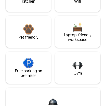
Kitchen
Wifi
Laptop-friendly
Pet friendly
workspace
Free parking on
Gym
premises