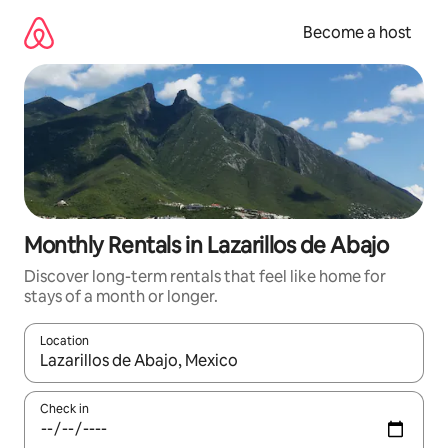
Skip
to
Become a host
content
Monthly Rentals in Lazarillos de Abajo
Discover long-term rentals that feel like home for
stays of a month or longer.
Location
When results are available, navigate with up and down arrow ke
Check in