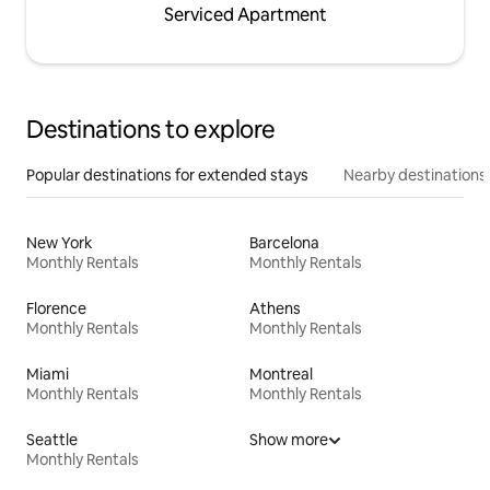
Serviced Apartment
Destinations to explore
Popular destinations for extended stays
Nearby destinations
New York
Barcelona
Monthly Rentals
Monthly Rentals
Florence
Athens
Monthly Rentals
Monthly Rentals
Miami
Montreal
Monthly Rentals
Monthly Rentals
Seattle
Show more
Monthly Rentals