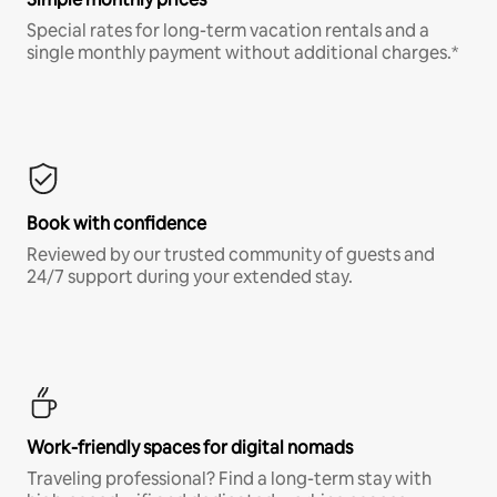
Special rates for long-term vacation rentals and a
single monthly payment without additional charges.*
Book with confidence
Reviewed by our trusted community of guests and
24/7 support during your extended stay.
Work-friendly spaces for digital nomads
Traveling professional? Find a long-term stay with