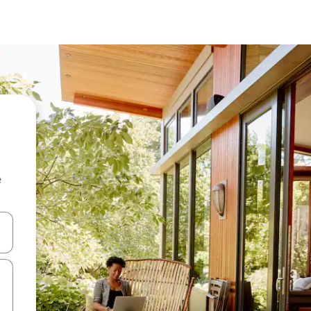
e
 down arrow keys or explore by touch or swipe gestures.