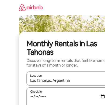
Skip
to
content
Monthly Rentals in Las
Tahonas
Discover long-term rentals that feel like hom
for stays of a month or longer.
Location
When results are available, navigate with up and
Check in