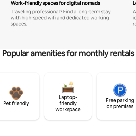
Work-friendly spaces for digital nomads
L
Traveling professional? Find a long-term stay
A
with high-speed wifi and dedicated working
i
spaces.
r
Popular amenities for monthly rentals
Laptop-
Free parking
Pet friendly
friendly
on premises
workspace