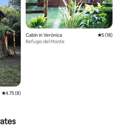
Cabin in Verónica
5 out of 5 average 
5 (18)
Refugio del Monte
4.75 out of 5 average rating, 8 reviews
4.75 (8)
rates