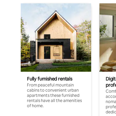
Fully furnished rentals
Digi
prof
From peaceful mountain
cabins to convenient urban
Comf
apartments these furnished
acco
rentals have all the amenities
noma
of home.
profe
dedic