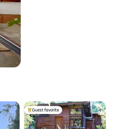
Guest favorite
Top guest favorite