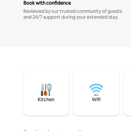
Book with confidence
Reviewed by our trusted community of guests
and 24/7 support during your extended stay.
Kitchen
Wifi