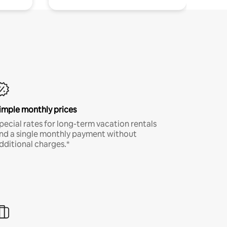
imple monthly prices
pecial rates for long-term vacation rentals
nd a single monthly payment without
dditional charges.*