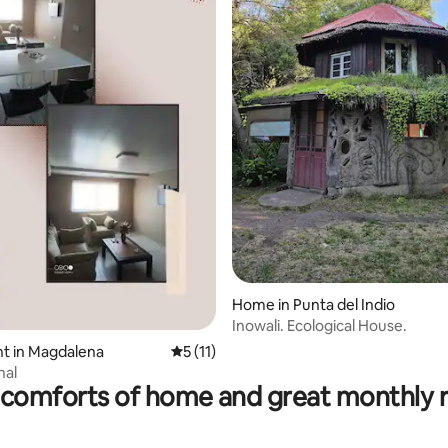
 rating, 3 reviews
Home in Punta del Indio
Inowali. Ecological House.
t in Magdalena
5 out of 5 average rating, 11 reviews
5 (11)
nal
comforts of home and great monthly 