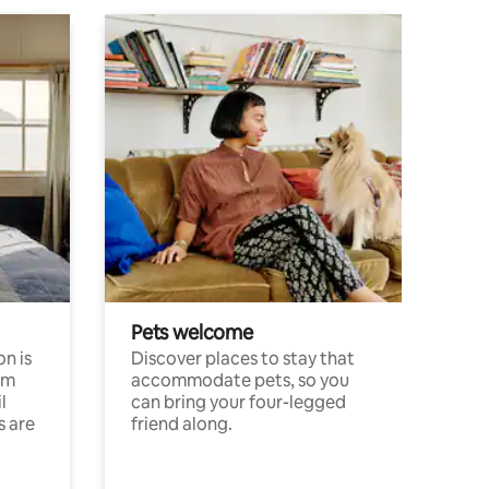
Pets welcome
n is
Discover places to stay that
om
accommodate pets, so you
l
can bring your four-legged
s are
friend along.