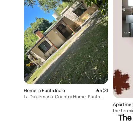
Home in Punta Indio
5 out of 5 average
5 (3)
La Dulcemaria. Country Home. Punta
Indio
Apartmen
the termi
The 