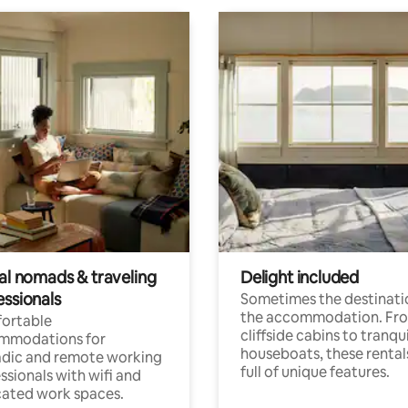
tal nomads & traveling
Delight included
essionals
Sometimes the destinatio
the accommodation. Fr
ortable
cliffside cabins to tranqui
mmodations for
houseboats, these rental
dic and remote working
full of unique features.
ssionals with wifi and
ated work spaces.