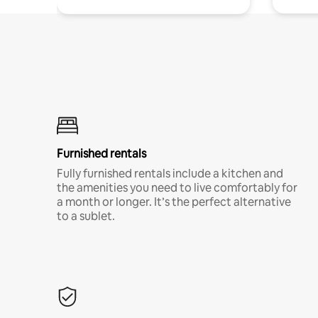
Furnished rentals
Fully furnished rentals include a kitchen and
the amenities you need to live comfortably for
a month or longer. It’s the perfect alternative
to a sublet.