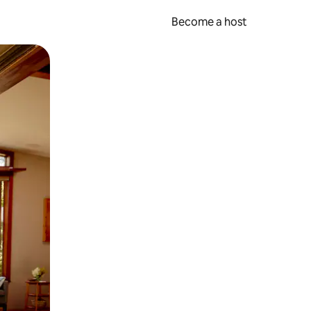
Become a host