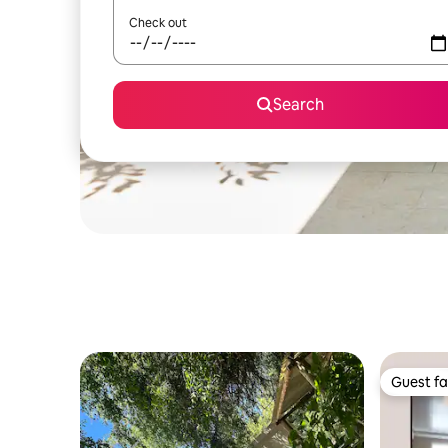
Check out
Search
Guest fa
Guest fa