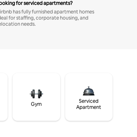
ooking for serviced apartments?
irbnb has fully furnished apartment homes
deal for staffing, corporate housing, and
elocation needs.
Serviced
Gym
Apartment