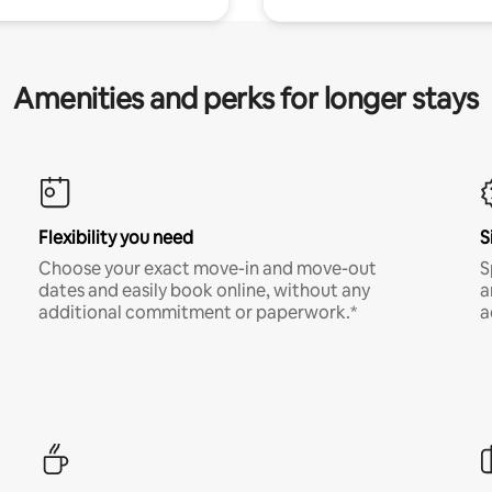
Amenities and perks for longer stays
Flexibility you need
S
Choose your exact move-in and move-out
S
dates and easily book online, without any
a
additional commitment or paperwork.*
a