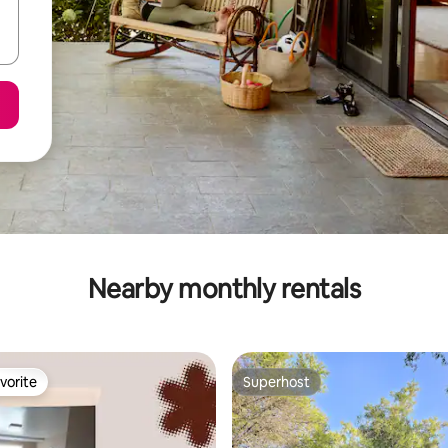
Nearby monthly rentals
vorite
Superhost
vorite
Superhost