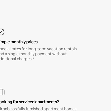
imple monthly prices
pecial rates for long-term vacation rentals
nd a single monthly payment without
dditional charges.*
ooking for serviced apartments?
irbnb has fully furnished apartment homes