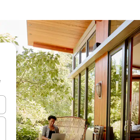
e
 down arrow keys or explore by touch or swipe gestures.