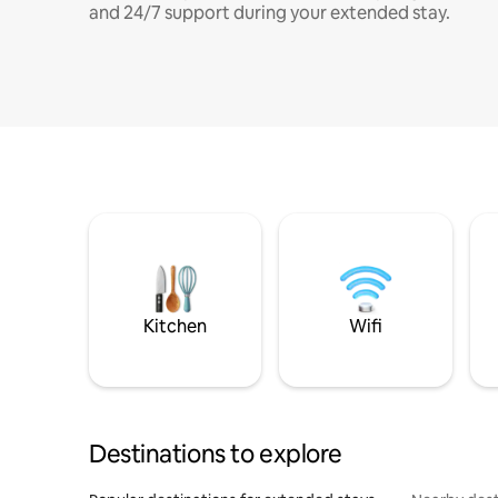
and 24/7 support during your extended stay.
Kitchen
Wifi
Destinations to explore