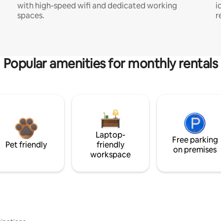
with high-speed wifi and dedicated working
i
spaces.
r
Popular amenities for monthly rentals
Laptop-
Free parking
Pet friendly
friendly
on premises
workspace