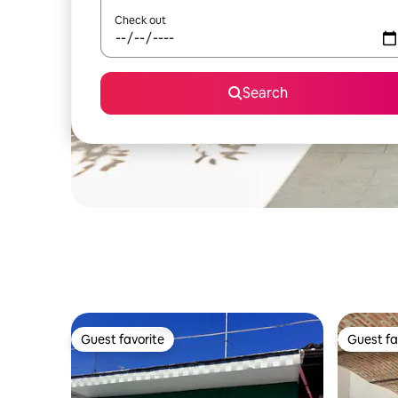
Check out
Search
Guest favorite
Guest fa
Guest favorite
Guest fa