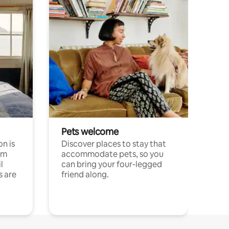
Pets welcome
n is
Discover places to stay that
om
accommodate pets, so you
l
can bring your four-legged
s are
friend along.