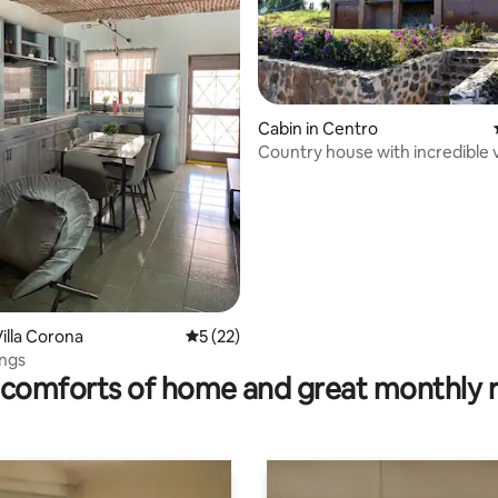
Cabin in Centro
Country house with incredible 
large garden
illa Corona
5 out of 5 average rating, 22 reviews
5 (22)
 rating, 9 reviews
ings
comforts of home and great monthly 