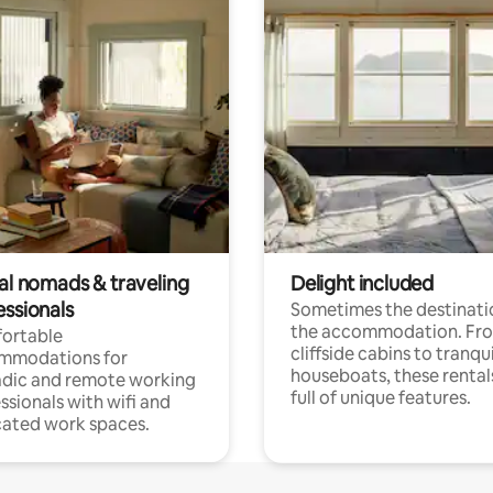
tal nomads & traveling
Delight included
essionals
Sometimes the destinatio
the accommodation. Fr
ortable
cliffside cabins to tranqui
mmodations for
houseboats, these rental
dic and remote working
full of unique features.
ssionals with wifi and
ated work spaces.