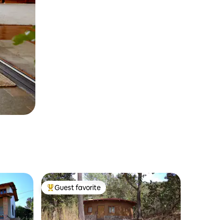
Guest favorite
Top guest favorite