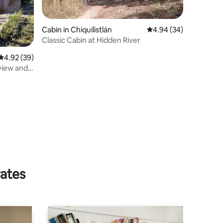
Cabin in Chiquilistlán
4.94 out of 5 average 
4.94 (34)
Classic Cabin at Hidden River
4.92 out of 5 average rating, 39 reviews
4.92 (39)
view and
rates