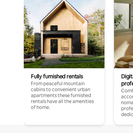
Fully furnished rentals
Digi
prof
From peaceful mountain
cabins to convenient urban
Comf
apartments these furnished
acco
rentals have all the amenities
noma
of home.
profe
dedic