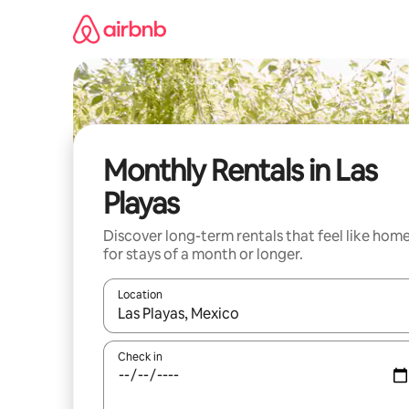
Skip
to
content
Monthly Rentals in Las
Playas
Discover long-term rentals that feel like hom
for stays of a month or longer.
Location
When results are available, navigate with up and
Check in