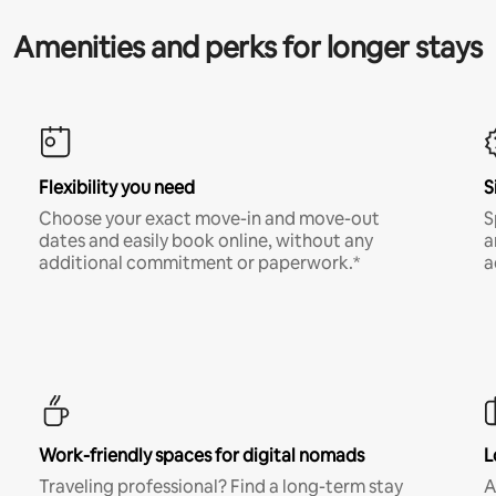
Amenities and perks for longer stays
Flexibility you need
S
Choose your exact move-in and move-out
S
dates and easily book online, without any
a
additional commitment or paperwork.*
a
Work-friendly spaces for digital nomads
L
Traveling professional? Find a long-term stay
A