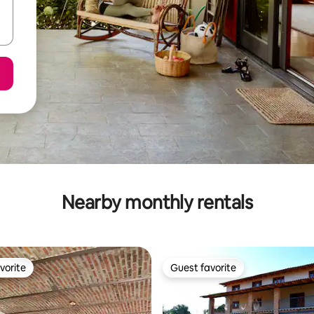
Nearby monthly rentals
vorite
Guest favorite
vorite
Guest favorite