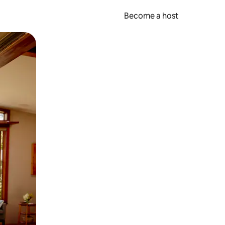
Become a host