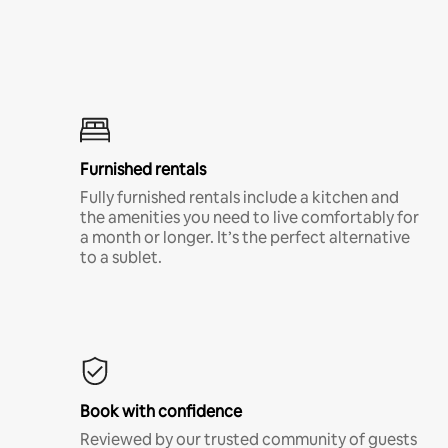
Furnished rentals
Fully furnished rentals include a kitchen and
the amenities you need to live comfortably for
a month or longer. It’s the perfect alternative
to a sublet.
Book with confidence
Reviewed by our trusted community of guests