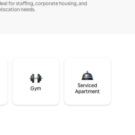
deal for staffing, corporate housing, and
elocation needs.
Serviced
Gym
Apartment