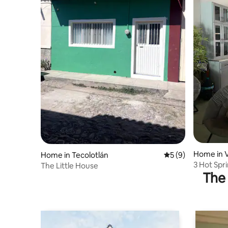
Home in V
Home in Tecolotlán
5 out of 5 average
5 (9)
3 Hot Spr
The Little House
The 