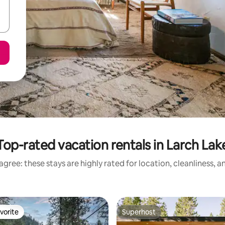
Top-rated vacation rentals in Larch Lak
gree: these stays are highly rated for location, cleanliness, 
vorite
Superhost
vorite
Superhost