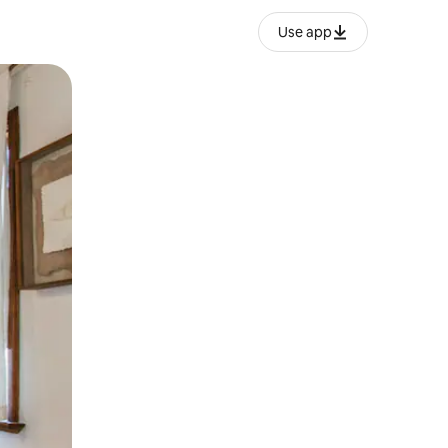
Use app