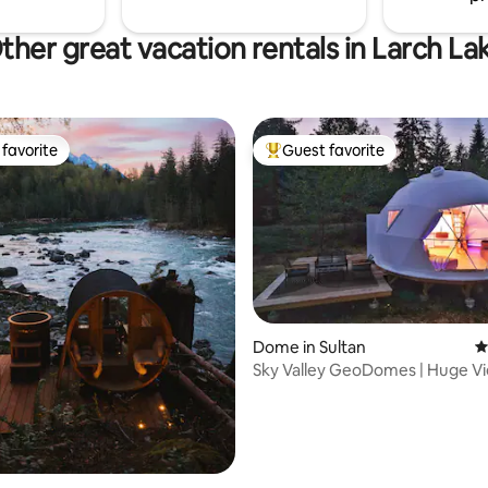
ther great vacation rentals in Larch La
favorite
Guest favorite
t favorite
Top guest favorite
ting, 293 reviews
Dome in Sultan
4
Sky Valley GeoDomes | Huge Vi
Tub