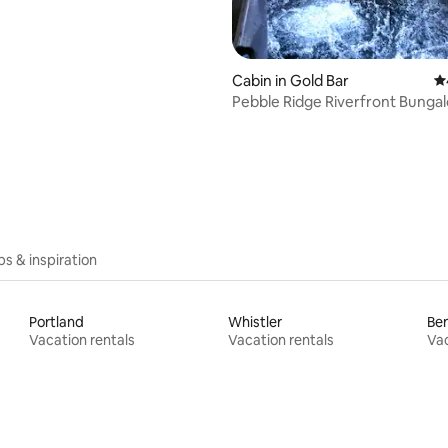
Cabin in Gold Bar
4.
Pebble Ridge Riverfront Bunga
ips & inspiration
Portland
Whistler
Be
Vacation rentals
Vacation rentals
Vac