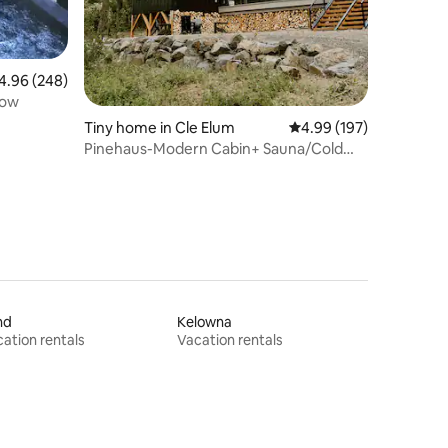
96 out of 5 average rating, 248 reviews
4.96 (248)
low
Tiny home in Cle Elum
4.99 out of 5 average r
4.99 (197)
Pinehaus-Modern Cabin+ Sauna/Cold
Plunge & Hot Tub
nd
Kelowna
ation rentals
Vacation rentals