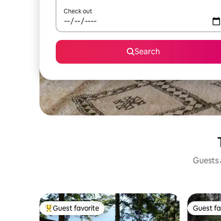
Check out
Search
Guests a
Guest favorite
Guest fa
Top guest favorite
Guest fa