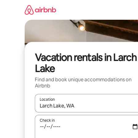
Skip
to
content
Vacation rentals in Larch
Lake
Find and book unique accommodations on
Airbnb
Location
When results are available, navigate with up and
Check in