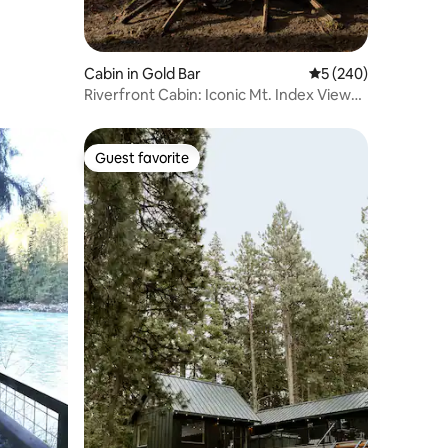
Cabin in Gold Bar
5 out of 5 average r
5 (240)
Riverfront Cabin: Iconic Mt. Index Views
& Hot Tub
Guest favorite
Guest favorite