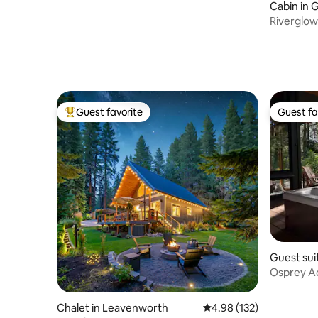
Cabin in 
Riverglow
Wellness
Guest favorite
Guest fa
Top guest favorite
Guest fa
Guest sui
Osprey Ac
Hiking Tra
Chalet in Leavenworth
4.98 out of 5 average r
4.98 (132)