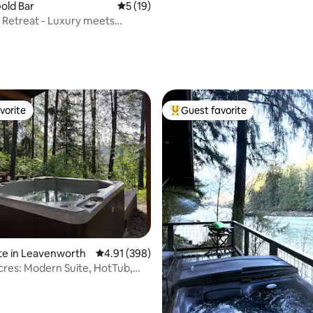
Gold Bar
5 out of 5 average rating, 19 reviews
5 (19)
 Retreat - Luxury meets
vorite
Guest favorite
vorite
Top guest favorite
te in Leavenworth
4.91 out of 5 average rating, 398 reviews
4.91 (398)
res: Modern Suite, HotTub,
ils
ating, 132 reviews