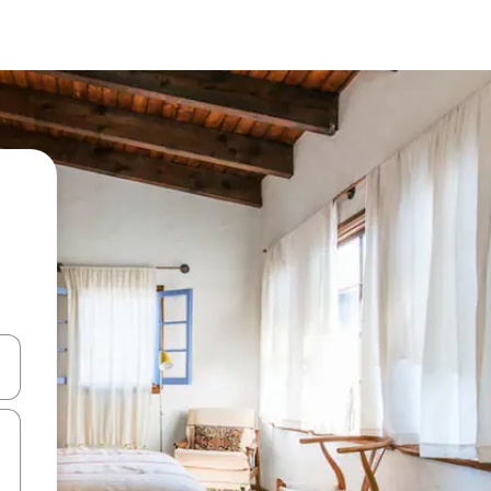
 down arrow keys or explore by touch or swipe gestures.