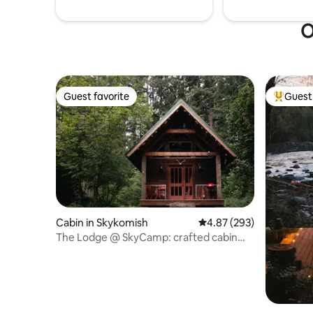
O
Guest favorite
Guest 
Guest favorite
Top gues
Cabin in Skykomish
4.87 out of 5 average ra
4.87 (293)
The Lodge @ SkyCamp: crafted cabin
with hot tub