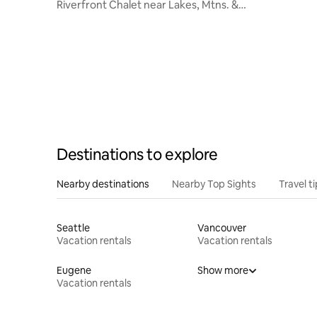
Riverfront Chalet near Lakes, Mtns. &
Leavenworth
Destinations to explore
Nearby destinations
Nearby Top Sights
Travel t
Seattle
Vancouver
Vacation rentals
Vacation rentals
Eugene
Show more
Vacation rentals