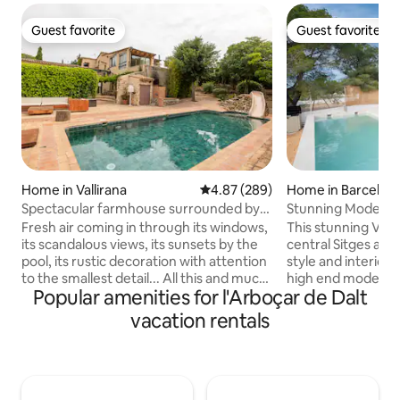
Guest favorite
Guest favorite
Guest favorite
Guest favorite
Home in Vallirana
4.87 out of 5 average rating, 28
4.87 (289)
Home in Barcelon
Spectacular farmhouse surrounded by
Stunning Modern Vi
prodigious views
Sleeps 8
Fresh air coming in through its windows,
This stunning Villa
its scandalous views, its sunsets by the
central Sitges an
pool, its rustic decoration with attention
style and interior 
to the smallest detail... All this and much
high end modern f
Popular amenities for l'Arboçar de Dalt
more in an exceptional accommodation
and views makes th
with a pool and barbecue for travelers in
best in the region
vacation rentals
search of peace. 28 km from Barcelona.
the ocean, Sitges 
Located in a quiet residential area of
take your breath a
Vallirana, in the Penedés, it has the ideal
bedrooms are impe
location to enjoy nature in its most
3 full bathrooms, 
authentic state, go hiking, mountain
family sauna and i