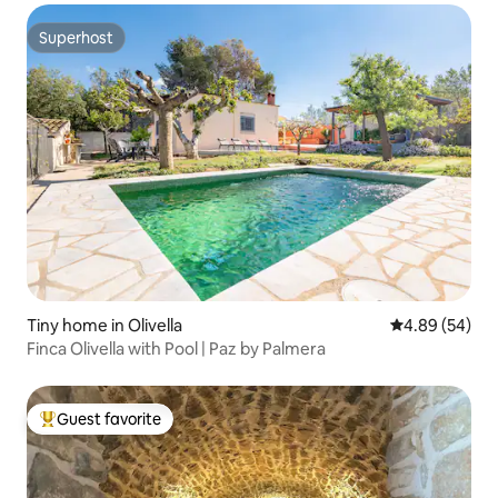
Superhost
Superhost
Tiny home in Olivella
4.89 out of 5 
4.89 (54)
Finca Olivella with Pool | Paz by Palmera
Guest favorite
Top guest favorite