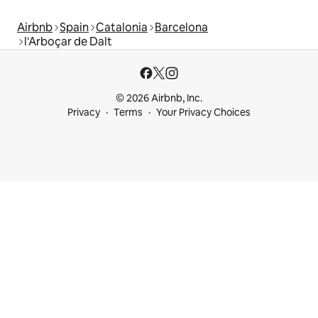
Airbnb
Spain
Catalonia
Barcelona
l'Arboçar de Dalt
© 2026 Airbnb, Inc.
Privacy
Terms
Your Privacy Choices