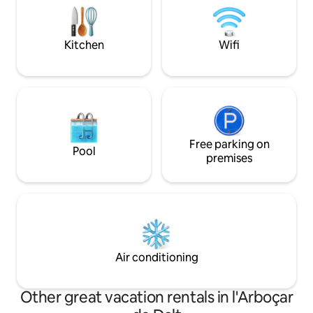
biking or camp outdoors. We
Private grounds, p
recommend renting cars. Important:
BBQ and outside d
because these are very large spaces,
Kitchen
Wifi
Wi-Fi only reaches some parts of the
house. Located in a quiet residential area
of Vallirana, in the Penedés, it has the
ideal location to enjoy nature in its most
authentic state, go hiking, mountain
biking or camp outdoors. In just 30
minutes you can reach the beaches of
Sitges, Barcelona or Prat-Barcelona
Free parking on
Pool
airport.
premises
Air conditioning
Other great vacation rentals in l'Arboçar