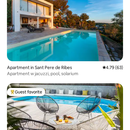
Apartment in Sant Pere de Ribes
4.79 out of 5 
4.79 (63)
Apartment w jacuzzi, pool, solarium
Guest favorite
Top guest favorite