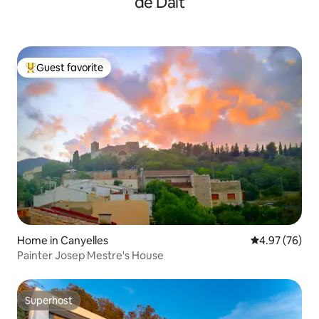
de Dalt
Guest favorite
Top guest favorite
Home in Canyelles
4.97 out of 5 
4.97 (76)
Painter Josep Mestre's House
Superhost
Superhost