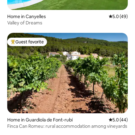
Home in Canyelles
5.0 out of 5
5.0 (49)
Valley of Dreams
Guest favorite
Top guest favorite
Home in Guardiola de Font-rubí
5.0 out of 5
5.0 (44)
Finca Can Romeu: rural accommodation among vineyards