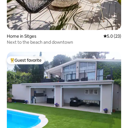
Home in Sitges
5.0 out of 5
5.0 (23)
Next to the beach and downtown
Guest favorite
Top guest favorite