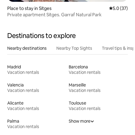
Place to stay in Sitges
5.0 out of 5
5.0 (37)
Private apartment Sitges. Garraf Natural Park
Destinations to explore
Nearby destinations
Nearby Top Sights
Travel tips & insp
Madrid
Barcelona
Vacation rentals
Vacation rentals
Valencia
Marseille
Vacation rentals
Vacation rentals
Alicante
Toulouse
Vacation rentals
Vacation rentals
Palma
Show more
Vacation rentals