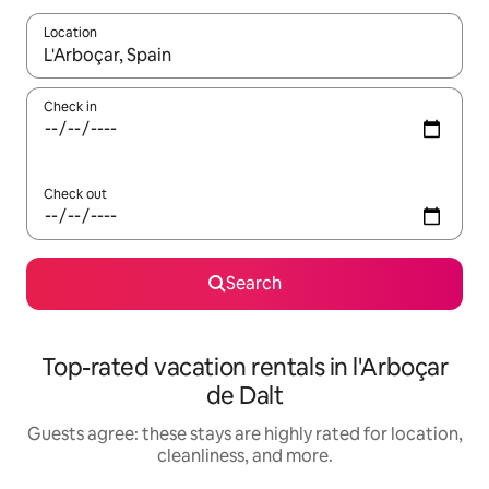
Location
When results are available, navigate with up and down arrow ke
Check in
Check out
Search
Top-rated vacation rentals in l'Arboçar
de Dalt
Guests agree: these stays are highly rated for location,
cleanliness, and more.