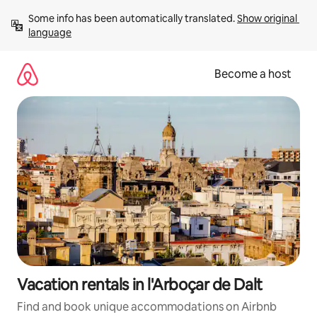
Skip
Some info has been automatically translated. 
Show original 
to
language
content
Become a host
Vacation rentals in l'Arboçar de Dalt
Find and book unique accommodations on Airbnb