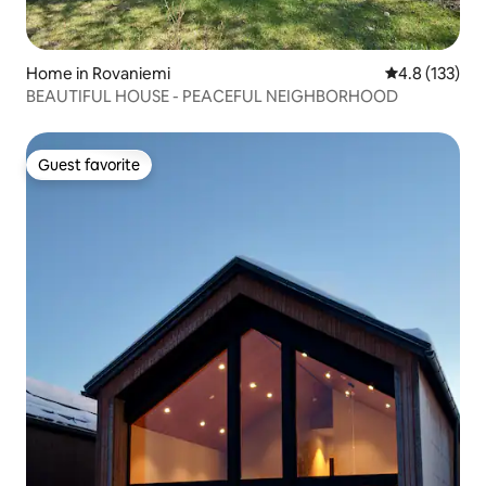
Home in Rovaniemi
4.8 out of 5 
4.8 (133)
BEAUTIFUL HOUSE - PEACEFUL NEIGHBORHOOD
Guest favorite
Guest favorite