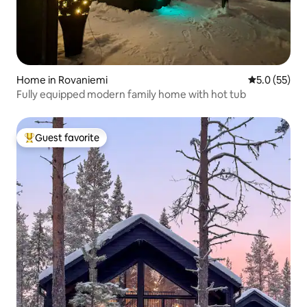
Home in Rovaniemi
5.0 out of 5
5.0 (55)
Fully equipped modern family home with hot tub
Guest favorite
Top guest favorite