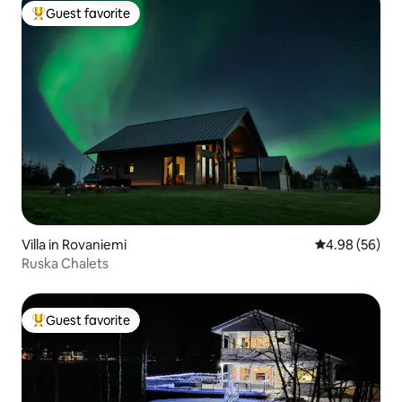
Guest favorite
Top guest favorite
Villa in Rovaniemi
4.98 out of 5 
4.98 (56)
Ruska Chalets
Guest favorite
Top guest favorite