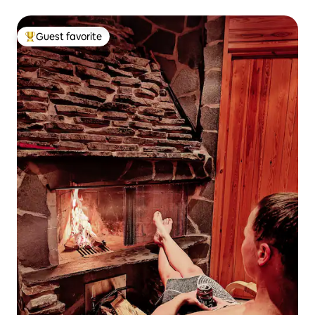
Guest favorite
Top guest favorite