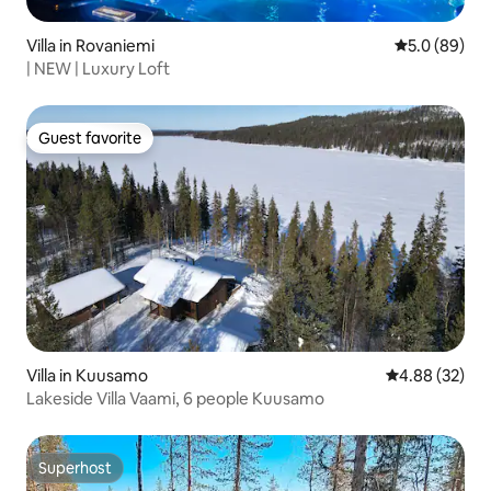
Villa in Rovaniemi
5.0 out of 5 
5.0 (89)
| NEW | Luxury Loft
Guest favorite
Guest favorite
Villa in Kuusamo
4.88 out of 5 
4.88 (32)
Lakeside Villa Vaami, 6 people Kuusamo
Superhost
Superhost