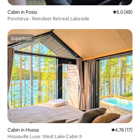
Cabin in Posio
5.0 out of 5
5.0 (48)
Porotieva - Reindeer Retreat Lakeside
Superhost
Superhost
Cabin in Hossa
4.76 out of 5
4.76 (17)
Hossaville Luxe: West Lake Cabin II