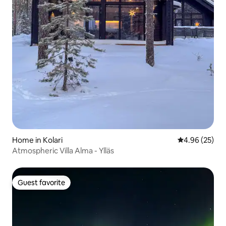
Home in Kolari
4.96 out of 5 
4.96 (25)
Atmospheric Villa Alma - Ylläs
Guest favorite
Guest favorite