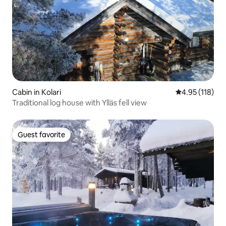
Cabin in Kolari
4.95 out of 5 
4.95 (118)
Traditional log house with Ylläs fell view
Guest favorite
Guest favorite