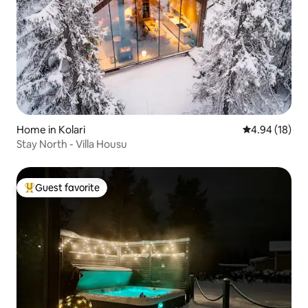
Home in Kolari
4.94 out of 5 
4.94 (18)
Stay North - Villa Housu
Guest favorite
Top guest favorite