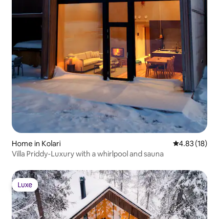
Home in Kolari
4.83 out of 5
4.83 (18)
Villa Priddy-Luxury with a whirlpool and sauna
Luxe
Luxe