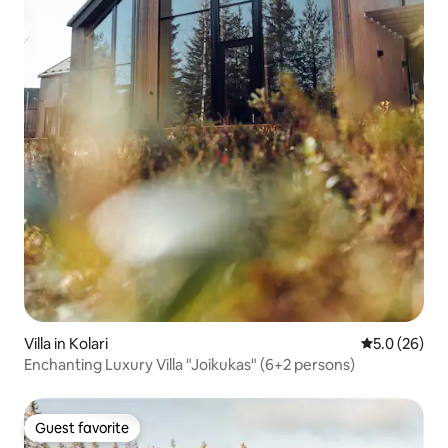
Villa in Kolari
5.0 out of 5
5.0 (26)
Enchanting Luxury Villa "Joikukas" (6+2 persons)
Guest favorite
Guest favorite