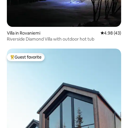
Villa in Rovaniemi
4.98 out of 5 
4.98 (43)
Riverside Diamond Villa with outdoor hot tub
Guest favorite
Top guest favorite