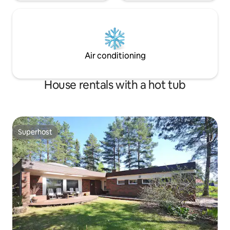
Air conditioning
House rentals with a hot tub
Superhost
Superhost