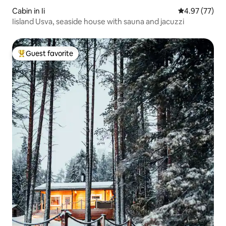
Cabin in Ii
4.97 out of 5 
4.97 (77)
Iisland Usva, seaside house with sauna and jacuzzi
Guest favorite
Top guest favorite