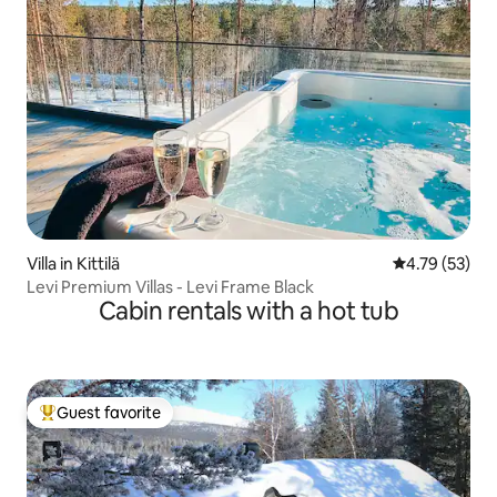
Villa in Kittilä
4.79 out of 5
4.79 (53)
Levi Premium Villas - Levi Frame Black
Cabin rentals with a hot tub
Guest favorite
Top guest favorite