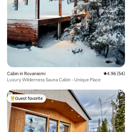
Cabin in Rovaniemi
4.96 out of 5 
4.96 (54)
Luxury Wilderness Sauna Cabin - Unique Place
Guest favorite
Top guest favorite