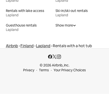
Lapland
Lapland
Rentals with lake access
Ski-in/ski-out rentals
Lapland
Lapland
Guesthouse rentals
Show more
Lapland
Airbnb
Finland
Lapland
Rentals with a hot tub
© 2026 Airbnb, Inc.
Privacy
Terms
Your Privacy Choices