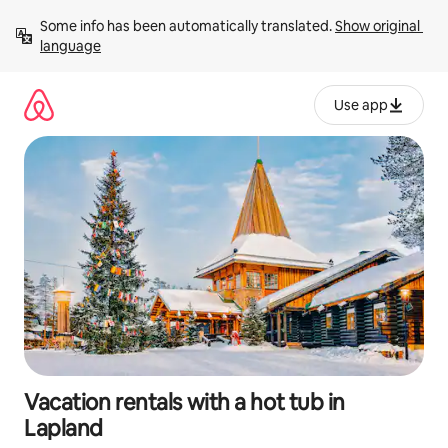
Skip
Some info has been automatically translated. 
Show original 
to
language
content
Use app
Vacation rentals with a hot tub in
Lapland