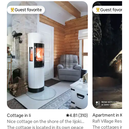
Guest favorite
Guest favorite
Top guest favorite
Top guest favorit
Apartment in Kitti
Cottage in Ii
4.81 out of 5 average rating, 31
4.81 (310)
Rafi Village Resort
Nice cottage on the shore of the Iijoki
river
The cottages in the
The cottage is located in its own peace