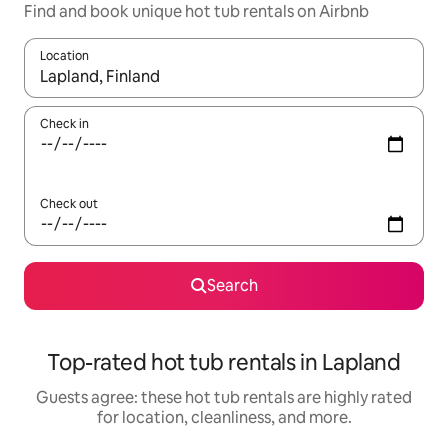
Find and book unique hot tub rentals on Airbnb
Location
When results are available, navigate with up and down arrow ke
Check in
Check out
Search
Top-rated hot tub rentals in Lapland
Guests agree: these hot tub rentals are highly rated
for location, cleanliness, and more.