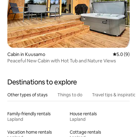
Cabin in Kuusamo
5.0 out of 
5.0 (9)
Peaceful New Cabin with Hot Tub and Nature Views
Destinations to explore
Other types of stays
Things to do
Travel tips & inspiratio
Family-friendly rentals
House rentals
Lapland
Lapland
Vacation home rentals
Cottage rentals