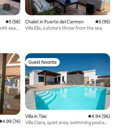
5 out of 5 average rating, 58 reviews
5 (58)
Chalet in Puerto del Carmen
5 out of 5 average 
5 (95)
 with sea
Villa Ella, a stone's throw from the sea
Guest favorite
Guest favorite
Villa in Tías
4.94 out of 5 average 
4.94 (96)
4.99 out of 5 average rating, 74 reviews
4.99 (74)
Villa Clara, quiet area, swimming pool and
barbecue.