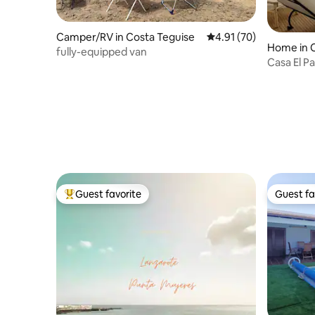
Camper/RV in Costa Teguise
4.91 out of 5 average 
4.91 (70)
Home in 
fully-equipped van
Casa El Pa
Famara
Guest favorite
Guest fa
Top guest favorite
Guest fa