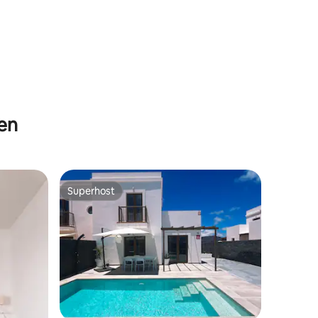
hen
Superhost
Superhost