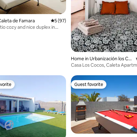
rating, 70 reviews
Caleta de Famara
5 out of 5 average rating, 97 reviews
5 (97)
tio cozy and nice duplex in
Home in Urbanización los Co
coteros
Casa Los Cocos, Caleta Apart
vorite
Guest favorite
vorite
Guest favorite