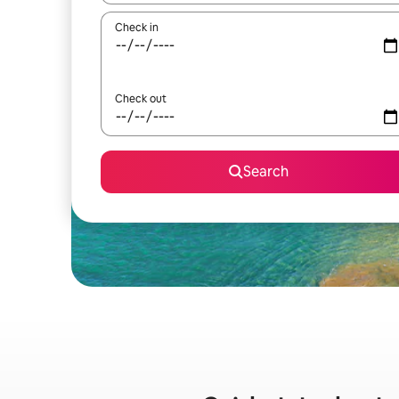
Check in
Check out
Search