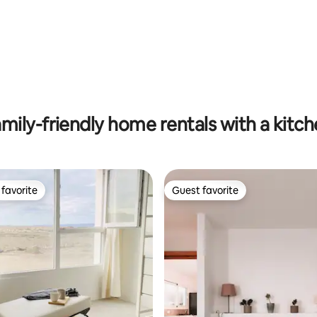
rating, 33 reviews
mily-friendly home rentals with a kitc
favorite
Guest favorite
t favorite
Guest favorite