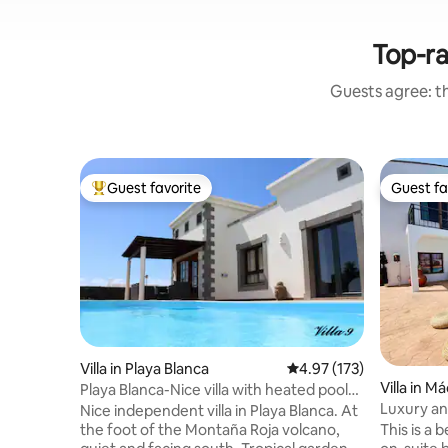
Top-ra
Guests agree: th
Guest favorite
Guest fa
Top guest favorite
Guest fa
Villa in Playa Blanca
4.97 out of 5 average r
4.97 (173)
Villa in M
Playa Blanca-Nice villa with heated pool
Luxury and style, pa
28 °C.
Nice independent villa in Playa Blanca. At
Casa Lydi
This is a beautiful and relaxing villa with 3
the foot of the Montaña Roja volcano,