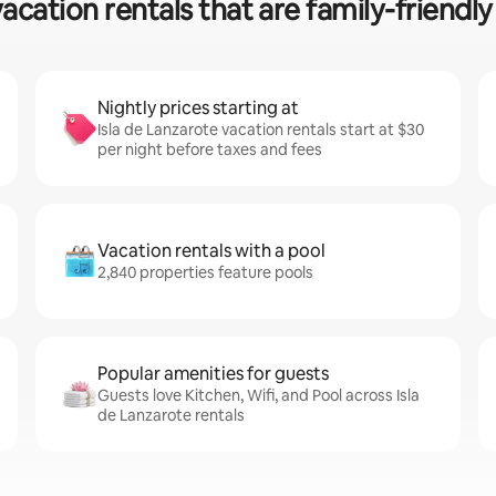
acation rentals that are family-friendly 
Nightly prices starting at
Isla de Lanzarote vacation rentals start at $30
per night before taxes and fees
Vacation rentals with a pool
2,840 properties feature pools
Popular amenities for guests
Guests love Kitchen, Wifi, and Pool across Isla
de Lanzarote rentals