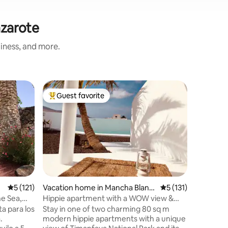
nzarote
liness, and more.
Apartmen
Guest favorite
Guest
Top guest favorite
Top gue
Studio a
Bright s
valley to
located o
town of A
French d
cozy sitt
sofas, a 
kitchenet
5 out of 5 average rating, 121 reviews
5 (121)
Vacation home in Mancha Blanc
5 out of 5 average r
5 (131)
serve as 
a
he Sea,
Hippie apartment with a WOW view &
There is 
pool (accessible)
a para los
Stay in one of two charming 80 sq m
bathroom
.
modern hippie apartments with a unique
large, fu