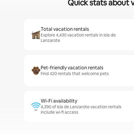
Quick stats about v
Total vacation rentals
Explore 4,430 vacation rentals in Isla de
Lanzarote
Pet-friendly vacation rentals
Find 420 rentals that welcome pets
Wi-Fi availability
4,390 of Isla de Lanzarote vacation rentals
include wi-fi access