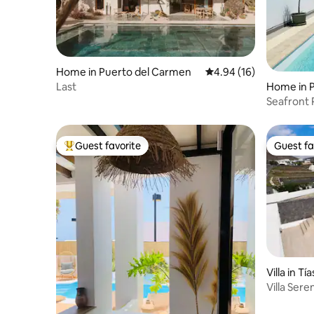
Home in Puerto del Carmen
4.94 out of 5 average 
4.94 (16)
Last
Home in P
Seafront Property
Private Po
Guest favorite
Guest fa
Top guest favorite
Guest fa
Villa in Tía
Villa Sere