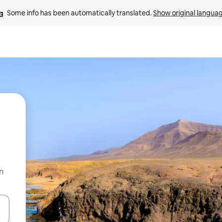
Some info has been automatically translated. 
Show original langua
n
 down arrow keys or explore by touch or swipe gestures.