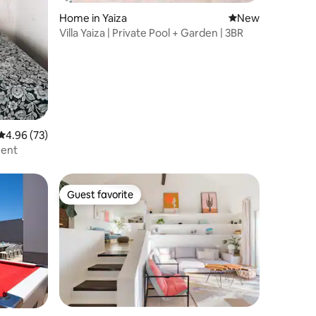
Home in Yaiza
New place to stay
New
Villa Yaiza | Private Pool + Garden | 3BR
4.96 out of 5 average rating, 73 reviews
4.96 (73)
ment
Guest favorite
Guest favorite