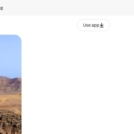
ge
Use app