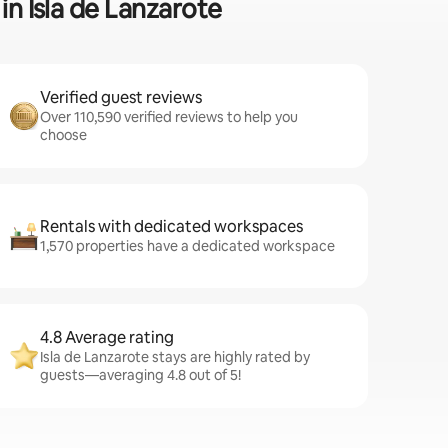
in Isla de Lanzarote
Verified guest reviews
Over 110,590 verified reviews to help you
choose
Rentals with dedicated workspaces
1,570 properties have a dedicated workspace
4.8 Average rating
Isla de Lanzarote stays are highly rated by
guests—averaging 4.8 out of 5!