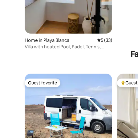
Home in Playa Blanca
5 out of 5 average 
5 (33)
Villa with heated Pool, Padel, Tennis,
Fa
seaview
Guest favorite
Guest 
Guest favorite
Top gues