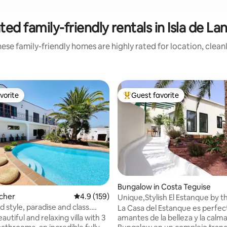
ted family-friendly rentals in Isla de La
ese family-friendly homes are highly rated for location, clean
vorite
Guest favorite
vorite
Top guest favorite
ating, 173 reviews
Bungalow in Costa Teguise
ácher
4.9 out of 5 average rating, 159 reviews
4.9 (159)
Unique,Stylish El Estanque by t
radise and class.
Adults Only
La Casa del Estanque es perfect
a
amantes de la belleza y la calma