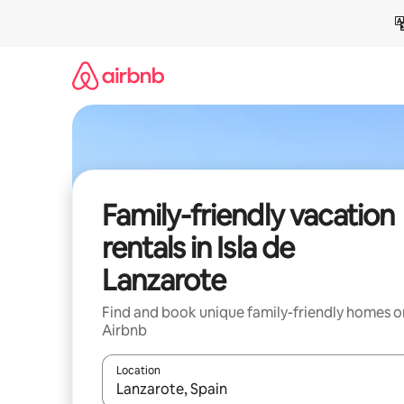
Skip
to
content
Family-friendly vacation
rentals in Isla de
Lanzarote
Find and book unique family-friendly homes o
Airbnb
Location
When results are available, navigate with up and