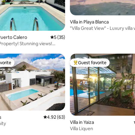
Villa in Playa Blanca
"Villa Great View" - Luxury villa
rating, 16 reviews
view
uerto Calero
5 out of 5 average rating, 35 reviews
5 (35)
! Stunning views!
ol!
vorite
Guest favorite
vorite
Top guest favorite
s
4.92 out of 5 average rating, 63 reviews
4.92 (63)
Villa in Yaiza
nity
Villa Liquen