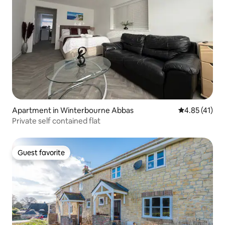
Apartment in Winterbourne Abbas
4.85 out of 5
4.85 (41)
Private self contained flat
Guest favorite
Guest favorite