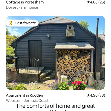
Cottage in Portesham
4.88 out of 5 
4.88 (26)
Dorset Farmhouse
Guest favorite
Top guest favorite
Apartment in Rodden
4.96 out of 5 
4.96 (78)
Wooster - Jurassic Coast
The comforts of home and great