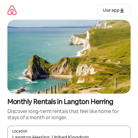
Skip
to
Use app
content
Monthly Rentals in Langton Herring
Discover long-term rentals that feel like home for
stays of a month or longer.
Location
When results are available, navigate with up and down arrow ke