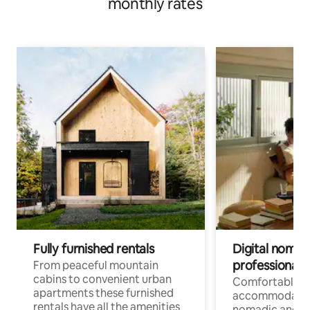
monthly rates
Fully furnished rentals
Digital nomad
professionals
From peaceful mountain
cabins to convenient urban
Comfortable
apartments these furnished
accommodatio
rentals have all the amenities
nomadic and r