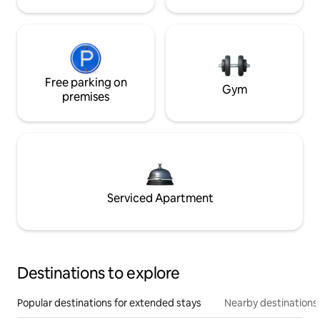
Free parking on
Gym
premises
Serviced Apartment
Destinations to explore
Popular destinations for extended stays
Nearby destinations