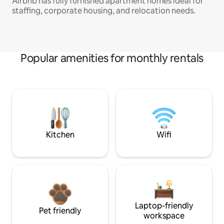
Airbnb has fully furnished apartment homes ideal for
staffing, corporate housing, and relocation needs.
Popular amenities for monthly rentals
Kitchen
Wifi
Laptop-friendly
Pet friendly
workspace