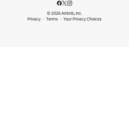
© 2026 Airbnb, Inc.
Privacy
Terms
Your Privacy Choices