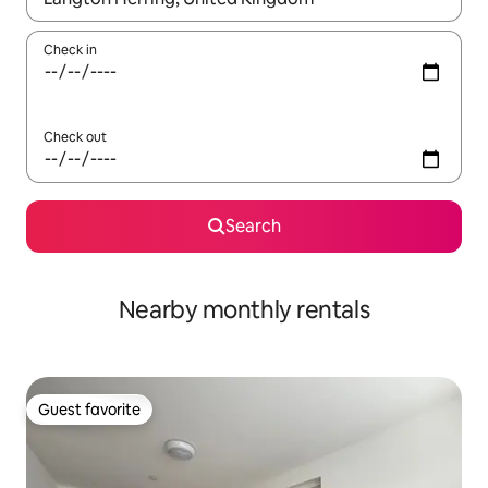
Check in
Check out
Search
Nearby monthly rentals
Guest favorite
Guest favorite