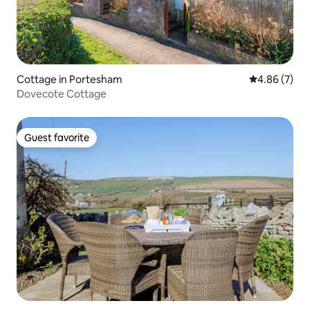
Cottage in Portesham
4.86 out of 5
4.86 (7)
Dovecote Cottage
Guest favorite
Guest favorite