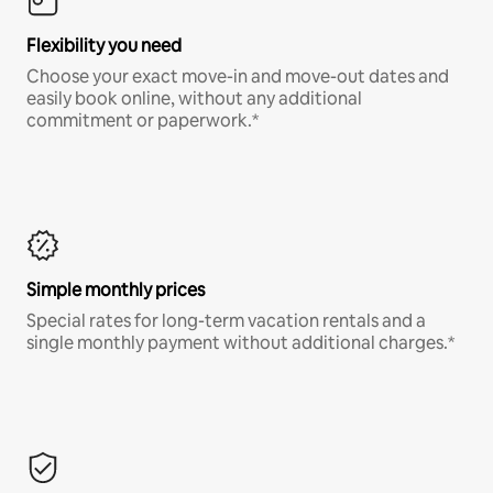
Flexibility you need
Choose your exact move-in and move-out dates and
easily book online, without any additional
commitment or paperwork.*
Simple monthly prices
Special rates for long-term vacation rentals and a
single monthly payment without additional charges.*