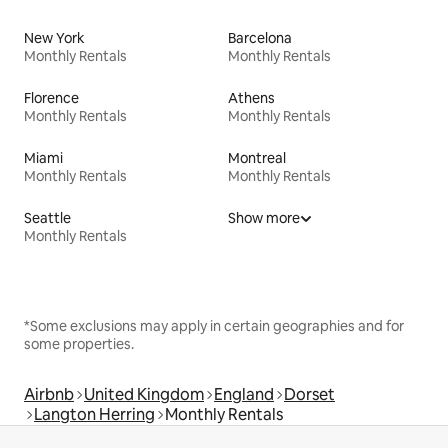
New York
Barcelona
Monthly Rentals
Monthly Rentals
Florence
Athens
Monthly Rentals
Monthly Rentals
Miami
Montreal
Monthly Rentals
Monthly Rentals
Seattle
Show more
Monthly Rentals
*Some exclusions may apply in certain geographies and for
some properties.
Airbnb
United Kingdom
England
Dorset
Langton Herring
Monthly Rentals