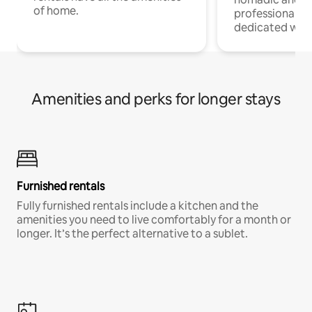
of home.
professionals w
dedicated work
Amenities and perks for longer stays
Furnished rentals
Fully furnished rentals include a kitchen and the
amenities you need to live comfortably for a month or
longer. It’s the perfect alternative to a sublet.