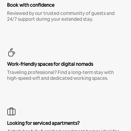
Book with confidence
Reviewed by our trusted community of guests and
24/7 support during your extended stay.
Work-friendly spaces for digital nomads
Traveling professional? Find a long-term stay with
high-speed wifi and dedicated working spaces.
Looking for serviced apartments?