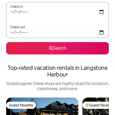
Check in
Check out
Search
Top-rated vacation rentals in Langstone
Harbour
Guests agree: these stays are highly rated for location,
cleanliness, and more.
Guest favorite
Guest favorite
Guest favorite
Top guest favorit