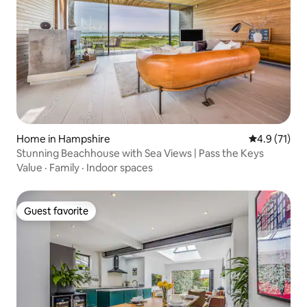
Home in Hampshire
4.9 out of 5
4.9 (71)
Stunning Beachhouse with Sea Views | Pass the Keys
Value
·
Family
·
Indoor spaces
Guest favorite
Guest favorite