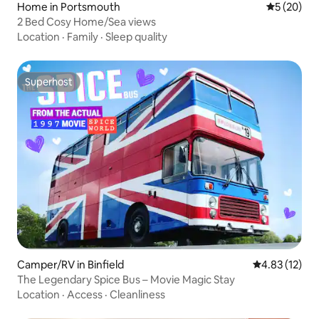
Home in Portsmouth
5 out of 5
5 (20)
2 Bed Cosy Home/Sea views
Location
·
Family
·
Sleep quality
Superhost
Superhost
Camper/RV in Binfield
4.83 out of 5
4.83 (12)
The Legendary Spice Bus – Movie Magic Stay
Location
·
Access
·
Cleanliness