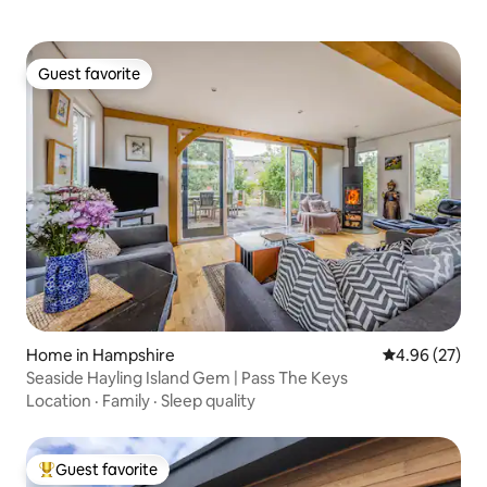
Guest favorite
Guest favorite
Home in Hampshire
4.96 out of 5 
4.96 (27)
Seaside Hayling Island Gem | Pass The Keys
Location
·
Family
·
Sleep quality
Guest favorite
Top guest favorite