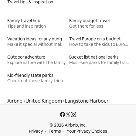
Travel tips & inspiration
Family travel hub
Family budget travel
Tips and inspiration
Get there for less
Vacation ideas for any budget
Travel Europe on a budget
Make it special without making it spendy
How to take the kids to Europe for less
Outdoor adventure
Bucket list national parks
Explore nature with the family
Must-see parks for family travel
Kid-friendly state parks
Check out these family-friendly hikes
Airbnb
United Kingdom
Langstone Harbour
© 2026 Airbnb, Inc.
Privacy
Terms
Your Privacy Choices