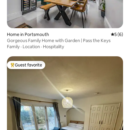
Home in Portsmouth
5 out of 
5 (6)
Gorgeous Family Home with Garden | Pass the Keys
Family
·
Location
·
Hospitality
Guest favorite
Top guest favorite