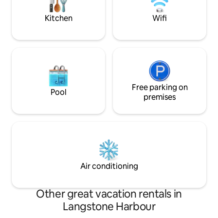
floor with a sea vi
Kitchen
Wifi
Free parking on
Pool
premises
Air conditioning
Other great vacation rentals in
Langstone Harbour