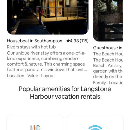
Houseboat in Southampton
4.98 out of 5 average rating, 11
4.98 (115)
Rivers stays with hot tub
Guesthouse in Wes
Our unique river stay offers a one-of-a-
ng
The Beach House
kind experience, combining modern
The Beach House,
comfort & nature. This charming space
Beach. An airy, bright home, shares a
features panoramic windows that invite
garden with the ma
the soothing sounds of the flowing
Location
·
Value
·
Layout
directly on the be
water and stunning views of the
getaway, an hour 
Family
·
Location
·
surroundings right into your living area.
Popular amenities for Langstone
London. It is self-contained and is close
Enjoy your morning on the private deck
to Goodwood, Chi
Harbour vacation rentals
while watching the sunrise, or unwind in
great bike routes, l
the evening with a glass of wine as you
course, the sea is
listen to the gentle rustle of leaves.
Open-plan fully-e
Perfect for couples, solo adventurers, or
big comfortable so
anyone looking to reconnect with
shower room. Supe
nature
plus 2 single beds