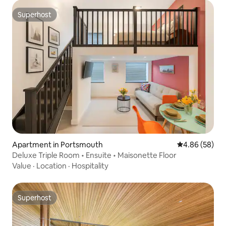
Superhost
Superhost
Apartment in Portsmouth
4.86 out of 5 
4.86 (58)
Deluxe Triple Room • Ensuite • Maisonette Floor
Value
·
Location
·
Hospitality
Superhost
Superhost