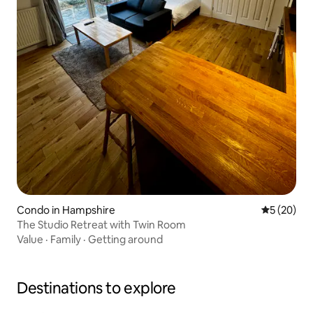
Condo in Hampshire
5 out of 5
5 (20)
The Studio Retreat with Twin Room
Value
·
Family
·
Getting around
Destinations to explore