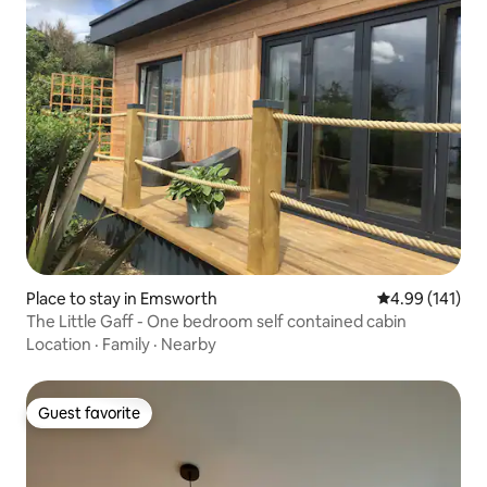
Place to stay in Emsworth
4.99 out of 5 a
4.99 (141)
The Little Gaff - One bedroom self contained cabin
Location
·
Family
·
Nearby
Guest favorite
Guest favorite