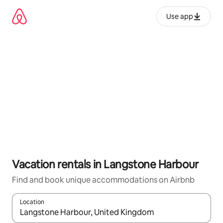
Skip
to
Use app
content
Vacation rentals in Langstone Harbour
Find and book unique accommodations on Airbnb
Location
When results are available, navigate with up and down arrow ke