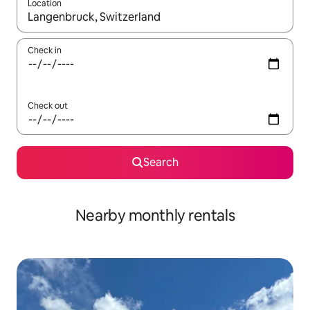
Location
When results are available, navigate with up and down arrow ke
Check in
Check out
Search
Nearby monthly rentals