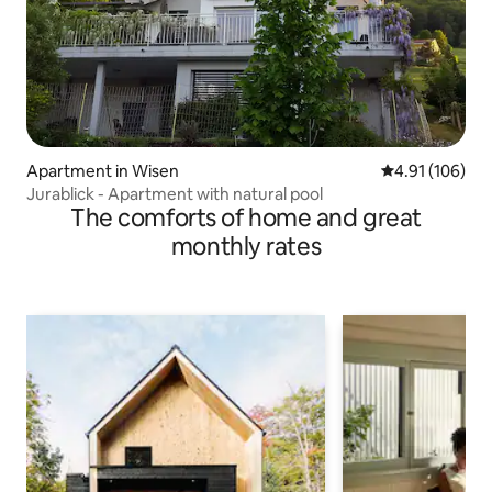
Apartment in Wisen
4.91 out of 5 a
4.91 (106)
Jurablick - Apartment with natural pool
The comforts of home and great
monthly rates