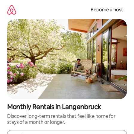
Skip
to
Become a host
content
Monthly Rentals in Langenbruck
Discover long-term rentals that feel like home for
stays of a month or longer.