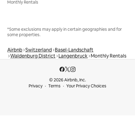
Monthly Rentals
*Some exclusions may apply in certain geographies and for
some properties.
Airbnb
Switzerland
Basel-Landschaft
Waldenburg District
Langenbruck
Monthly Rentals
© 2026 Airbnb, Inc.
Privacy
Terms
Your Privacy Choices