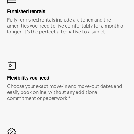
Furnished rentals
Fully furnished rentals include a kitchen and the
amenities you need to live comfortably for a month or
longer. It’s the perfect alternative to a sublet.
Flexibility you need
Choose your exact move-in and move-out dates and
easily book online, without any additional
commitment or paperwork.*