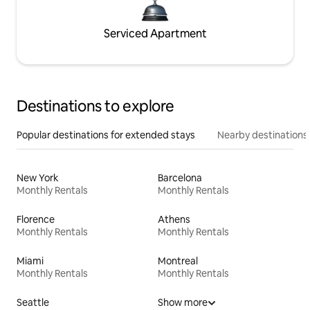
Serviced Apartment
Destinations to explore
Popular destinations for extended stays
Nearby destinations
New York
Barcelona
Monthly Rentals
Monthly Rentals
Florence
Athens
Monthly Rentals
Monthly Rentals
Miami
Montreal
Monthly Rentals
Monthly Rentals
Seattle
Show more