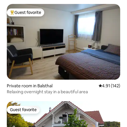
Guest favorite
Top guest favorite
Private room in Balsthal
4.91 out of 5 
4.91 (142)
Relaxing overnight stay in a beautiful area
Guest favorite
Guest favorite