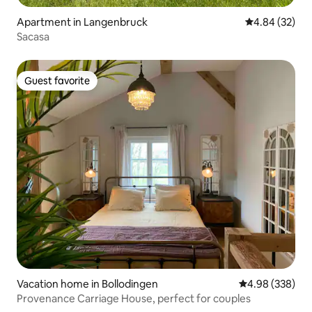
Apartment in Langenbruck
4.84 out of 5 
4.84 (32)
Sacasa
Guest favorite
Guest favorite
Vacation home in Bollodingen
4.98 out of 5 a
4.98 (338)
Provenance Carriage House, perfect for couples