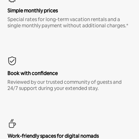
Simple monthly prices
Special rates for long-term vacation rentals and a
single monthly payment without additional charges.*
Book with confidence
Reviewed by our trusted community of guests and
24/7 support during your extended stay.
Work-friendly spaces for digital nomads