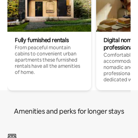
Fully furnished rentals
Digital nomad
professionals
From peaceful mountain
cabins to convenient urban
Comfortable
apartments these furnished
accommodatio
rentals have all the amenities
nomadic and r
of home.
professionals w
dedicated work
Amenities and perks for longer stays