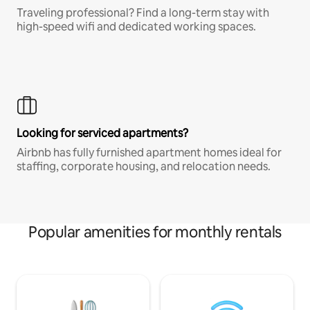
Traveling professional? Find a long-term stay with
high-speed wifi and dedicated working spaces.
Looking for serviced apartments?
Airbnb has fully furnished apartment homes ideal for
staffing, corporate housing, and relocation needs.
Popular amenities for monthly rentals