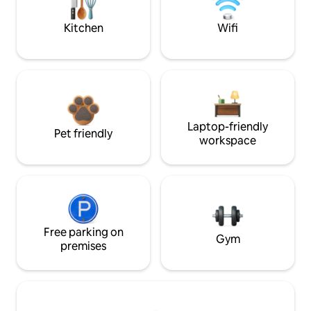
Kitchen
Wifi
Laptop-friendly
Pet friendly
workspace
Free parking on
Gym
premises