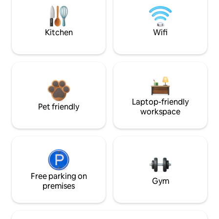
Kitchen
Wifi
Laptop-friendly
Pet friendly
workspace
Free parking on
Gym
premises