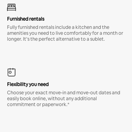
Furnished rentals
Fully furnished rentals include a kitchen and the
amenities you need to live comfortably for a month or
longer. It’s the perfect alternative to a sublet.
Flexibility you need
Choose your exact move-in and move-out dates and
easily book online, without any additional
commitment or paperwork.*