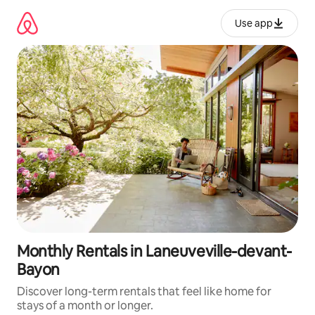
Skip
to
Use app
content
Monthly Rentals in Laneuveville-devant-
Bayon
Discover long-term rentals that feel like home for
stays of a month or longer.