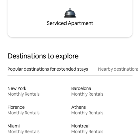
Serviced Apartment
Destinations to explore
Popular destinations for extended stays
Nearby destinations
New York
Barcelona
Monthly Rentals
Monthly Rentals
Florence
Athens
Monthly Rentals
Monthly Rentals
Miami
Montreal
Monthly Rentals
Monthly Rentals