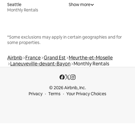
Seattle
Show more
Monthly Rentals
*Some exclusions may apply in certain geographies and for
some properties.
Airbnb
France
Grand Est
Meurthe-et-Moselle
Laneuveville-devant-Bayon
Monthly Rentals
© 2026 Airbnb, Inc.
Privacy
Terms
Your Privacy Choices