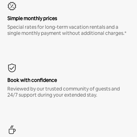
Simple monthly prices
Special rates for long-term vacation rentals and a
single monthly payment without additional charges.*
Book with confidence
Reviewed by our trusted community of guests and
24/7 support during your extended stay.