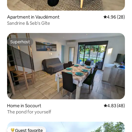
Apartment in Vaudémont
4.96 out of 5 
4.96 (28)
Sandrine & Seb's Gîte
Superhost
Superhost
Home in Socourt
4.83 out of 5 
4.83 (48)
The pond for yourself
Guest favorite