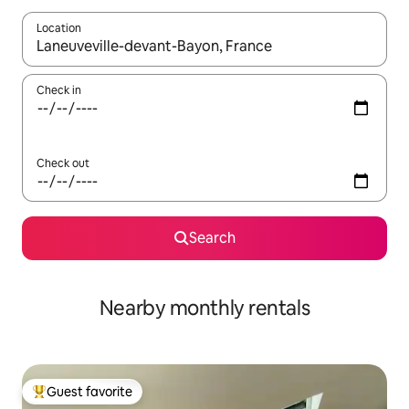
Location
When results are available, navigate with up and down arrow ke
Check in
Check out
Search
Nearby monthly rentals
Guest favorite
Top guest favorite