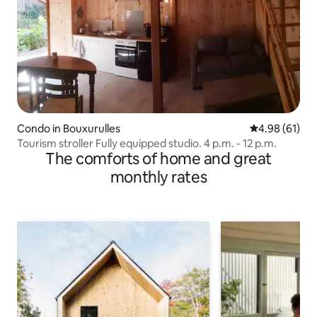
Condo in Bouxurulles
4.98 out of 5 
4.98 (61)
Tourism stroller Fully equipped studio. 4 p.m. - 12 p.m.
The comforts of home and great
monthly rates