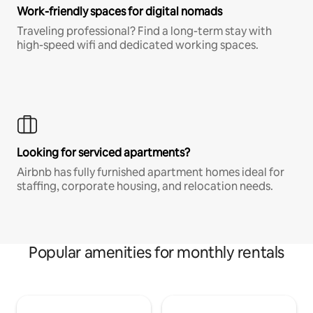
Work-friendly spaces for digital nomads
Traveling professional? Find a long-term stay with
high-speed wifi and dedicated working spaces.
Looking for serviced apartments?
Airbnb has fully furnished apartment homes ideal for
staffing, corporate housing, and relocation needs.
Popular amenities for monthly rentals