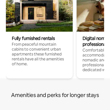
Fully furnished rentals
Digital nomad
professionals
From peaceful mountain
cabins to convenient urban
Comfortable
apartments these furnished
accommodatio
rentals have all the amenities
nomadic and r
of home.
professionals w
dedicated work
Amenities and perks for longer stays