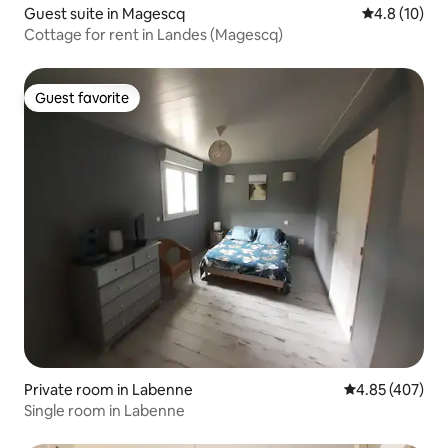
Guest suite in Magescq
4.8 out of 5
4.8 (10)
Cottage for rent in Landes (Magescq)
Guest favorite
Guest favorite
Private room in Labenne
4.85 out of 5 a
4.85 (407)
Single room in Labenne