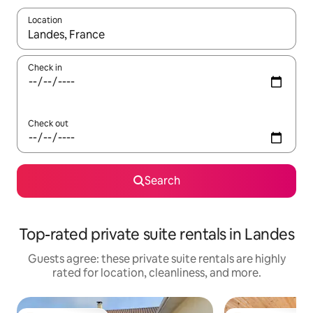
Location
When results are available, navigate with up and down arrow ke
Check in
Check out
Search
Top-rated private suite rentals in Landes
Guests agree: these private suite rentals are highly
rated for location, cleanliness, and more.