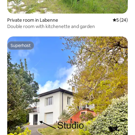
Private room in Labenne
5 out of 5
5 (24)
Double room with kitchenette and garden
Superhost
Superhost