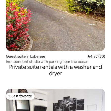
Guest suite in Labenne
4.87 out of 5 
4.87 (70)
Independent studio with parking near the ocean
Private suite rentals with a washer and
dryer
Guest favorite
Guest favorite