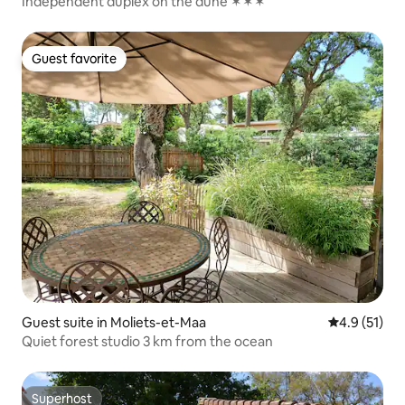
Independent duplex on the dune ✶✶✶
Guest favorite
Guest favorite
Guest suite in Moliets-et-Maa
4.9 out of 5
4.9 (51)
Quiet forest studio 3 km from the ocean
Superhost