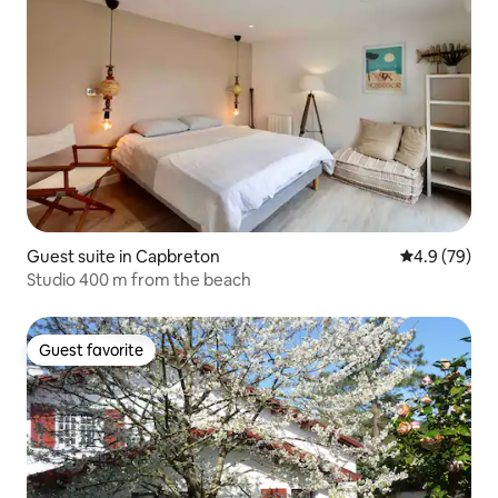
Guest suite in Capbreton
4.9 out of 5 
4.9 (79)
Studio 400 m from the beach
Guest favorite
Guest favorite