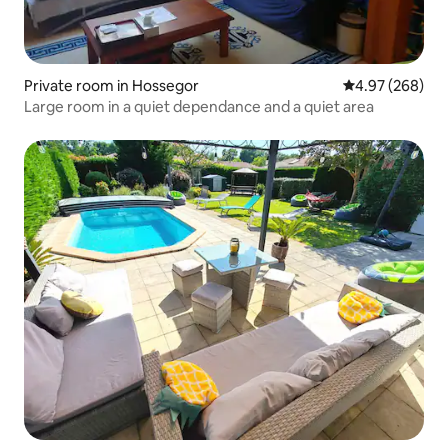
Private room in Hossegor
4.97 out of 5 a
4.97 (268)
Large room in a quiet dependance and a quiet area