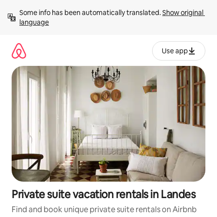
Skip
Some info has been automatically translated. 
Show original 
to
language
content
Use app
Private suite vacation rentals in Landes
Find and book unique private suite rentals on Airbnb