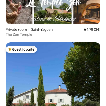
Private room in Saint-Yaguen
4.79 out of 5 
4.79 (34)
The Zen Temple
Guest favorite
Top guest favorite