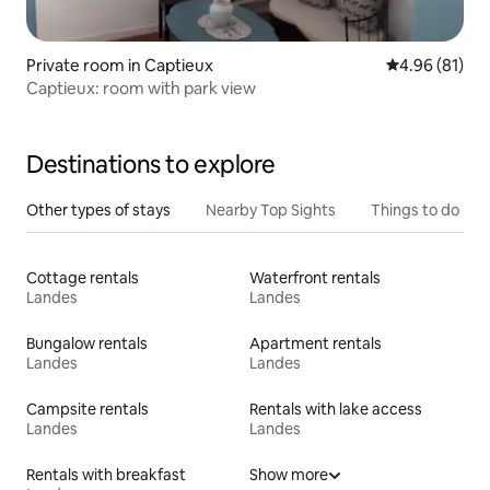
Private room in Captieux
4.96 out of 5 
4.96 (81)
Captieux: room with park view
Destinations to explore
Other types of stays
Nearby Top Sights
Things to do
Cottage rentals
Waterfront rentals
Landes
Landes
Bungalow rentals
Apartment rentals
Landes
Landes
Campsite rentals
Rentals with lake access
Landes
Landes
Rentals with breakfast
Show more