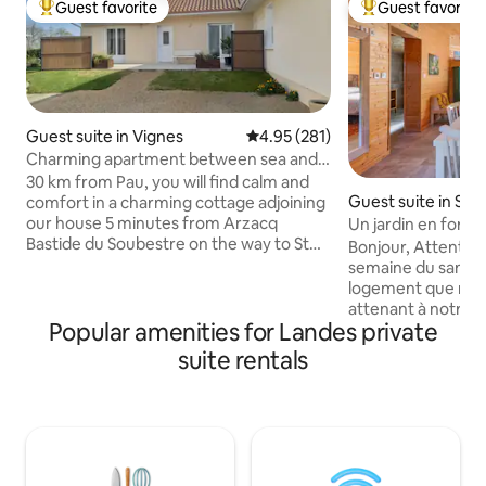
Guest favorite
Guest favorite
Top guest favorite
Top guest favorit
Guest suite in Vignes
4.95 out of 5 average rating, 28
4.95 (281)
Charming apartment between sea and
mountain
30 km from Pau, you will find calm and
Guest suite in Sai
comfort in a charming cottage adjoining
-de-Tyrosse
our house 5 minutes from Arzacq
Un jardin en forêt 
Bastide du Soubestre on the way to St
forest
Bonjour, Attention 
Jacques De Compostelle. All useful
semaine du samed
services nearby, shops, pharmacy,
logement que nou
restaurant 1 hour and 15 minutes from
attenant à notre ma
the beaches of the Basque Country of
Popular amenities for Landes private
15mn de l'océan, il 
the Landes and our majestic Pyrenees,
Nous acceptons les
suite rentals
you can radiate between sea and
consulter au préal
mountain and go on beautiful hikes Pau,
bien avec les chats. Les animaux
city of Henry IV, will enchant you as well
doivent pas rester
as other historical and cultural sites in
logement. Le loge
the area.
un village à l'oré
Petit plus: vidéo 