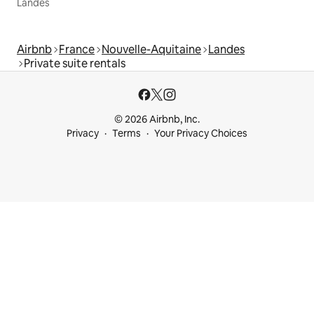
Landes
Airbnb
France
Nouvelle-Aquitaine
Landes
Private suite rentals
© 2026 Airbnb, Inc.
Privacy
Terms
Your Privacy Choices