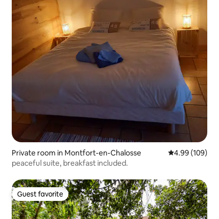
Private room in Montfort-en-Chalosse
4.99 out of 5 a
4.99 (109)
peaceful suite, breakfast included.
Guest favorite
Guest favorite