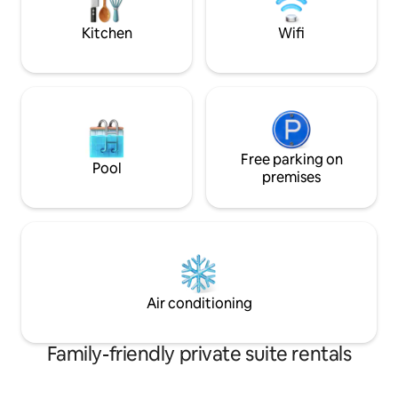
pour vos soirées o
Kitchen
Wifi
Free parking on
Pool
premises
Air conditioning
Family-friendly private suite rentals