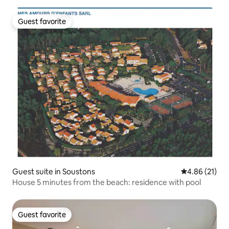
Guest favorite
Guest favorite
Guest suite in Soustons
4.86 out of 5
4.86 (21)
House 5 minutes from the beach: residence with pool
Guest favorite
Guest favorite