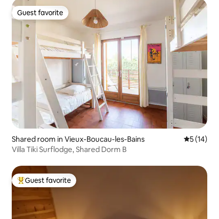
Guest favorite
Guest favorite
Shared room in Vieux-Boucau-les-Bains
5 out of 5
5 (14)
Villa Tiki Surflodge, Shared Dorm B
Guest favorite
Top guest favorite