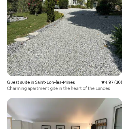
Guest suite in Saint-Lon-les-Mines
4.97 out of 5 
4.97 (30)
Charming apartment gite in the heart of the Landes