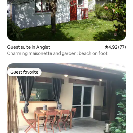
Guest suite in Anglet
4.92 out of 5 
4.92 (77)
Charming maisonette and garden: beach on foot
Guest favorite
Guest favorite