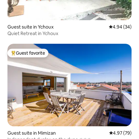
Guest suite in Ychoux
4.94 out of 5 
4.94 (34)
Quiet Retreat in Ychoux
Guest favorite
Top guest favorite
Guest suite in Mimizan
4.97 out of 5 
4.97 (79)