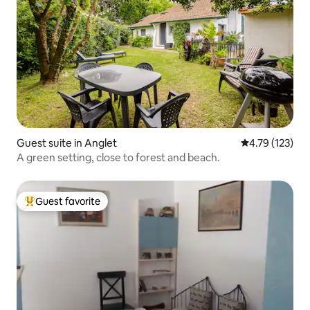
Guest suite in Anglet
4.79 out of 5 
4.79 (123)
A green setting, close to forest and beach.
Guest favorite
Top guest favorite