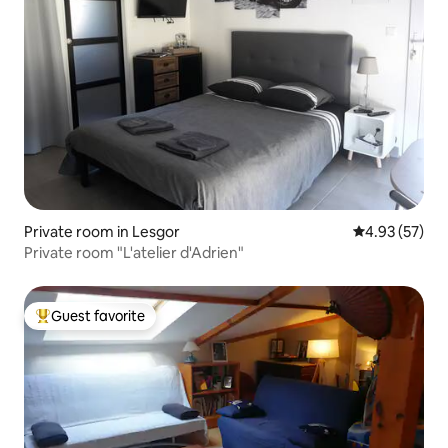
Private room in Lesgor
4.93 out of 5 
4.93 (57)
Private room "L'atelier d'Adrien"
Guest favorite
Top guest favorite