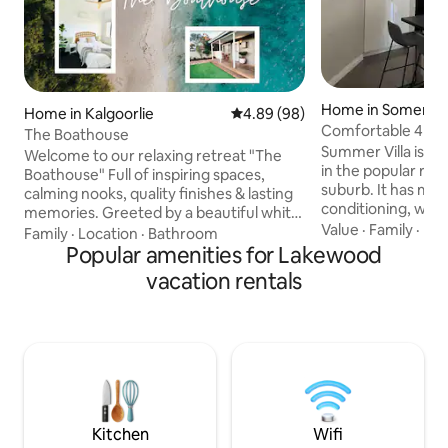
Home in Somervill
Home in Kalgoorlie
4.89 out of 5 average rating, 9
4.89 (98)
Comfortable 4 be
The Boathouse
Summer Villa
Summer Villa is a
Welcome to our relaxing retreat "The
in the popular resi
Boathouse" Full of inspiring spaces,
suburb. It has mod
calming nooks, quality finishes & lasting
conditioning, wood
memories. Greeted by a beautiful white
and all the facilit
Value
·
Family
·
Bac
fence & reclaimed brick driveway
Family
·
Location
·
Bathroom
a comfortable and
leading you to an afternoon deck made
Popular amenities for Lakewood
away from home. The front room has a
for good wine & captivating sunsets, this
vacation rentals
smart TV and leat
cottage has it all. Enjoy incredible jarrah
kitchen dining are
floors, sleepworthy couches, reading
and table seating,
nooks, sun spaces or chillaxing in front of
The bedrooms hav
the TV. In the secure & tranquil back
in robes. The mas
yard, experience crisp white sand &
suite. Electric gar
minigolf turf lit by fairy lights
Kitchen
Wifi