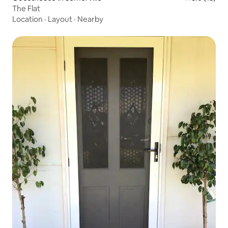
The Flat
Location
·
Layout
·
Nearby