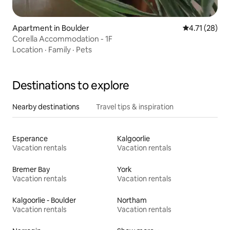
Apartment in Boulder
4.71 out of 5
4.71 (28)
Corella Accommodation - 1F
Location
·
Family
·
Pets
Destinations to explore
Nearby destinations
Travel tips & inspiration
Esperance
Kalgoorlie
Vacation rentals
Vacation rentals
Bremer Bay
York
Vacation rentals
Vacation rentals
Kalgoorlie - Boulder
Northam
Vacation rentals
Vacation rentals