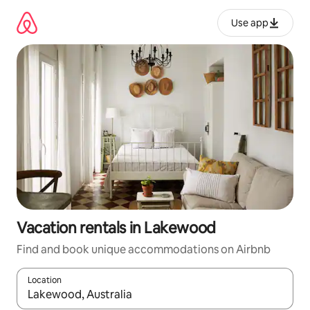
Skip
to
Use app
content
Vacation rentals in Lakewood
Find and book unique accommodations on Airbnb
Location
When results are available, navigate with up and down arrow ke