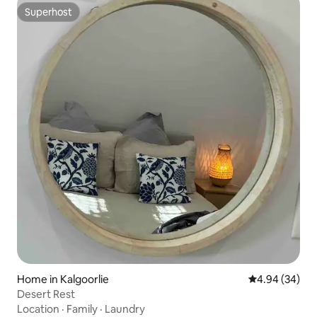
Superhost
Superhost
Home in Kalgoorlie
4.94 out of 5 
4.94 (34)
Desert Rest
Location
·
Family
·
Laundry