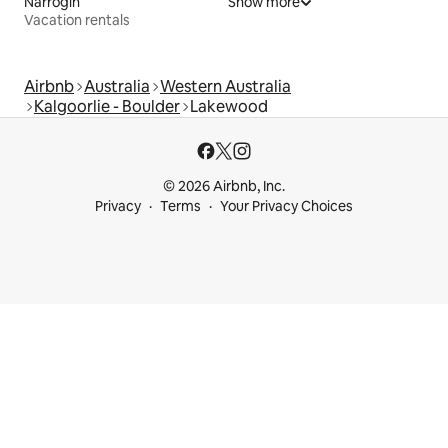
Narrogin
Show more
Vacation rentals
Airbnb
Australia
Western Australia
Kalgoorlie - Boulder
Lakewood
© 2026 Airbnb, Inc.
Privacy
Terms
Your Privacy Choices