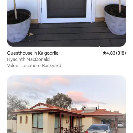
Guesthouse in Kalgoorlie
4.83 out of 5 a
4.83 (318)
Hyacinth MacDonald
Value
·
Location
·
Backyard