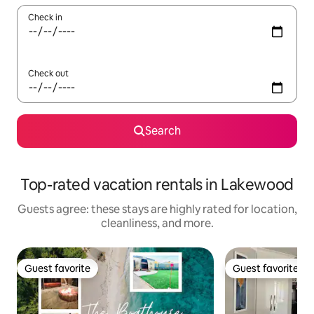
Check in
Check out
Search
Top-rated vacation rentals in Lakewood
Guests agree: these stays are highly rated for location,
cleanliness, and more.
Guest favorite
Guest favorite
Guest favorite
Guest favorite