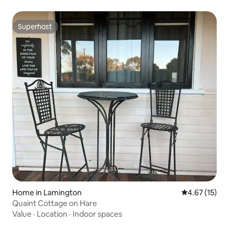
Superhost
Superhost
Home in Lamington
4.67 out of 5
4.67 (15)
Quaint Cottage on Hare
Value
·
Location
·
Indoor spaces