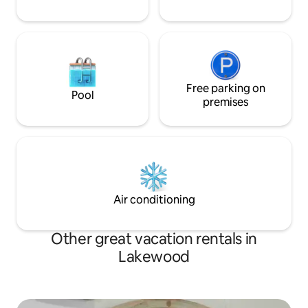
Free parking on
Pool
premises
Air conditioning
Other great vacation rentals in
Lakewood