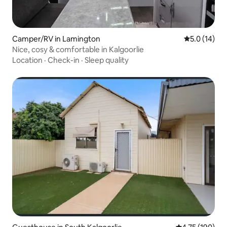
Camper/RV in Lamington
5.0 out of 5
5.0 (14)
Nice, cosy & comfortable in Kalgoorlie
Location
·
Check-in
·
Sleep quality