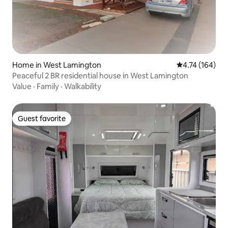
Home in West Lamington
4.74 out of 5 a
4.74 (164)
Peaceful 2 BR residential house in West Lamington
Value
·
Family
·
Walkability
Guest favorite
Guest favorite