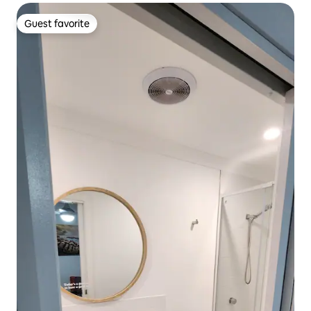
Guest favorite
Guest favorite