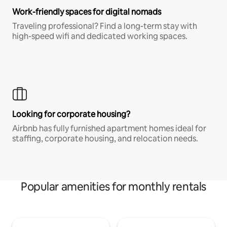
Work-friendly spaces for digital nomads
Traveling professional? Find a long-term stay with
high-speed wifi and dedicated working spaces.
Looking for corporate housing?
Airbnb has fully furnished apartment homes ideal for
staffing, corporate housing, and relocation needs.
Popular amenities for monthly rentals