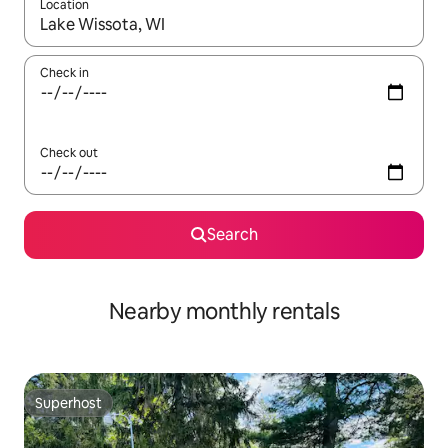
Location
When results are available, navigate with up and down arrow ke
Check in
Check out
Search
Nearby monthly rentals
Superhost
Superhost