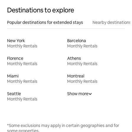
Destinations to explore
Popular destinations for extended stays
Nearby destinations
New York
Barcelona
Monthly Rentals
Monthly Rentals
Florence
Athens
Monthly Rentals
Monthly Rentals
Miami
Montreal
Monthly Rentals
Monthly Rentals
Seattle
Show more
Monthly Rentals
*Some exclusions may apply in certain geographies and for
some properties.