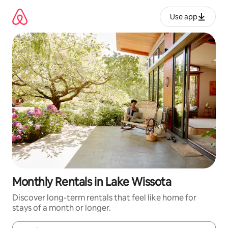
Skip
to
Use app
content
Monthly Rentals in Lake Wissota
Discover long-term rentals that feel like home for
stays of a month or longer.