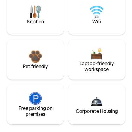
Kitchen
Wifi
Laptop-friendly
Pet friendly
workspace
Free parking on
Corporate Housing
premises