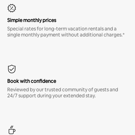
Simple monthly prices
Special rates for long-term vacation rentals and a
single monthly payment without additional charges.*
Book with confidence
Reviewed by our trusted community of guests and
24/7 support during your extended stay.