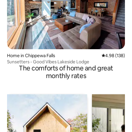
Home in Chippewa Falls
4.98 out of 5 a
4.98 (138)
Sunsetters - Good Vibes Lakeside Lodge
The comforts of home and great
monthly rates