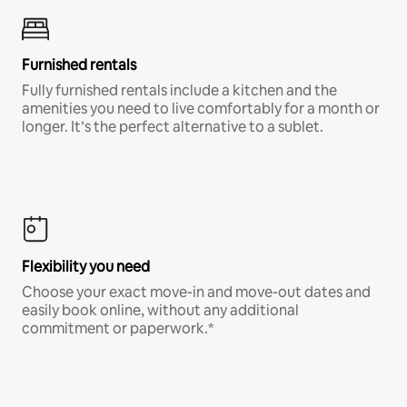
Furnished rentals
Fully furnished rentals include a kitchen and the
amenities you need to live comfortably for a month or
longer. It’s the perfect alternative to a sublet.
Flexibility you need
Choose your exact move-in and move-out dates and
easily book online, without any additional
commitment or paperwork.*