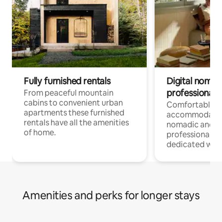
Fully furnished rentals
Digital nomad
professionals
From peaceful mountain
cabins to convenient urban
Comfortable
apartments these furnished
accommodatio
rentals have all the amenities
nomadic and r
of home.
professionals w
dedicated work
Amenities and perks for longer stays