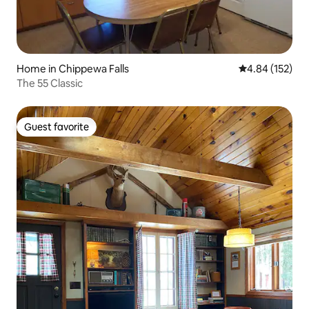
Home in Chippewa Falls
4.84 out of 5 a
4.84 (152)
The 55 Classic
Guest favorite
Guest favorite