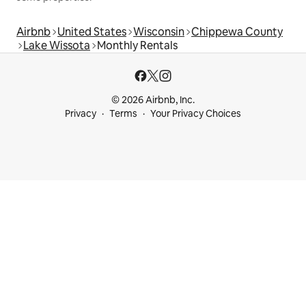
Airbnb
United States
Wisconsin
Chippewa County
Lake Wissota
Monthly Rentals
© 2026 Airbnb, Inc.
Privacy
Terms
Your Privacy Choices