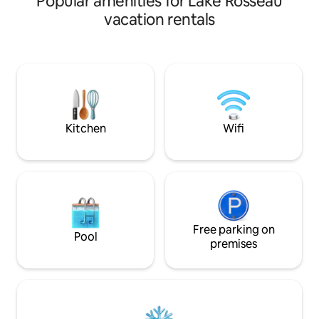
Popular amenities for Lake Rosseau
soak under the stars in the hot tub, or
vacation rentals
head out for adventure— skiing,
snowshoeing, skating, and hiking are all
close by. Highlights - Hot tub & fireplace
- Snowshoes provided - Sweeping snowy
forest views - Free Ontario Parks pass -
10-min walk to ski hill & lake 📷 See more
@door25stays for photos & inspiration!
Kitchen
Wifi
Free parking on
Pool
premises