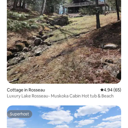
Cottage in Rosseau
4.94 out of 5 
4.94 (65)
Luxury Lake Rosseau- Muskoka Cabin Hot tub & Beach
Superhost
Superhost