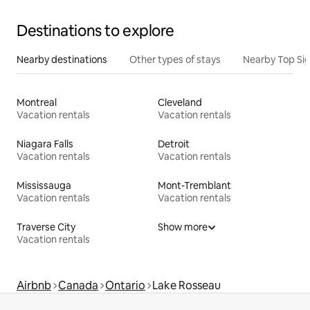
Destinations to explore
Nearby destinations
Other types of stays
Nearby Top Si
Montreal
Cleveland
Vacation rentals
Vacation rentals
Niagara Falls
Detroit
Vacation rentals
Vacation rentals
Mississauga
Mont-Tremblant
Vacation rentals
Vacation rentals
Traverse City
Show more
Vacation rentals
Airbnb
Canada
Ontario
Lake Rosseau