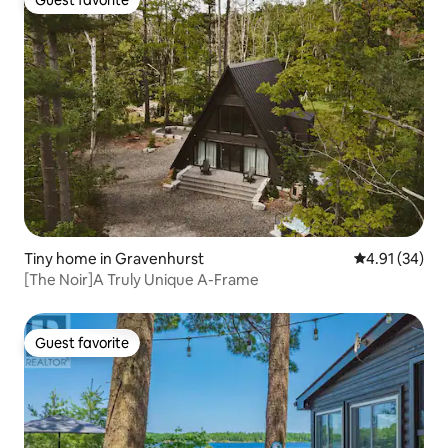
Guest favorite
Guest favorite
Tiny home in Gravenhurst
4.91 out of 5
4.91 (34)
[The Noir]A Truly Unique A-Frame
Guest favorite
Guest favorite