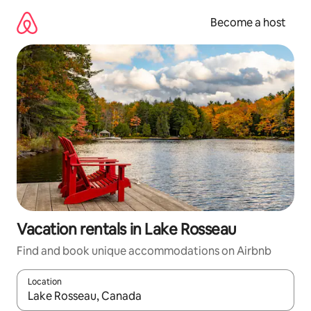
Skip
to
Become a host
content
Vacation rentals in Lake Rosseau
Find and book unique accommodations on Airbnb
Location
When results are available, navigate with up and down arrow ke