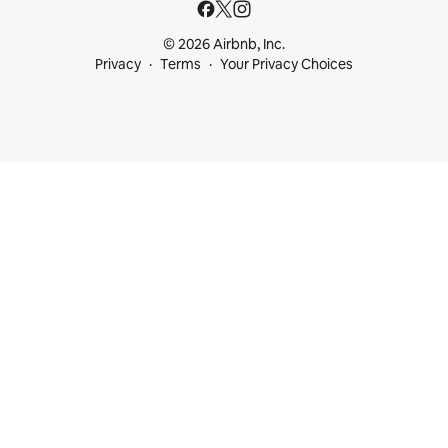
© 2026 Airbnb, Inc.
Privacy
Terms
Your Privacy Choices