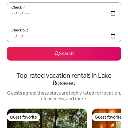
Check in
Check out
Search
Top-rated vacation rentals in Lake
Rosseau
Guests agree: these stays are highly rated for location,
cleanliness, and more.
Guest favorite
Guest favorite
Guest favorite
Guest favorite