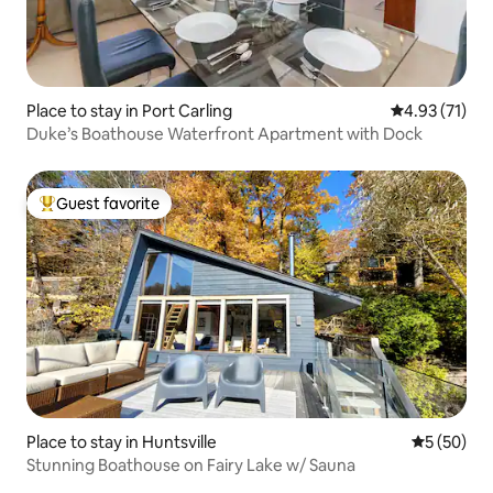
Place to stay in Port Carling
4.93 out of 5
4.93 (71)
Duke’s Boathouse Waterfront Apartment with Dock
Guest favorite
Top guest favorite
Place to stay in Huntsville
5 out of 5
5 (50)
Stunning Boathouse on Fairy Lake w/ Sauna