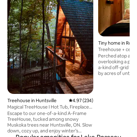
Tiny home in Ross
Treehouse + ceda
Perched atop a dra
overlooking a priv
a-kind off-grid tr
by acres of untouched forest and
rugged rock cliffs.
privacy and tranquil
place to unplug, 
reconnect with nature. Spend 
Treehouse in Huntsville
4.97 out of 5 average rating, 23
4.97 (234)
canoeing or simply
Magical TreeHouse I Hot Tub, Fireplace,
peaceful views. As 
Pets OK
Escape to our one-of-a-kind A-Frame
around the bonfire
TreeHouse, tucked among snowy
marshmallows, unw
Muskoka trees near Huntsville, ON. Slow
sauna, and enjoy 
down, cozy up, and enjoy winter’s
stargazing far from
beauty. Spend evenings by the fireplace,