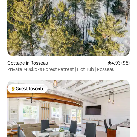
Cottage in Rosseau
4.93 out of 5 
4.93 (95)
Private Muskoka Forest Retreat | Hot Tub | Rosseau
Guest favorite
Top guest favorite