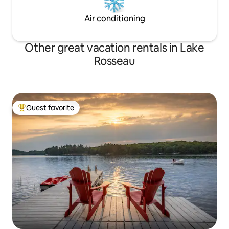
Air conditioning
Other great vacation rentals in Lake
Rosseau
Guest favorite
Top guest favorite