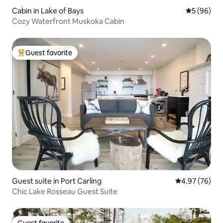
Cabin in Lake of Bays
5 out of 5 
5 (96)
Cozy Waterfront Muskoka Cabin
Guest favorite
Top guest favorite
Guest suite in Port Carling
4.97 out of 5 
4.97 (76)
Chic Lake Rosseau Guest Suite