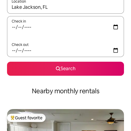
Location
When results are available, navigate with up and down arrow ke
Check in
Check out
Search
Nearby monthly rentals
Guest favorite
Top guest favorite