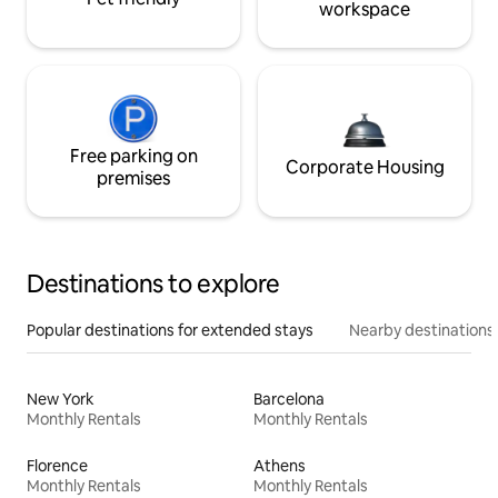
workspace
Free parking on
Corporate Housing
premises
Destinations to explore
Popular destinations for extended stays
Nearby destinations
New York
Barcelona
Monthly Rentals
Monthly Rentals
Florence
Athens
Monthly Rentals
Monthly Rentals