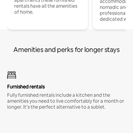
apartments these furnished
accommodatio
rentals have all the amenities
nomadic and r
of home.
professionals w
dedicated work
Amenities and perks for longer stays
Furnished rentals
Fully furnished rentals include a kitchen and the
amenities you need to live comfortably for a month or
longer. It’s the perfect alternative to a sublet.