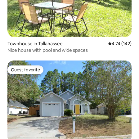
Townhouse in Tallahassee
4.74 out of 5 
4.74 (142)
Nice house with pool and wide spaces
Guest favorite
Guest favorite