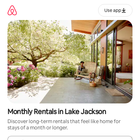
Skip
to
Use app
content
Monthly Rentals in Lake Jackson
Discover long-term rentals that feel like home for
stays of a month or longer.