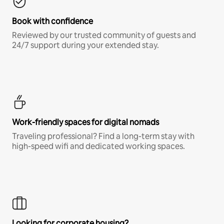
Book with confidence
Reviewed by our trusted community of guests and
24/7 support during your extended stay.
Work-friendly spaces for digital nomads
Traveling professional? Find a long-term stay with
high-speed wifi and dedicated working spaces.
Looking for corporate housing?