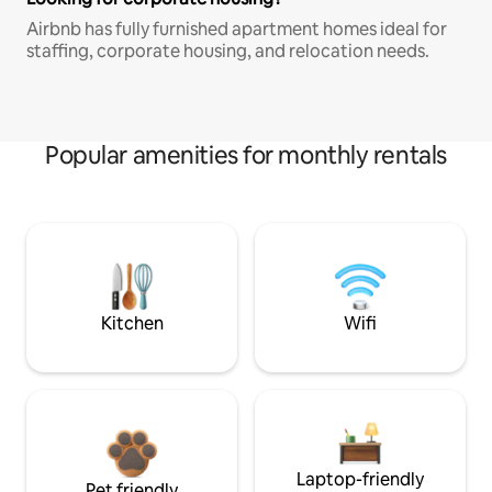
Airbnb has fully furnished apartment homes ideal for
staffing, corporate housing, and relocation needs.
Popular amenities for monthly rentals
Kitchen
Wifi
Laptop-friendly
Pet friendly