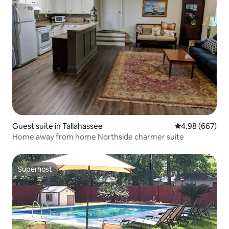
Guest suite in Tallahassee
4.98 out of 5 a
4.98 (667)
Home away from home Northside charmer suite
Superhost
Superhost