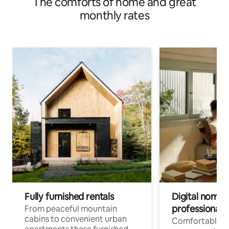
The comforts of home and great
monthly rates
Fully furnished rentals
Digital nomad
professionals
From peaceful mountain
cabins to convenient urban
Comfortable