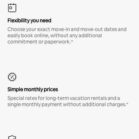
Flexibility you need
Choose your exact move-in and move-out dates and
easily book online, without any additional
commitment or paperwork.*
Simple monthly prices
Special rates for long-term vacation rentals and a
single monthly payment without additional charges.*