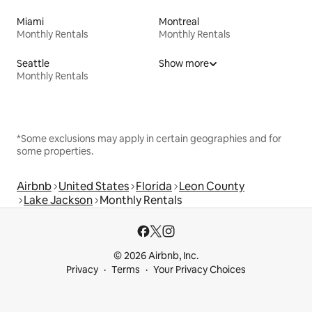
Miami
Montreal
Monthly Rentals
Monthly Rentals
Seattle
Show more
Monthly Rentals
*Some exclusions may apply in certain geographies and for
some properties.
Airbnb
United States
Florida
Leon County
Lake Jackson
Monthly Rentals
© 2026 Airbnb, Inc.
Privacy
Terms
Your Privacy Choices