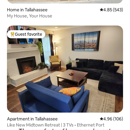
Home in Tallahassee
4.85 out of 5 a
4.85 (543)
My House, Your House
Guest favorite
Top guest favorite
Apartment in Tallahassee
4.96 out of 5 a
4.96 (106)
Like New Midtown Retreat | 3 TVs • Ethernet Port