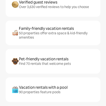
Verified guest reviews
Over 3,630 verified reviews to help you choose
Family-friendly vacation rentals
50 properties offer extra space & kid-friendly
amenities
Pet-friendly vacation rentals
Find 70 rentals that welcome pets
Vacation rentals with a pool
90 properties feature pools