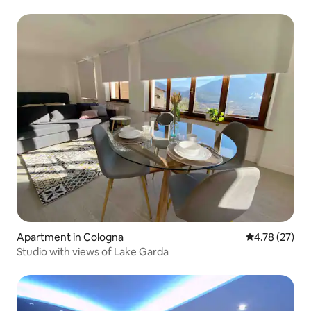
Apartment in Cologna
4.78 out of 5
4.78 (27)
Studio with views of Lake Garda