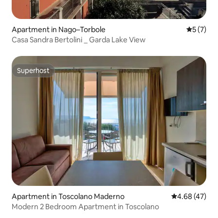
Apartment in Nago–Torbole
5 out of 
5 (7)
Casa Sandra Bertolini _ Garda Lake View
Superhost
Superhost
Apartment in Toscolano Maderno
4.68 out of 5 
4.68 (47)
Modern 2 Bedroom Apartment in Toscolano