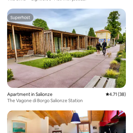
Superhost
Superhost
Apartment in Salionze
4.71 out of 5
4.71 (38)
The Vagone di Borgo Salionze Station