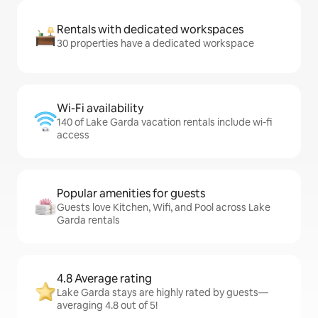
Rentals with dedicated workspaces
30 properties have a dedicated workspace
Wi-Fi availability
140 of Lake Garda vacation rentals include wi-fi
access
Popular amenities for guests
Guests love Kitchen, Wifi, and Pool across Lake
Garda rentals
4.8 Average rating
Lake Garda stays are highly rated by guests—
averaging 4.8 out of 5!