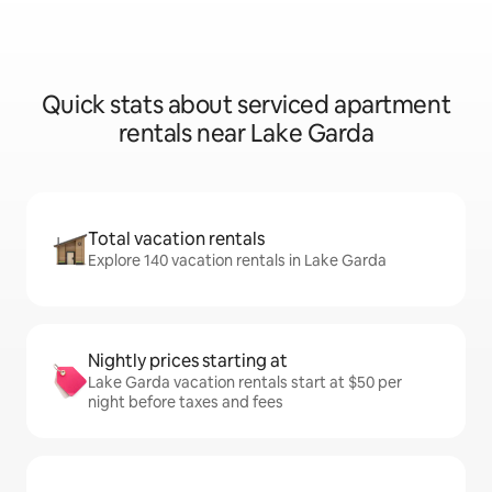
Quick stats about serviced apartment
rentals near Lake Garda
Total vacation rentals
Explore 140 vacation rentals in Lake Garda
Nightly prices starting at
Lake Garda vacation rentals start at $50 per
night before taxes and fees