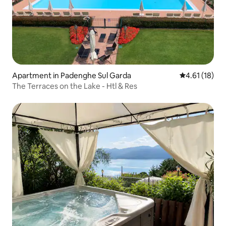
Apartment in Padenghe Sul Garda
4.61 out of 5
4.61 (18)
The Terraces on the Lake - Htl & Res