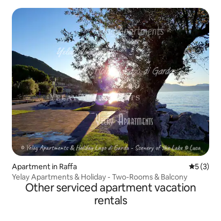
Apartment in Raffa
5 out of 
5 (3)
Yelay Apartments & Holiday - Two-Rooms & Balcony
Other serviced apartment vacation
rentals