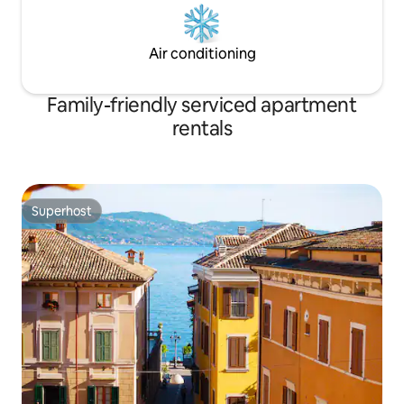
Air conditioning
Family-friendly serviced apartment
rentals
Superhost
Superhost