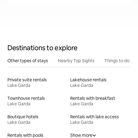
Destinations to explore
Other types of stays
Nearby Top Sights
Things to do
Private suite rentals
Lakehouse rentals
Lake Garda
Lake Garda
Townhouse rentals
Rentals with breakfast
Lake Garda
Lake Garda
Boutique hotels
Rentals with lake access
Lake Garda
Lake Garda
Rentals with pools
Show more