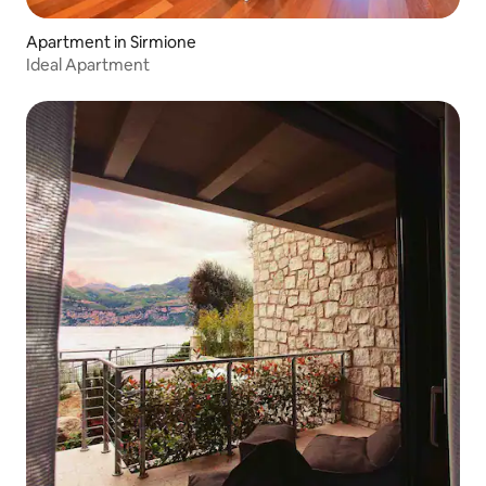
Apartment in Sirmione
Ideal Apartment