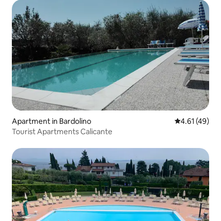
Apartment in Bardolino
4.61 out of 5
4.61 (49)
Tourist Apartments Calicante