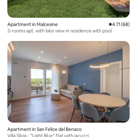
Apartment in Malcesine
4.71 out of 5
4.71 (68)
2-rooms apt. with lake view in residence with pool
Apartment in San Felice del Benaco
Villa Silvia - "Light Blue" Flat with jacuzzi