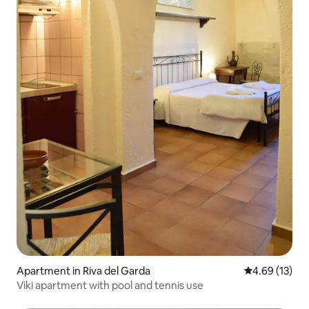
Apartment in Riva del Garda
4.69 out of 5
4.69 (13)
Viki apartment with pool and tennis use