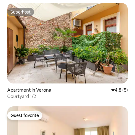
Superhost
Superhost
Apartment in Verona
4.8 out of 
4.8 (5)
Courtyard 1/2
Guest favorite
Guest favorite