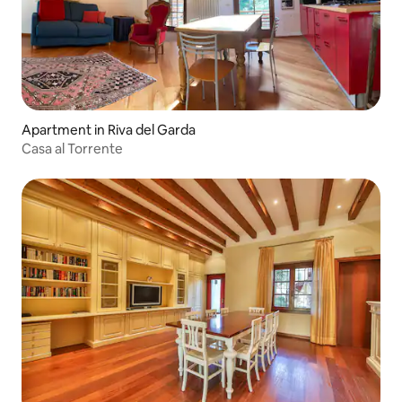
Apartment in Riva del Garda
Casa al Torrente