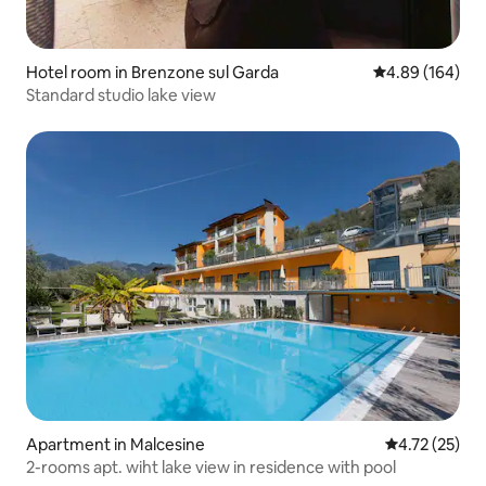
Hotel room in Brenzone sul Garda
4.89 out of 5 a
4.89 (164)
Standard studio lake view
Apartment in Malcesine
4.72 out of 5
4.72 (25)
2-rooms apt. wiht lake view in residence with pool