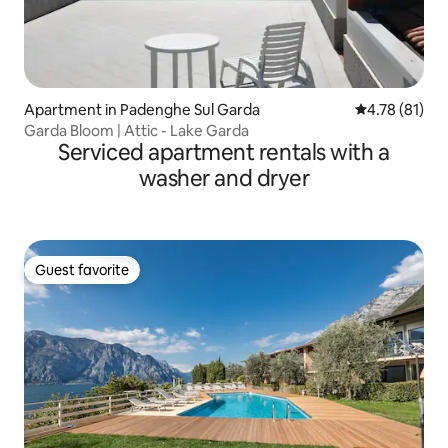
Apartment in Padenghe Sul Garda
4.78 out of 5
4.78 (81)
Garda Bloom | Attic - Lake Garda
Serviced apartment rentals with a
washer and dryer
Guest favorite
Guest favorite