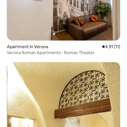
Apartment in Verona
4.91 out of 5
4.91 (11)
Verona Roman Apartments - Roman Theater