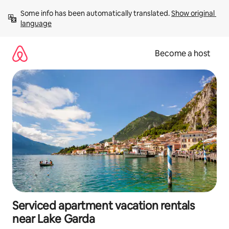
Skip
Some info has been automatically translated. 
Show original 
to
language
content
Become a host
Serviced apartment vacation rentals
near Lake Garda