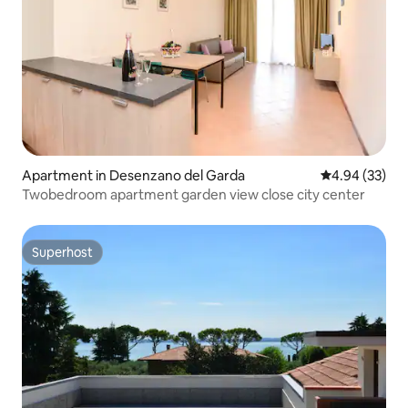
Apartment in Desenzano del Garda
4.94 out of 5 
4.94 (33)
Twobedroom apartment garden view close city center
Superhost
Superhost