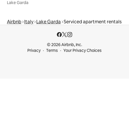
Lake Garda
Airbnb
Italy
Lake Garda
Serviced apartment rentals
© 2026 Airbnb, Inc.
Privacy
Terms
Your Privacy Choices