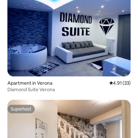
Apartment in Verona
4.91 out of 5
4.91 (33)
Diamond Suite Verona
Superhost
Superhost