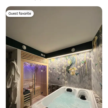
Guest favorite
Guest favorite