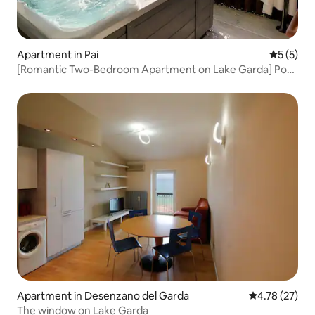
Apartment in Pai
5 out of 
5 (5)
[Romantic Two-Bedroom Apartment on Lake Garda] Pool
and Jacuzzi 6
Apartment in Desenzano del Garda
4.78 out of 5
4.78 (27)
The window on Lake Garda