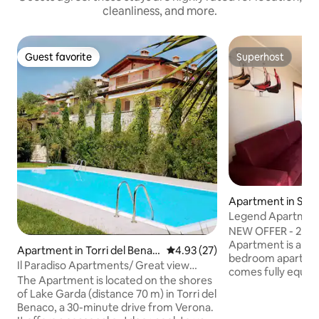
cleanliness, and more.
Guest favorite
Superhost
Guest favorite
Superhost
Apartment in Sir
Legend Apartment 
NEW OFFER - 2 FR
Apartment is a sl
Apartment in Torri del Benac
4.93 out of 5 average rating, 2
4.93 (27)
bedroom apartment
o
Il Paradiso Apartments/ Great view
comes fully equip
Gardasee
The Apartment is located on the shores
comfortably acco
of Lake Garda (distance 70 m) in Torri del
guests. Located in Lugana di Sirmione
Benaco, a 30-minute drive from Verona.
within a tranquil, 