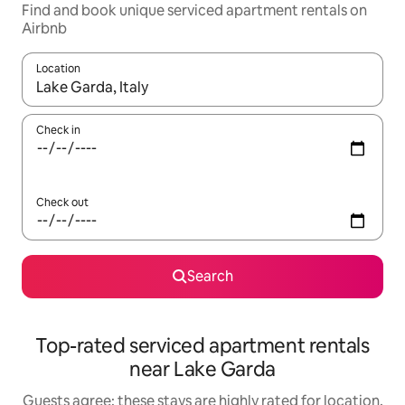
Find and book unique serviced apartment rentals on
Airbnb
Location
When results are available, navigate with up and down arrow ke
Check in
Check out
Search
Top-rated serviced apartment rentals
near Lake Garda
Guests agree: these stays are highly rated for location,