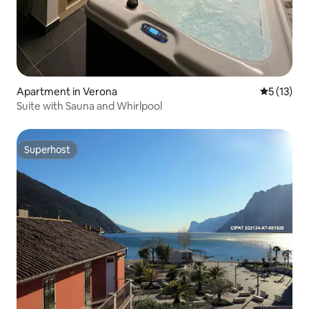
Apartment in Verona
5 out of 5
5 (13)
Suite with Sauna and Whirlpool
Superhost
Superhost