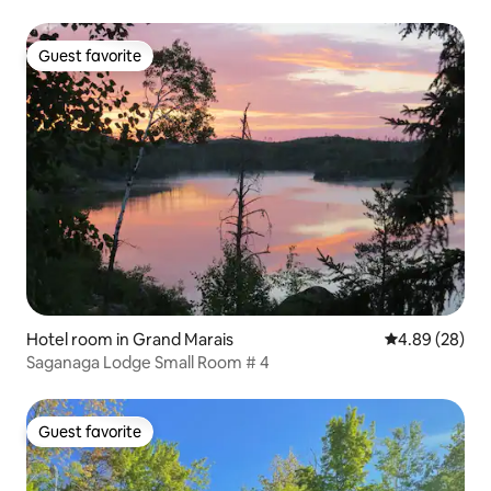
Guest favorite
Guest favorite
Hotel room in Grand Marais
4.89 out of 5 
4.89 (28)
Saganaga Lodge Small Room # 4
Guest favorite
Guest favorite