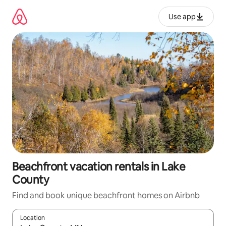
Skip
to
Use app
content
Beachfront vacation rentals in Lake
County
Find and book unique beachfront homes on Airbnb
Location