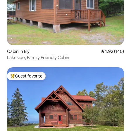
Cabin in Ely
4.92 out of 5 a
4.92 (140)
Lakeside, Family Friendly Cabin
Guest favorite
Top guest favorite