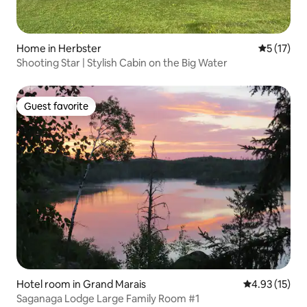
Home in Herbster
5 out of 5
5 (17)
Shooting Star | Stylish Cabin on the Big Water
Guest favorite
Guest favorite
Hotel room in Grand Marais
4.93 out of 5
4.93 (15)
Saganaga Lodge Large Family Room #1