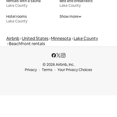
Rentals with a sauna
Bed and breakfasts
Lake County
Lake County
Hotel rooms
Show more
Lake County
Airbnb
United States
Minnesota
Lake County
Beachfront rentals
© 2026 Airbnb, Inc.
Privacy
Terms
Your Privacy Choices