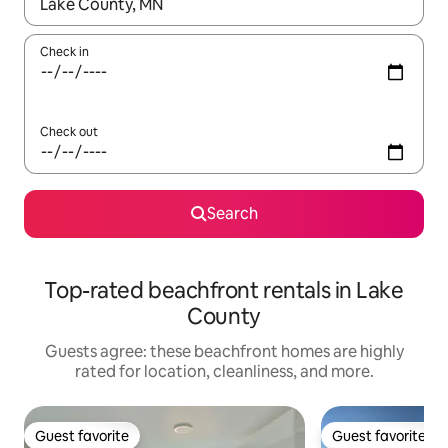
When results are available, navigate with up and down arrow ke
Check in
Check out
Search
Top-rated beachfront rentals in Lake
County
Guests agree: these beachfront homes are highly
rated for location, cleanliness, and more.
Guest favorite
Guest favorite
Guest favorite
Guest favorite