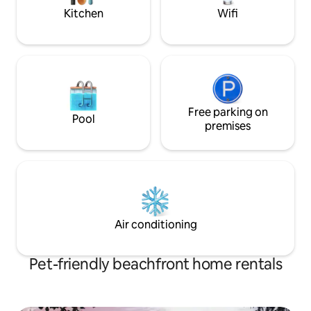
behaved pup!
restaurants as
Kitchen
Wifi
Free parking on
Pool
premises
Air conditioning
Pet-friendly beachfront home rentals