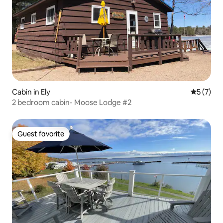
Cabin in Ely
5 out of 
5 (7)
2 bedroom cabin- Moose Lodge #2
Guest favorite
Guest favorite