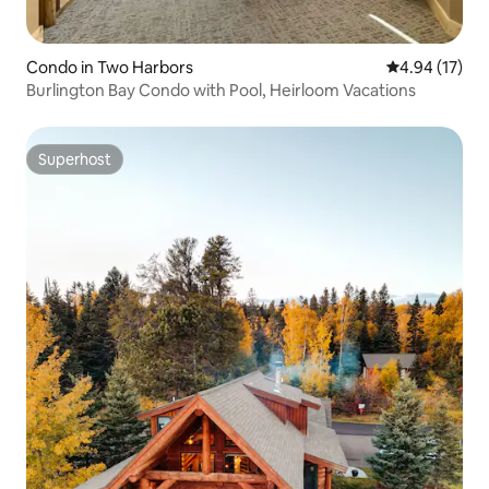
Condo in Two Harbors
4.94 out of 5
4.94 (17)
Burlington Bay Condo with Pool, Heirloom Vacations
Superhost
Superhost