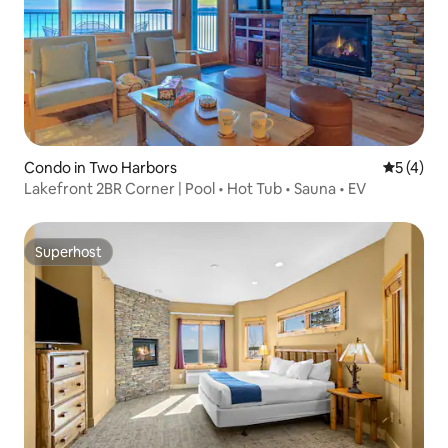
Condo in Two Harbors
5 out of 
5 (4)
Lakefront 2BR Corner | Pool • Hot Tub • Sauna • EV
Superhost
Superhost