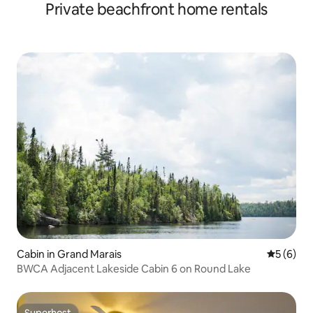
Private beachfront home rentals
Cabin in Grand Marais
5 out of 
5 (6)
BWCA Adjacent Lakeside Cabin 6 on Round Lake
Superhost