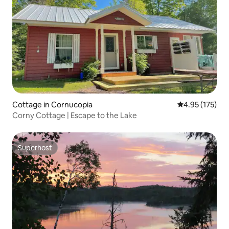
Cottage in Cornucopia
4.95 out of 5 a
4.95 (175)
Corny Cottage | Escape to the Lake
Superhost
Superhost