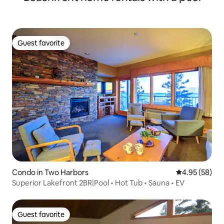
Guest favorite
Guest favorite
Condo in Two Harbors
4.95 out of 5 
4.95 (58)
Superior Lakefront 2BR|Pool • Hot Tub • Sauna • EV
Guest favorite
Guest favorite