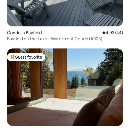
Condo in Bayfield
4.93 out of 5 
4.93 (44)
Bayfield on the Lake - Waterfront Condo (#303)
Guest favorite
Top guest favorite