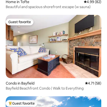
Home in Tofte
4.99 out of 5 
4.99 (82)
Beautiful and spacious shorefront escape (w sauna)
Guest favorite
Guest favorite
Condo in Bayfield
4.71 out of 5
4.71 (58)
Bayfield Beachfront Condo | Walk to Everything
Guest favorite
Top guest favorite