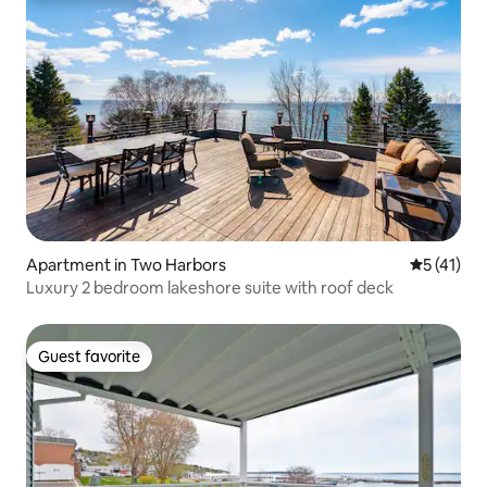
Apartment in Two Harbors
5 out of 5
5 (41)
Luxury 2 bedroom lakeshore suite with roof deck
Guest favorite
Guest favorite