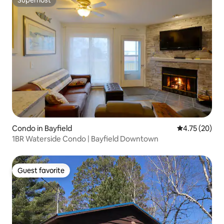
Superhost
Condo in Bayfield
4.75 out of 5
4.75 (20)
1BR Waterside Condo | Bayfield Downtown
Guest favorite
Guest favorite