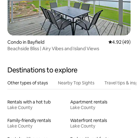
Condo in Bayfield
4.92 out of 5 
4.92 (49)
Beachside Bliss | Airy Vibes and Island Views
Destinations to explore
Other types of stays
Nearby Top Sights
Travel tips & insp
Rentals with a hot tub
Apartment rentals
Lake County
Lake County
Family-friendly rentals
Waterfront rentals
Lake County
Lake County