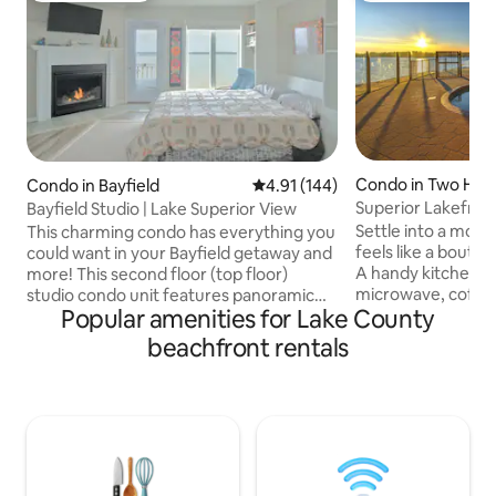
Condo in Two Har
Condo in Bayfield
4.91 out of 5 average rating, 14
4.91 (144)
Superior Lakefront
Bayfield Studio | Lake Superior View
Tub • Sauna
Settle into a mode
This charming condo has everything you
feels like a bouti
could want in your Bayfield getaway and
A handy kitchenett
more! This second floor (top floor)
microwave, coffe
studio condo unit features panoramic
Popular amenities for Lake County
meals easy, and co
lake views, a crisp & modern interior,
jetted tub make ev
new gas fireplace, fully-equipped
beachfront rentals
No balcony, but y
kitchen, and even a private deck
Superior in this w
overlooking the lake (perfect for dining
minutes to Goosebe
al fresco or enjoying a sunset cocktail).
Rock Lighthouse. E
There's even a sandy beach for
indoor pool, sauna
swimming literally steps from the condo!
& EV charger. An i
The condo is located an easy walk to
for couples—and y
Bayfield's myriad charming shops &