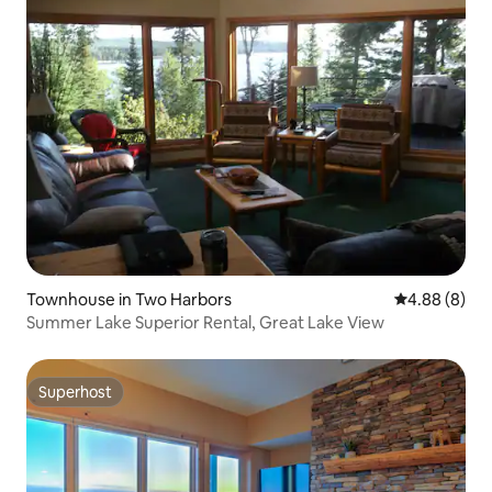
Townhouse in Two Harbors
4.88 out of 5
4.88 (8)
Summer Lake Superior Rental, Great Lake View
Superhost
Superhost