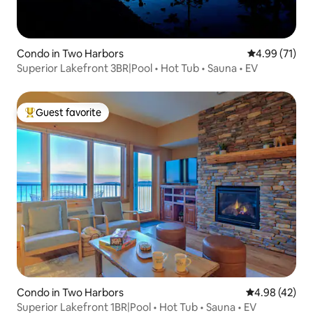
Condo in Two Harbors
4.99 out of 5
4.99 (71)
Superior Lakefront 3BR|Pool • Hot Tub • Sauna • EV
Guest favorite
Top guest favorite
Condo in Two Harbors
4.98 out of 5 
4.98 (42)
Superior Lakefront 1BR|Pool • Hot Tub • Sauna • EV