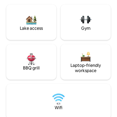
room, or gather by the fire pit after
launch. Or, you c
sunset. Wineries, farm stands, shops,
the deck. Restaurants, coffee, &
and hiking nearby make great outings
shopping within ea
for couples, families, and friends.
Lake access
Gym
Laptop-friendly
BBQ grill
workspace
Wifi