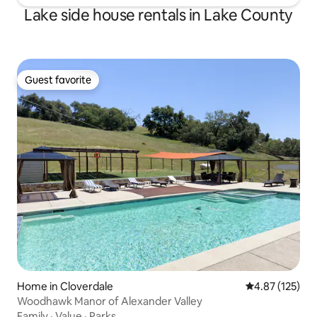
Lake side house rentals in Lake County
Guest favorite
Guest favorite
Home in Cloverdale
4.87 out of 5 a
4.87 (125)
Woodhawk Manor of Alexander Valley
Family
·
Value
·
Parks