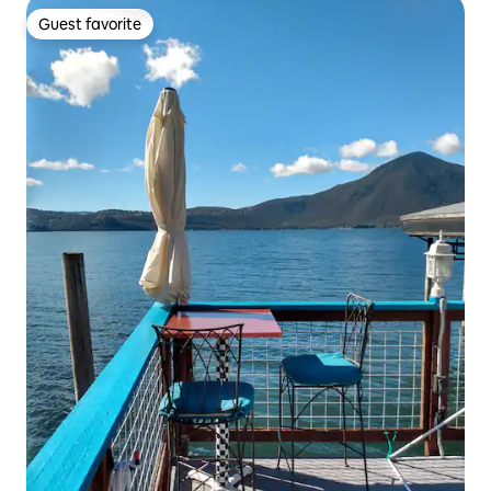
Guest favorite
Guest favorite