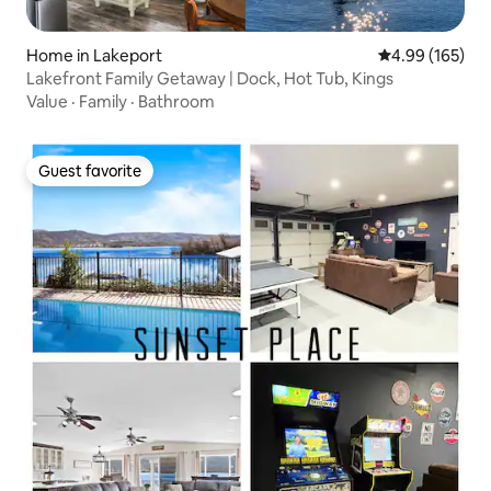
Home in Lakeport
4.99 out of 5 a
4.99 (165)
Lakefront Family Getaway | Dock, Hot Tub, Kings
Value
·
Family
·
Bathroom
Guest favorite
Guest favorite