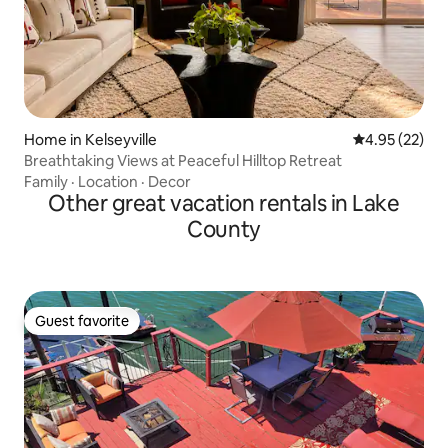
Home in Kelseyville
4.95 out of 5 
4.95 (22)
Breathtaking Views at Peaceful Hilltop Retreat
Family
·
Location
·
Decor
Other great vacation rentals in Lake
County
Guest favorite
Guest favorite