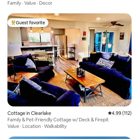
Family
·
Value
·
Decor
Guest favorite
Top guest favorite
Cottage in Clearlake
4.99 out of 5 
4.99 (112)
Family & Pet-Friendly Cottage w/ Deck & Firepit
Value
·
Location
·
Walkability