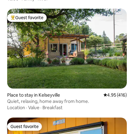
Guest favorite
Top guest favorite
Place to stay in Kelseyville
4.95 out of 5 a
4.95 (416)
Quiet, relaxing, home away from home.
Location
·
Value
·
Breakfast
Guest favorite
Guest favorite