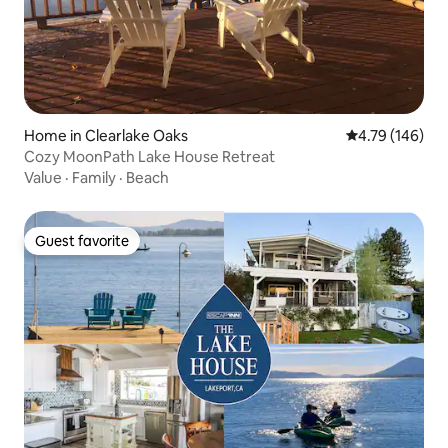
Home in Clearlake Oaks
4.79 out of 5 a
4.79 (146)
Cozy MoonPath Lake House Retreat
Value
·
Family
·
Beach
Guest favorite
Guest favorite