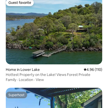
Guest favorite
Guest favorite
Home in Lower Lake
4.96 out of 5 a
4.96 (110)
Hottest Property on the Lake! Views Forest Private
Family
·
Location
·
View
Superhost
Superhost