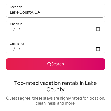
Location
When results are available, navigate with up and down arrow ke
Check in
Check out
Search
Top-rated vacation rentals in Lake
County
Guests agree: these stays are highly rated for location,
cleanliness, and more.