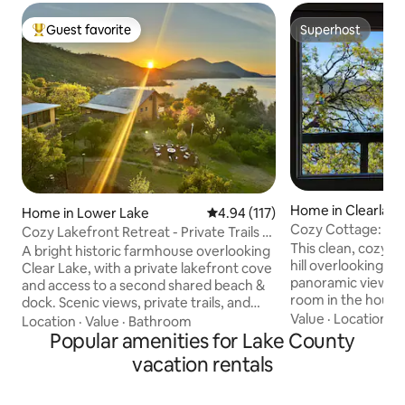
Guest favorite
Superhost
Top guest favorite
Superhost
Home in Clearlake
Home in Lower Lake
4.94 out of 5 average rating, 11
4.94 (117)
Cozy Cottage: Pa
Cozy Lakefront Retreat - Private Trails &
WiFi, Deck
This clean, cozy li
Beach
A bright historic farmhouse overlooking
hill overlooking the
Clear Lake, with a private lakefront cove
panoramic views 
and access to a second shared beach &
room in the house,
dock. Scenic views, private trails, and
windows at night,
Value
·
Location
·
L
generous indoor and outdoor gathering
Location
·
Value
·
Bathroom
waves. It would make a great homebase
areas are ideal for unwinding together.
Popular amenities for Lake County
for adventures fish
Enjoy meals on the covered veranda,
vacation rentals
winetasting, etc. 
cook in the well-stocked kitchen, bathe
minute by car (5 on 
in the outdoor spa, play in the game
park, a public beac