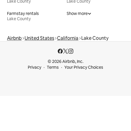
Lake County
Lake County
Farmstay rentals
Show more
Lake County
Airbnb
United States
California
Lake County
© 2026 Airbnb, Inc.
Privacy
Terms
Your Privacy Choices