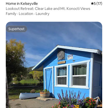
Home in Kelseyville
5 out of 5
5 (17)
Lookout Retreat: Clear Lake and Mt. Konocti Views
Family
·
Location
·
Laundry
Superhost
Superhost