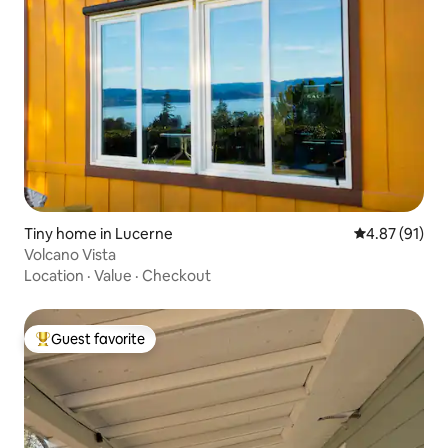
Tiny home in Lucerne
4.87 out of 5
4.87 (91)
Volcano Vista
Location
·
Value
·
Checkout
Guest favorite
Top guest favorite