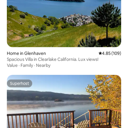
Home in Glenhaven
4.85 out of 5 a
4.85 (109)
Spacious Villa in Clearlake California. Lux views!
Value
·
Family
·
Nearby
Superhost
Superhost