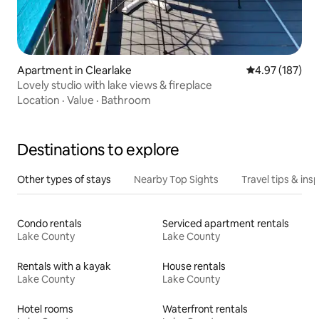
Apartment in Clearlake
4.97 out of 5 a
4.97 (187)
Lovely studio with lake views & fireplace
Location
·
Value
·
Bathroom
Destinations to explore
Other types of stays
Nearby Top Sights
Travel tips & insp
Condo rentals
Serviced apartment rentals
Lake County
Lake County
Rentals with a kayak
House rentals
Lake County
Lake County
Hotel rooms
Waterfront rentals