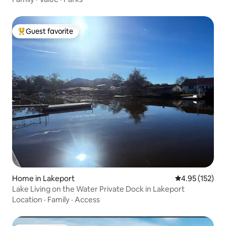
Guest favorite
Top guest favorite
Home in Lakeport
4.95 out of 5 a
4.95 (152)
Lake Living on the Water Private Dock in Lakeport
Location
·
Family
·
Access