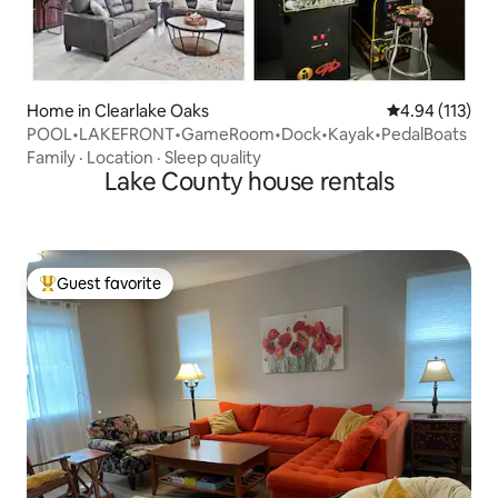
Home in Clearlake Oaks
4.94 out of 5 
4.94 (113)
POOL•LAKEFRONT•GameRoom•Dock•Kayak•PedalBoats
Family
·
Location
·
Sleep quality
Lake County house rentals
Guest favorite
Top guest favorite