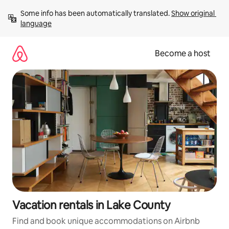
Skip
Some info has been automatically translated. 
Show original 
to
language
content
Become a host
Vacation rentals in Lake County
Find and book unique accommodations on Airbnb