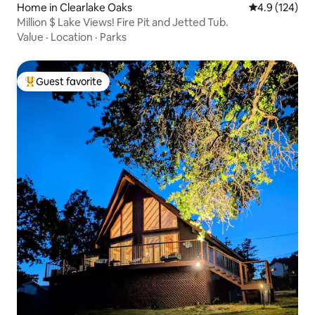
Home in Clearlake Oaks
4.9 out of 5 
4.9 (124)
Million $ Lake Views! Fire Pit and Jetted Tub.
Value
·
Location
·
Parks
Guest favorite
Top guest favorite