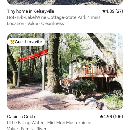
Tiny home in Kelseyville
4.89 out of 5 
4.89 (27)
Hot-Tub•Lake|Wine Cottage•State Park 4 mins
Location
·
Value
·
Cleanliness
Guest favorite
Top guest favorite
Cabin in Cobb
4.99 out of 5 a
4.99 (106)
Little Falling Water - Mid-Mod Masterpiece
Value
·
Family
·
River