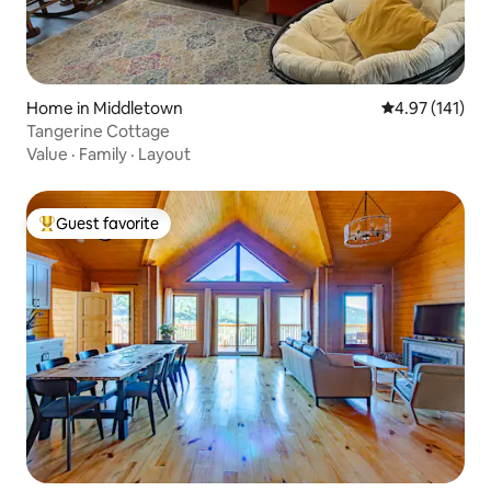
Home in Middletown
4.97 out of 5 
4.97 (141)
Tangerine Cottage
Value
·
Family
·
Layout
Guest favorite
Top guest favorite