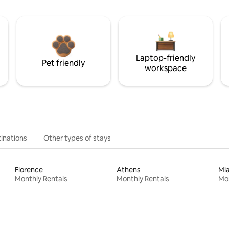
Laptop-friendly
Pet friendly
workspace
inations
Other types of stays
Florence
Athens
Mi
Monthly Rentals
Monthly Rentals
Mon