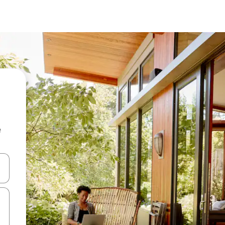
e
 down arrow keys or explore by touch or swipe gestures.