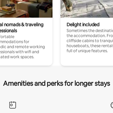
tal nomads & traveling
Delight included
essionals
Sometimes the destinatio
the accommodation. Fr
ortable
cliffside cabins to tranqui
mmodations for
houseboats, these rental
dic and remote working
full of unique features.
ssionals with wifi and
ated work spaces.
Amenities and perks for longer stays