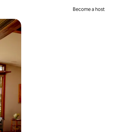
Become a host