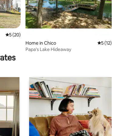
5 out of 5 average rating, 20 reviews
5 (20)
Home in Chico
5 out of 5 average 
5 (12)
Papa's Lake Hideaway
rates