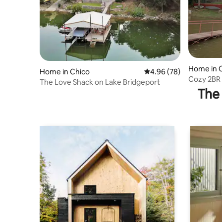
Home in 
Home in Chico
4.96 out of 5 average r
4.96 (78)
Cozy 2BR 
The Love Shack on Lake Bridgeport
The 