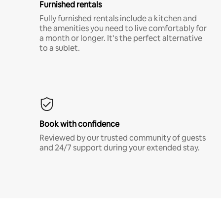
Furnished rentals
Fully furnished rentals include a kitchen and
the amenities you need to live comfortably for
a month or longer. It’s the perfect alternative
to a sublet.
Book with confidence
Reviewed by our trusted community of guests
and 24/7 support during your extended stay.