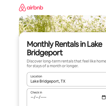
Skip
to
content
Monthly Rentals in Lake
Bridgeport
Discover long-term rentals that feel like hom
for stays of a month or longer.
Location
When results are available, navigate with up and
Check in