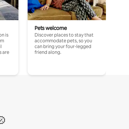
Pets welcome
n is
Discover places to stay that
om
accommodate pets, so you
l
can bring your four-legged
s are
friend along.