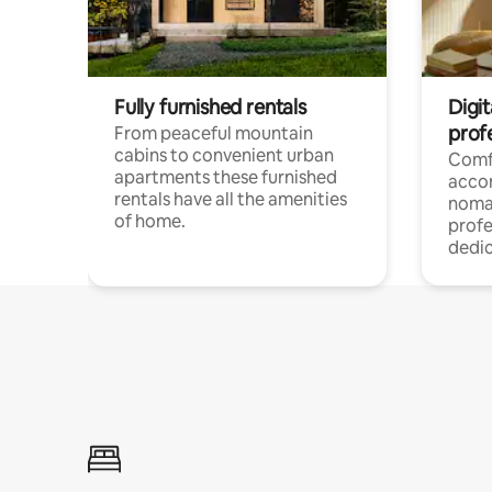
Fully furnished rentals
Digi
prof
From peaceful mountain
cabins to convenient urban
Comf
apartments these furnished
acco
rentals have all the amenities
noma
of home.
profe
dedic