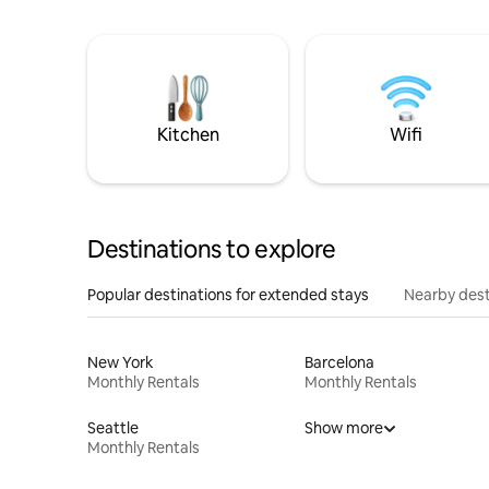
Kitchen
Wifi
Destinations to explore
Popular destinations for extended stays
Nearby dest
New York
Barcelona
Monthly Rentals
Monthly Rentals
Seattle
Show more
Monthly Rentals