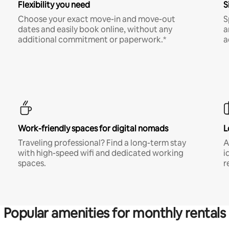
Flexibility you need
S
Choose your exact move-in and move-out
S
dates and easily book online, without any
a
additional commitment or paperwork.*
a
Work-friendly spaces for digital nomads
L
Traveling professional? Find a long-term stay
A
with high-speed wifi and dedicated working
i
spaces.
r
Popular amenities for monthly rentals