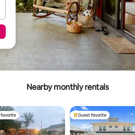
Nearby monthly rentals
favorite
Guest favorite
t favorite
Top guest favorite