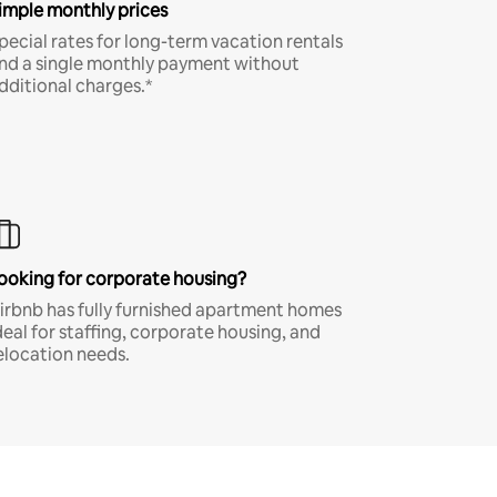
imple monthly prices
pecial rates for long-term vacation rentals
nd a single monthly payment without
dditional charges.*
ooking for corporate housing?
irbnb has fully furnished apartment homes
deal for staffing, corporate housing, and
elocation needs.