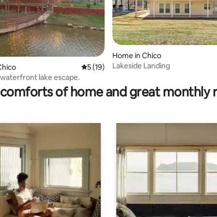
Home in Chico
Lakeside Landing
Chico
5 out of 5 average rating, 19 reviews
5 (19)
ating, 78 reviews
waterfront lake escape.
comforts of home and great monthly 