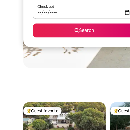
Check out
Search
Guest favorite
Guest 
Top guest favorite
Top gues