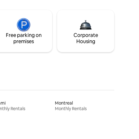
Free parking on
Corporate
premises
Housing
ami
Montreal
thly Rentals
Monthly Rentals