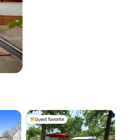
Guest favorite
Top guest favorite