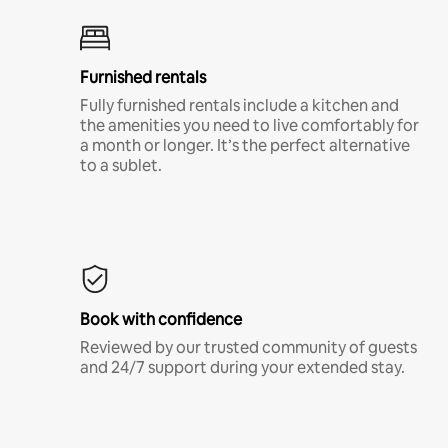
Furnished rentals
Fully furnished rentals include a kitchen and
the amenities you need to live comfortably for
a month or longer. It’s the perfect alternative
to a sublet.
Book with confidence
Reviewed by our trusted community of guests
and 24/7 support during your extended stay.