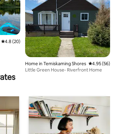
4.8 out of 5 average rating, 20 reviews
4.8 (20)
Home in Temiskaming Shores
4.95 out of 5 average 
4.95 (56)
Little Green House- Riverfront Home
rates