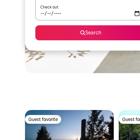
Check out
Search
Guest favorite
Guest fa
Guest favorite
Guest fa