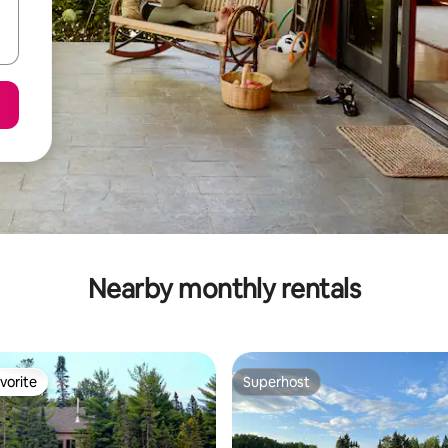
Nearby monthly rentals
vorite
Superhost
vorite
Superhost