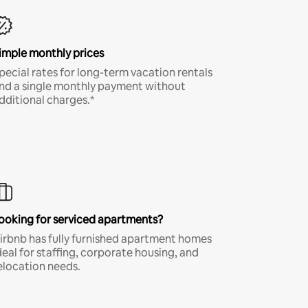
imple monthly prices
pecial rates for long-term vacation rentals
nd a single monthly payment without
dditional charges.*
ooking for serviced apartments?
irbnb has fully furnished apartment homes
deal for staffing, corporate housing, and
elocation needs.