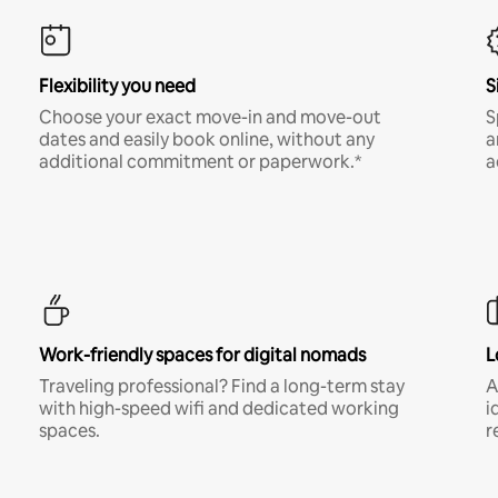
Flexibility you need
S
Choose your exact move-in and move-out
S
dates and easily book online, without any
a
additional commitment or paperwork.*
a
Work-friendly spaces for digital nomads
L
Traveling professional? Find a long-term stay
A
with high-speed wifi and dedicated working
i
spaces.
r