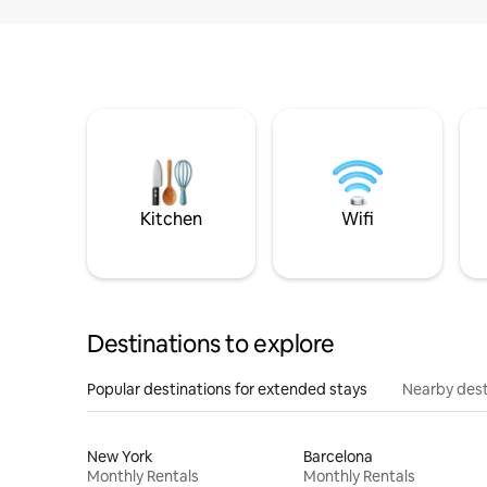
Kitchen
Wifi
Destinations to explore
Popular destinations for extended stays
Nearby dest
New York
Barcelona
Monthly Rentals
Monthly Rentals