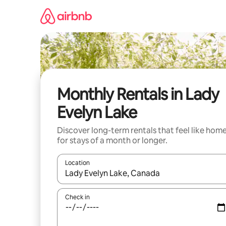
Skip
to
content
Monthly Rentals in Lady
Evelyn Lake
Discover long-term rentals that feel like hom
for stays of a month or longer.
Location
When results are available, navigate with up and
Check in