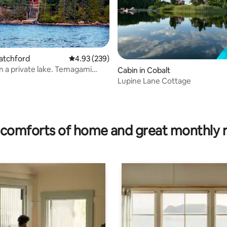
Latchford
4.93 out of 5 average rating, 239 reviews
4.93 (239)
n a private lake. Temagami
rating, 43 reviews
Cabin in Cobalt
Lupine Lane Cottage
comforts of home and great monthly 