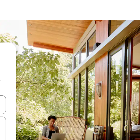
e
 down arrow keys or explore by touch or swipe gestures.