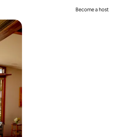
Become a host