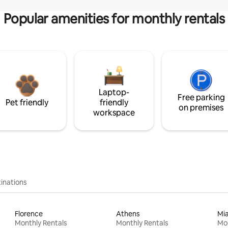
Popular amenities for monthly rentals
Laptop-
Free parking
Pet friendly
friendly
on premises
workspace
inations
Florence
Athens
Mi
Monthly Rentals
Monthly Rentals
Mon