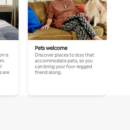
Pets welcome
n is
Discover places to stay that
om
accommodate pets, so you
l
can bring your four-legged
s are
friend along.