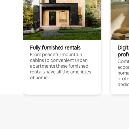
Fully furnished rentals
Digi
prof
From peaceful mountain
cabins to convenient urban
Comf
apartments these furnished
acco
rentals have all the amenities
noma
of home.
profe
dedic