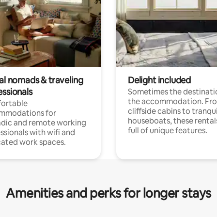
tal nomads & traveling
Delight included
essionals
Sometimes the destinatio
the accommodation. Fr
ortable
cliffside cabins to tranqui
mmodations for
houseboats, these rental
dic and remote working
full of unique features.
ssionals with wifi and
ated work spaces.
Amenities and perks for longer stays