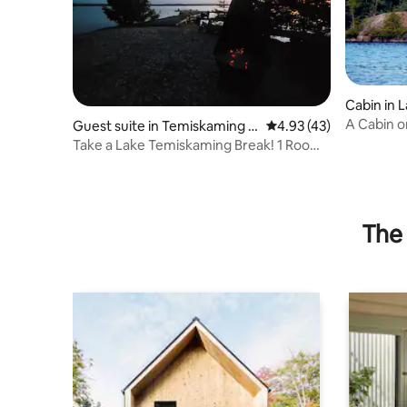
Cabin in 
A Cabin o
Guest suite in Temiskaming S
4.93 out of 5 average 
4.93 (43)
district
hores
Take a Lake Temiskaming Break! 1 Room
Rustic Cabin
The 