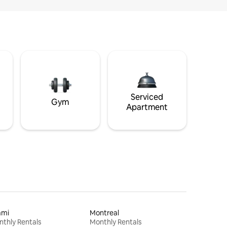
Serviced
Gym
Apartment
ami
Montreal
thly Rentals
Monthly Rentals