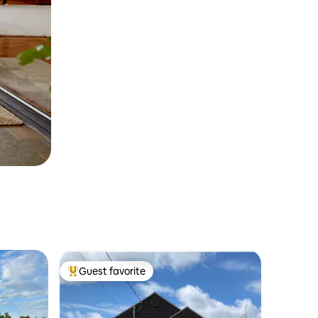
Guest favorite
Top guest favorite