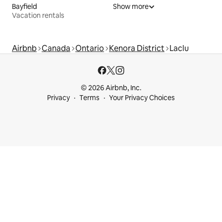
Bayfield
Show more
Vacation rentals
Airbnb
Canada
Ontario
Kenora District
Laclu
© 2026 Airbnb, Inc.
Privacy
Terms
Your Privacy Choices