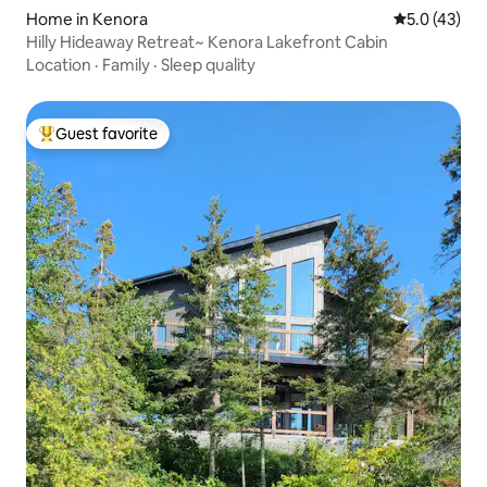
Home in Kenora
5.0 out of 5
5.0 (43)
Hilly Hideaway Retreat~ Kenora Lakefront Cabin
Location
·
Family
·
Sleep quality
Guest favorite
Top guest favorite