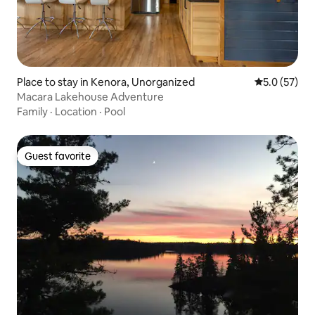
Place to stay in Kenora, Unorganized
5.0 out of 5
5.0 (57)
Macara Lakehouse Adventure
Family
·
Location
·
Pool
Guest favorite
Guest favorite