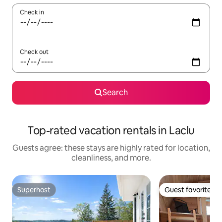
Check in
Check out
Search
Top-rated vacation rentals in Laclu
Guests agree: these stays are highly rated for location,
cleanliness, and more.
Superhost
Guest favorite
Superhost
Guest favorite