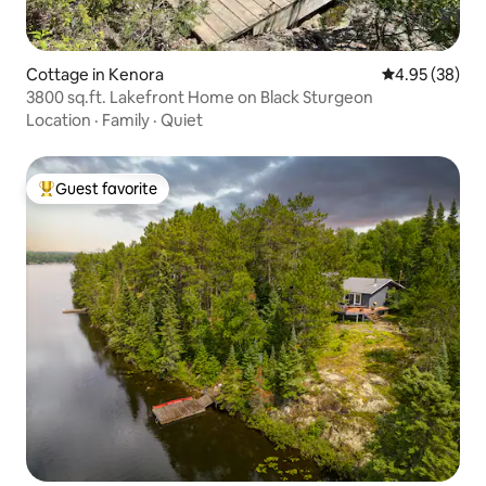
Cottage in Kenora
4.95 out of 5 
4.95 (38)
3800 sq.ft. Lakefront Home on Black Sturgeon
Location
·
Family
·
Quiet
Guest favorite
Top guest favorite