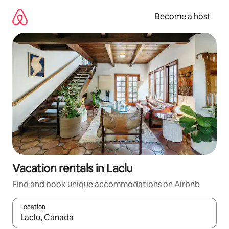
Skip
to
Become a host
content
Vacation rentals in Laclu
Find and book unique accommodations on Airbnb
Location
When results are available, navigate with up and down arrow ke