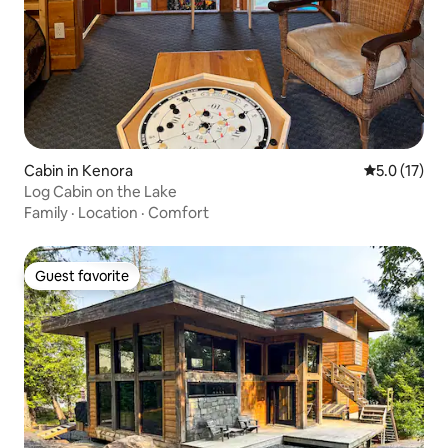
Cabin in Kenora
5.0 out of 5
5.0 (17)
Log Cabin on the Lake
Family
·
Location
·
Comfort
Guest favorite
Guest favorite