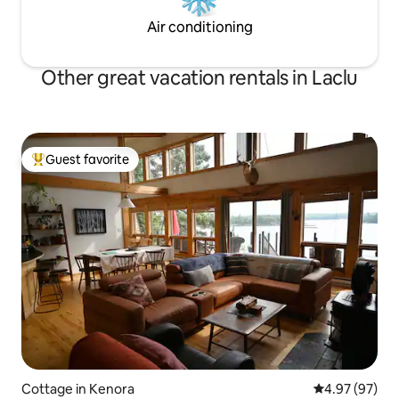
Air conditioning
Other great vacation rentals in Laclu
Guest favorite
Top guest favorite
Cottage in Kenora
4.97 out of 5 
4.97 (97)