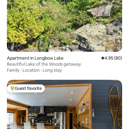
Apartment in Longbow Lake
4.95 out of 5 
4.95 (80)
Beautiful Lake of the Woods getaway.
Family
·
Location
·
Long stay
Guest favorite
Top guest favorite