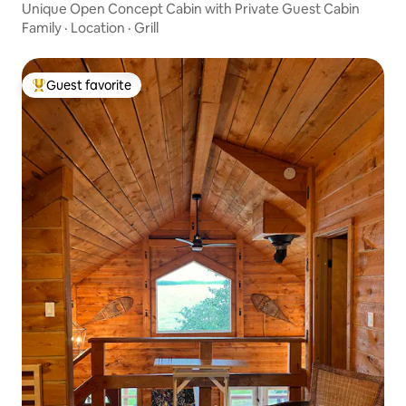
Unique Open Concept Cabin with Private Guest Cabin
Family
·
Location
·
Grill
Guest favorite
Top guest favorite