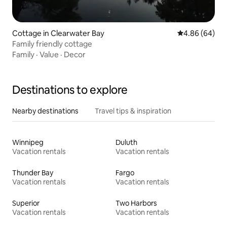
Cottage in Clearwater Bay
4.86 out of 5 
4.86 (64)
Family friendly cottage
Family
·
Value
·
Decor
Destinations to explore
Nearby destinations
Travel tips & inspiration
Winnipeg
Duluth
Vacation rentals
Vacation rentals
Thunder Bay
Fargo
Vacation rentals
Vacation rentals
Superior
Two Harbors
Vacation rentals
Vacation rentals