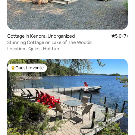
Cottage in Kenora, Unorganized
5.0 out of 
5.0 (7)
Stunning Cottage on Lake of The Woods!
Location
·
Quiet
·
Hot tub
Guest favorite
Top guest favorite