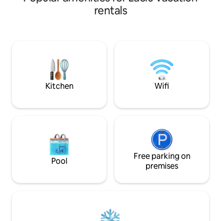
loft. The comfy lov
rentals
for added relaxat
dinning available 
If the Airbnb calender does not accept
your length of stay
will try to accom
custom solution if 
Kitchen
Wifi
Free parking on
Pool
premises