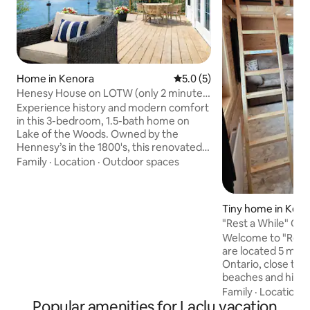
Home in Kenora
5.0 out of 5 average rating, 
5.0 (5)
Henesy House on LOTW (only 2 minutes
to town)
Experience history and modern comfort
in this 3-bedroom, 1.5-bath home on
Lake of the Woods. Owned by the
Hennesy’s in the 1800's, this renovated
property honours its Prohibition-era
Family
·
Location
·
Outdoor spaces
roots. Enjoy views of Coney Island
Beach, relax on your private dock, and
soak in the peaceful seclusion of a quiet
Tiny home in Kee
road with direct access. Just 2 minutes
"Rest a While" Cab
from town, you’re close to shops and
Welcome to "Rest 
restaurants while still immersed in
are located 5 min
lakeside serenity. Perfect for families,
Ontario, close to several boat launches,
friends, or anyone seeking a unique
beaches and hiking 
getaway!!
12x24 foot cabin 
Family
·
Location
·
Popular amenities for Laclu vacation
main level and an