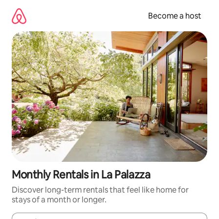
Skip
to
Become a host
content
Monthly Rentals in La Palazza
Discover long-term rentals that feel like home for
stays of a month or longer.