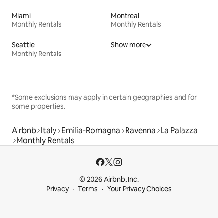
Miami
Montreal
Monthly Rentals
Monthly Rentals
Seattle
Show more
Monthly Rentals
*Some exclusions may apply in certain geographies and for
some properties.
Airbnb
Italy
Emilia-Romagna
Ravenna
La Palazza
Monthly Rentals
© 2026 Airbnb, Inc.
Privacy
Terms
Your Privacy Choices