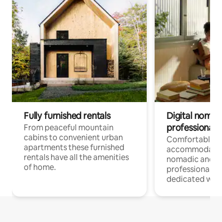
Fully furnished rentals
Digital nomad
professionals
From peaceful mountain
cabins to convenient urban
Comfortable
apartments these furnished
accommodatio
rentals have all the amenities
nomadic and r
of home.
professionals w
dedicated work