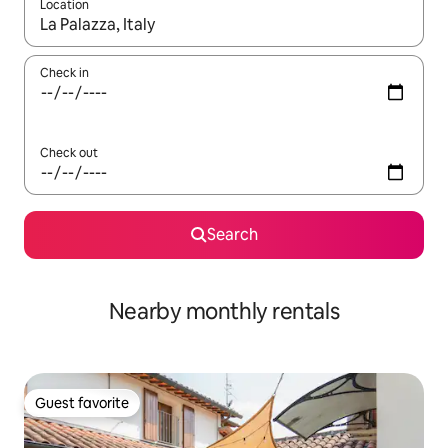
Location
When results are available, navigate with up and down arrow ke
Check in
Check out
Search
Nearby monthly rentals
Guest favorite
Guest favorite