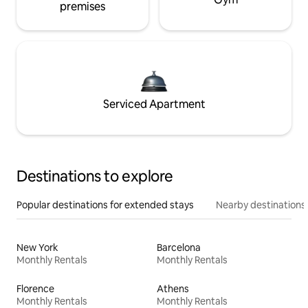
premises
Serviced Apartment
Destinations to explore
Popular destinations for extended stays
Nearby destinations
New York
Barcelona
Monthly Rentals
Monthly Rentals
Florence
Athens
Monthly Rentals
Monthly Rentals