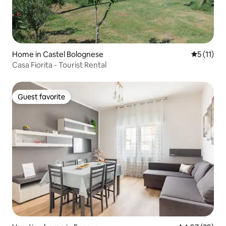
Home in Castel Bolognese
5 out of 5
5 (11)
Casa Fiorita - Tourist Rental
Guest favorite
Guest favorite