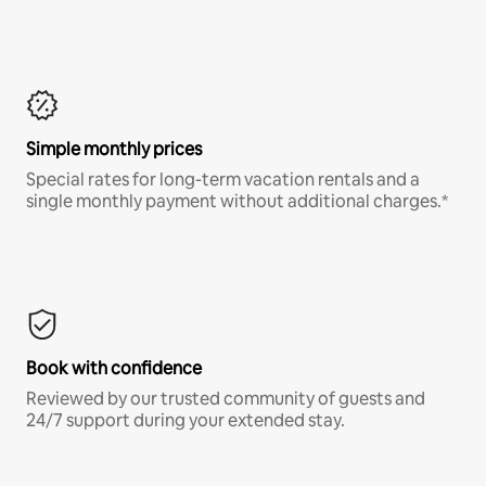
Simple monthly prices
Special rates for long-term vacation rentals and a
single monthly payment without additional charges.*
Book with confidence
Reviewed by our trusted community of guests and
24/7 support during your extended stay.