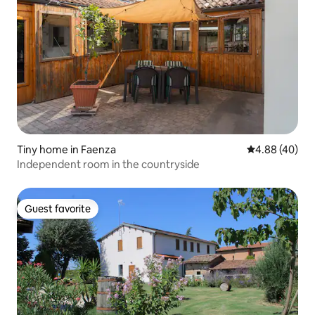
Tiny home in Faenza
4.88 out of 5 
4.88 (40)
Independent room in the countryside
Guest favorite
Guest favorite