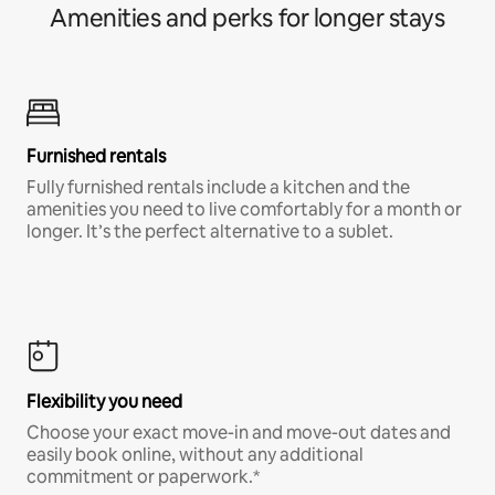
Amenities and perks for longer stays
Furnished rentals
Fully furnished rentals include a kitchen and the
amenities you need to live comfortably for a month or
longer. It’s the perfect alternative to a sublet.
Flexibility you need
Choose your exact move-in and move-out dates and
easily book online, without any additional
commitment or paperwork.*