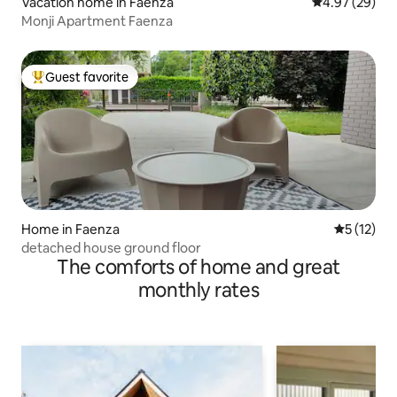
Vacation home in Faenza
4.97 out of 5 
4.97 (29)
Monji Apartment Faenza
Guest favorite
Top guest favorite
Home in Faenza
5 out of 5
5 (12)
detached house ground floor
The comforts of home and great
monthly rates