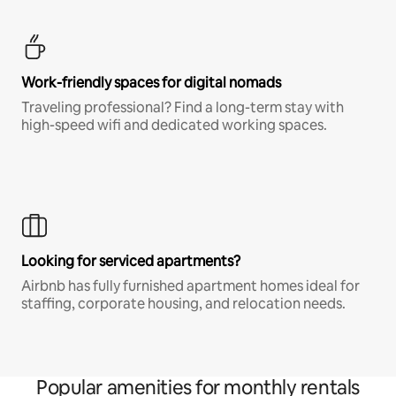
Work-friendly spaces for digital nomads
Traveling professional? Find a long-term stay with
high-speed wifi and dedicated working spaces.
Looking for serviced apartments?
Airbnb has fully furnished apartment homes ideal for
staffing, corporate housing, and relocation needs.
Popular amenities for monthly rentals