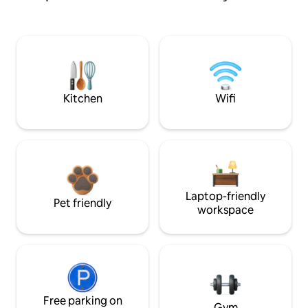
Kitchen
Wifi
Laptop-friendly
Pet friendly
workspace
Free parking on
Gym