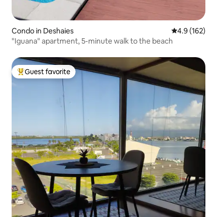
Condo in Deshaies
4.9 out of 5 
4.9 (162)
"Iguana" apartment, 5-minute walk to the beach
Guest favorite
Top guest favorite