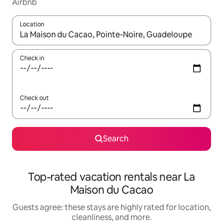
Airbnb
Location
When results are available, navigate with up and down arrow ke
Check in
Check out
Search
Top-rated vacation rentals near La
Maison du Cacao
Guests agree: these stays are highly rated for location,
cleanliness, and more.