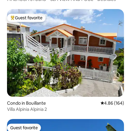
Guest favorite
Top guest favorite
Condo in Bouillante
4.86 out of 5 a
4.86 (164)
Villa Alpinia Alpinia 2
Guest favorite
Guest favorite