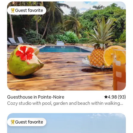
Guest favorite
Top guest favorite
Guesthouse in Pointe-Noire
4.98 out of 5 
4.98 (93)
Cozy studio with pool, garden and beach within walking
distance
Guest favorite
Top guest favorite