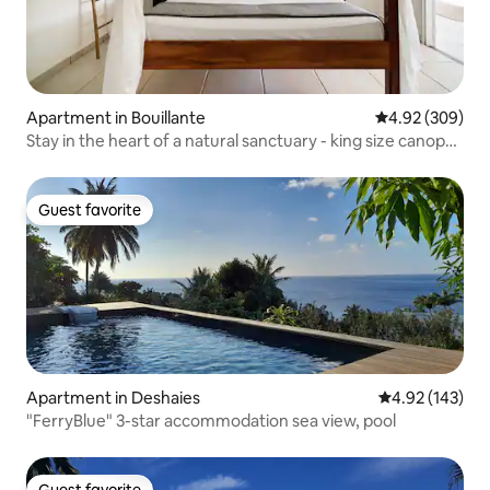
Apartment in Bouillante
4.92 out of 5 a
4.92 (309)
Stay in the heart of a natural sanctuary - king size canopy
bed
Guest favorite
Guest favorite
Apartment in Deshaies
4.92 out of 5 a
4.92 (143)
"FerryBlue" 3-star accommodation sea view, pool
Guest favorite