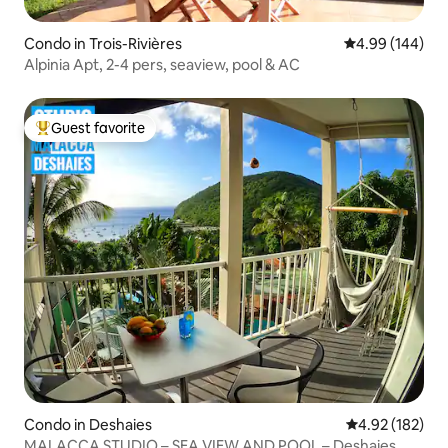
Condo in Trois-Rivières
4.99 out of 5 a
4.99 (144)
Alpinia Apt, 2-4 pers, seaview, pool & AC
Guest favorite
Top guest favorite
Condo in Deshaies
4.92 out of 5 a
4.92 (182)
MALACCA STUDIO – SEA VIEW AND POOL – Deshaies