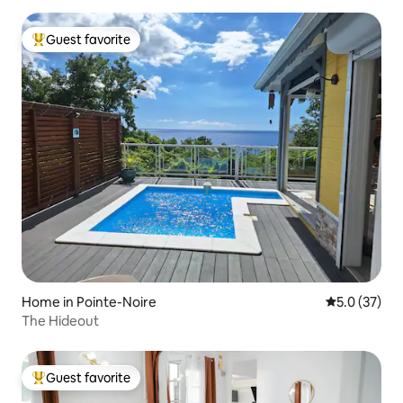
Guest favorite
Top guest favorite
Home in Pointe-Noire
5.0 out of 5
5.0 (37)
The Hideout
Guest favorite
Top guest favorite