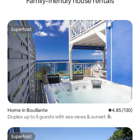
Family-friendly house rentals
Superhost
Superhost
Home in Bouillante
4.85 out of 5 a
4.85 (130)
Duplex up to 5 guests with sea views & sunset 🏝
Superhost
Superhost