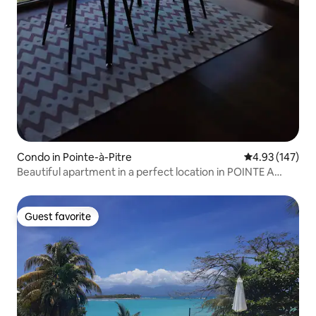
Condo in Pointe-à-Pitre
4.93 out of 5 a
4.93 (147)
Beautiful apartment in a perfect location in POINTE A
PITRE
Guest favorite
Guest favorite