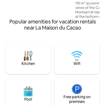
110 m² accommoda
views of the Cari
Montserrat Islan
at the bottom of a v
Popular amenities for vacation rentals
and has 3 bedroom
access to a large 
near La Maison du Cacao
bedroom is equipp
bathroom with a m
bedrooms come eq
king size beds, 65"
Internet. Living r
to the terrace. En
daily cleaning incl
Kitchen
Wifi
Free parking on
Pool
premises