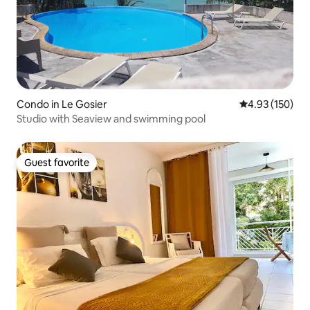
Condo in Le Gosier
4.93 out of 5 a
4.93 (150)
Studio with Seaview and swimming pool
Guest favorite
Guest favorite