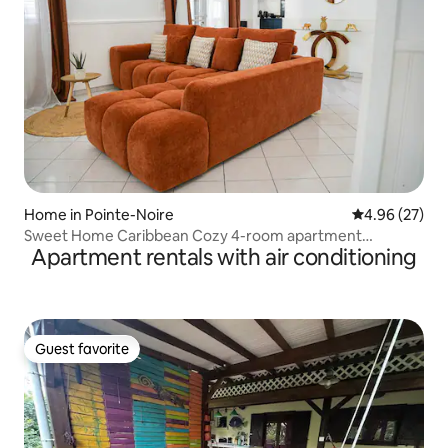
Home in Pointe-Noire
4.96 out of 5 
4.96 (27)
Sweet Home Caribbean Cozy 4-room apartment
Apartment rentals with air conditioning
(refurbished)
Guest favorite
Guest favorite