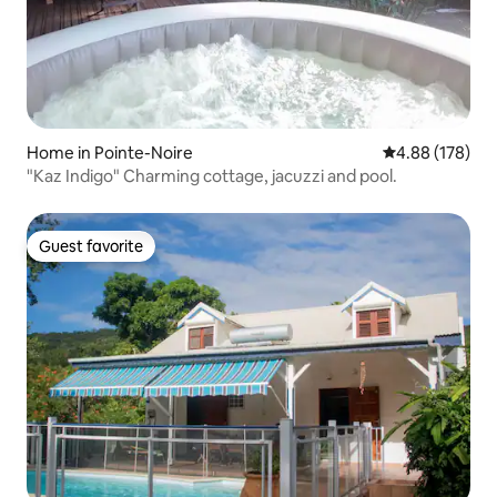
Home in Pointe-Noire
4.88 out of 5 a
4.88 (178)
"Kaz Indigo" Charming cottage, jacuzzi and pool.
Guest favorite
Guest favorite