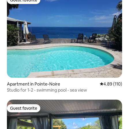
Guest favorite
Apartment in Pointe-Noire
4.89 out of 5 a
4.89 (110)
Studio for 1-2 - swimming pool - sea view
Guest favorite
Guest favorite