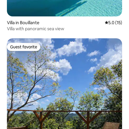
Villa in Bouillante
5.0 out of 5
5.0 (15)
Villa with panoramic sea view
Guest favorite
Guest favorite