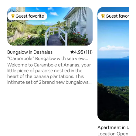
Guest favorite
Guest favorite
Top guest favorite
Top guest favorit
Bungalow in Deshaies
4.95 out of 5 average rating, 11
4.95 (111)
"Carambole" Bungalow with sea view
and private pool
Welcome to Carambole et Ananas, your
little piece of paradise nestled in the
heart of the banana plantations. This
intimate set of 2 brand new bungalows
offers a magnificent view of the
breathtaking bay of Grande Anse.
Ideally located on a private property, a 5-
minute walk from the beach, on the first
heights of Deshaies, they will guarantee
you a change of scenery, privacy, calm
and tranquility. Come and admire the
Apartment in Des
beautiful sunsets from your private pool
Location Open Sk
while enjoying a tasty Planteur cocktail