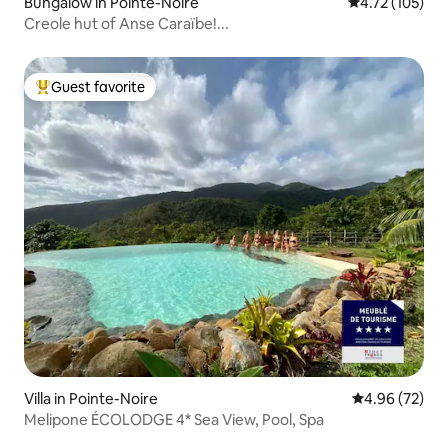
Bungalow in Pointe-Noire
4.72 out of 5 
4.72 (105)
Creole hut of Anse Caraïbe!...
Guest favorite
Top guest favorite
Villa in Pointe-Noire
4.96 out of 5 
4.96 (72)
Melipone ÉCOLODGE 4* Sea View, Pool, Spa