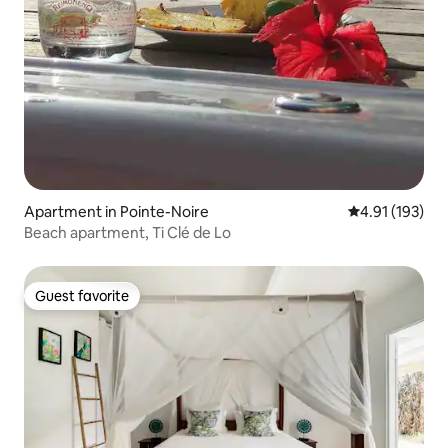
Apartment in Pointe-Noire
4.91 out of 5 
4.91 (193)
Beach apartment, Ti Clé de Lo
Guest favorite
Guest favorite