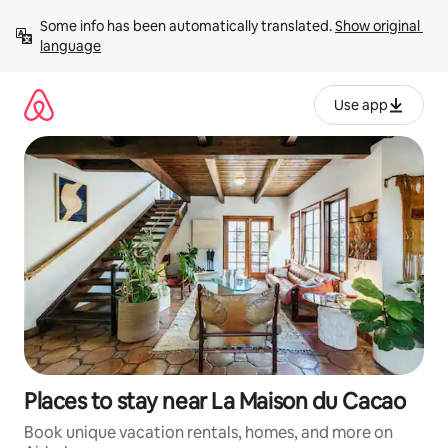
Skip
Some info has been automatically translated. 
Show original 
to
language
content
Use app
Places to stay near La Maison du Cacao
Book unique vacation rentals, homes, and more on