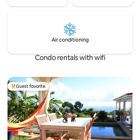
Air conditioning
Condo rentals with wifi
Guest favorite
Top guest favorite