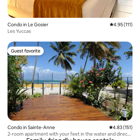
Condo in Le Gosier
4.95 out of 5 
4.95 (111)
Les Yuccas
Guest favorite
Guest favorite
Condo in Sainte-Anne
4.83 out of 5 
4.83 (151)
2-room apartment with your feet in the water and direct
access to the lagoon