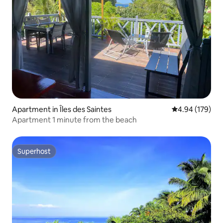
Apartment in Îles des Saintes
4.94 out of 5 a
4.94 (179)
Apartment 1 minute from the beach
Superhost
Superhost