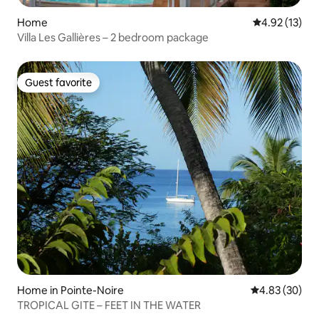
Home
4.92 out of 5
4.92 (13)
Villa Les Gallières – 2 bedroom package
Guest favorite
Guest favorite
Home in Pointe-Noire
4.83 out of 5 
4.83 (30)
TROPICAL GITE – FEET IN THE WATER