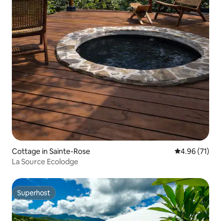
Cottage in Sainte-Rose
4.96 out of 5
4.96 (71)
La Source Ecolodge
Superhost
Superhost