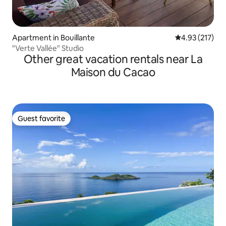
Apartment in Bouillante
4.93 out of 5 a
4.93 (217)
"Verte Vallée" Studio
Other great vacation rentals near La
Maison du Cacao
Guest favorite
Guest favorite