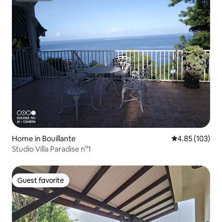
Home in Bouillante
4.85 out of 5 a
4.85 (103)
Studio Villa Paradise n°1
Guest favorite
Guest favorite