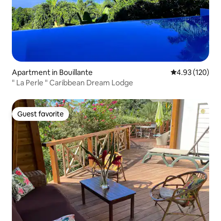
Apartment in Bouillante
4.93 out of 5 a
4.93 (120)
" La Perle " Caribbean Dream Lodge
Guest favorite
Guest favorite