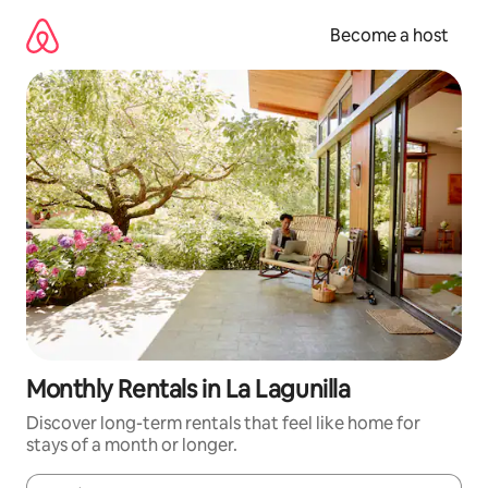
Skip
to
Become a host
content
Monthly Rentals in La Lagunilla
Discover long-term rentals that feel like home for
stays of a month or longer.