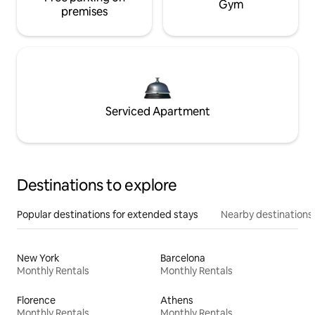
Gym
premises
Serviced Apartment
Destinations to explore
Popular destinations for extended stays
Nearby destinations
New York
Barcelona
Monthly Rentals
Monthly Rentals
Florence
Athens
Monthly Rentals
Monthly Rentals