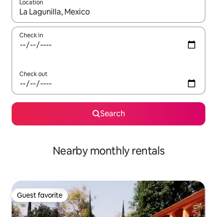
Location
When results are available, navigate with up and down arrow ke
Check in
Check out
Search
Nearby monthly rentals
Guest favorite
Guest favorite