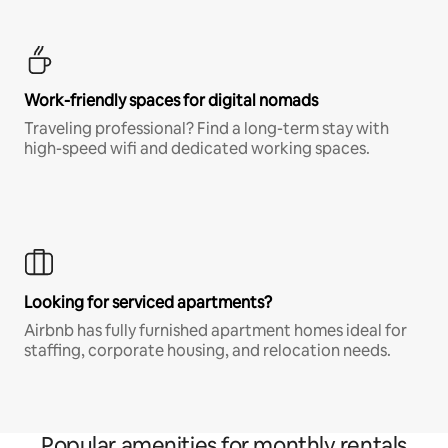
Work-friendly spaces for digital nomads
Traveling professional? Find a long-term stay with
high-speed wifi and dedicated working spaces.
Looking for serviced apartments?
Airbnb has fully furnished apartment homes ideal for
staffing, corporate housing, and relocation needs.
Popular amenities for monthly rentals