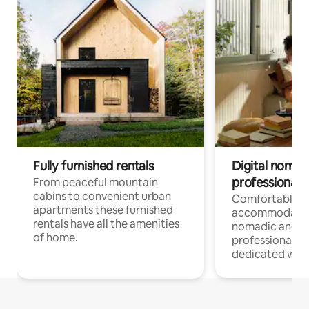
Fully furnished rentals
Digital nomad
professionals
From peaceful mountain
cabins to convenient urban
Comfortable
apartments these furnished
accommodatio
rentals have all the amenities
nomadic and r
of home.
professionals w
dedicated work