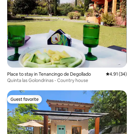
Place to stay in Tenancingo de Degollado
4.91 out of 5
4.91 (34)
Quinta las Golondrinas - Country house
Guest favorite
Guest favorite