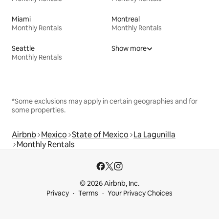
Miami
Montreal
Monthly Rentals
Monthly Rentals
Seattle
Show more
Monthly Rentals
*Some exclusions may apply in certain geographies and for
some properties.
Airbnb
Mexico
State of Mexico
La Lagunilla
Monthly Rentals
© 2026 Airbnb, Inc.
Privacy
Terms
Your Privacy Choices