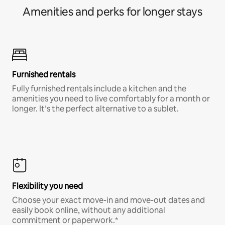
Amenities and perks for longer stays
Furnished rentals
Fully furnished rentals include a kitchen and the
amenities you need to live comfortably for a month or
longer. It’s the perfect alternative to a sublet.
Flexibility you need
Choose your exact move-in and move-out dates and
easily book online, without any additional
commitment or paperwork.*