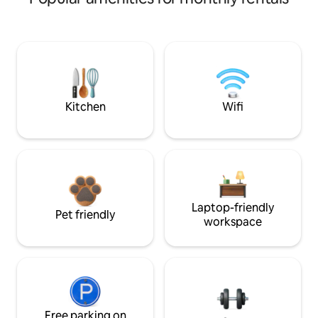
Kitchen
Wifi
Laptop-friendly
Pet friendly
workspace
Free parking on