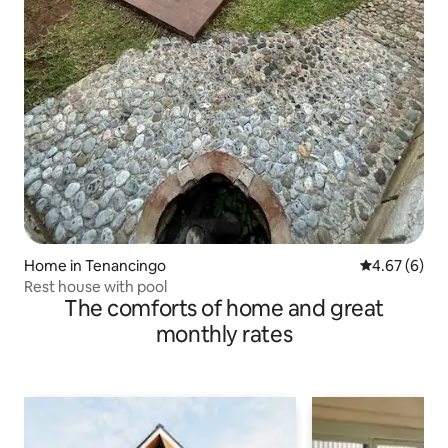
Home in Tenancingo
4.67 out of 5
4.67 (6)
Rest house with pool
The comforts of home and great
monthly rates