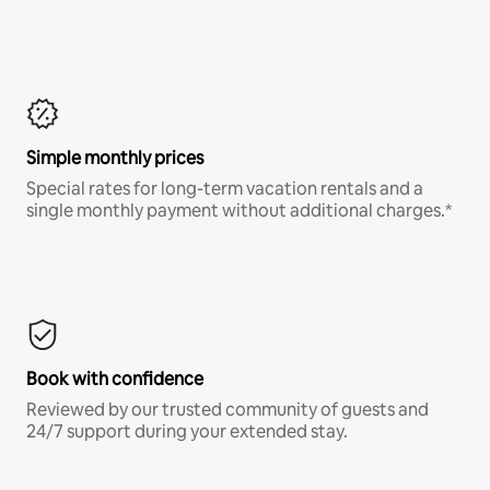
Simple monthly prices
Special rates for long-term vacation rentals and a
single monthly payment without additional charges.*
Book with confidence
Reviewed by our trusted community of guests and
24/7 support during your extended stay.