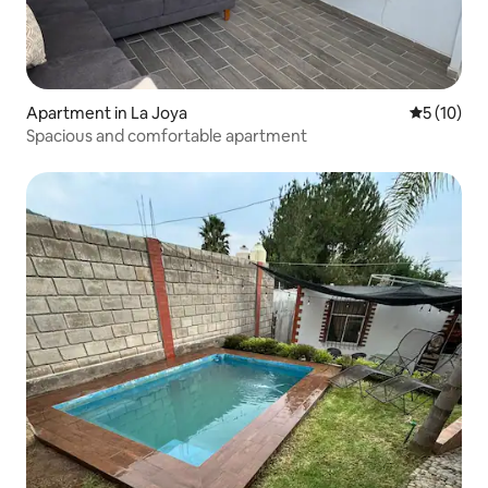
Apartment in La Joya
5 out of 5
5 (10)
Spacious and comfortable apartment