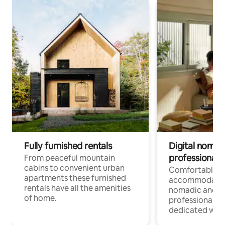
Fully furnished rentals
Digital nomad
professionals
From peaceful mountain
cabins to convenient urban
Comfortable
apartments these furnished
accommodatio
rentals have all the amenities
nomadic and r
of home.
professionals w
dedicated work