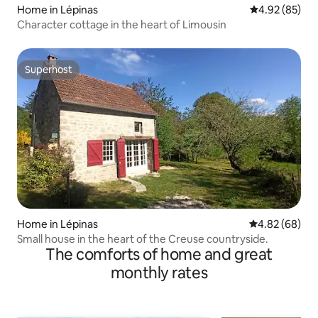
Home in Lépinas
4.92 out of 5 
4.92 (85)
Character cottage in the heart of Limousin
Superhost
Superhost
Home in Lépinas
4.82 out of 5 
4.82 (68)
Small house in the heart of the Creuse countryside.
The comforts of home and great
monthly rates