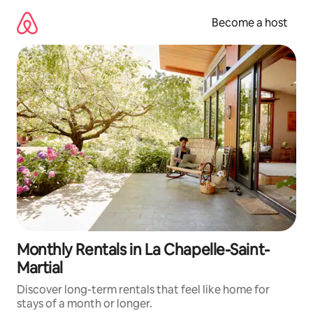
Skip
to
Become a host
content
Monthly Rentals in La Chapelle-Saint-
Martial
Discover long-term rentals that feel like home for
stays of a month or longer.