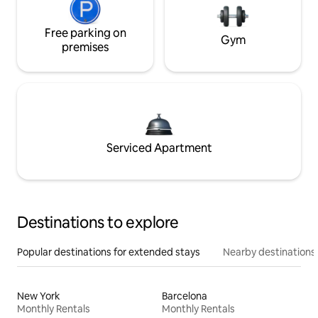
Free parking on
Gym
premises
Serviced Apartment
Destinations to explore
Popular destinations for extended stays
Nearby destinations
New York
Barcelona
Monthly Rentals
Monthly Rentals