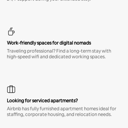
Work-friendly spaces for digital nomads
Traveling professional? Find a long-term stay with
high-speed wifi and dedicated working spaces.
Looking for serviced apartments?
Airbnb has fully furnished apartment homes ideal for
staffing, corporate housing, and relocation needs.