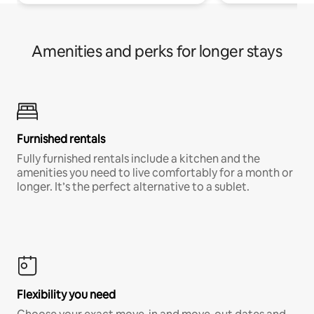
Amenities and perks for longer stays
Furnished rentals
Fully furnished rentals include a kitchen and the
amenities you need to live comfortably for a month or
longer. It’s the perfect alternative to a sublet.
Flexibility you need