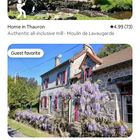
Home in Thauron
4.99 out of 5 
4.99 (73)
Authentic all-inclusive mill - Moulin de Lavaugarde
Guest favorite
Guest favorite