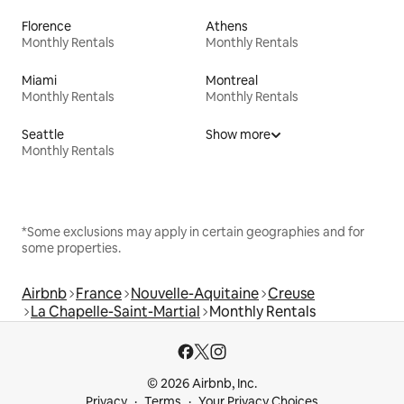
Florence
Athens
Monthly Rentals
Monthly Rentals
Miami
Montreal
Monthly Rentals
Monthly Rentals
Seattle
Show more
Monthly Rentals
*Some exclusions may apply in certain geographies and for
some properties.
Airbnb
France
Nouvelle-Aquitaine
Creuse
La Chapelle-Saint-Martial
Monthly Rentals
© 2026 Airbnb, Inc.
Privacy
Terms
Your Privacy Choices