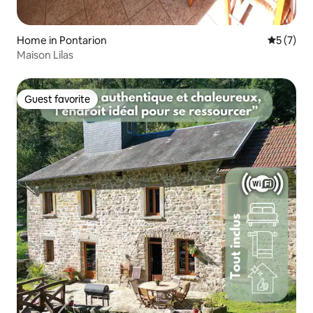
Home in Pontarion
5 out of 
5 (7)
Maison Lilas
Guest favorite
Guest favorite