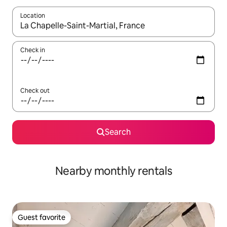
Location
When results are available, navigate with up and down arrow ke
Check in
Check out
Search
Nearby monthly rentals
Guest favorite
Guest favorite