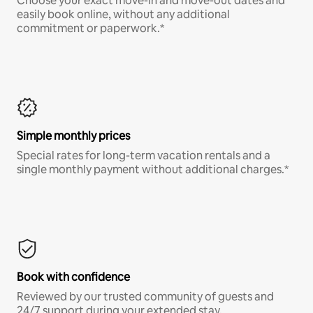
Choose your exact move-in and move-out dates and
easily book online, without any additional
commitment or paperwork.*
Simple monthly prices
Special rates for long-term vacation rentals and a
single monthly payment without additional charges.*
Book with confidence
Reviewed by our trusted community of guests and
24/7 support during your extended stay.