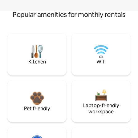
Popular amenities for monthly rentals
Kitchen
Wifi
Laptop-friendly
Pet friendly
workspace