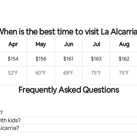
hen is the best time to visit La Alcarri
Apr
May
Jun
Jul
Aug
$154
$156
$161
$163
$162
52°F
60°F
69°F
75°F
75°F
Frequently Asked Questions
a?
ith kids?
lcarria?