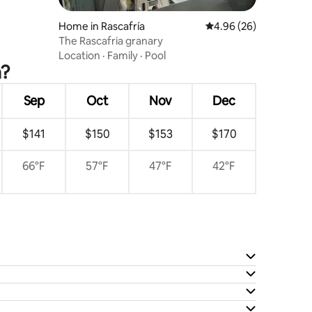
Home in Rascafría
4.96 out of 5 average 
4.96 (26)
The Rascafria granary
Location
·
Family
·
Pool
a?
Sep
Oct
Nov
Dec
$141
$150
$153
$170
66°F
57°F
47°F
42°F