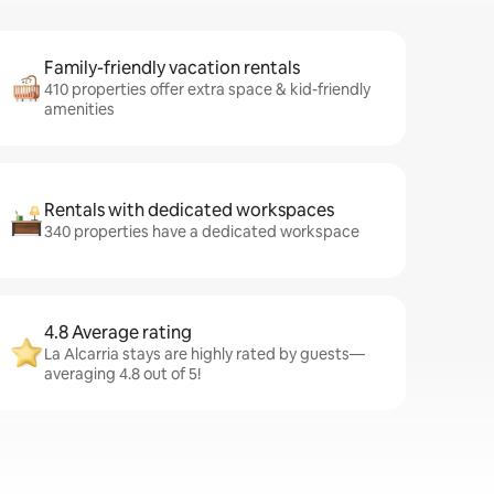
Family-friendly vacation rentals
410 properties offer extra space & kid-friendly
amenities
Rentals with dedicated workspaces
340 properties have a dedicated workspace
4.8 Average rating
La Alcarria stays are highly rated by guests—
averaging 4.8 out of 5!