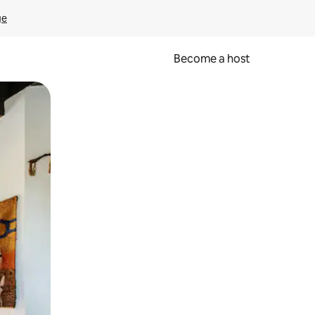
ge
Become a host