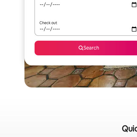
Check out
Search
Quic