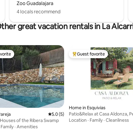
Zoo Guadalajara
4 locals recommend
ther great vacation rentals in La Alcarr
vorite
Guest favorite
vorite
Top guest favorite
Home in Esquivias
Patio&Relax at Casa Aldonza, P
areja
5.0 out of 5 average rating, 5 reviews
5.0 (5)
Families
Location
·
Family
·
Cleanliness
e Houses of the Ribera Swamp
·
Family
·
Amenities