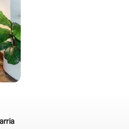
arria