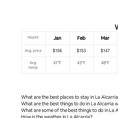
W
Month
Jan
Feb
Mar
$156
$153
$147
Avg. price
41°F
43°F
48°F
Avg.
temp
What are the best places to stay in La Alcarri
What are the best things to do in La Alcarria w
What are some of the best things to do in La A
How is the weather in La Alcarria?