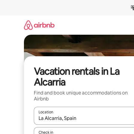
Skip
to
content
Vacation rentals in La
Alcarria
Find and book unique accommodations on
Airbnb
Location
When results are available, navigate with up and
Check in