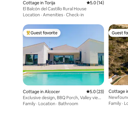
Cottage in Torija
5.0 out of 5 average 
5.0 (14)
El Balcón del Castillo Rural House
Location
·
Amenities
·
Check-in
Guest favorite
Guest fa
Top guest favorite
Guest fa
Cottage i
Cottage in Alcocer
5.0 out of 5 average 
5.0 (23)
ra
Newfound
Exclusive design, BBQ Porch, Valley views
wifi
Family
·
L
Family
·
Location
·
Bathroom