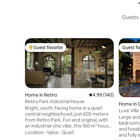
Guests a
Guest favorite
Guest fa
Top guest favorite
Guest fa
Home in Retiro
4.99 out of 5 average ra
4.99 (140)
Retiro Park Industrial House
Home in G
Bright, south-facing home in a quiet
Luxe Villa
central neighborhood, just 600 meters
Charger|
Large and
from Retiro Park. Fun and original, with
bedrooms,
an industrial-chic vibe, this 160 m² house
and foosb
has lots of natural light, a small garden,
Location
·
Value
·
Quiet
and fully
and a private parking spot. Downstairs