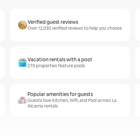
Verified guest reviews
Over 12,030 verified reviews to help you choose
Vacation rentals with a pool
270 properties feature pools
Popular amenities for guests
Guests love Kitchen, Wifi, and Pool across La
Alcarria rentals