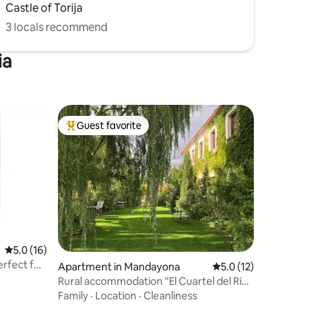
Castle of Torija
3 locals recommend
ia
Guest favorite
Top guest favorite
5.0 out of 5 average rating, 16 reviews
5.0 (16)
erfect for
Apartment in Mandayona
5.0 out of 5 average 
5.0 (12)
Rural accommodation "El Cuartel del Río
Dulce"
Family
·
Location
·
Cleanliness