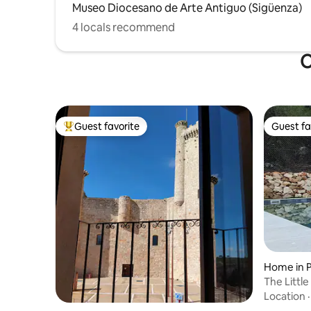
Museo Diocesano de Arte Antiguo (Sigüenza)
4 locals recommend
O
Guest favorite
Guest fa
Top guest favorite
Guest fa
Home in P
The Littl
Location