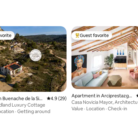
rating, 14 reviews
vorite
Guest favorite
vorite
Top guest favorite
Apartment in Arciprestazgo
n Buenache de la Sier
4.9 out of 5 average rating, 29 reviews
4.9 (29)
rating, 23 reviews
de Alcalá Sur
Casa Novicia Mayor, Architect
land Luxury Cottage
1902 I ...
Value
·
Location
·
Check-in
ocation
·
Getting around