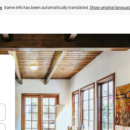
Some info has been automatically translated. 
Show original langua
 down arrow keys or explore by touch or swipe gestures.