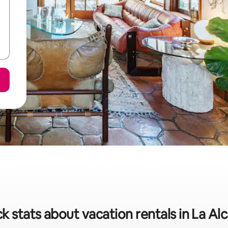
k stats about vacation rentals in La Alc