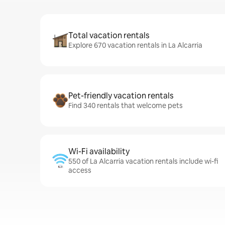
Total vacation rentals
Explore 670 vacation rentals in La Alcarria
Pet-friendly vacation rentals
Find 340 rentals that welcome pets
Wi-Fi availability
550 of La Alcarria vacation rentals include wi-fi
access