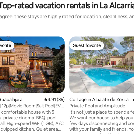
Top-rated vacation rentals in La Alcarri
gree: these stays are highly rated for location, cleanliness, 
vorite
Guest favorite
vorite
Guest favorite
ting, 140 reviews
uadalajara
4.91 out of 5 average rating, 35 reviews
4.91 (35)
Cottage in Albalate de Zorita
 | 12p|Movie Room|Salt Pool|EV
Private Pool and Amplitude
35min to Mardr
 comfortable house with 5
It's not just a place to spend a 
 private cinema, BBQ, pool
We want our house to help you
all. High-speed WiFi (1 GB), A/C
few days disconnecting and co
 equipped kitchen. Quiet area
with your family and friends. You