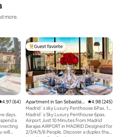
a
and more.
Chalet in 
Guest favorite
Guest f
Top guest favorite
Guest f
Old barn
Old ston
We have r
integrati
design i
decoratio
Value
·
Lo
in a uni
Idyllic s
in a small
4.97 out of 5 average rating, 64 reviews
4.97 (64)
Apartment in San Sebastián
4.98 out of 5 average r
4.98 (245)
close to
de los Reyes
Madrid´s sky Luxury Penthouse 6Pax. 10
Pedraza, 
min Airport
few days.
Madrid´s Sky Luxury Penthouse 6pax.
There are
 spend a
Airport Just 10 Minutes from Madrid
other act
nnecting
Barajas AIRPORT in MADRID Designed for
area.
 will
2/3/4/5/6 People. Discover a duplex that