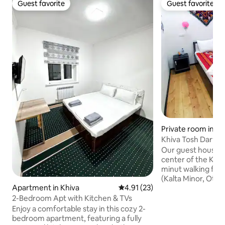
Guest favorite
Guest favorite
Guest favorite
Guest favorite
Private room in Kh
Khiva Tosh Darvo
Our guest house lo
center of the Khiva 
minut walking fro
(Kalta Minor, Ota
Apartment in Khiva
4.91 out of 5 average rating, 2
4.91 (23)
Mousque). Our Gue
old building, and we
2-Bedroom Apt with Kitchen & TVs
you will need comf
Enjoy a comfortable stay in this cozy 2-
them equited with bathroom) Wi-F
bedroom apartment, featuring a fully