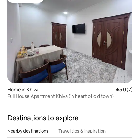
Guest favorite
Home in Khiva
5.0 out of 
5.0 (7)
Full House Apartment Khiva (in heart of old town)
Destinations to explore
Nearby destinations
Travel tips & inspiration