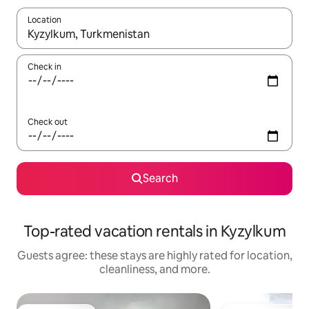
Location
When results are available, navigate with up and down arrow ke
Check in
Check out
Search
Top-rated vacation rentals in Kyzylkum
Guests agree: these stays are highly rated for location,
cleanliness, and more.