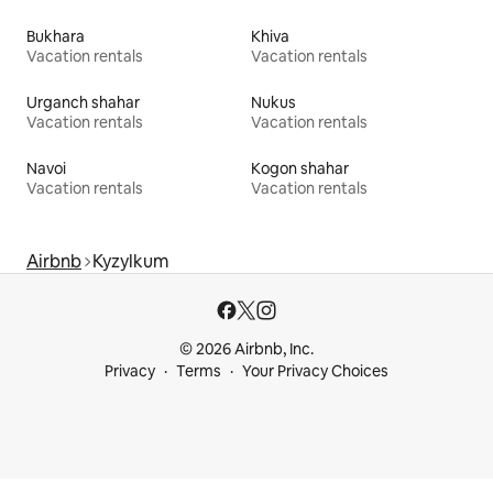
Bukhara
Khiva
Vacation rentals
Vacation rentals
Urganch shahar
Nukus
Vacation rentals
Vacation rentals
Navoi
Kogon shahar
Vacation rentals
Vacation rentals
Airbnb
Kyzylkum
© 2026 Airbnb, Inc.
Privacy
Terms
Your Privacy Choices