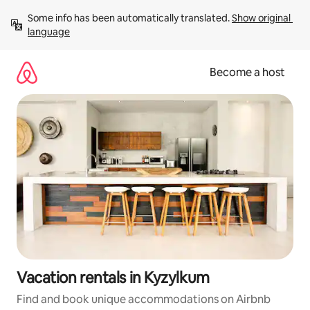
Skip
Some info has been automatically translated. 
Show original 
to
language
content
Become a host
Vacation rentals in Kyzylkum
Find and book unique accommodations on Airbnb