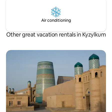
Air conditioning
Other great vacation rentals in Kyzylkum