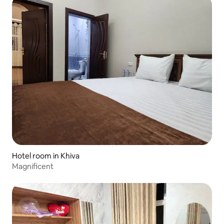
Hotel room in Khiva
Magnificent