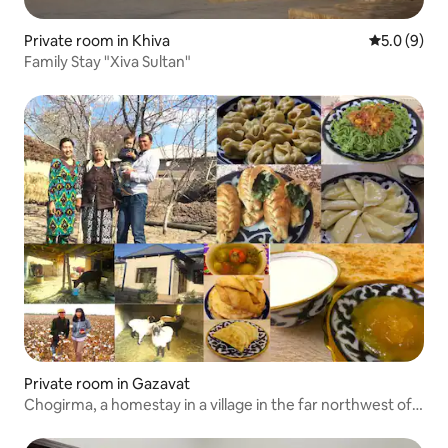
Private room in Khiva
5.0 out of 
5.0 (9)
Family Stay "Xiva Sultan"
Private room in Gazavat
Chogirma, a homestay in a village in the far northwest of
Uzbekistan where you can experience a different culture