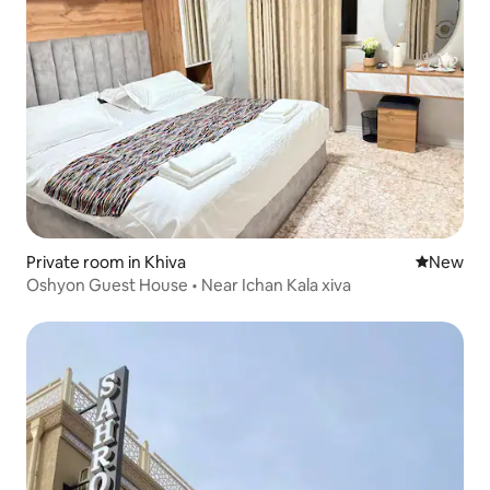
Private room in Khiva
New place
New
Oshyon Guest House • Near Ichan Kala xiva