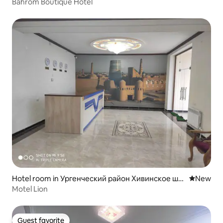
Bahrom Boutique Hotel
Hotel room in Ургенческий район Хивинское шо
New place
New
ссе дом 27
Motel Lion
Guest favorite