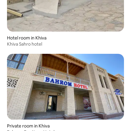
Hotel room in Khiva
Khiva Sahro hotel
Private room in Khiva