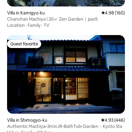
Villa in Kamigyo-ku
4.98 out of 5 a
4.98 (160)
Chanchan Machiya | 20㎡ Zen Garden｜pax5
Location
·
Family
·
TV
Guest favorite
Guest favorite
Villa in Shimogyo-ku
4.93 out of 5 a
4.93 (446)
Authentic Machiya•3minJR•BathTub•Garden・Kyoto Sta