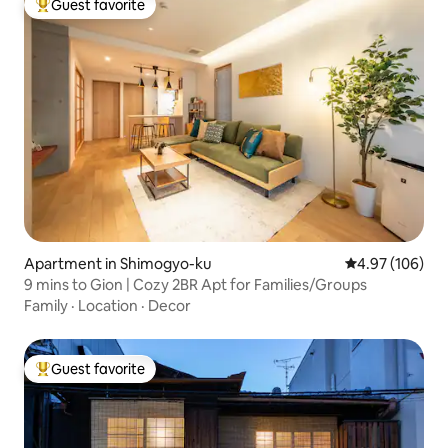
Guest favorite
Top guest favorite
Apartment in Shimogyo-ku
4.97 out of 5 a
4.97 (106)
9 mins to Gion | Cozy 2BR Apt for Families/Groups
Family
·
Location
·
Decor
Guest favorite
Top guest favorite