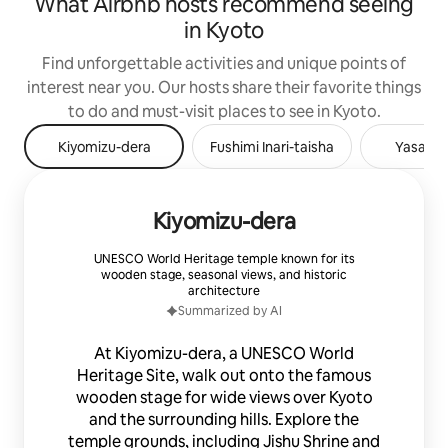
What Airbnb hosts recommend seeing
in Kyoto
Find unforgettable activities and unique points of
interest near you. Our hosts share their favorite things
to do and must-visit places to see in Kyoto.
Kiyomizu-dera
Fushimi Inari-taisha
Yasaka 
Kiyomizu-dera
UNESCO World Heritage temple known for its
wooden stage, seasonal views, and historic
architecture
Summarized by AI
At Kiyomizu-dera, a UNESCO World
Heritage Site, walk out onto the famous
wooden stage for wide views over Kyoto
and the surrounding hills. Explore the
temple grounds, including Jishu Shrine and