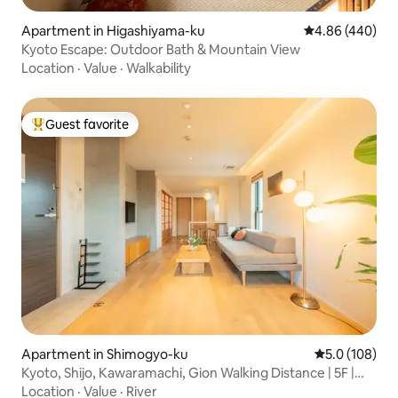
Apartment in Higashiyama-ku
4.86 out of 5 a
4.86 (440)
Kyoto Escape: Outdoor Bath & Mountain View
Location
·
Value
·
Walkability
Guest favorite
Top guest favorite
Apartment in Shimogyo-ku
5.0 out of 5 
5.0 (108)
Kyoto, Shijo, Kawaramachi, Gion Walking Distance | 5F |
Top Floor | Family Friendly | Long Stay | Luggage Storage
Location
·
Value
·
River