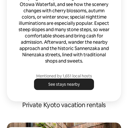
Otowa Waterfall, and see how the scenery
changes with cherry blossoms, autumn
colors, or winter snow; special nighttime
illuminations are especially popular. Expect
steep slopes and many stone steps, so wear
comfortable shoes and bring cash for
admission. Afterward, wander the nearby
approach and the historic Sannenzaka and
Ninenzaka streets, lined with traditional
shops and sweets.
Mentioned by 1,651 local hosts
See stays nearby
Private Kyoto vacation rentals