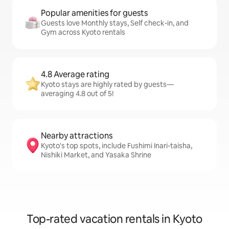
Popular amenities for guests
Guests love Monthly stays, Self check-in, and
Gym across Kyoto rentals
4.8 Average rating
Kyoto stays are highly rated by guests—
averaging 4.8 out of 5!
Nearby attractions
Kyoto's top spots, include Fushimi Inari-taisha,
Nishiki Market, and Yasaka Shrine
Top-rated vacation rentals in Kyoto