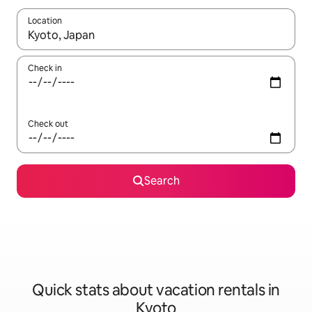
Location
When results are available, navigate with up and down arrow ke
Check in
Check out
Search
Quick stats about vacation rentals in
Kyoto