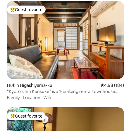
Guest favorite
Top guest favorite
Hut in Higashiyama-ku
4.98 out of 5 a
4.98 (184)
"Kyoto's Inn Kansuke" is a 1-building rental townhouse
located 5 minutes on foot from Keihan Kiyomizu-gojo
Family
·
Location
·
Wifi
Station.
Guest favorite
Top guest favorite