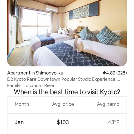
Apartment in Shimogyo-ku
4.89 out of 5 a
4.89 (228)
D2 Kyoto Rare Downtown Popular Studio Experience,
Brand New Bathroom, Spacious Balcony, Near Nishiki
Family
·
Location
·
River
Market, Takashimaya, Kamo River, for 2 adults + 2
When is the best time to visit Kyoto?
children, with Elevator
Month
Avg. price
Avg. temp
Jan
$103
43°F