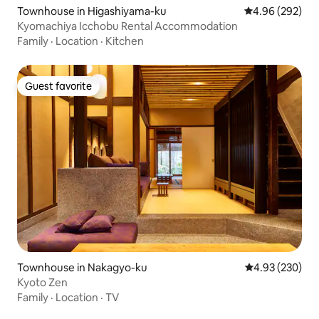
Townhouse in Higashiyama-ku
4.96 out of 5 a
4.96 (292)
Kyomachiya Icchobu Rental Accommodation
Family
·
Location
·
Kitchen
Guest favorite
Guest favorite
Townhouse in Nakagyo-ku
4.93 out of 5 a
4.93 (230)
Kyoto Zen
Family
·
Location
·
TV