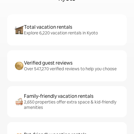
Total vacation rentals
Explore 6,220 vacation rentals in Kyoto
Verified guest reviews
Over 547,270 verified reviews to help you choose
Family-friendly vacation rentals
2,650 properties offer extra space & kid-friendly
amenities