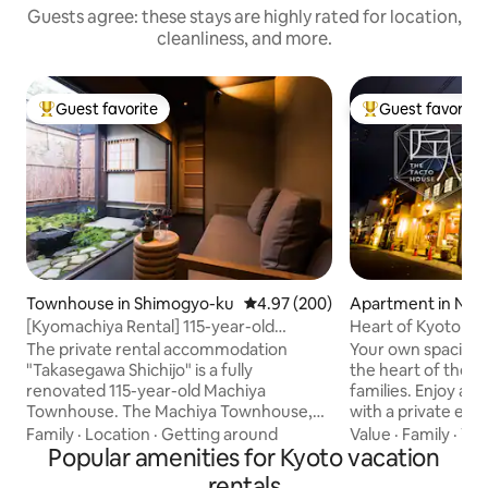
Guests agree: these stays are highly rated for location,
cleanliness, and more.
Guest favorite
Guest favorite
Top guest favorite
Top guest favorit
Townhouse in Shimogyo-ku
4.97 out of 5 average rating, 20
4.97 (200)
Apartment in Nak
[Kyomachiya Rental] 115-year-old
Heart of Kyoto｜
Kyomachiya · Takasegawa Shichijo
6
The private rental accommodation
Your own spaciou
"Takasegawa Shichijo" is a fully
the heart of the c
renovated 115-year-old Machiya
families. Enjoy an entire private floor
Townhouse. The Machiya Townhouse,
with a private elev
which forms part of the beautiful
from Kyoto Station. Close to Nishiki
Family
·
Location
·
Getting around
Value
·
Family
·
Wif
scenery of Kyoto, has been remodeled
Popular amenities for Kyoto vacation
Gion, with easy acc
into a building with high airtightness and
Arashiyama Relax in a genuine hinoki
rentals