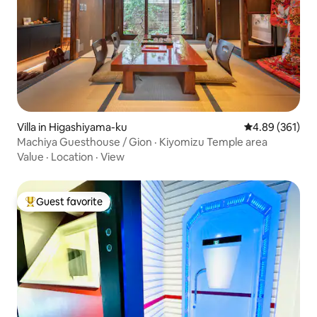
Villa in Higashiyama-ku
4.89 out of 5 a
4.89 (361)
Machiya Guesthouse / Gion · Kiyomizu Temple area
Value
·
Location
·
View
Guest favorite
Top guest favorite