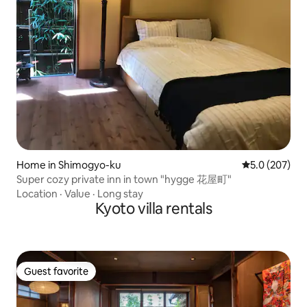
Home in Shimogyo-ku
5.0 out of 5 a
5.0 (207)
Super cozy private inn in town "hygge 花屋町"
Location
·
Value
·
Long stay
Kyoto villa rentals
Guest favorite
Guest favorite