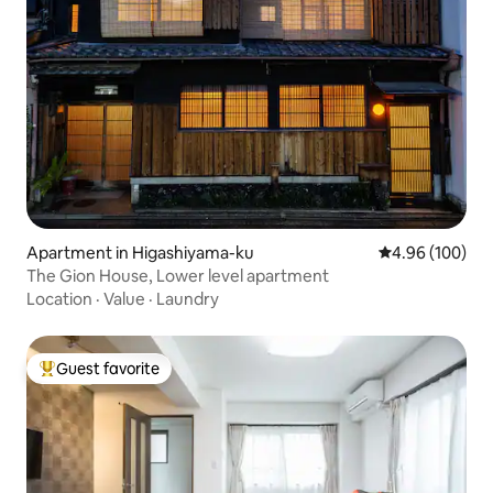
Apartment in Higashiyama-ku
4.96 out of 5 a
4.96 (100)
The Gion House, Lower level apartment
Location
·
Value
·
Laundry
Guest favorite
Top guest favorite