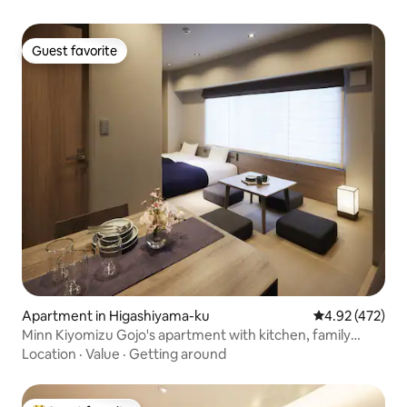
OK | Elevator
Guest favorite
Guest favorite
Apartment in Higashiyama-ku
4.92 out of 5 a
4.92 (472)
Minn Kiyomizu Gojo's apartment with kitchen, family
apartment 3
Location
·
Value
·
Getting around