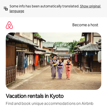
Skip
Some info has been automatically translated. 
Show original 
to
language
content
Become a host
Vacation rentals in Kyoto
Find and book unique accommodations on Airbnb