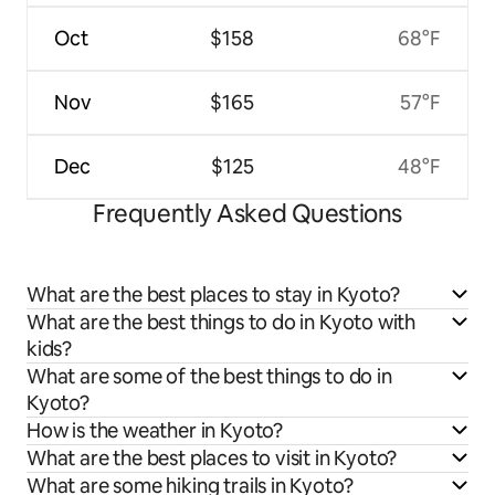
Oct
$158
68°F
Nov
$165
57°F
Dec
$125
48°F
Frequently Asked Questions
What are the best places to stay in Kyoto?
What are the best things to do in Kyoto with
kids?
What are some of the best things to do in
Kyoto?
How is the weather in Kyoto?
What are the best places to visit in Kyoto?
What are some hiking trails in Kyoto?