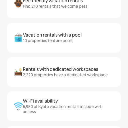
Pet-friendly vacation rentals
Find 210 rentals that welcome pets
Vacation rentals with a pool
10 properties feature pools
Rentals with dedicated workspaces
2,220 properties have a dedicated workspace
Wi-Fi availability
5,950 of Kyoto vacation rentals include wi-fi
access