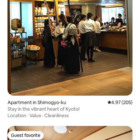
Apartment in Shimogyo-ku
4.97 out of 5 a
4.97 (205)
Stay in the vibrant heart of Kyoto!
Location
·
Value
·
Cleanliness
Guest favorite
Guest favorite