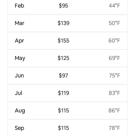
Feb
$95
44°F
Mar
$139
50°F
Apr
$155
60°F
May
$125
69°F
Jun
$97
75°F
Jul
$119
83°F
Aug
$115
86°F
Sep
$115
78°F