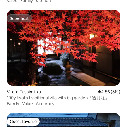
Value
·
Family
·
Kitchen
Superhost
Superhost
Villa in Fushimi-ku
4.86 out of 5 a
4.86 (519)
100y kyoto traditional villa with big garden「観月荘」
Family
·
Value
·
Accuracy
Guest favorite
Guest favorite