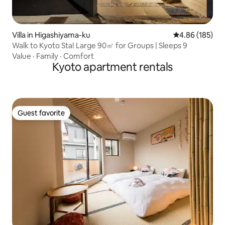
Villa in Higashiyama-ku
4.86 out of 5 a
4.86 (185)
Walk to Kyoto Sta! Large 90㎡ for Groups | Sleeps 9
Value
·
Family
·
Comfort
Kyoto apartment rentals
Guest favorite
Guest favorite