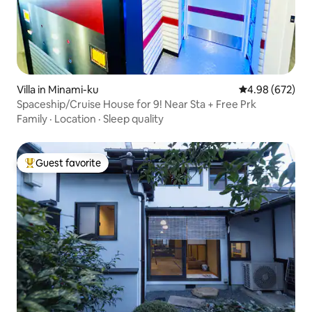
Villa in Minami-ku
4.98 out of 5 a
4.98 (672)
Spaceship/Cruise House for 9! Near Sta + Free Prk
Family
·
Location
·
Sleep quality
Guest favorite
Top guest favorite