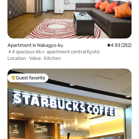
Apartment in Nakagyo-ku
4.93 out of 5 a
4.93 (252)
＃4 spacious 46㎡ apartment central Kyoto
Location
·
Value
·
Kitchen
Guest favorite
Top guest favorite