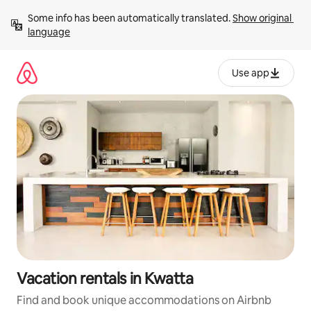
Skip
Some info has been automatically translated. 
Show original 
to
language
content
Use app
Vacation rentals in Kwatta
Find and book unique accommodations on Airbnb