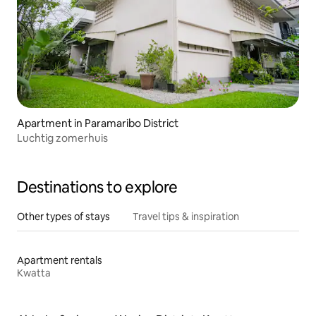
Apartment in Paramaribo District
Luchtig zomerhuis
Destinations to explore
Other types of stays
Travel tips & inspiration
Apartment rentals
Kwatta