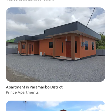
Apartment in Paramaribo District
Prince Apartments