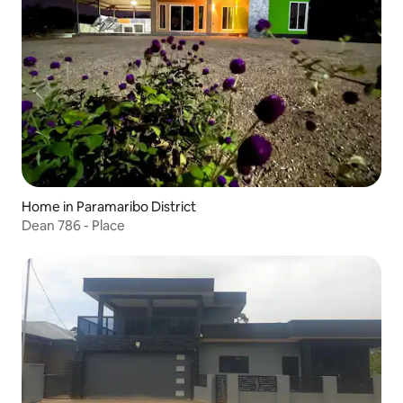
Home in Paramaribo District
Dean 786 - Place