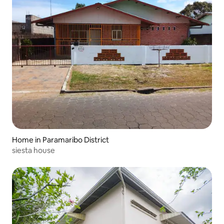
Home in Paramaribo District
siesta house