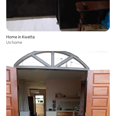
Home in Kwatta
Us home