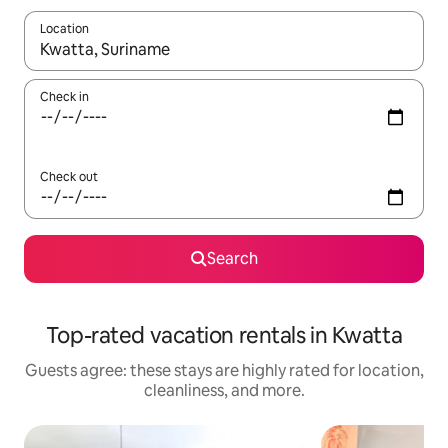
Location
When results are available, navigate with up and down arrow ke
Check in
Check out
Search
Top-rated vacation rentals in Kwatta
Guests agree: these stays are highly rated for location,
cleanliness, and more.