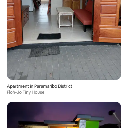
Apartment in Paramaribo District
Floh-Jo Tiny House