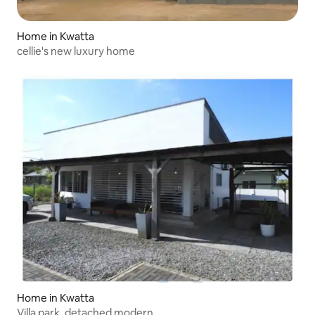
Home in Kwatta
cellie's new luxury home
Home in Kwatta
Villa park, detached modern