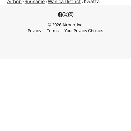
Airbnb
Suriname
Wanica District
Kwatta
© 2026 Airbnb, Inc.
Privacy
Terms
Your Privacy Choices