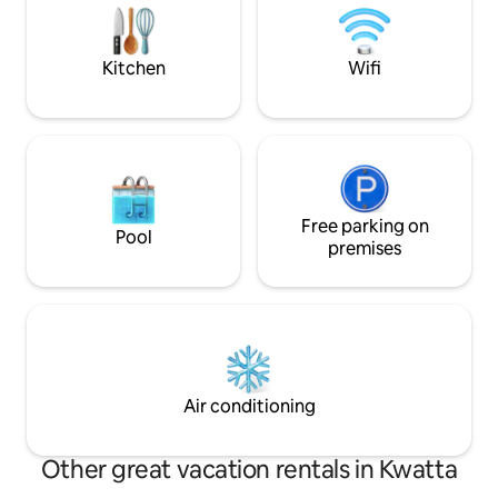
supermarkets. The 
microwave, and kettle. Good to Know
requirement.
Check-in: 15:00 | Check-out: 11:00 No
smoking or pets Children and infants
Kitchen
Wifi
welcome Parties and events allowed On-
site parking available
Free parking on
Pool
premises
Air conditioning
Other great vacation rentals in Kwatta