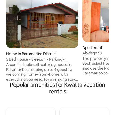
Apartment
Abidager 3
Home in Paramaribo District
The property is in 
3 Bed House - Sleeps 4 - Parking -
Sophiaslust housin
Enclosed Garden
A comfortable self-catering house in
also use the PKS
Paramaribo, sleeping up to 4 guests a
Paramaribo to rea
welcoming home-from-home with
bus will drop you o
everything you need for a relaxing stay.
Debipersadweg. Yo
Popular amenities for Kwatta vacation
Bedrooms & Bathrooms Three
apartment after 1
bedrooms: one double with AC, one
rentals
minutes drive to t
single, and one single with AC. Walk-in
Paramaribo. Apartment complex of six
shower, plus a separate toilet and sink
units. The complex 
room. Fresh linen and towels provided.
to TBLCinema and
Living Area & Kitchen TV and WiFi.
mall (15 minutes dri
Kitchen with a fridge freezer, hob, oven,