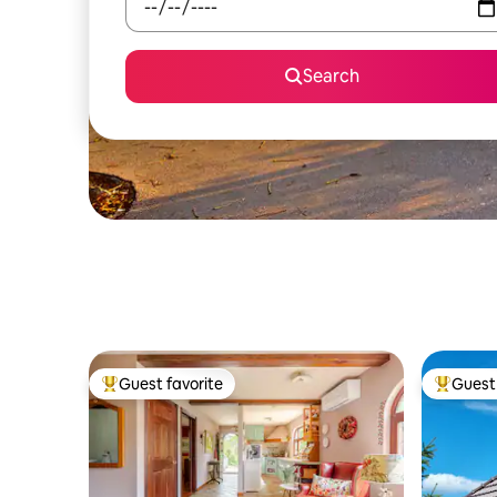
Search
Guest favorite
Guest 
Top guest favorite
Top gues