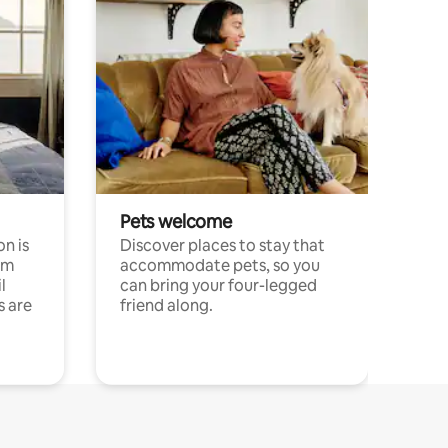
Pets welcome
n is
Discover places to stay that
om
accommodate pets, so you
l
can bring your four-legged
s are
friend along.