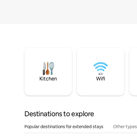
Kitchen
Wifi
Destinations to explore
Popular destinations for extended stays
Other types