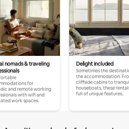
tal nomads & traveling
Delight included
essionals
Sometimes the destinatio
the accommodation. Fr
ortable
cliffside cabins to tranqui
mmodations for
houseboats, these rental
dic and remote working
full of unique features.
ssionals with wifi and
ated work spaces.