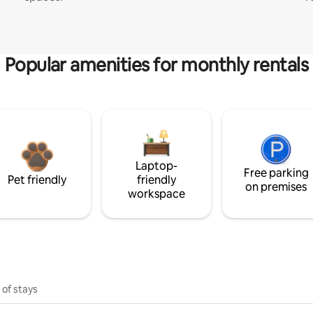
Popular amenities for monthly rentals
Laptop-
Free parking
Pet friendly
friendly
on premises
workspace
 of stays