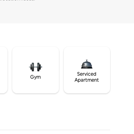
Serviced
Gym
Apartment