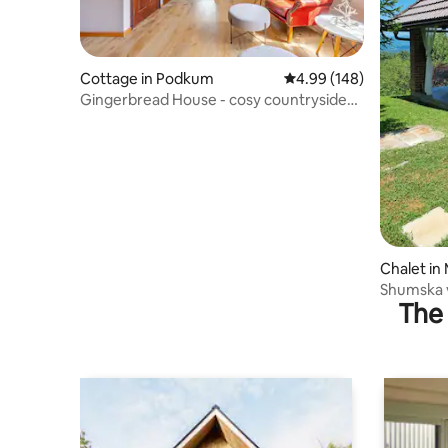
Cottage in Podkum
4.99 out of 5 average ra
4.99 (148)
Gingerbread House - cosy countryside
cottage
Chalet in 
Shumska v
The 