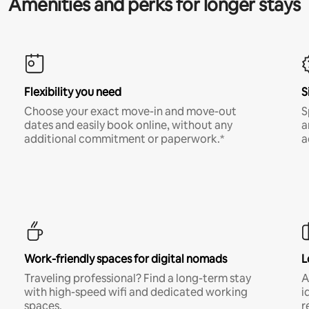
Amenities and perks for longer stays
Flexibility you need
S
Choose your exact move-in and move-out
S
dates and easily book online, without any
a
additional commitment or paperwork.*
a
Work-friendly spaces for digital nomads
L
Traveling professional? Find a long-term stay
A
with high-speed wifi and dedicated working
i
spaces.
r