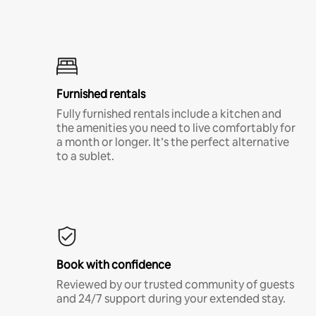
Furnished rentals
Fully furnished rentals include a kitchen and
the amenities you need to live comfortably for
a month or longer. It’s the perfect alternative
to a sublet.
Book with confidence
Reviewed by our trusted community of guests
and 24/7 support during your extended stay.