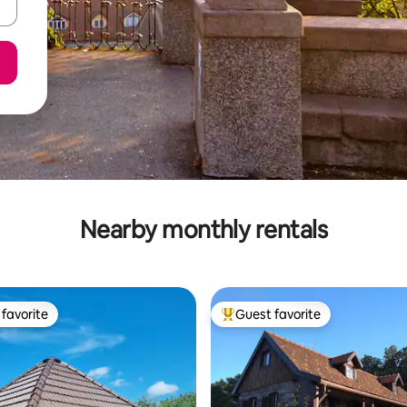
Nearby monthly rentals
favorite
Guest favorite
t favorite
Top guest favorite