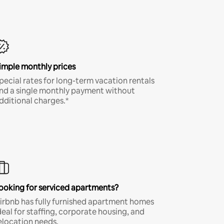
imple monthly prices
pecial rates for long-term vacation rentals
nd a single monthly payment without
dditional charges.*
ooking for serviced apartments?
irbnb has fully furnished apartment homes
deal for staffing, corporate housing, and
elocation needs.