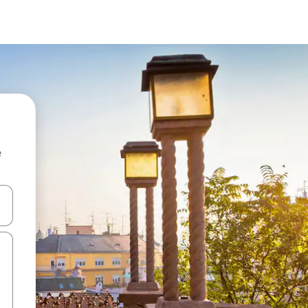
e
 down arrow keys or explore by touch or swipe gestures.