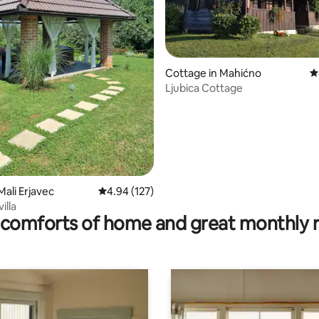
ting, 148 reviews
Cottage in Mahićno
4
Ljubica Cottage
Mali Erjavec
4.94 out of 5 average rating, 127 reviews
4.94 (127)
illa
comforts of home and great monthly 