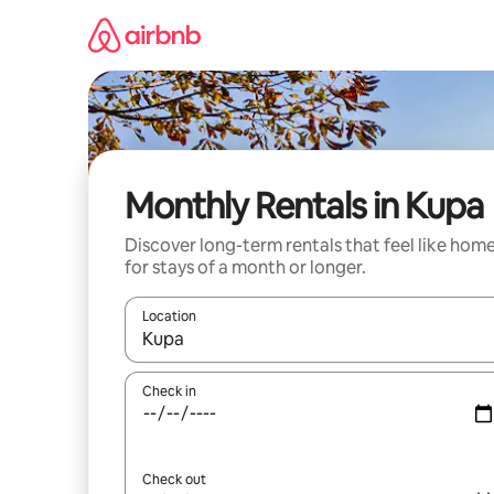
Skip
to
content
Monthly Rentals in Kupa
Discover long-term rentals that feel like hom
for stays of a month or longer.
Location
When results are available, navigate with up and
Check in
Check out