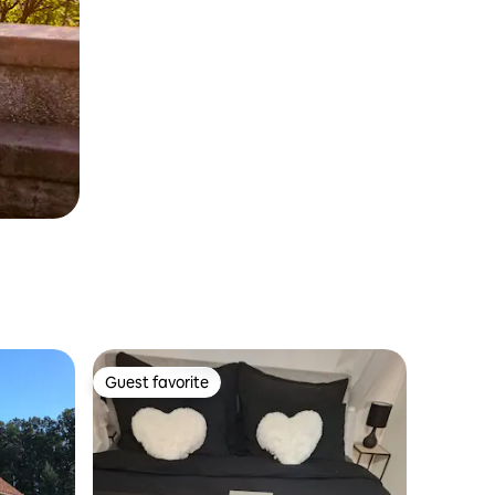
Guest favorite
Guest favorite