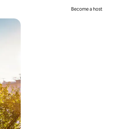
Become a host