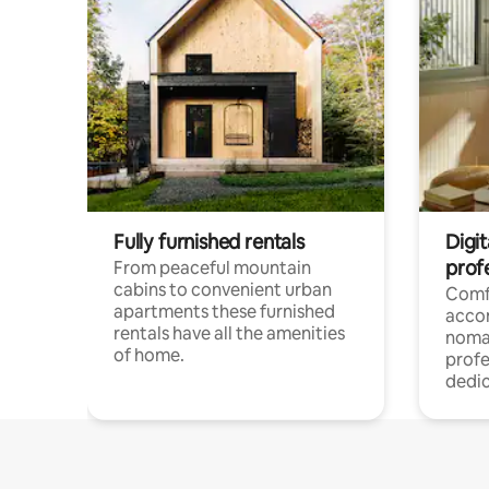
Fully furnished rentals
Digi
prof
From peaceful mountain
cabins to convenient urban
Comf
apartments these furnished
acco
rentals have all the amenities
noma
of home.
profe
dedic