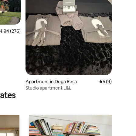
.94 out of 5 average rating, 276 reviews
4.94 (276)
Apartment in Duga Resa
5 out of 5 average
5 (9)
Studio apartment L&L
rates