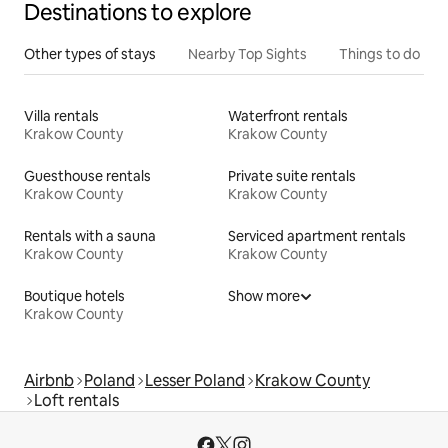
Destinations to explore
Other types of stays
Nearby Top Sights
Things to do
Villa rentals
Waterfront rentals
Krakow County
Krakow County
Guesthouse rentals
Private suite rentals
Krakow County
Krakow County
Rentals with a sauna
Serviced apartment rentals
Krakow County
Krakow County
Boutique hotels
Show more
Krakow County
Airbnb
Poland
Lesser Poland
Krakow County
Loft rentals