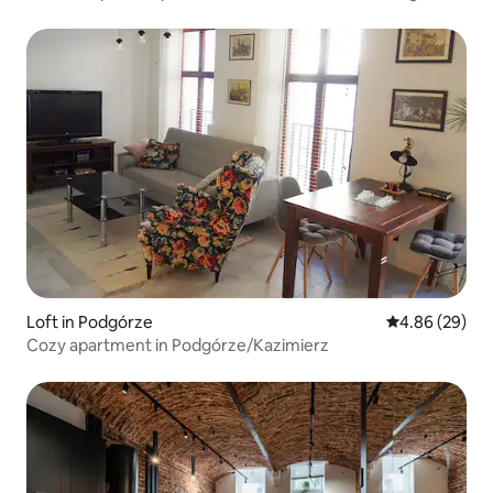
Loft in Podgórze
4.86 out of 5 
4.86 (29)
Cozy apartment in Podgórze/Kazimierz