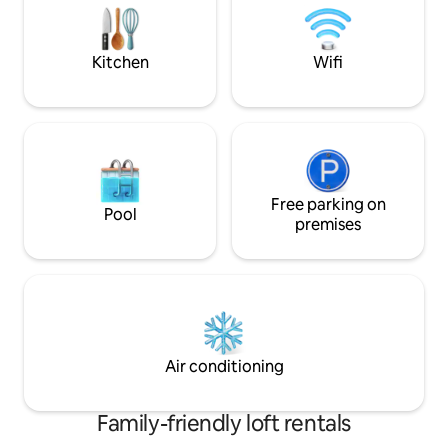
Schindler’s factory. Perfect for family or
spot in Krakow wil
friends, till 6 persons.
will glow through 
Kitchen
Wifi
Free parking on
Pool
premises
Air conditioning
Family-friendly loft rentals