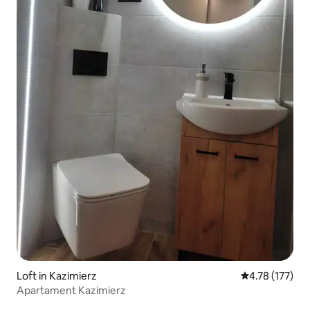
Loft in Kazimierz
4.78 out of 5 
4.78 (177)
Apartament Kazimierz