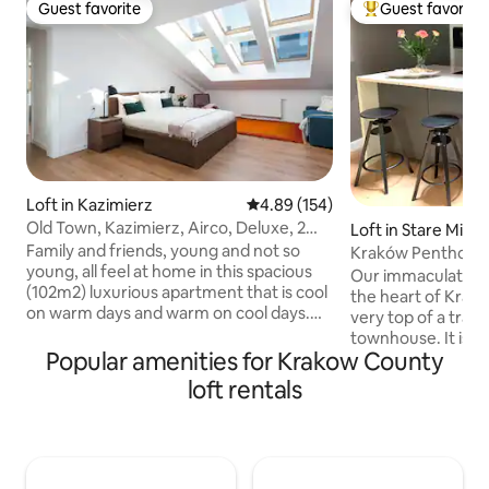
Guest favorite
Guest favorite
Guest favorite
Top guest favorit
Loft in Kazimierz
4.89 out of 5 average rating, 15
4.89 (154)
Old Town, Kazimierz, Airco, Deluxe, 2
Loft in Stare Miast
bdr & 2btr
Family and friends, young and not so
Kraków Penthous
young, all feel at home in this spacious
Our immaculate and
(102m2) luxurious apartment that is cool
the heart of Krak
on warm days and warm on cool days.
very top of a tradi
Along Sw. Wawrzynca in trendy
townhouse. It is a
Kazimierz, located close to many
Popular amenities for Krakow County
apartment featuri
inexpensive yet great restaurants and
mezzanine floor space. Locat
loft rentals
cafes. Next to the Engineering museum.
centre of the bust
Opposite the Judah foodmarket with
within apartment y
Polish and International takeaways.
facing quiet court
Walking distance to Royal Castle
treetops and the c
(Wawel), Main Markt (Rynek) and
the distance. Your time at this lovely