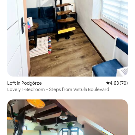
Loft in Podgórze
4.63 out of 5 
4.63 (70)
Lovely 1-Bedroom – Steps from Vistula Boulevard