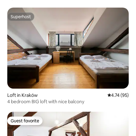
Superhost
Superhost
Loft in Kraków
4.74 out of 5
4.74 (95)
4 bedroom BIG loft with nice balcony
Guest favorite
Guest favorite