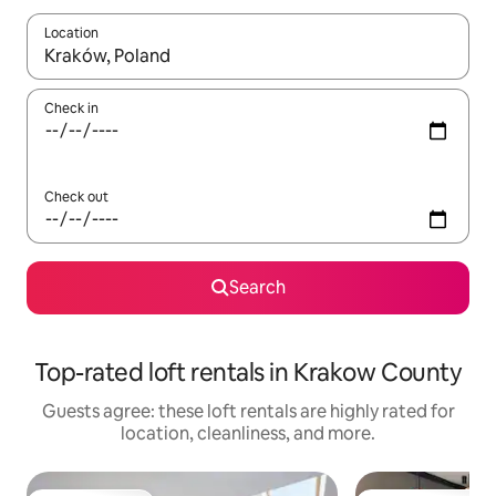
Location
When results are available, navigate with up and down arrow ke
Check in
Check out
Search
Top-rated loft rentals in Krakow County
Guests agree: these loft rentals are highly rated for
location, cleanliness, and more.