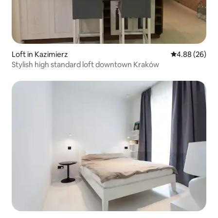
Loft in Kazimierz
4.88 out of 5 
4.88 (26)
Stylish high standard loft downtown Kraków