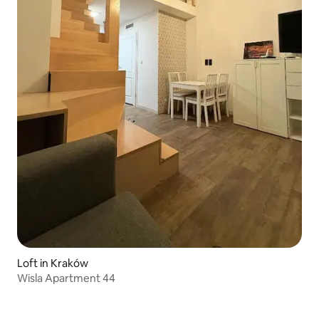
Loft in Kraków
Wisla Apartment 44