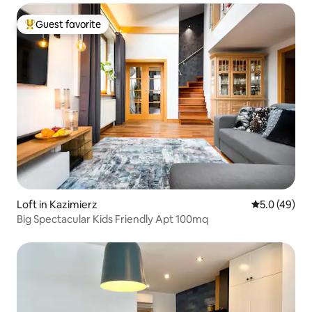
Guest favorite
Top guest favorite
Loft in Kazimierz
5.0 out of 5
5.0 (49)
Big Spectacular Kids Friendly Apt 100mq