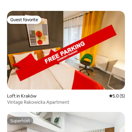
Guest favorite
Guest favorite
Loft in Kraków
5.0 out of 
5.0 (5)
Vintage Rakowicka Apartment
Superhost
Superhost