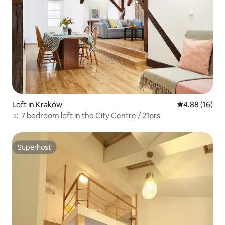
Loft in Kraków
4.88 out of 5 
4.88 (16)
☺ 7 bedroom loft in the City Centre / 21prs
Superhost
Superhost