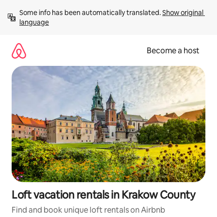
Skip
Some info has been automatically translated. 
Show original 
to
language
content
Become a host
Loft vacation rentals in Krakow County
Find and book unique loft rentals on Airbnb