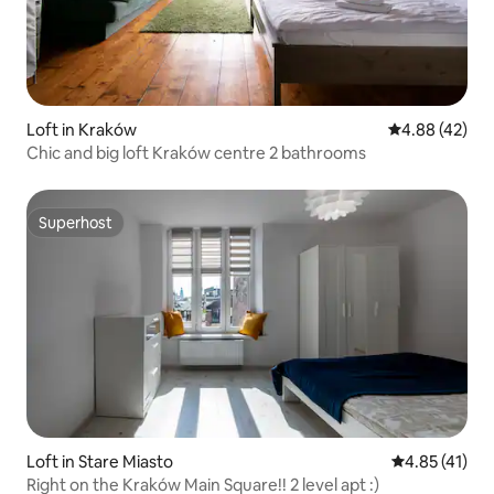
Loft in Kraków
4.88 out of 5 
4.88 (42)
Chic and big loft Kraków centre 2 bathrooms
Superhost
Superhost
Loft in Stare Miasto
4.85 out of 5
4.85 (41)
Right on the Kraków Main Square!! 2 level apt :)