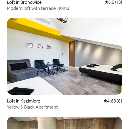
Loft in Bronowice
5.0 out of 5
5.0 (13)
Modern loft with terrace 110m2
Loft in Kazimierz
4.63 out of 5
4.63 (8)
Yellow & Black Apartment