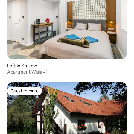
Loft in Kraków
Apartment Wisla 41
Guest favorite
Guest favorite