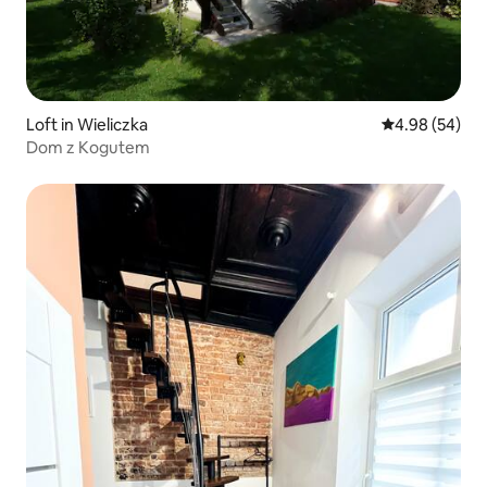
Loft in Wieliczka
4.98 out of 5 
4.98 (54)
Dom z Kogutem