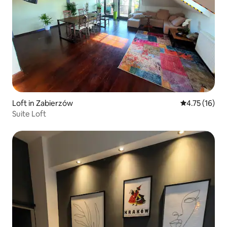
Loft in Zabierzów
4.75 out of 5
4.75 (16)
Suite Loft