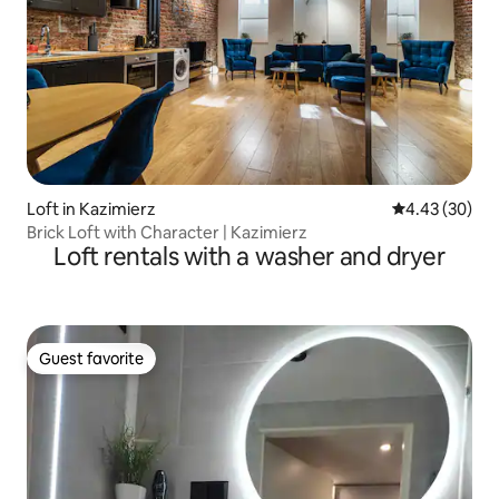
Loft in Kazimierz
4.43 out of 5 
4.43 (30)
Brick Loft with Character | Kazimierz
Loft rentals with a washer and dryer
Guest favorite
Guest favorite