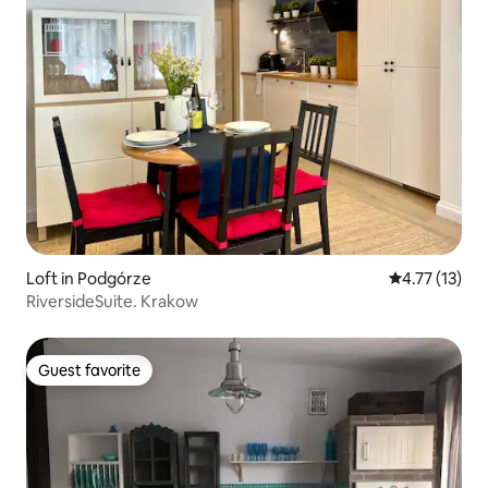
Loft in Podgórze
4.77 out of 5
4.77 (13)
RiversideSuite. Krakow
Guest favorite
Guest favorite