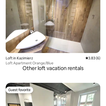
Loft in Kazimierz
3.83 out of 
3.83 (6)
Loft Apartment Orange/Blue
Other loft vacation rentals
Guest favorite
Guest favorite