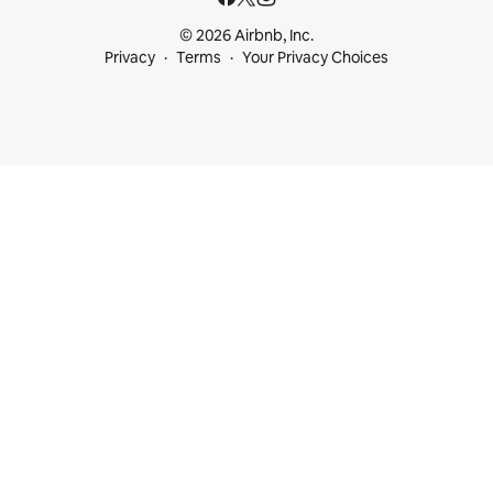
© 2026 Airbnb, Inc.
Privacy
Terms
Your Privacy Choices