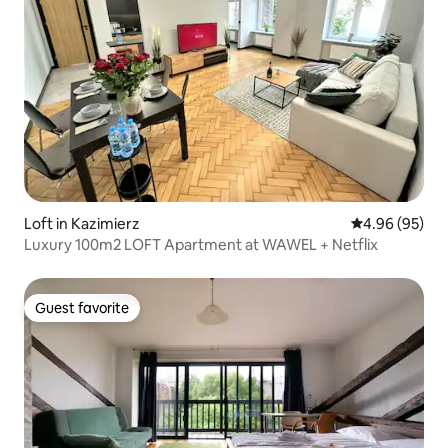
Loft in Kazimierz
4.96 out of 5 
4.96 (95)
Luxury 100m2 LOFT Apartment at WAWEL + Netflix
Guest favorite
Guest favorite