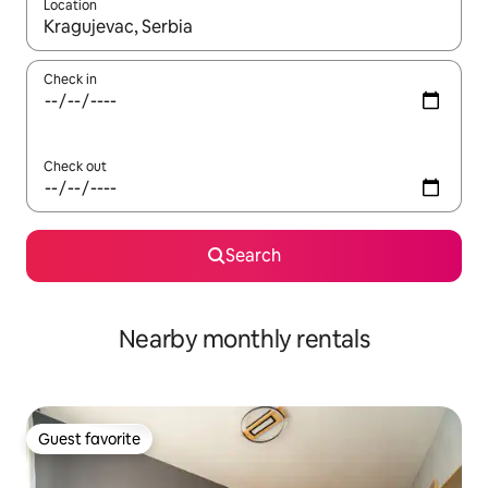
Location
When results are available, navigate with up and down arrow ke
Check in
Check out
Search
Nearby monthly rentals
Guest favorite
Guest favorite