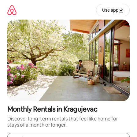
Skip
to
Use app
content
Monthly Rentals in Kragujevac
Discover long-term rentals that feel like home for
stays of a month or longer.