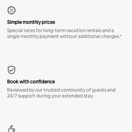
Simple monthly prices
Special rates for long-term vacation rentals and a
single monthly payment without additional charges.*
Book with confidence
Reviewed by our trusted community of guests and
24/7 support during your extended stay.