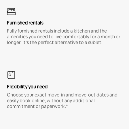
Furnished rentals
Fully furnished rentals include a kitchen and the
amenities you need to live comfortably for a month or
longer. It’s the perfect alternative to a sublet.
Flexibility you need
Choose your exact move-in and move-out dates and
easily book online, without any additional
commitment or paperwork.*