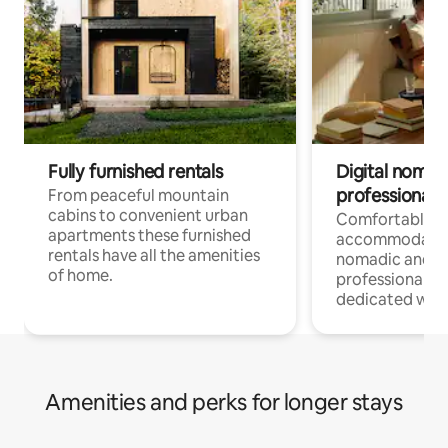
Fully furnished rentals
Digital nomad
professionals
From peaceful mountain
cabins to convenient urban
Comfortable
apartments these furnished
accommodatio
rentals have all the amenities
nomadic and r
of home.
professionals w
dedicated work
Amenities and perks for longer stays