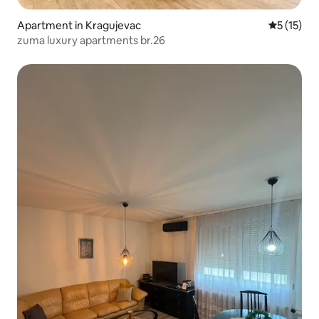
Apartment in Kragujevac
5 out of 5
5 (15)
zuma luxury apartments br.26