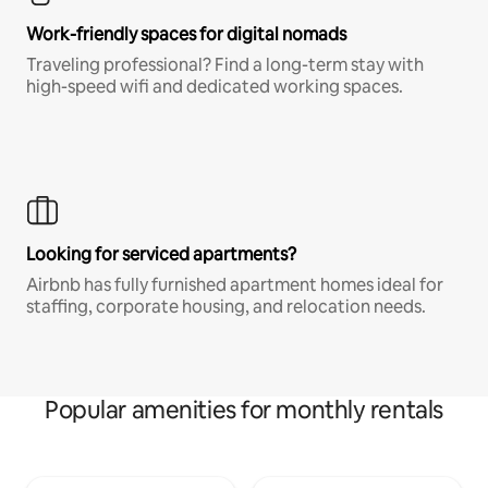
Work-friendly spaces for digital nomads
Traveling professional? Find a long-term stay with
high-speed wifi and dedicated working spaces.
Looking for serviced apartments?
Airbnb has fully furnished apartment homes ideal for
staffing, corporate housing, and relocation needs.
Popular amenities for monthly rentals