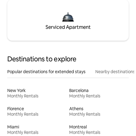
Serviced Apartment
Destinations to explore
Popular destinations for extended stays
Nearby destinations
New York
Barcelona
Monthly Rentals
Monthly Rentals
Florence
Athens
Monthly Rentals
Monthly Rentals
Miami
Montreal
Monthly Rentals
Monthly Rentals