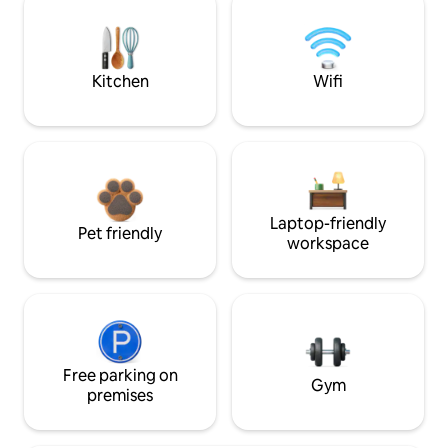
Kitchen
Wifi
Laptop-friendly
Pet friendly
workspace
Free parking on
Gym
premises