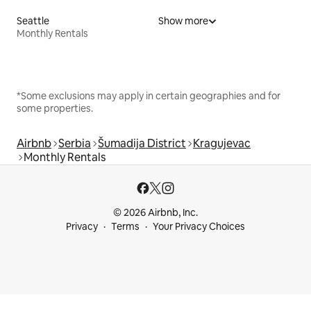
Seattle
Show more
Monthly Rentals
*Some exclusions may apply in certain geographies and for
some properties.
Airbnb
Serbia
Šumadija District
Kragujevac
Monthly Rentals
© 2026 Airbnb, Inc.
Privacy
Terms
Your Privacy Choices