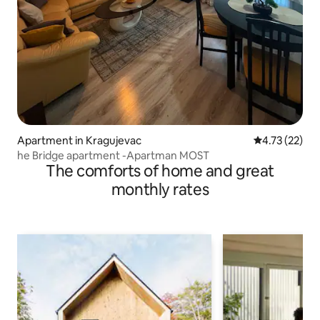
Apartment in Kragujevac
4.73 out of 5
4.73 (22)
he Bridge apartment -Apartman MOST
The comforts of home and great
monthly rates