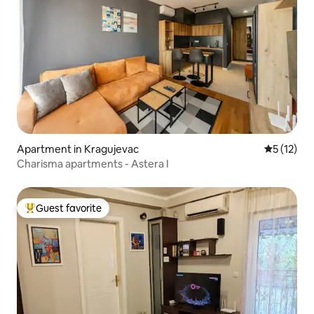
Apartment in Kragujevac
5 out of 5
5 (12)
Charisma apartments - Astera I
Guest favorite
Top guest favorite