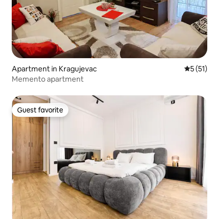
Apartment in Kragujevac
5 out of 5
5 (51)
Memento apartment
Guest favorite
Guest favorite