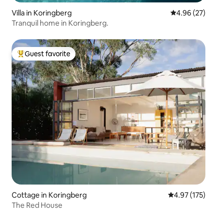
Villa in Koringberg
4.96 out of 5 
4.96 (27)
Tranquil home in Koringberg.
Guest favorite
Top guest favorite
Cottage in Koringberg
4.97 out of 5 a
4.97 (175)
The Red House