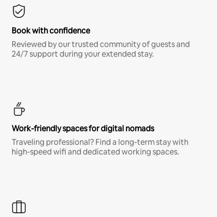
Book with confidence
Reviewed by our trusted community of guests and
24/7 support during your extended stay.
Work-friendly spaces for digital nomads
Traveling professional? Find a long-term stay with
high-speed wifi and dedicated working spaces.