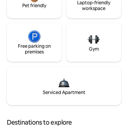
Laptop-friendly
Pet friendly
workspace
Free parking on
Gym
premises
Serviced Apartment
Destinations to explore