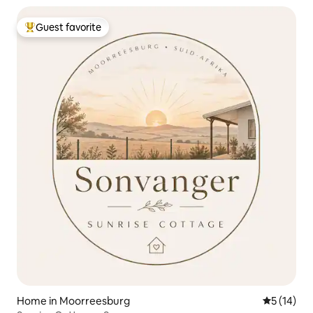
Guest favorite
Top guest favorite
Home in Moorreesburg
5 out of 5
5 (14)