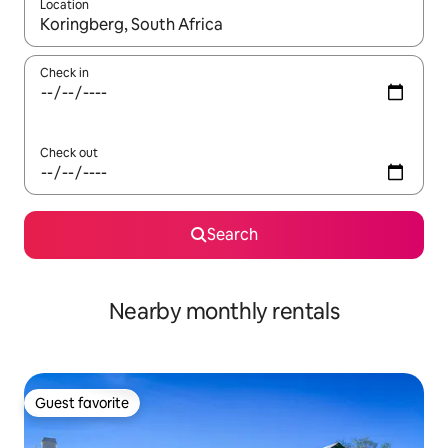
Location
When results are available, navigate with up and down arrow ke
Check in
Check out
Search
Nearby monthly rentals
Guest favorite
Guest favorite