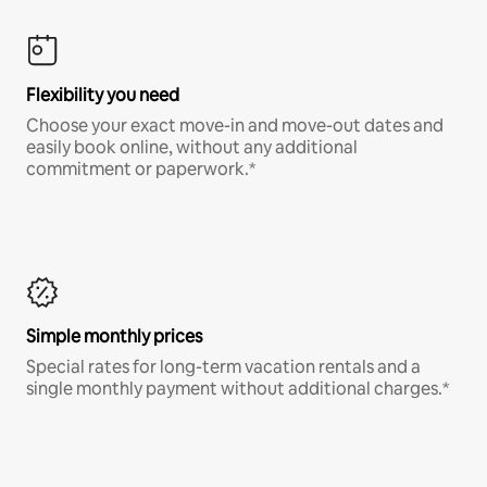
Flexibility you need
Choose your exact move-in and move-out dates and
easily book online, without any additional
commitment or paperwork.*
Simple monthly prices
Special rates for long-term vacation rentals and a
single monthly payment without additional charges.*