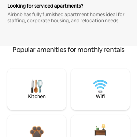
Looking for serviced apartments?
Airbnb has fully furnished apartment homes ideal for
staffing, corporate housing, and relocation needs.
Popular amenities for monthly rentals
Kitchen
Wifi