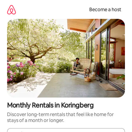
Skip
to
Become a host
content
Monthly Rentals in Koringberg
Discover long-term rentals that feel like home for
stays of a month or longer.