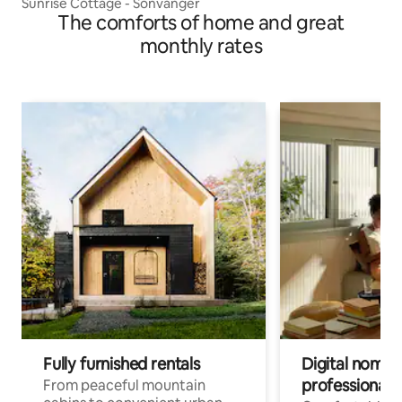
Sunrise Cottage - Sonvanger
The comforts of home and great
monthly rates
Fully furnished rentals
Digital nomad
professionals
From peaceful mountain