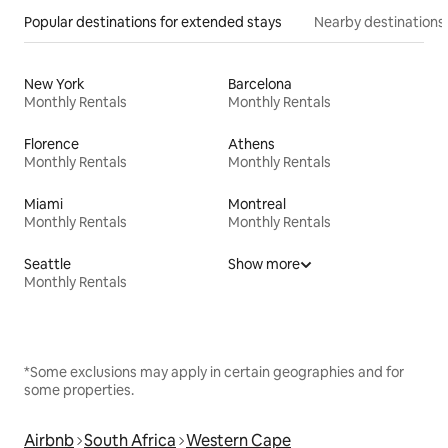
Popular destinations for extended stays
Nearby destinations
New York
Barcelona
Monthly Rentals
Monthly Rentals
Florence
Athens
Monthly Rentals
Monthly Rentals
Miami
Montreal
Monthly Rentals
Monthly Rentals
Seattle
Show more
Monthly Rentals
*Some exclusions may apply in certain geographies and for
some properties.
Airbnb
South Africa
Western Cape