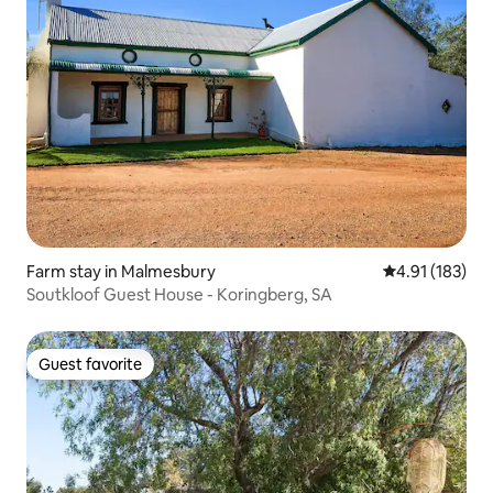
Farm stay in Malmesbury
4.91 out of 5 
4.91 (183)
Soutkloof Guest House - Koringberg, SA
Guest favorite
Guest favorite