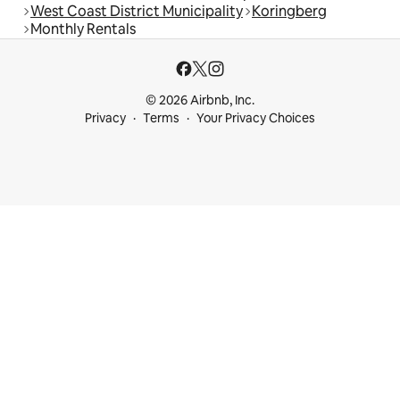
West Coast District Municipality
Koringberg
Monthly Rentals
© 2026 Airbnb, Inc.
Privacy
Terms
Your Privacy Choices