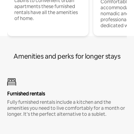
cabins to convenient urban
Comfortable
apartments these furnished
accommodatio
rentals have all the amenities
nomadic and r
of home.
professionals w
dedicated work
Amenities and perks for longer stays
Furnished rentals
Fully furnished rentals include a kitchen and the
amenities you need to live comfortably for a month or
longer. It’s the perfect alternative to a sublet.