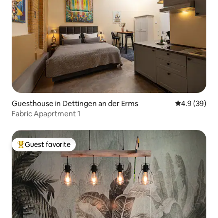
Guesthouse in Dettingen an der Erms
4.9 out of 5 
4.9 (39)
Fabric Apaprtment 1
Guest favorite
Top guest favorite