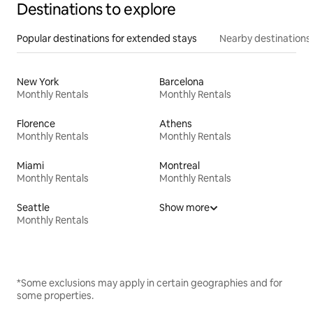
Destinations to explore
Popular destinations for extended stays
Nearby destinations
New York
Barcelona
Monthly Rentals
Monthly Rentals
Florence
Athens
Monthly Rentals
Monthly Rentals
Miami
Montreal
Monthly Rentals
Monthly Rentals
Seattle
Show more
Monthly Rentals
*Some exclusions may apply in certain geographies and for
some properties.