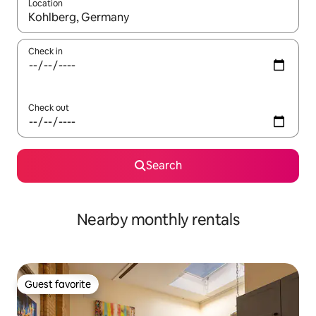
Location
When results are available, navigate with up and down arrow ke
Check in
Check out
Search
Nearby monthly rentals
Guest favorite
Guest favorite