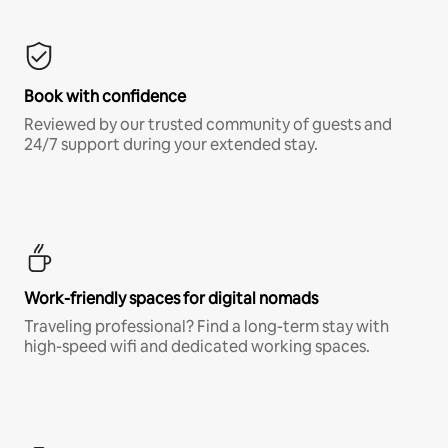
Book with confidence
Reviewed by our trusted community of guests and
24/7 support during your extended stay.
Work-friendly spaces for digital nomads
Traveling professional? Find a long-term stay with
high-speed wifi and dedicated working spaces.