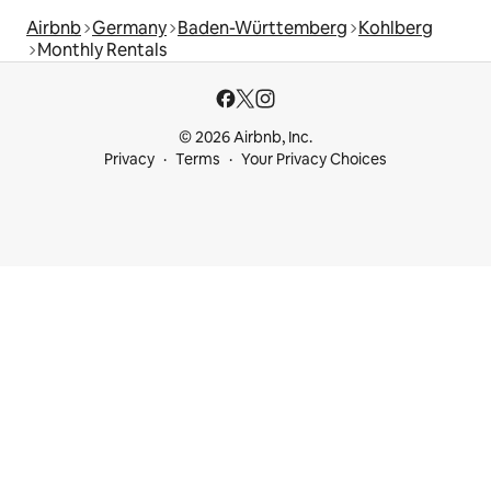
Airbnb
Germany
Baden-Württemberg
Kohlberg
Monthly Rentals
© 2026 Airbnb, Inc.
Privacy
Terms
Your Privacy Choices