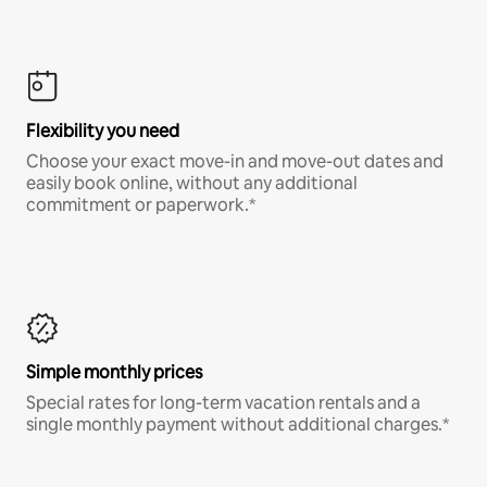
Flexibility you need
Choose your exact move-in and move-out dates and
easily book online, without any additional
commitment or paperwork.*
Simple monthly prices
Special rates for long-term vacation rentals and a
single monthly payment without additional charges.*