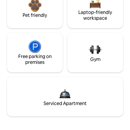
Laptop-friendly
Pet friendly
workspace
Free parking on
Gym
premises
Serviced Apartment