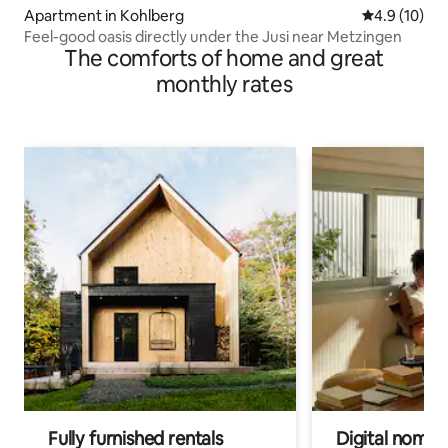
Apartment in Kohlberg
4.9 out of 5
4.9 (10)
Feel-good oasis directly under the Jusi near Metzingen
The comforts of home and great
monthly rates
Fully furnished rentals
Digital nomad