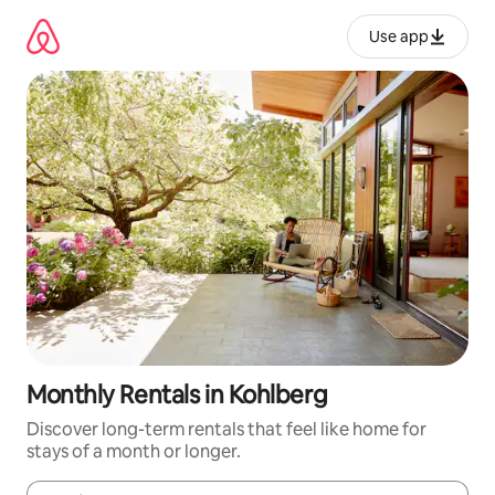
Skip
to
Use app
content
Monthly Rentals in Kohlberg
Discover long-term rentals that feel like home for
stays of a month or longer.