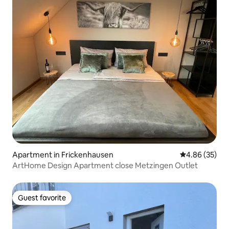
Apartment in Frickenhausen
4.86 out of 5 
4.86 (35)
ArtHome Design Apartment close Metzingen Outlet
Guest favorite
Guest favorite