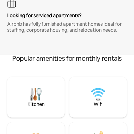
Looking for serviced apartments?
Airbnb has fully furnished apartment homes ideal for
staffing, corporate housing, and relocation needs.
Popular amenities for monthly rentals
Kitchen
Wifi