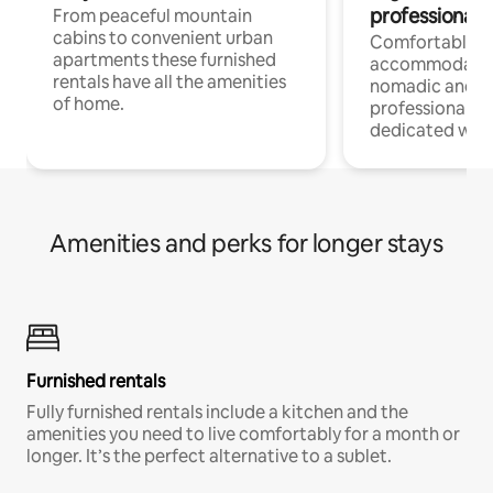
professionals
From peaceful mountain
cabins to convenient urban
Comfortable
apartments these furnished
accommodatio
rentals have all the amenities
nomadic and r
of home.
professionals w
dedicated work
Amenities and perks for longer stays
Furnished rentals
Fully furnished rentals include a kitchen and the
amenities you need to live comfortably for a month or
longer. It’s the perfect alternative to a sublet.