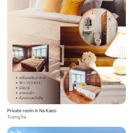
Private room in Na Kaeo
Tueng ha