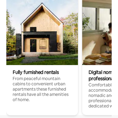
Fully furnished rentals
Digital nomad
professionals
From peaceful mountain
cabins to convenient urban
Comfortable
apartments these furnished
accommodatio
rentals have all the amenities
nomadic and r
of home.
professionals w
dedicated work