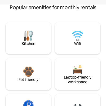
Popular amenities for monthly rentals
Kitchen
Wifi
Laptop-friendly
Pet friendly
workspace