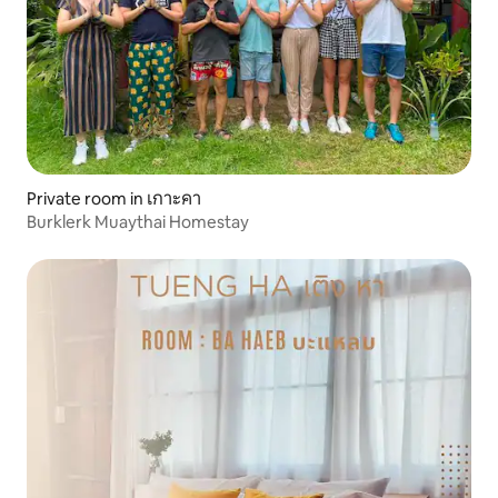
Private room in เกาะคา
Burklerk Muaythai Homestay