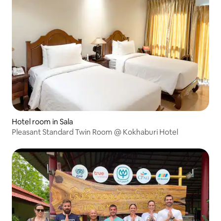
Hotel room in Sala
Pleasant Standard Twin Room @ Kokhaburi Hotel