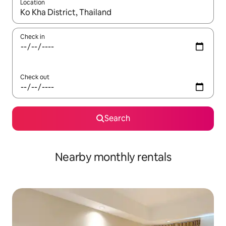
Location
When results are available, navigate with up and down arrow ke
Check in
Check out
Search
Nearby monthly rentals