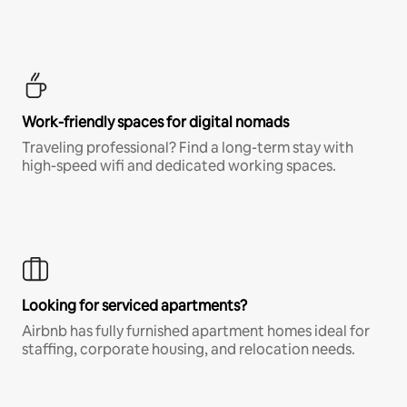
Work-friendly spaces for digital nomads
Traveling professional? Find a long-term stay with
high-speed wifi and dedicated working spaces.
Looking for serviced apartments?
Airbnb has fully furnished apartment homes ideal for
staffing, corporate housing, and relocation needs.