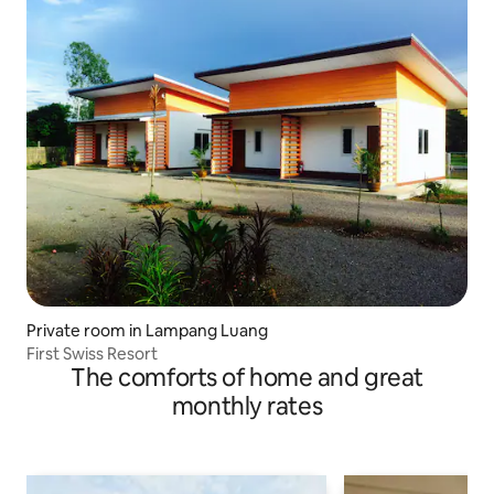
Private room in Lampang Luang
First Swiss Resort
The comforts of home and great
monthly rates