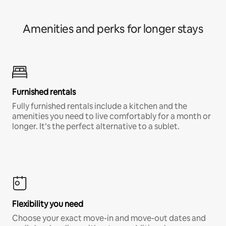
Amenities and perks for longer stays
Furnished rentals
Fully furnished rentals include a kitchen and the
amenities you need to live comfortably for a month or
longer. It’s the perfect alternative to a sublet.
Flexibility you need
Choose your exact move-in and move-out dates and