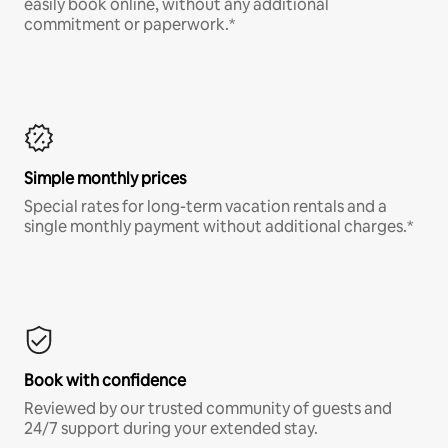
easily book online, without any additional
commitment or paperwork.*
Simple monthly prices
Special rates for long-term vacation rentals and a
single monthly payment without additional charges.*
Book with confidence
Reviewed by our trusted community of guests and
24/7 support during your extended stay.