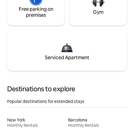
Free parking on
Gym
premises
Serviced Apartment
Destinations to explore
Popular destinations for extended stays
New York
Barcelona
Monthly Rentals
Monthly Rentals