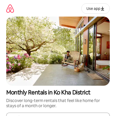
Skip
to
Use app
content
Monthly Rentals in Ko Kha District
Discover long-term rentals that feel like home for
stays of a month or longer.