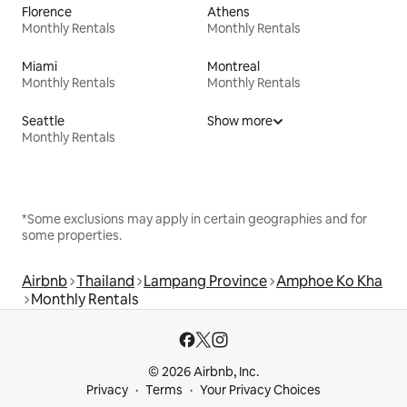
Florence
Athens
Monthly Rentals
Monthly Rentals
Miami
Montreal
Monthly Rentals
Monthly Rentals
Seattle
Show more
Monthly Rentals
*Some exclusions may apply in certain geographies and for
some properties.
Airbnb
Thailand
Lampang Province
Amphoe Ko Kha
Monthly Rentals
© 2026 Airbnb, Inc.
Privacy
Terms
Your Privacy Choices